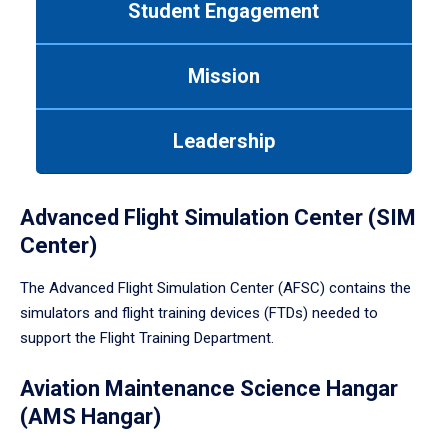
Student Engagement
Use
tab
or
Mission
down
arrow
to
Leadership
enter
a
tabpanel.
Advanced Flight Simulation Center (SIM
Center)
The Advanced Flight Simulation Center (AFSC) contains the
simulators and flight training devices (FTDs) needed to
support the Flight Training Department.
Aviation Maintenance Science Hangar
(AMS Hangar)