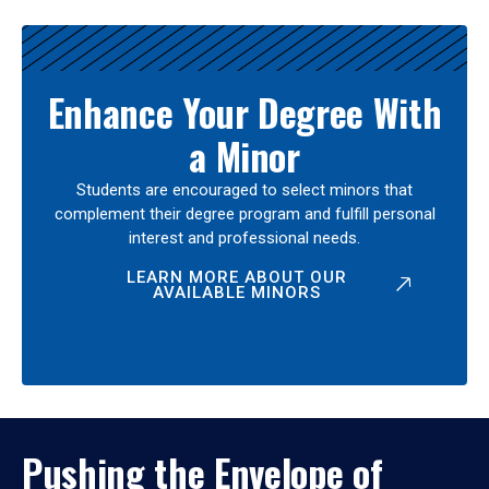
Enhance Your Degree With
a Minor
Students are encouraged to select minors that
complement their degree program and fulfill personal
interest and professional needs.
LEARN MORE ABOUT OUR
AVAILABLE MINORS
Pushing the Envelope of