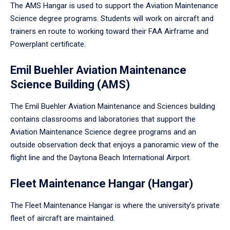
The AMS Hangar is used to support the Aviation Maintenance
Science degree programs. Students will work on aircraft and
trainers en route to working toward their FAA Airframe and
Powerplant certificate.
Emil Buehler Aviation Maintenance
Science Building (AMS)
The Emil Buehler Aviation Maintenance and Sciences building
contains classrooms and laboratories that support the
Aviation Maintenance Science degree programs and an
outside observation deck that enjoys a panoramic view of the
flight line and the Daytona Beach International Airport.
Fleet Maintenance Hangar (Hangar)
The Fleet Maintenance Hangar is where the university’s private
fleet of aircraft are maintained.