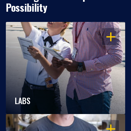
Possibility
OPEN
LABS
OPEN