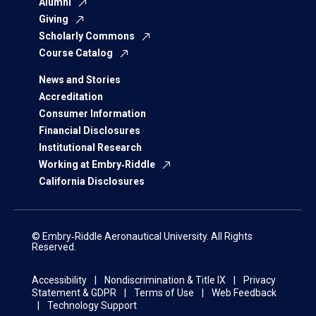
Alumni
Giving
Scholarly Commons
Course Catalog
News and Stories
Accreditation
Consumer Information
Financial Disclosures
Institutional Research
Working at Embry‑Riddle
California Disclosures
© Embry‑Riddle Aeronautical University. All Rights
Reserved.
Accessibility
Nondiscrimination & Title IX
Privacy
Statement & GDPR
Terms of Use
Web Feedback
Technology Support