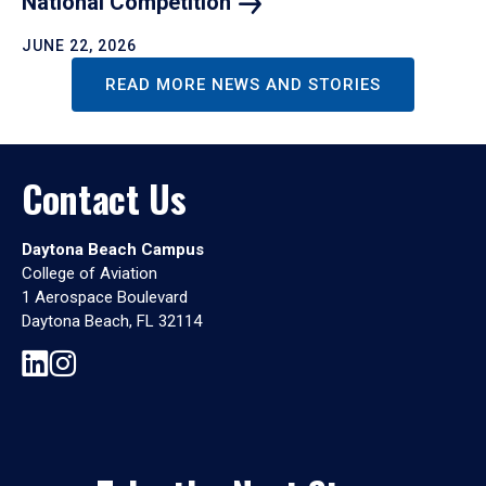
National
Competition
JUNE 22, 2026
READ MORE NEWS AND STORIES
Contact Us
Daytona Beach Campus
College of Aviation
1 Aerospace Boulevard
Daytona Beach, FL 32114