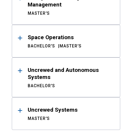
Management
MASTER'S
Space Operations
BACHELOR'S
MASTER'S
Uncrewed and Autonomous
Systems
BACHELOR'S
Uncrewed Systems
MASTER'S