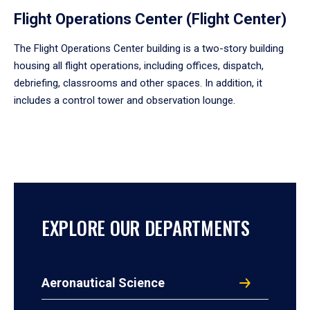
Flight Operations Center (Flight Center)
The Flight Operations Center building is a two-story building
housing all flight operations, including offices, dispatch,
debriefing, classrooms and other spaces. In addition, it
includes a control tower and observation lounge.
EXPLORE OUR DEPARTMENTS
Aeronautical Science