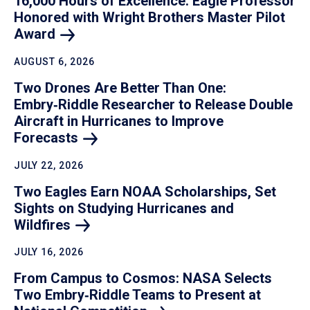
16,000 Hours of Excellence: Eagle Professor
Honored with Wright Brothers Master Pilot
Award
AUGUST 6, 2026
Two Drones Are Better Than One:
Embry‑Riddle Researcher to Release Double
Aircraft in Hurricanes to Improve
Forecasts
JULY 22, 2026
Two Eagles Earn NOAA Scholarships, Set
Sights on Studying Hurricanes and
Wildfires
JULY 16, 2026
From Campus to Cosmos: NASA Selects
Two Embry‑Riddle Teams to Present at