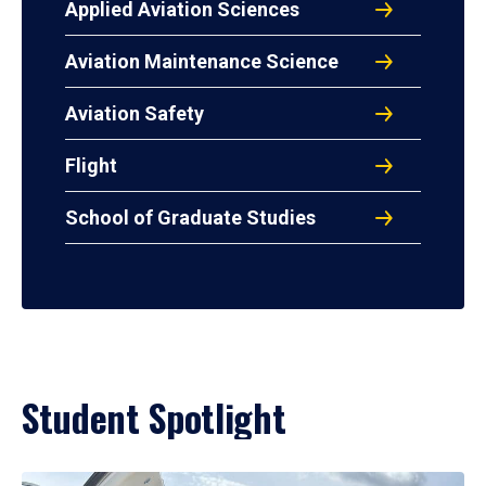
Applied Aviation Sciences
Aviation Maintenance Science
Aviation Safety
Flight
School of Graduate Studies
Student Spotlight