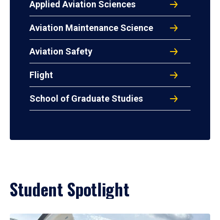
Applied Aviation Sciences
Aviation Maintenance Science
Aviation Safety
Flight
School of Graduate Studies
Student Spotlight