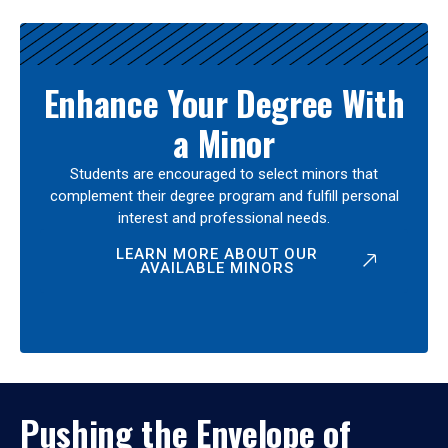
Enhance Your Degree With
a Minor
Students are encouraged to select minors that
complement their degree program and fulfill personal
interest and professional needs.
LEARN MORE ABOUT OUR
AVAILABLE MINORS
Pushing the Envelope of