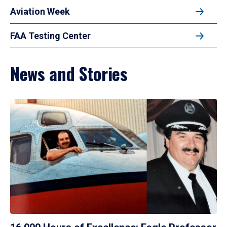
Aviation Week
FAA Testing Center
News and Stories