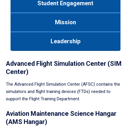
Student Engagement
Use
tab
or
Mission
down
arrow
to
Leadership
enter
a
tabpanel.
Advanced Flight Simulation Center (SIM
Center)
The Advanced Flight Simulation Center (AFSC) contains the
simulators and flight training devices (FTDs) needed to
support the Flight Training Department.
Aviation Maintenance Science Hangar
(AMS Hangar)