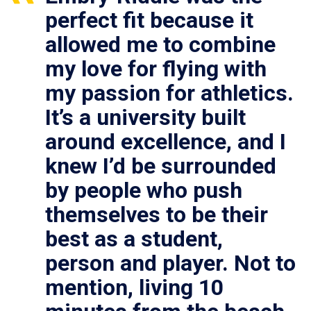
perfect fit because it
allowed me to combine
my love for flying with
my passion for athletics.
It’s a university built
around excellence, and I
knew I’d be surrounded
by people who push
themselves to be their
best as a student,
person and player. Not to
mention, living 10