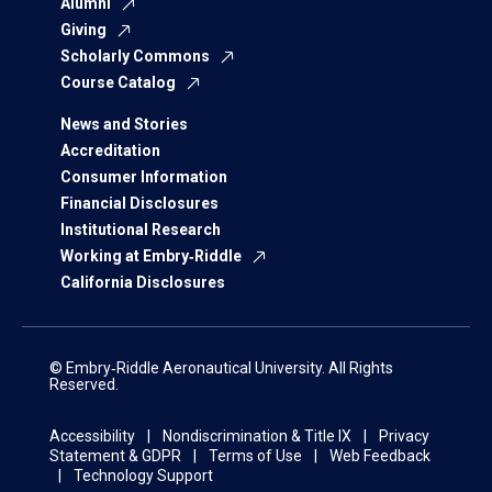
Alumni
Giving
Scholarly Commons
Course Catalog
News and Stories
Accreditation
Consumer Information
Financial Disclosures
Institutional Research
Working at Embry‑Riddle
California Disclosures
© Embry‑Riddle Aeronautical University. All Rights
Reserved.
Accessibility
Nondiscrimination & Title IX
Privacy
Statement & GDPR
Terms of Use
Web Feedback
Technology Support