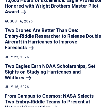
16,000 Hours of Excellence: Eagle Professor
Honored with Wright Brothers Master Pilot
Award
AUGUST 6, 2026
Two Drones Are Better Than One:
Embry‑Riddle Researcher to Release Double
Aircraft in Hurricanes to Improve
Forecasts
JULY 22, 2026
Two Eagles Earn NOAA Scholarships, Set
Sights on Studying Hurricanes and
Wildfires
JULY 16, 2026
From Campus to Cosmos: NASA Selects
Two Embry‑Riddle Teams to Present at