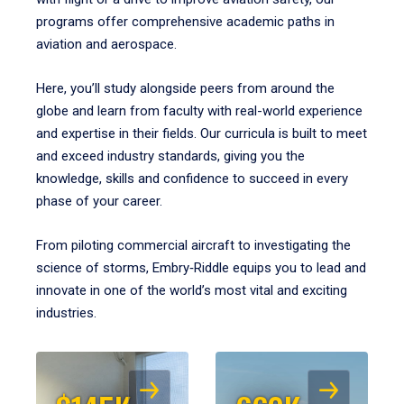
programs offer comprehensive academic paths in
aviation and aerospace.
Here, you’ll study alongside peers from around the
globe and learn from faculty with real-world experience
and expertise in their fields. Our curricula is built to meet
and exceed industry standards, giving you the
knowledge, skills and confidence to succeed in every
phase of your career.
From piloting commercial aircraft to investigating the
science of storms, Embry‑Riddle equips you to lead and
innovate in one of the world’s most vital and exciting
industries.