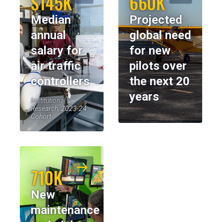
$145K
660K
Median
Projected
annual
global need
salary for
for new
air traffic
pilots over
controllers
the next 20
years
Institutional
Research, 2023-24
Cohort
710K
New
maintenance