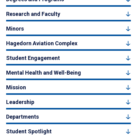
Research and Faculty
Minors
Hagedorn Aviation Complex
Student Engagement
Mental Health and Well-Being
Mission
Leadership
Departments
Student Spotlight