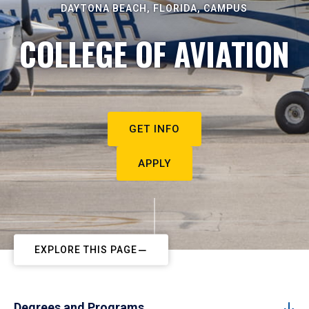
DAYTONA BEACH, FLORIDA, CAMPUS
COLLEGE OF AVIATION
GET INFO
APPLY
EXPLORE THIS PAGE
Degrees and Programs