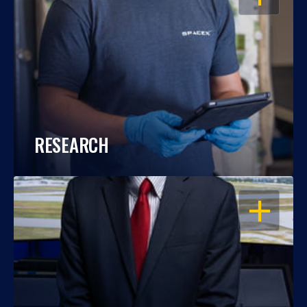
RESEARCH
OPEN