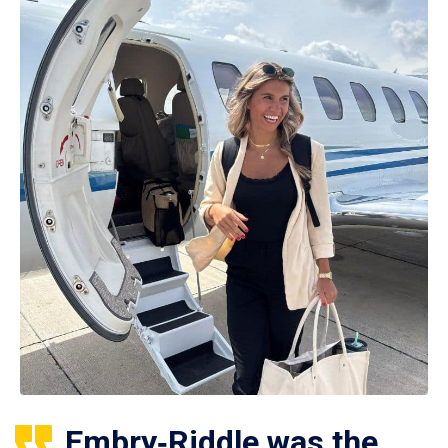
Embry‑Riddle was the