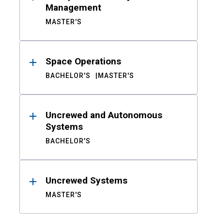
Management
MASTER'S
Space Operations
BACHELOR'S
MASTER'S
Uncrewed and Autonomous
Systems
BACHELOR'S
Uncrewed Systems
MASTER'S