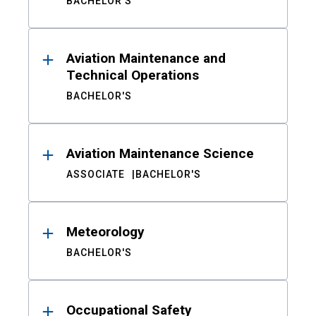
BACHELOR'S
Aviation Maintenance and
Technical Operations
BACHELOR'S
Aviation Maintenance Science
ASSOCIATE
BACHELOR'S
Meteorology
BACHELOR'S
Occupational Safety