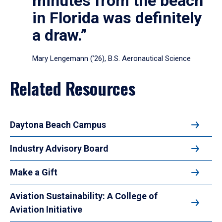
minutes from the beach
in Florida was definitely
a draw.”
Mary Lengemann (’26), B.S. Aeronautical Science
Related Resources
Daytona Beach Campus
Industry Advisory Board
Make a Gift
Aviation Sustainability: A College of
Aviation Initiative