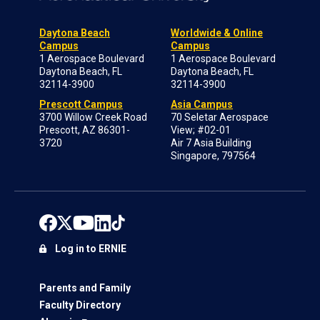
Daytona Beach
Worldwide & Online
Campus
Campus
1 Aerospace Boulevard
1 Aerospace Boulevard
Daytona Beach, FL
Daytona Beach, FL
32114-3900
32114-3900
Prescott Campus
Asia Campus
3700 Willow Creek Road
70 Seletar Aerospace
Prescott, AZ 86301-
View; #02-01
3720
Air 7 Asia Building
Singapore, 797564
Log in to ERNIE
Parents and Family
Faculty Directory