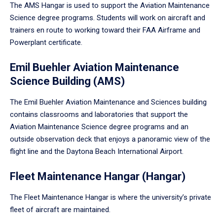
The AMS Hangar is used to support the Aviation Maintenance
Science degree programs. Students will work on aircraft and
trainers en route to working toward their FAA Airframe and
Powerplant certificate.
Emil Buehler Aviation Maintenance
Science Building (AMS)
The Emil Buehler Aviation Maintenance and Sciences building
contains classrooms and laboratories that support the
Aviation Maintenance Science degree programs and an
outside observation deck that enjoys a panoramic view of the
flight line and the Daytona Beach International Airport.
Fleet Maintenance Hangar (Hangar)
The Fleet Maintenance Hangar is where the university’s private
fleet of aircraft are maintained.