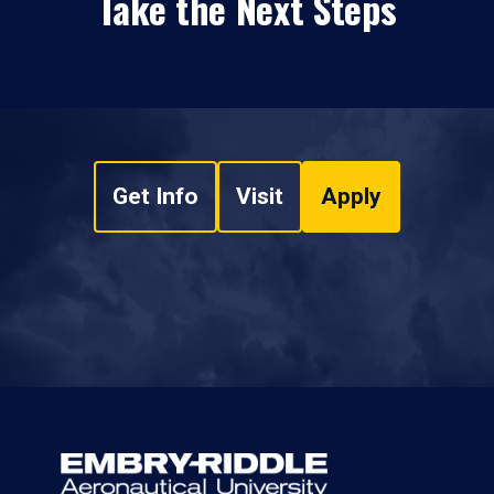
Take the Next Steps
Get Info
Visit
Apply