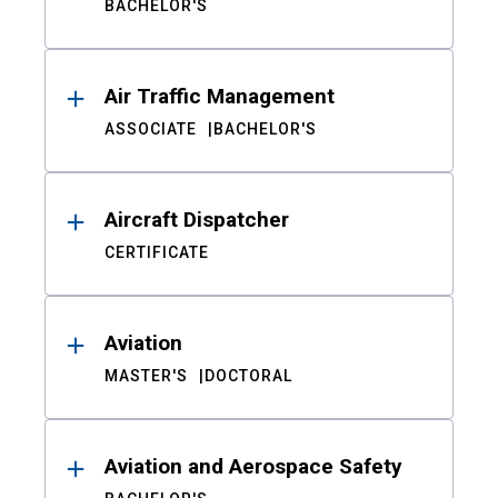
BACHELOR'S
Air Traffic Management
ASSOCIATE
BACHELOR'S
Aircraft Dispatcher
CERTIFICATE
Aviation
MASTER'S
DOCTORAL
Aviation and Aerospace Safety