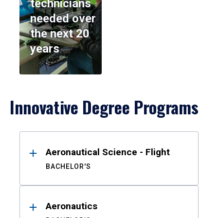
technicians
needed over
the next 20
years
Innovative Degree Programs
Results
Aeronautical Science - Flight
BACHELOR'S
Aeronautics