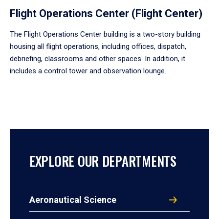
Flight Operations Center (Flight Center)
The Flight Operations Center building is a two-story building
housing all flight operations, including offices, dispatch,
debriefing, classrooms and other spaces. In addition, it
includes a control tower and observation lounge.
EXPLORE OUR DEPARTMENTS
Aeronautical Science