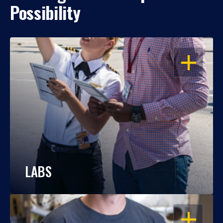
Possibility
OPEN
LABS
OPEN