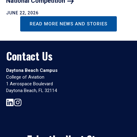
National
Competition
JUNE 22, 2026
READ MORE NEWS AND STORIES
Contact Us
Daytona Beach Campus
College of Aviation
1 Aerospace Boulevard
Daytona Beach, FL 32114