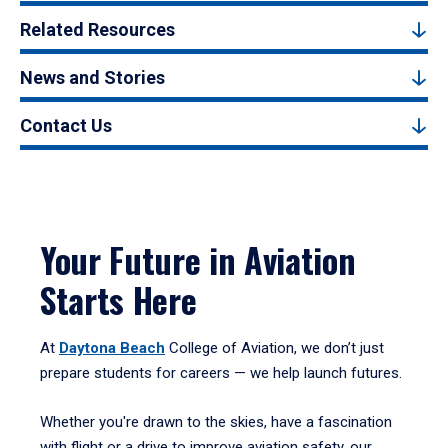
Related Resources
News and Stories
Contact Us
Your Future in Aviation
Starts Here
At
Daytona Beach
College of Aviation, we don’t just
prepare students for careers — we help launch futures.
Whether you're drawn to the skies, have a fascination
with flight or a drive to improve aviation safety, our