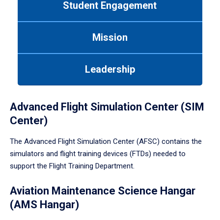
Student Engagement
Use
tab
or
Mission
down
arrow
to
Leadership
enter
a
tabpanel.
Advanced Flight Simulation Center (SIM
Center)
The Advanced Flight Simulation Center (AFSC) contains the
simulators and flight training devices (FTDs) needed to
support the Flight Training Department.
Aviation Maintenance Science Hangar
(AMS Hangar)