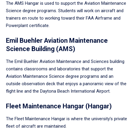
The AMS Hangar is used to support the Aviation Maintenance
Science degree programs. Students will work on aircraft and
trainers en route to working toward their FAA Airframe and
Powerplant certificate.
Emil Buehler Aviation Maintenance
Science Building (AMS)
The Emil Buehler Aviation Maintenance and Sciences building
contains classrooms and laboratories that support the
Aviation Maintenance Science degree programs and an
outside observation deck that enjoys a panoramic view of the
flight line and the Daytona Beach International Airport.
Fleet Maintenance Hangar (Hangar)
The Fleet Maintenance Hangar is where the university’s private
fleet of aircraft are maintained.