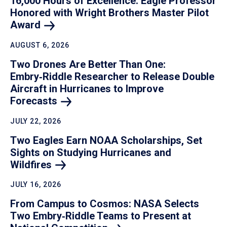
16,000 Hours of Excellence: Eagle Professor
Honored with Wright Brothers Master Pilot
Award
AUGUST 6, 2026
Two Drones Are Better Than One:
Embry‑Riddle Researcher to Release Double
Aircraft in Hurricanes to Improve
Forecasts
JULY 22, 2026
Two Eagles Earn NOAA Scholarships, Set
Sights on Studying Hurricanes and
Wildfires
JULY 16, 2026
From Campus to Cosmos: NASA Selects
Two Embry‑Riddle Teams to Present at