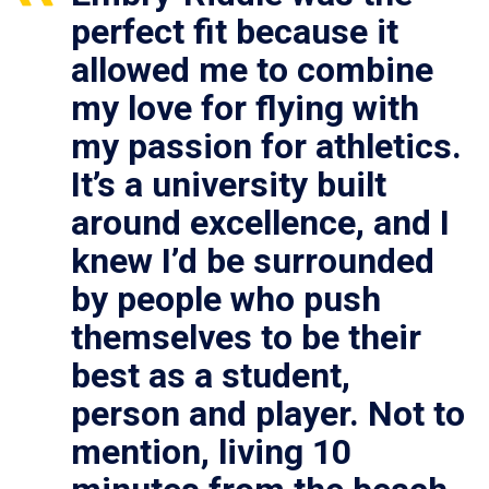
perfect fit because it
allowed me to combine
my love for flying with
my passion for athletics.
It’s a university built
around excellence, and I
knew I’d be surrounded
by people who push
themselves to be their
best as a student,
person and player. Not to
mention, living 10