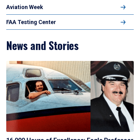
Aviation Week
FAA Testing Center
News and Stories