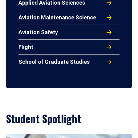
Applied Aviation Sciences
Aviation Maintenance Science
Aviation Safety
Flight
School of Graduate Studies
Student Spotlight