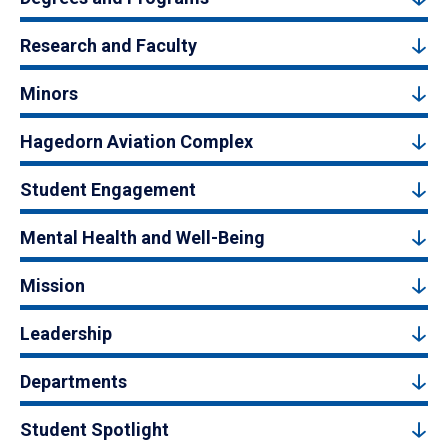
Research and Faculty
Minors
Hagedorn Aviation Complex
Student Engagement
Mental Health and Well-Being
Mission
Leadership
Departments
Student Spotlight