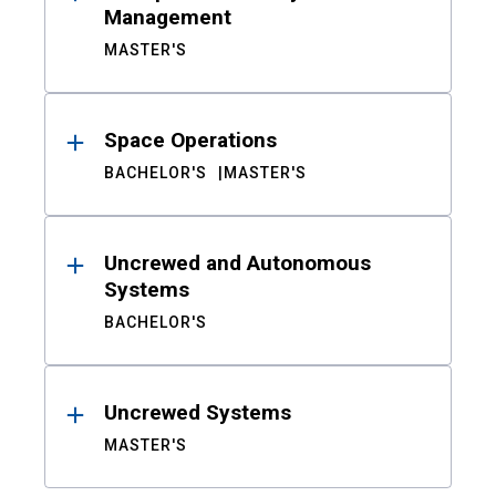
Management
MASTER'S
Space Operations
BACHELOR'S
MASTER'S
Uncrewed and Autonomous
Systems
BACHELOR'S
Uncrewed Systems
MASTER'S