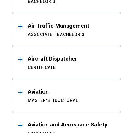
BACHELOR'S
Air Traffic Management
ASSOCIATE
BACHELOR'S
Aircraft Dispatcher
CERTIFICATE
Aviation
MASTER'S
DOCTORAL
Aviation and Aerospace Safety