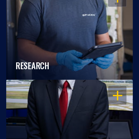
RESEARCH
OPEN