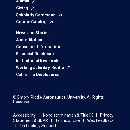
Alumni
Giving
Scholarly Commons
Course Catalog
News and Stories
Accreditation
Consumer Information
Financial Disclosures
Institutional Research
Working at Embry‑Riddle
California Disclosures
© Embry‑Riddle Aeronautical University. All Rights
Reserved.
Accessibility
Nondiscrimination & Title IX
Privacy
Statement & GDPR
Terms of Use
Web Feedback
Technology Support