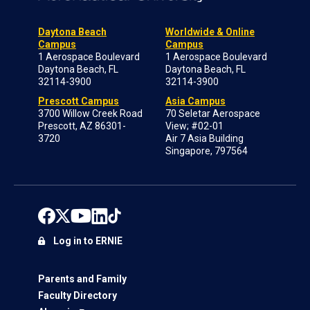
Daytona Beach
Worldwide & Online
Campus
Campus
1 Aerospace Boulevard
1 Aerospace Boulevard
Daytona Beach, FL
Daytona Beach, FL
32114-3900
32114-3900
Prescott Campus
Asia Campus
3700 Willow Creek Road
70 Seletar Aerospace
Prescott, AZ 86301-
View; #02-01
3720
Air 7 Asia Building
Singapore, 797564
Log in to ERNIE
Parents and Family
Faculty Directory