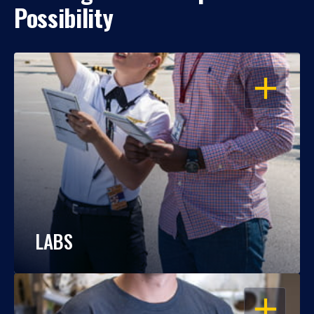
Possibility
OPEN
LABS
OPEN