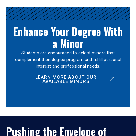
Enhance Your Degree With
a Minor
Students are encouraged to select minors that
complement their degree program and fulfill personal
interest and professional needs.
LEARN MORE ABOUT OUR
AVAILABLE MINORS
Pushing the Envelope of