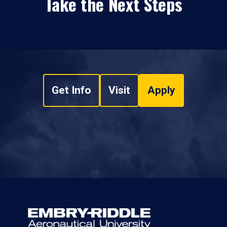
Take the Next Steps
Get Info
Visit
Apply