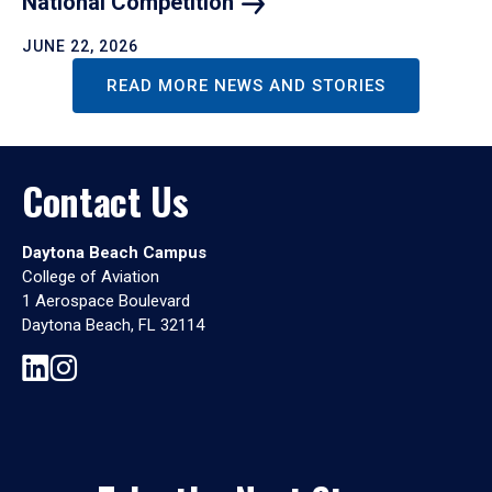
National
Competition
JUNE 22, 2026
READ MORE NEWS AND STORIES
Contact Us
Daytona Beach Campus
College of Aviation
1 Aerospace Boulevard
Daytona Beach, FL 32114