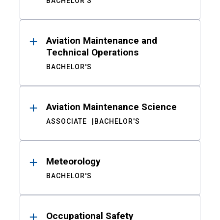
BACHELOR'S
Aviation Maintenance and
Technical Operations
BACHELOR'S
Aviation Maintenance Science
ASSOCIATE
BACHELOR'S
Meteorology
BACHELOR'S
Occupational Safety