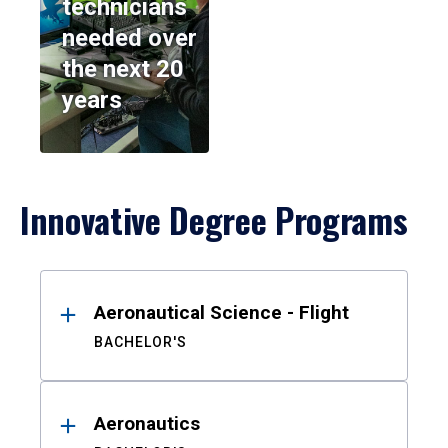
technicians
needed over
the next 20
years
Innovative Degree Programs
Results
Aeronautical Science - Flight
BACHELOR'S
Aeronautics