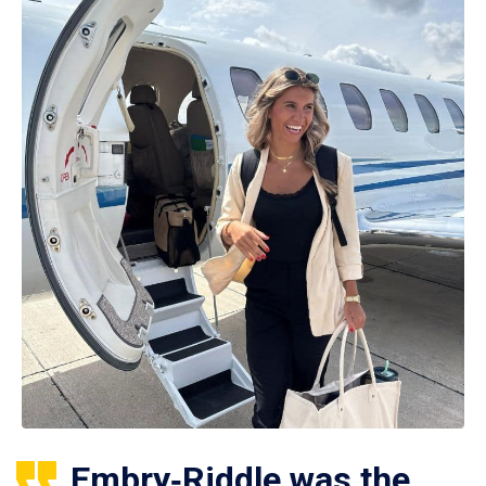
Embry‑Riddle was the