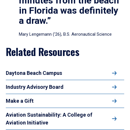
minutes from the beach
in Florida was definitely
a draw.”
Mary Lengemann (’26), B.S. Aeronautical Science
Related Resources
Daytona Beach Campus
Industry Advisory Board
Make a Gift
Aviation Sustainability: A College of
Aviation Initiative