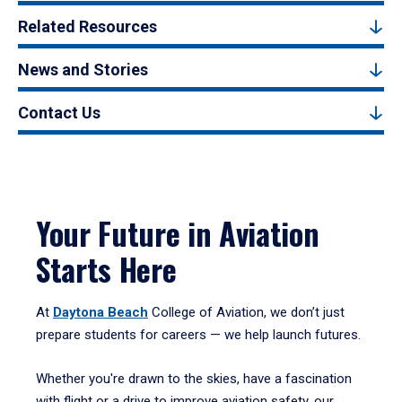
Related Resources
News and Stories
Contact Us
Your Future in Aviation
Starts Here
At
Daytona Beach
College of Aviation, we don’t just
prepare students for careers — we help launch futures.
Whether you're drawn to the skies, have a fascination
with flight or a drive to improve aviation safety, our