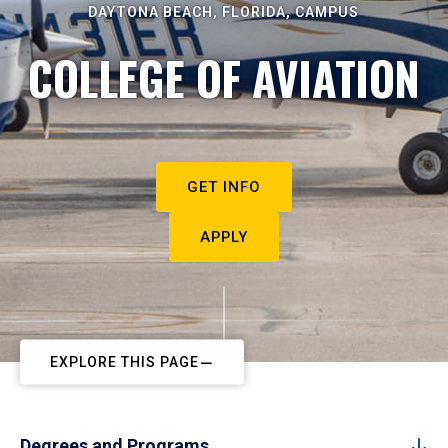
DAYTONA BEACH, FLORIDA, CAMPUS
COLLEGE OF AVIATION
GET INFO
APPLY
EXPLORE THIS PAGE
Degrees and Programs