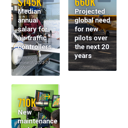
$145K
660K
Median
Projected
annual
global need
salary for
for new
air traffic
pilots over
controllers
the next 20
years
Institutional
Research, 2023-24
Cohort
710K
New
maintenance