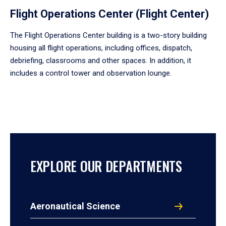
Flight Operations Center (Flight Center)
The Flight Operations Center building is a two-story building
housing all flight operations, including offices, dispatch,
debriefing, classrooms and other spaces. In addition, it
includes a control tower and observation lounge.
EXPLORE OUR DEPARTMENTS
Aeronautical Science