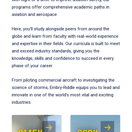
programs offer comprehensive academic paths in
aviation and aerospace.
Here, you’ll study alongside peers from around the
globe and learn from faculty with real-world experience
and expertise in their fields. Our curricula is built to meet
and exceed industry standards, giving you the
knowledge, skills and confidence to succeed in every
phase of your career.
From piloting commercial aircraft to investigating the
science of storms, Embry‑Riddle equips you to lead and
innovate in one of the world’s most vital and exciting
industries.