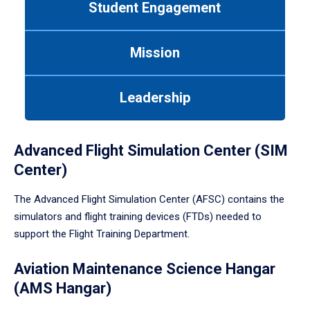
Student Engagement
Use
tab
or
Mission
down
arrow
to
Leadership
enter
a
tabpanel.
Advanced Flight Simulation Center (SIM
Center)
The Advanced Flight Simulation Center (AFSC) contains the
simulators and flight training devices (FTDs) needed to
support the Flight Training Department.
Aviation Maintenance Science Hangar
(AMS Hangar)