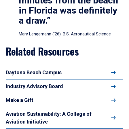
minutes from the beach
in Florida was definitely
a draw.”
Mary Lengemann (’26), B.S. Aeronautical Science
Related Resources
Daytona Beach Campus
Industry Advisory Board
Make a Gift
Aviation Sustainability: A College of
Aviation Initiative