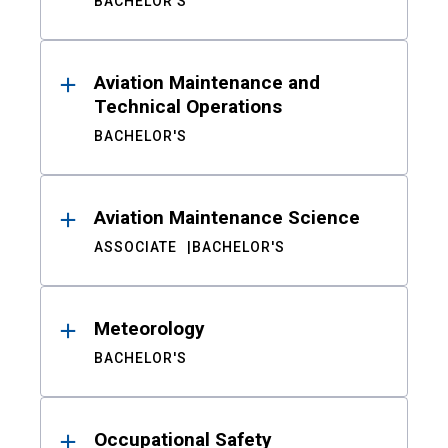
BACHELOR'S
Aviation Maintenance and
Technical Operations
BACHELOR'S
Aviation Maintenance Science
ASSOCIATE
BACHELOR'S
Meteorology
BACHELOR'S
Occupational Safety