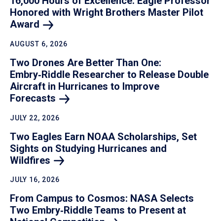
16,000 Hours of Excellence: Eagle Professor
Honored with Wright Brothers Master Pilot
Award
AUGUST 6, 2026
Two Drones Are Better Than One:
Embry‑Riddle Researcher to Release Double
Aircraft in Hurricanes to Improve
Forecasts
JULY 22, 2026
Two Eagles Earn NOAA Scholarships, Set
Sights on Studying Hurricanes and
Wildfires
JULY 16, 2026
From Campus to Cosmos: NASA Selects
Two Embry‑Riddle Teams to Present at