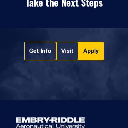
Take the Next Steps
Get Info
Visit
Apply