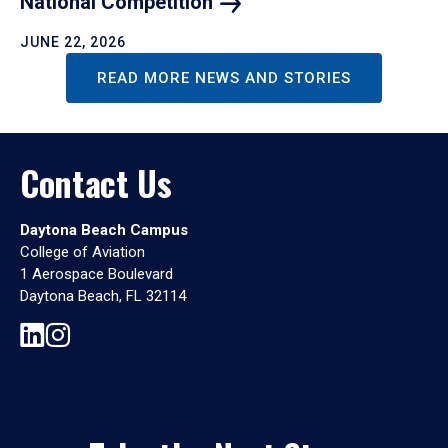
National
Competition
JUNE 22, 2026
READ MORE NEWS AND STORIES
Contact Us
Daytona Beach Campus
College of Aviation
1 Aerospace Boulevard
Daytona Beach, FL 32114