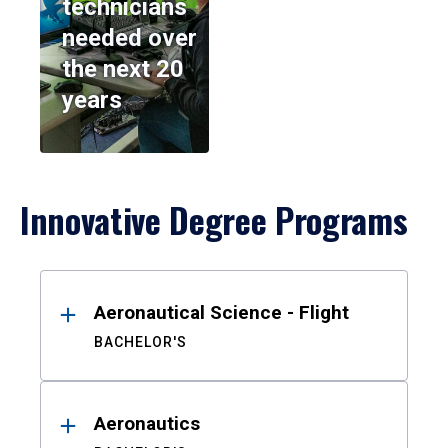
technicians
needed over
the next 20
years
Innovative Degree Programs
Results
Aeronautical Science - Flight
BACHELOR'S
Aeronautics