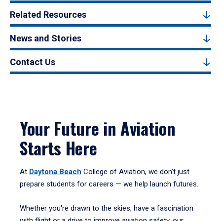
Related Resources
News and Stories
Contact Us
Your Future in Aviation
Starts Here
At
Daytona Beach
College of Aviation, we don’t just
prepare students for careers — we help launch futures.
Whether you're drawn to the skies, have a fascination
with flight or a drive to improve aviation safety, our