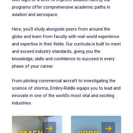
programs offer comprehensive academic paths in
aviation and aerospace.
Here, you’ll study alongside peers from around the
globe and learn from faculty with real-world experience
and expertise in their fields. Our curricula is built to meet
and exceed industry standards, giving you the
knowledge, skills and confidence to succeed in every
phase of your career.
From piloting commercial aircraft to investigating the
science of storms, Embry‑Riddle equips you to lead and
innovate in one of the world’s most vital and exciting
industries.