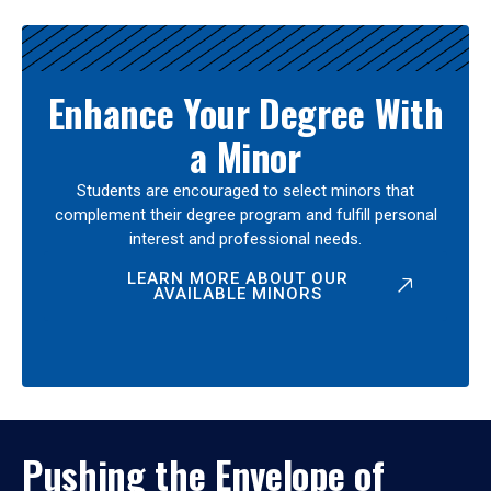
Enhance Your Degree With
a Minor
Students are encouraged to select minors that
complement their degree program and fulfill personal
interest and professional needs.
LEARN MORE ABOUT OUR
AVAILABLE MINORS
Pushing the Envelope of