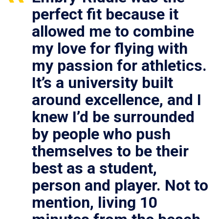
perfect fit because it
allowed me to combine
my love for flying with
my passion for athletics.
It’s a university built
around excellence, and I
knew I’d be surrounded
by people who push
themselves to be their
best as a student,
person and player. Not to
mention, living 10