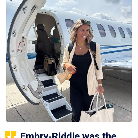
Embry‑Riddle was the