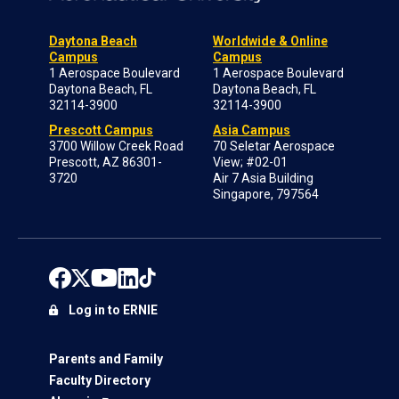
Daytona Beach
Worldwide & Online
Campus
Campus
1 Aerospace Boulevard
1 Aerospace Boulevard
Daytona Beach, FL
Daytona Beach, FL
32114-3900
32114-3900
Prescott Campus
Asia Campus
3700 Willow Creek Road
70 Seletar Aerospace
Prescott, AZ 86301-
View; #02-01
3720
Air 7 Asia Building
Singapore, 797564
Log in to ERNIE
Parents and Family
Faculty Directory