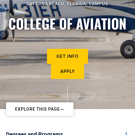
DAYTONA BEACH, FLORIDA, CAMPUS
COLLEGE OF AVIATION
GET INFO
APPLY
EXPLORE THIS PAGE
Degrees and Programs