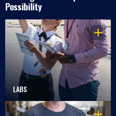
Possibility
OPEN
LABS
OPEN