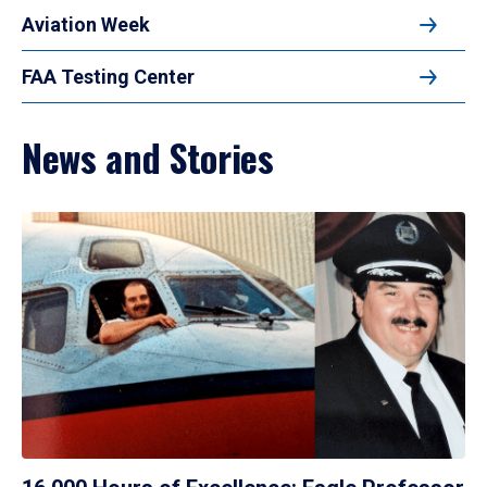
Aviation Week
FAA Testing Center
News and Stories