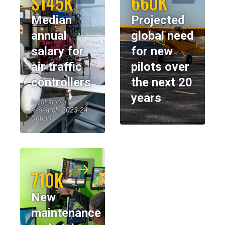
$145K
660K
Median
Projected
annual
global need
salary for
for new
air traffic
pilots over
controllers
the next 20
years
Institutional
Research, 2023-24
Cohort
710K
New
maintenance