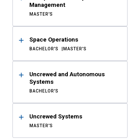
Management
MASTER'S
Space Operations
BACHELOR'S
MASTER'S
Uncrewed and Autonomous
Systems
BACHELOR'S
Uncrewed Systems
MASTER'S