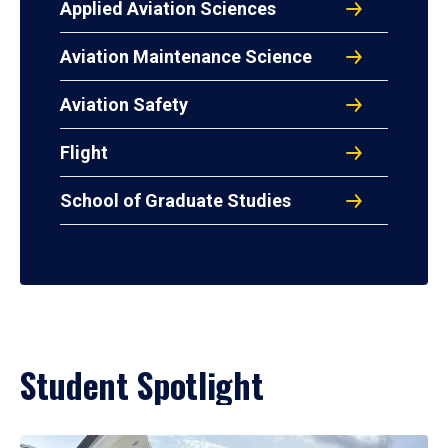
Applied Aviation Sciences
Aviation Maintenance Science
Aviation Safety
Flight
School of Graduate Studies
Student Spotlight