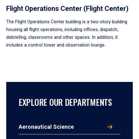
Flight Operations Center (Flight Center)
The Flight Operations Center building is a two-story building
housing all flight operations, including offices, dispatch,
debriefing, classrooms and other spaces. In addition, it
includes a control tower and observation lounge.
EXPLORE OUR DEPARTMENTS
Aeronautical Science