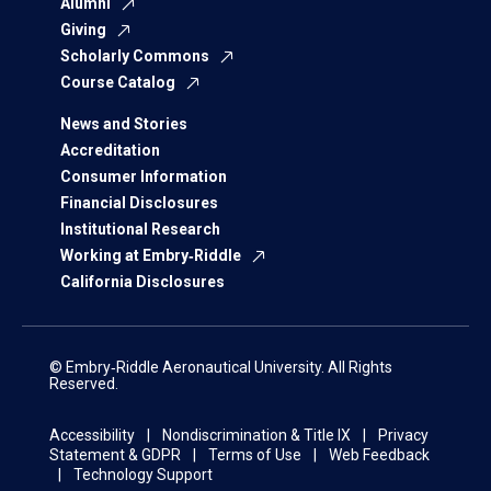
Alumni
Giving
Scholarly Commons
Course Catalog
News and Stories
Accreditation
Consumer Information
Financial Disclosures
Institutional Research
Working at Embry‑Riddle
California Disclosures
© Embry‑Riddle Aeronautical University. All Rights
Reserved.
Accessibility
Nondiscrimination & Title IX
Privacy
Statement & GDPR
Terms of Use
Web Feedback
Technology Support