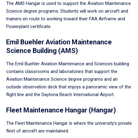
The AMS Hangar is used to support the Aviation Maintenance
Science degree programs. Students will work on aircraft and
trainers en route to working toward their FAA Airframe and
Powerplant certificate.
Emil Buehler Aviation Maintenance
Science Building (AMS)
The Emil Buehler Aviation Maintenance and Sciences building
contains classrooms and laboratories that support the
Aviation Maintenance Science degree programs and an
outside observation deck that enjoys a panoramic view of the
flight line and the Daytona Beach International Airport.
Fleet Maintenance Hangar (Hangar)
The Fleet Maintenance Hangar is where the university’s private
fleet of aircraft are maintained.