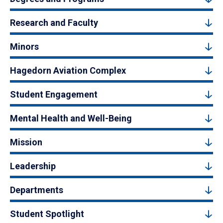
Research and Faculty
Minors
Hagedorn Aviation Complex
Student Engagement
Mental Health and Well-Being
Mission
Leadership
Departments
Student Spotlight