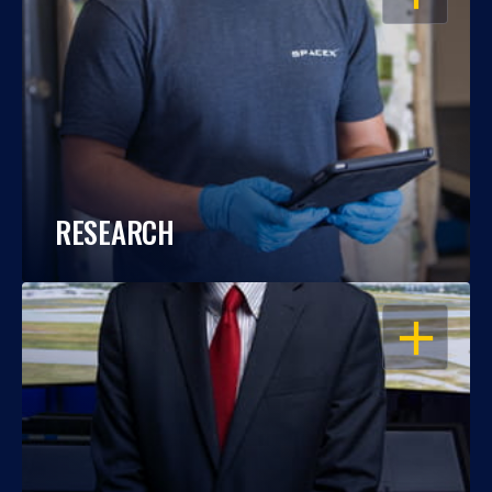
RESEARCH
OPEN