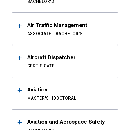
BACHELOR'S
Air Traffic Management
ASSOCIATE
BACHELOR'S
Aircraft Dispatcher
CERTIFICATE
Aviation
MASTER'S
DOCTORAL
Aviation and Aerospace Safety