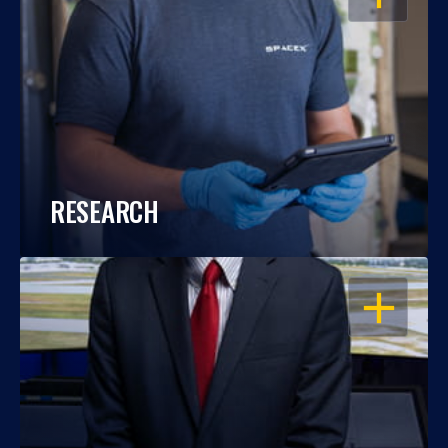
RESEARCH
OPEN