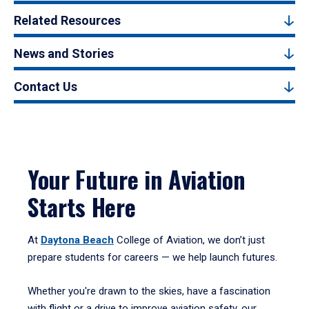
Related Resources
News and Stories
Contact Us
Your Future in Aviation
Starts Here
At
Daytona Beach
College of Aviation, we don’t just
prepare students for careers — we help launch futures.
Whether you're drawn to the skies, have a fascination
with flight or a drive to improve aviation safety, our