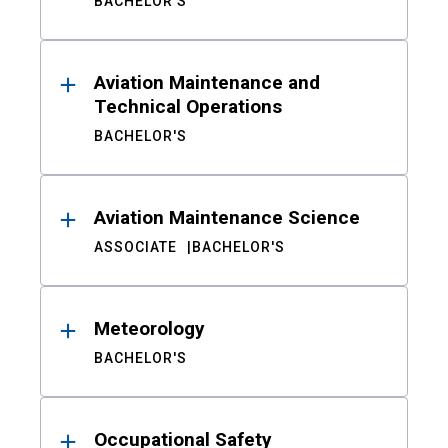
BACHELOR'S
Aviation Maintenance and
Technical Operations
BACHELOR'S
Aviation Maintenance Science
ASSOCIATE
BACHELOR'S
Meteorology
BACHELOR'S
Occupational Safety