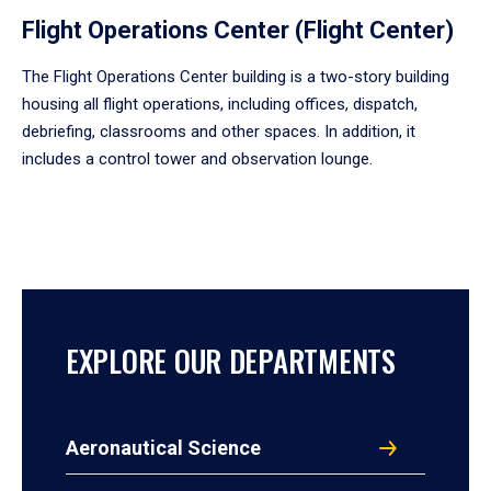
Flight Operations Center (Flight Center)
The Flight Operations Center building is a two-story building
housing all flight operations, including offices, dispatch,
debriefing, classrooms and other spaces. In addition, it
includes a control tower and observation lounge.
EXPLORE OUR DEPARTMENTS
Aeronautical Science