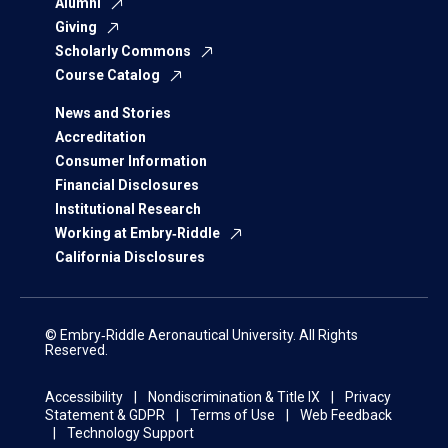
Alumni
Giving
Scholarly Commons
Course Catalog
News and Stories
Accreditation
Consumer Information
Financial Disclosures
Institutional Research
Working at Embry‑Riddle
California Disclosures
© Embry‑Riddle Aeronautical University. All Rights
Reserved.
Accessibility
Nondiscrimination & Title IX
Privacy
Statement & GDPR
Terms of Use
Web Feedback
Technology Support