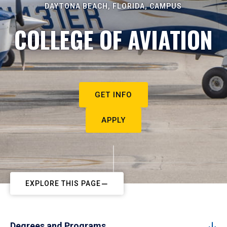
DAYTONA BEACH, FLORIDA, CAMPUS
COLLEGE OF AVIATION
GET INFO
APPLY
EXPLORE THIS PAGE
Degrees and Programs