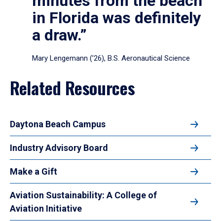
minutes from the beach
in Florida was definitely
a draw.”
Mary Lengemann (’26), B.S. Aeronautical Science
Related Resources
Daytona Beach Campus
Industry Advisory Board
Make a Gift
Aviation Sustainability: A College of
Aviation Initiative