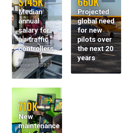
$145K
660K
Median
Projected
annual
global need
salary for
for new
air traffic
pilots over
controllers
the next 20
years
Institutional
Research, 2023-24
Cohort
710K
New
maintenance