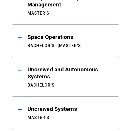
Management
MASTER'S
Space Operations
BACHELOR'S
MASTER'S
Uncrewed and Autonomous
Systems
BACHELOR'S
Uncrewed Systems
MASTER'S