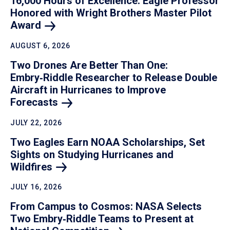
16,000 Hours of Excellence: Eagle Professor
Honored with Wright Brothers Master Pilot
Award
AUGUST 6, 2026
Two Drones Are Better Than One:
Embry‑Riddle Researcher to Release Double
Aircraft in Hurricanes to Improve
Forecasts
JULY 22, 2026
Two Eagles Earn NOAA Scholarships, Set
Sights on Studying Hurricanes and
Wildfires
JULY 16, 2026
From Campus to Cosmos: NASA Selects
Two Embry‑Riddle Teams to Present at