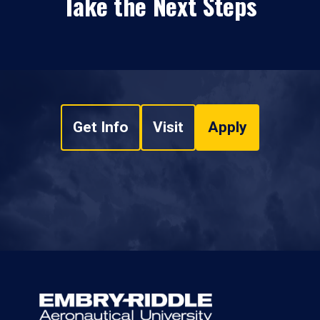
Take the Next Steps
Get Info
Visit
Apply