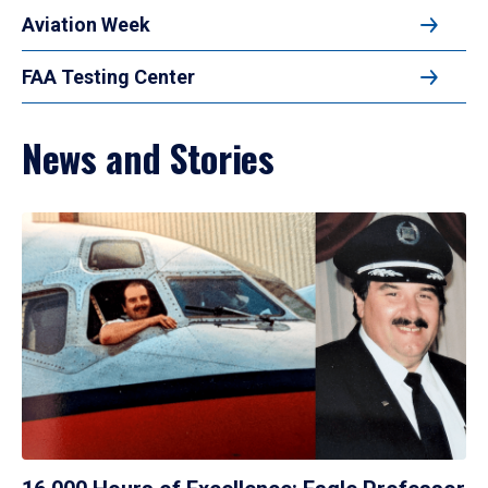
Aviation Week
FAA Testing Center
News and Stories