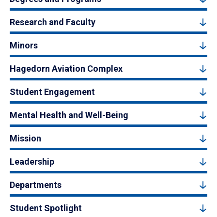
Research and Faculty
Minors
Hagedorn Aviation Complex
Student Engagement
Mental Health and Well-Being
Mission
Leadership
Departments
Student Spotlight