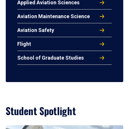
Applied Aviation Sciences
Aviation Maintenance Science
Aviation Safety
Flight
School of Graduate Studies
Student Spotlight