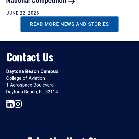
National
Competition
JUNE 22, 2026
READ MORE NEWS AND STORIES
Contact Us
Daytona Beach Campus
College of Aviation
1 Aerospace Boulevard
Daytona Beach, FL 32114