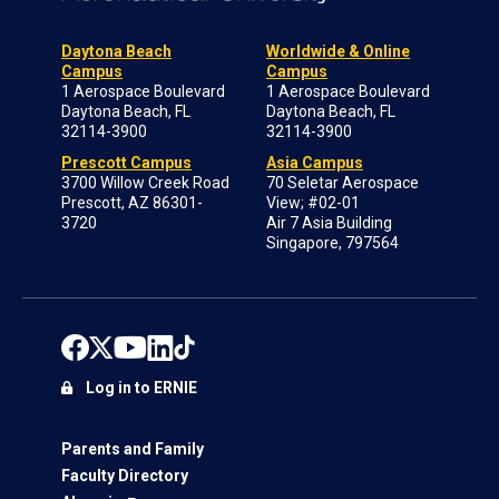
Daytona Beach
Worldwide & Online
Campus
Campus
1 Aerospace Boulevard
1 Aerospace Boulevard
Daytona Beach, FL
Daytona Beach, FL
32114-3900
32114-3900
Prescott Campus
Asia Campus
3700 Willow Creek Road
70 Seletar Aerospace
Prescott, AZ 86301-
View; #02-01
3720
Air 7 Asia Building
Singapore, 797564
Log in to ERNIE
Parents and Family
Faculty Directory