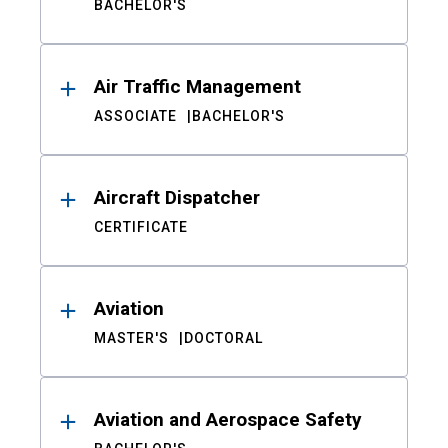
BACHELOR'S
Air Traffic Management
ASSOCIATE
BACHELOR'S
Aircraft Dispatcher
CERTIFICATE
Aviation
MASTER'S
DOCTORAL
Aviation and Aerospace Safety