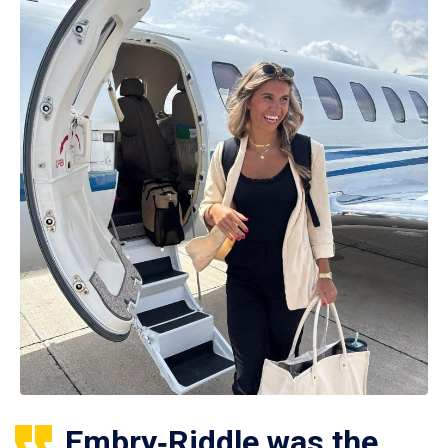
Embry‑Riddle was the