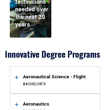
technicians
needed over
the next 20
years
Innovative Degree Programs
Results
Aeronautical Science - Flight
BACHELOR'S
Aeronautics