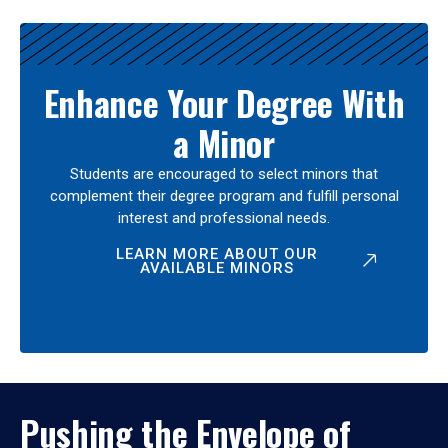
Enhance Your Degree With
a Minor
Students are encouraged to select minors that
complement their degree program and fulfill personal
interest and professional needs.
LEARN MORE ABOUT OUR
AVAILABLE MINORS
Pushing the Envelope of