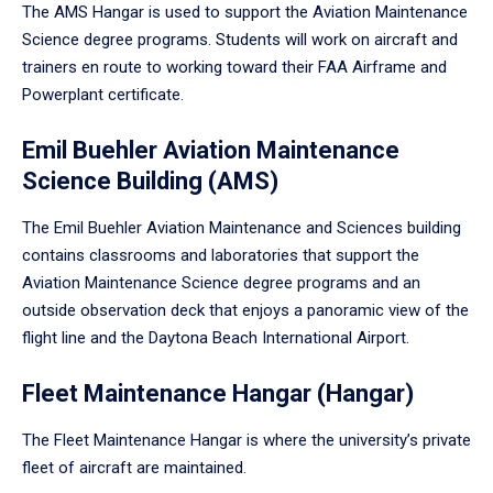
The AMS Hangar is used to support the Aviation Maintenance
Science degree programs. Students will work on aircraft and
trainers en route to working toward their FAA Airframe and
Powerplant certificate.
Emil Buehler Aviation Maintenance
Science Building (AMS)
The Emil Buehler Aviation Maintenance and Sciences building
contains classrooms and laboratories that support the
Aviation Maintenance Science degree programs and an
outside observation deck that enjoys a panoramic view of the
flight line and the Daytona Beach International Airport.
Fleet Maintenance Hangar (Hangar)
The Fleet Maintenance Hangar is where the university’s private
fleet of aircraft are maintained.