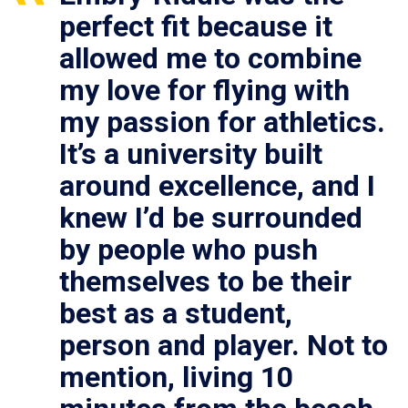
perfect fit because it
allowed me to combine
my love for flying with
my passion for athletics.
It’s a university built
around excellence, and I
knew I’d be surrounded
by people who push
themselves to be their
best as a student,
person and player. Not to
mention, living 10