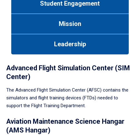
Student Engagement
Use
tab
or
Mission
down
arrow
to
Leadership
enter
a
tabpanel.
Advanced Flight Simulation Center (SIM
Center)
The Advanced Flight Simulation Center (AFSC) contains the
simulators and flight training devices (FTDs) needed to
support the Flight Training Department.
Aviation Maintenance Science Hangar
(AMS Hangar)