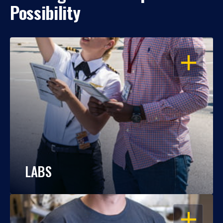
Possibility
OPEN
LABS
OPEN