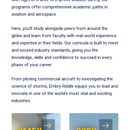
programs offer comprehensive academic paths in
aviation and aerospace.
Here, you’ll study alongside peers from around the
globe and learn from faculty with real-world experience
and expertise in their fields. Our curricula is built to meet
and exceed industry standards, giving you the
knowledge, skills and confidence to succeed in every
phase of your career.
From piloting commercial aircraft to investigating the
science of storms, Embry‑Riddle equips you to lead and
innovate in one of the world’s most vital and exciting
industries.