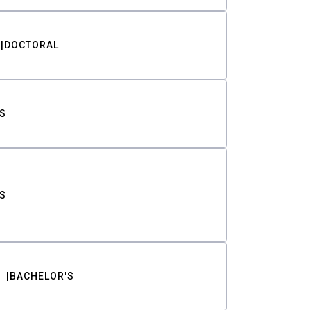
DOCTORAL
S
S
BACHELOR'S