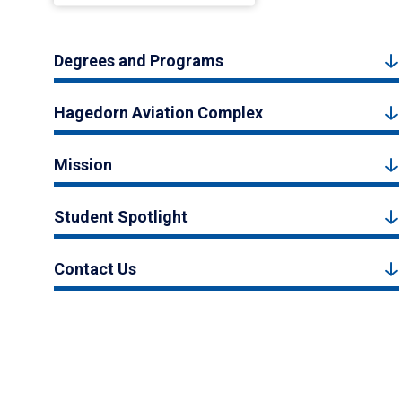
Degrees and Programs
Hagedorn Aviation Complex
Mission
Student Spotlight
Contact Us