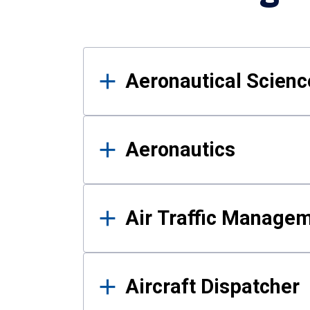
Results
Aeronautical Science
Aeronautics
Air Traffic Manage
Aircraft Dispatcher