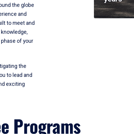
round the globe
perience and
uilt to meet and
e knowledge,
 phase of your
tigating the
ou to lead and
nd exciting
ee Programs