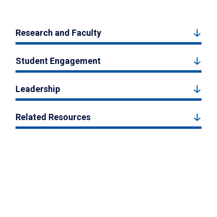
Research and Faculty
Student Engagement
Leadership
Related Resources