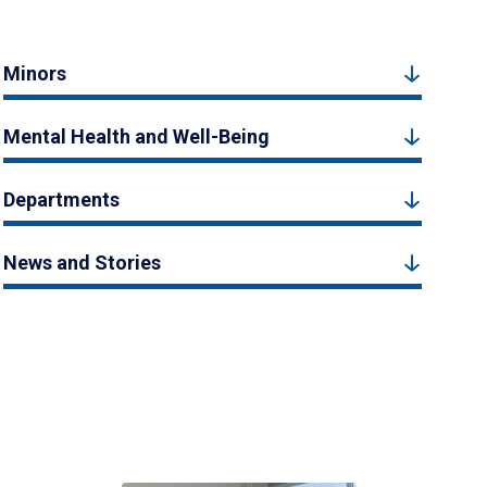
Minors
Mental Health and Well-Being
Departments
News and Stories