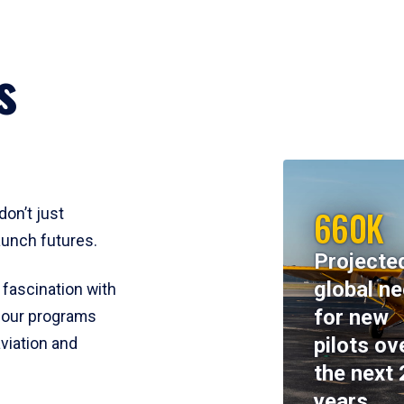
s
660K
don’t just
aunch futures.
Projecte
global n
 fascination with
for new
y, our programs
pilots ov
viation and
the next 
years