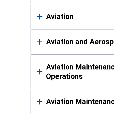
Aviation
Aviation and Aerosp
Aviation Maintenanc
Operations
Aviation Maintenan