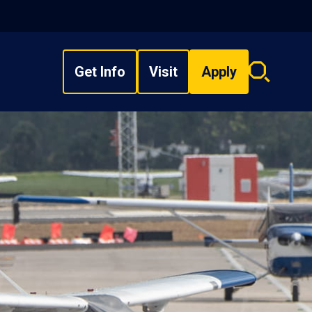
Get Info
Visit
Apply
Search
overlay