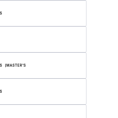
S
S
MASTER'S
S