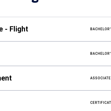
 - Flight
BACHELOR'
BACHELOR'
ment
ASSOCIATE
CERTIFICA