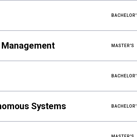
BACHELOR'
ty Management
MASTER'S
BACHELOR'
nomous Systems
BACHELOR'
MASTER'S