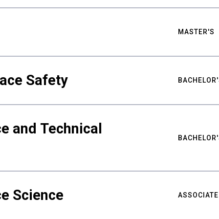
MASTER'S
ace Safety
BACHELOR'
e and Technical
BACHELOR'
ce Science
ASSOCIATE