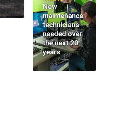
New
maintenance
technicians
needed over
the next 20
years