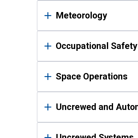
Meteorology
Occupational Safe
Space Operations
Uncrewed and Auto
Uncrewed Systems