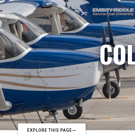
COL
EXPLORE THIS PAGE