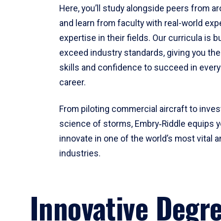
Here, you’ll study alongside peers from a
and learn from faculty with real-world ex
expertise in their fields. Our curricula is b
exceed industry standards, giving you th
skills and confidence to succeed in every
career.
From piloting commercial aircraft to inves
science of storms, Embry‑Riddle equips y
innovate in one of the world’s most vital a
industries.
Innovative Degr