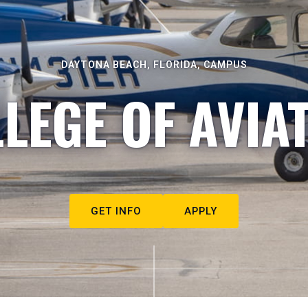
DAYTONA BEACH, FLORIDA, CAMPUS
LEGE OF AVIA
GET INFO
APPLY