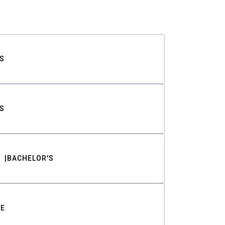
S
S
BACHELOR'S
TE