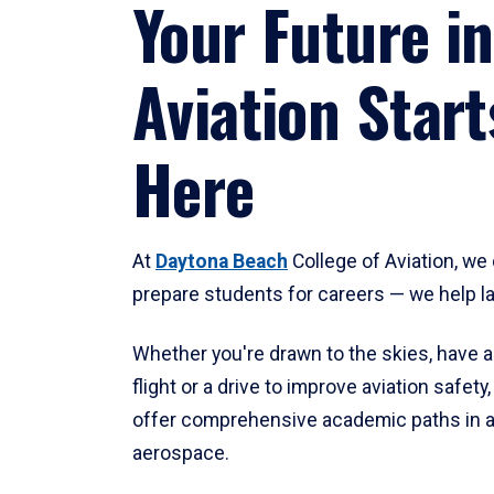
Your Future in
Aviation Start
Here
At
Daytona Beach
College of Aviation, we 
prepare students for careers — we help l
Whether you're drawn to the skies, have a
flight or a drive to improve aviation safet
offer comprehensive academic paths in a
aerospace.