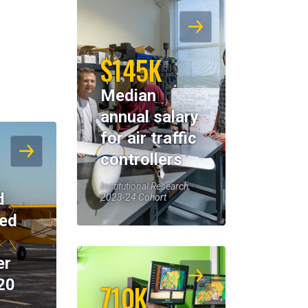
$145K
Median
annual salary
for air traffic
controllers
Institutional Research,
d
2023-24 Cohort
eed
er
20
710K