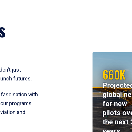
s
660K
don’t just
aunch futures.
Projecte
global n
 fascination with
for new
y, our programs
pilots ov
viation and
the next 
years