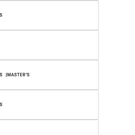
S
S
MASTER'S
S