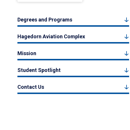
Degrees and Programs
Hagedorn Aviation Complex
Mission
Student Spotlight
Contact Us