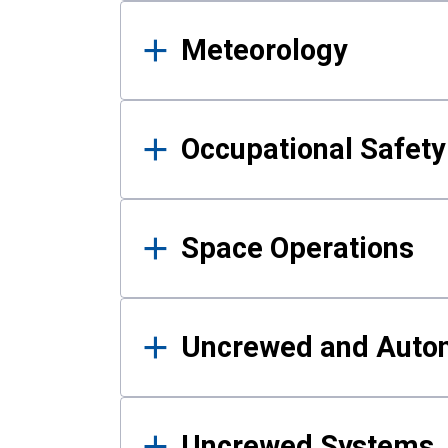
Meteorology
Occupational Safe
Space Operations
Uncrewed and Auto
Uncrewed Systems