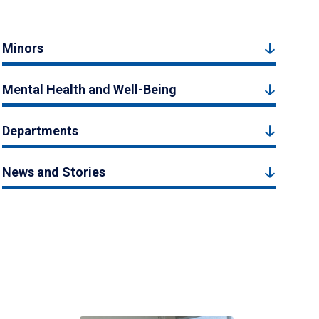
Minors
Mental Health and Well-Being
Departments
News and Stories