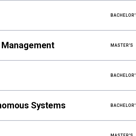
BACHELOR'
ty Management
MASTER'S
BACHELOR'
nomous Systems
BACHELOR'
MASTER'S