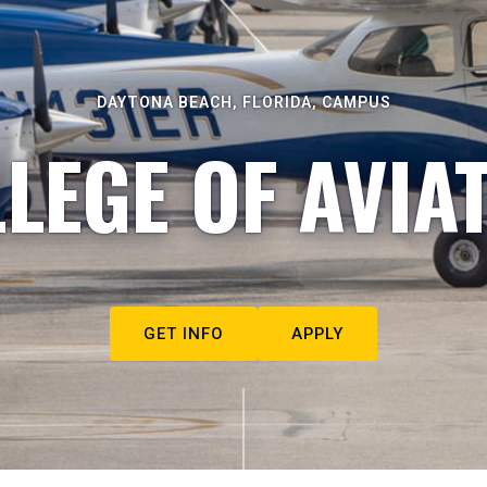
DAYTONA BEACH, FLORIDA, CAMPUS
LEGE OF AVIA
GET INFO
APPLY