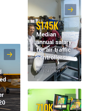
$145K
Median
annual salary
for air traffic
controllers
Institutional Research,
d
2023-24 Cohort
eed
er
20
710K