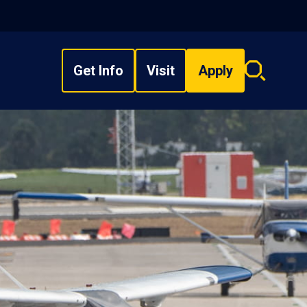
Get Info
Visit
Apply
Search
overlay