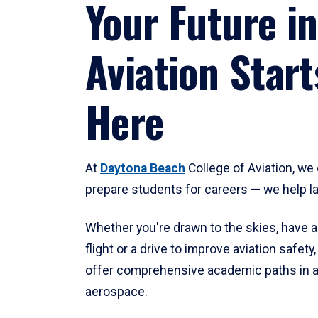
Your Future in
Aviation Start
Here
At
Daytona Beach
College of Aviation, we 
prepare students for careers — we help l
Whether you're drawn to the skies, have a
flight or a drive to improve aviation safet
offer comprehensive academic paths in a
aerospace.