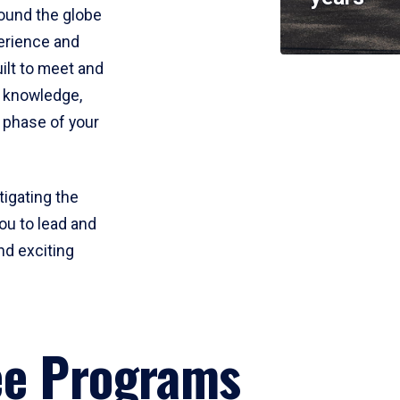
round the globe
perience and
uilt to meet and
e knowledge,
 phase of your
tigating the
ou to lead and
nd exciting
ee Programs