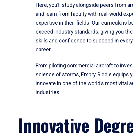
Here, you’ll study alongside peers from a
and learn from faculty with real-world ex
expertise in their fields. Our curricula is b
exceed industry standards, giving you th
skills and confidence to succeed in every
career.
From piloting commercial aircraft to inves
science of storms, Embry‑Riddle equips y
innovate in one of the world’s most vital a
industries.
Innovative Degr