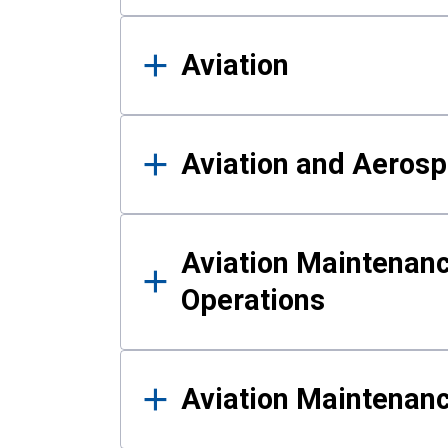
Aviation
Aviation and Aerosp
Aviation Maintenanc
Operations
Aviation Maintenan