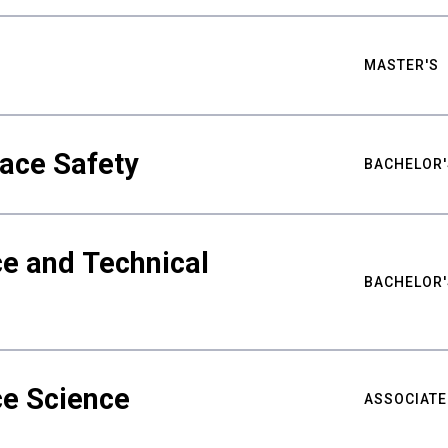
MASTER'S
ace Safety
BACHELOR'
e and Technical
BACHELOR'
ce Science
ASSOCIATE