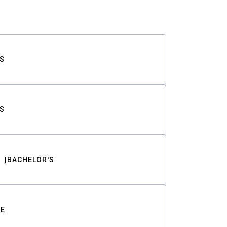
S
S
BACHELOR'S
TE