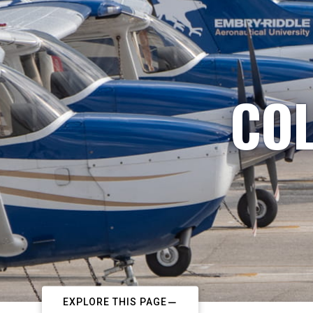
COL
EXPLORE THIS PAGE