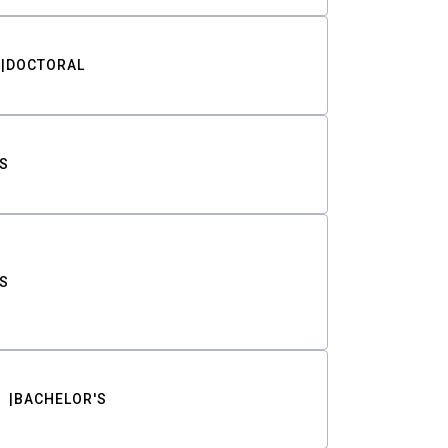
DOCTORAL
S
S
BACHELOR'S