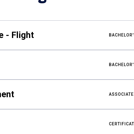
 - Flight
BACHELOR'
BACHELOR'
ment
ASSOCIATE
CERTIFICA