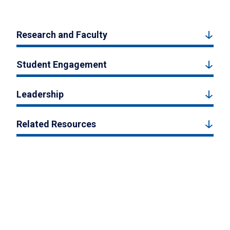
Research and Faculty
Student Engagement
Leadership
Related Resources