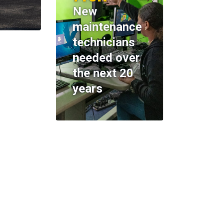
New
maintenance
technicians
needed over
the next 20
years