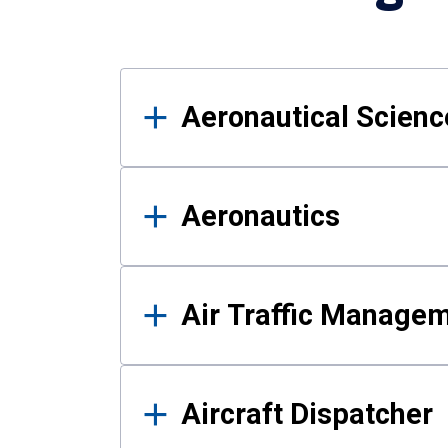
Results
Aeronautical Science
Aeronautics
Air Traffic Manage
Aircraft Dispatcher