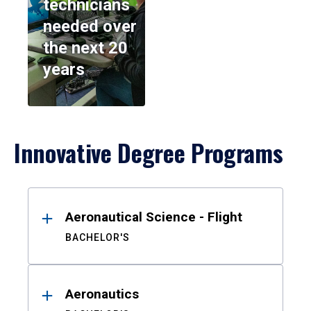
technicians
needed over
the next 20
years
Innovative Degree Programs
Results
Aeronautical Science - Flight
BACHELOR'S
Aeronautics