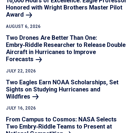
16,000 Hours of Excellence: Eagle Professor
Honored with Wright Brothers Master Pilot
Award
AUGUST 6, 2026
Two Drones Are Better Than One:
Embry‑Riddle Researcher to Release Double
Aircraft in Hurricanes to Improve
Forecasts
JULY 22, 2026
Two Eagles Earn NOAA Scholarships, Set
Sights on Studying Hurricanes and
Wildfires
JULY 16, 2026
From Campus to Cosmos: NASA Selects
Two Embry‑Riddle Teams to Present at