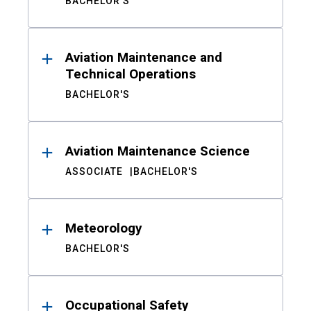
BACHELOR'S
Aviation Maintenance and
Technical Operations
BACHELOR'S
Aviation Maintenance Science
ASSOCIATE
BACHELOR'S
Meteorology
BACHELOR'S
Occupational Safety