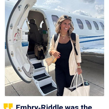
Embry‑Riddle was the