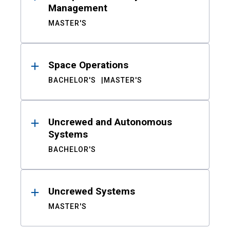
Management
MASTER'S
Space Operations
BACHELOR'S
MASTER'S
Uncrewed and Autonomous
Systems
BACHELOR'S
Uncrewed Systems
MASTER'S