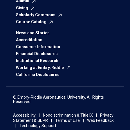
Alumni
Giving
Scholarly Commons
Course Catalog
News and Stories
Accreditation
Consumer Information
Financial Disclosures
Institutional Research
Working at Embry‑Riddle
California Disclosures
© Embry‑Riddle Aeronautical University. All Rights
Reserved.
Accessibility
Nondiscrimination & Title IX
Privacy
Statement & GDPR
Terms of Use
Web Feedback
Technology Support