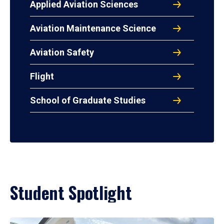
Applied Aviation Sciences
Aviation Maintenance Science
Aviation Safety
Flight
School of Graduate Studies
Student Spotlight