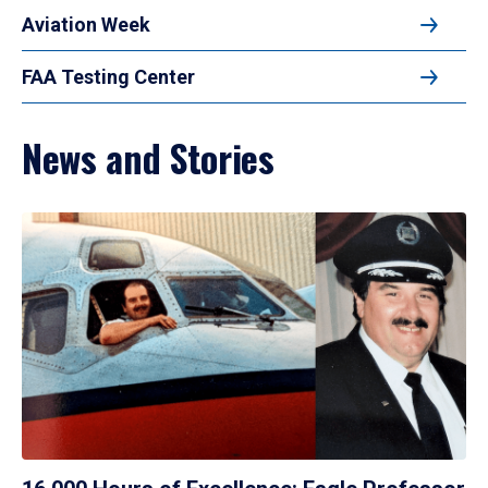
Aviation Week
FAA Testing Center
News and Stories