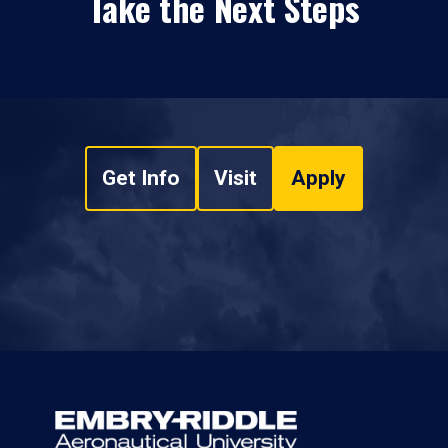
Take the Next Steps
Get Info
Visit
Apply