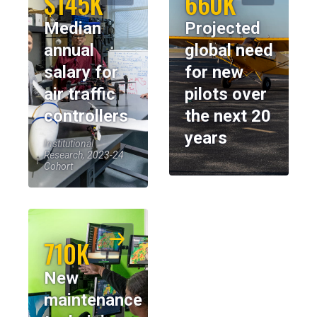
$145K
660K
Median
Projected
annual
global need
salary for
for new
air traffic
pilots over
controllers
the next 20
years
Institutional
Research, 2023-24
Cohort
710K
New
maintenance