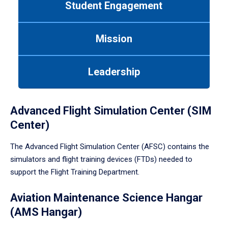
Student Engagement
Use
tab
or
Mission
down
arrow
to
Leadership
enter
a
tabpanel.
Advanced Flight Simulation Center (SIM
Center)
The Advanced Flight Simulation Center (AFSC) contains the
simulators and flight training devices (FTDs) needed to
support the Flight Training Department.
Aviation Maintenance Science Hangar
(AMS Hangar)