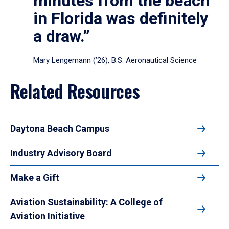
minutes from the beach
in Florida was definitely
a draw.”
Mary Lengemann (’26), B.S. Aeronautical Science
Related Resources
Daytona Beach Campus
Industry Advisory Board
Make a Gift
Aviation Sustainability: A College of
Aviation Initiative