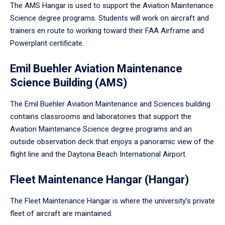
The AMS Hangar is used to support the Aviation Maintenance
Science degree programs. Students will work on aircraft and
trainers en route to working toward their FAA Airframe and
Powerplant certificate.
Emil Buehler Aviation Maintenance
Science Building (AMS)
The Emil Buehler Aviation Maintenance and Sciences building
contains classrooms and laboratories that support the
Aviation Maintenance Science degree programs and an
outside observation deck that enjoys a panoramic view of the
flight line and the Daytona Beach International Airport.
Fleet Maintenance Hangar (Hangar)
The Fleet Maintenance Hangar is where the university’s private
fleet of aircraft are maintained.