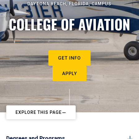
DAYTONA BEACH, FLORIDA, CAMPUS
COLLEGE OF AVIATION
GET INFO
APPLY
EXPLORE THIS PAGE
Degrees and Programs