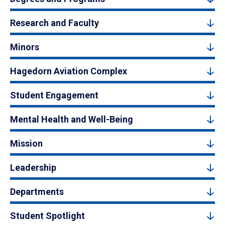
Research and Faculty
Minors
Hagedorn Aviation Complex
Student Engagement
Mental Health and Well-Being
Mission
Leadership
Departments
Student Spotlight