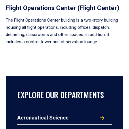
Flight Operations Center (Flight Center)
The Flight Operations Center building is a two-story building
housing all flight operations, including offices, dispatch,
debriefing, classrooms and other spaces. In addition, it
includes a control tower and observation lounge.
EXPLORE OUR DEPARTMENTS
Aeronautical Science