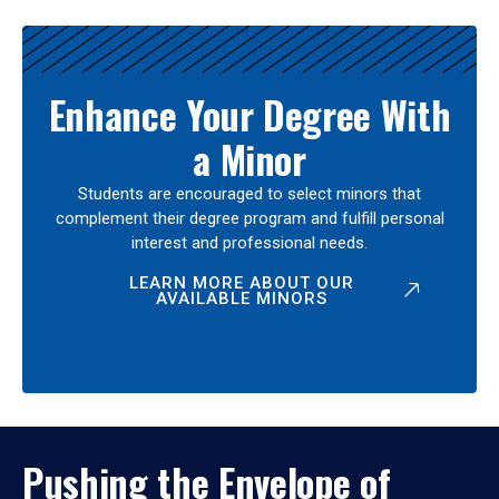
Enhance Your Degree With
a Minor
Students are encouraged to select minors that
complement their degree program and fulfill personal
interest and professional needs.
LEARN MORE ABOUT OUR
AVAILABLE MINORS
Pushing the Envelope of