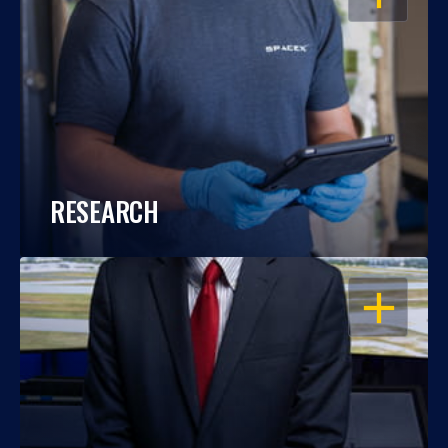
RESEARCH
OPEN