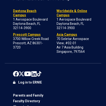
Daytona Beach
Worldwide & Online
Campus
Campus
1 Aerospace Boulevard
1 Aerospace Boulevard
Daytona Beach, FL
Daytona Beach, FL
32114-3900
32114-3900
Prescott Campus
Asia Campus
3700 Willow Creek Road
70 Seletar Aerospace
Prescott, AZ 86301-
View; #02-01
3720
Air 7 Asia Building
Singapore, 797564
Log in to ERNIE
Parents and Family
Faculty Directory