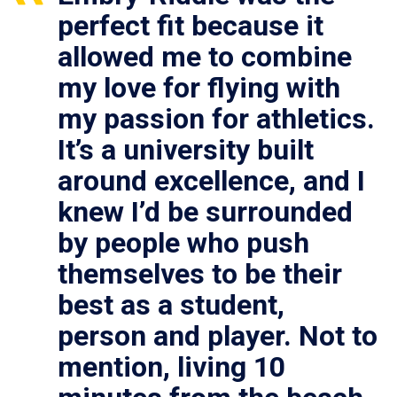
perfect fit because it
allowed me to combine
my love for flying with
my passion for athletics.
It’s a university built
around excellence, and I
knew I’d be surrounded
by people who push
themselves to be their
best as a student,
person and player. Not to
mention, living 10