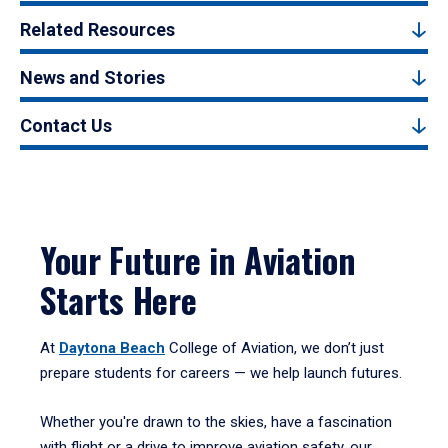
Related Resources
News and Stories
Contact Us
Your Future in Aviation
Starts Here
At
Daytona Beach
College of Aviation, we don’t just
prepare students for careers — we help launch futures.
Whether you're drawn to the skies, have a fascination
with flight or a drive to improve aviation safety, our