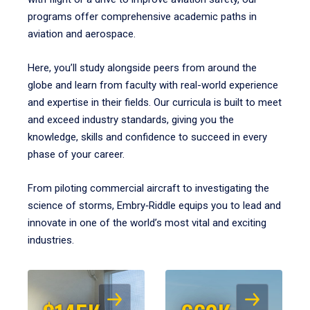
programs offer comprehensive academic paths in
aviation and aerospace.
Here, you’ll study alongside peers from around the
globe and learn from faculty with real-world experience
and expertise in their fields. Our curricula is built to meet
and exceed industry standards, giving you the
knowledge, skills and confidence to succeed in every
phase of your career.
From piloting commercial aircraft to investigating the
science of storms, Embry‑Riddle equips you to lead and
innovate in one of the world’s most vital and exciting
industries.