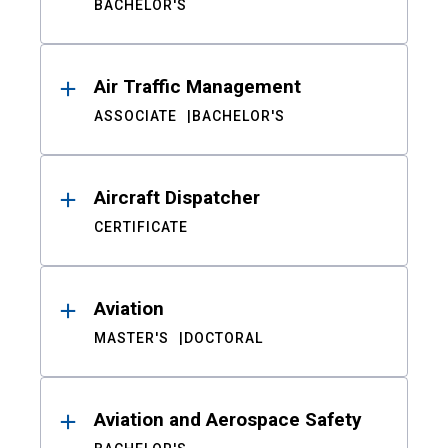
BACHELOR'S
Air Traffic Management
ASSOCIATE
BACHELOR'S
Aircraft Dispatcher
CERTIFICATE
Aviation
MASTER'S
DOCTORAL
Aviation and Aerospace Safety