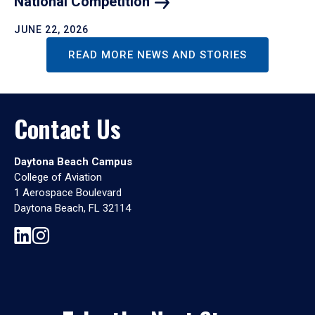
National
Competition
JUNE 22, 2026
READ MORE NEWS AND STORIES
Contact Us
Daytona Beach Campus
College of Aviation
1 Aerospace Boulevard
Daytona Beach, FL 32114