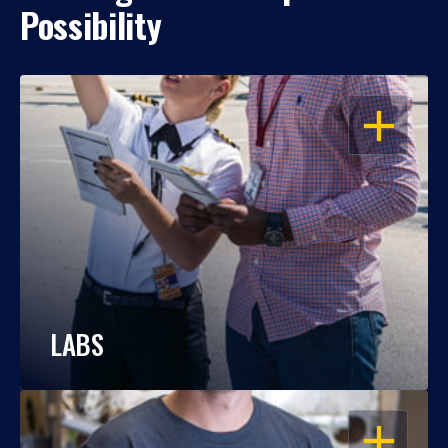
Possibility
OPEN
LABS
OPEN