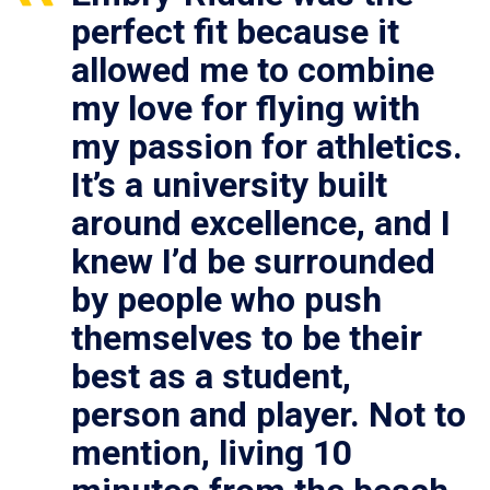
perfect fit because it
allowed me to combine
my love for flying with
my passion for athletics.
It’s a university built
around excellence, and I
knew I’d be surrounded
by people who push
themselves to be their
best as a student,
person and player. Not to
mention, living 10