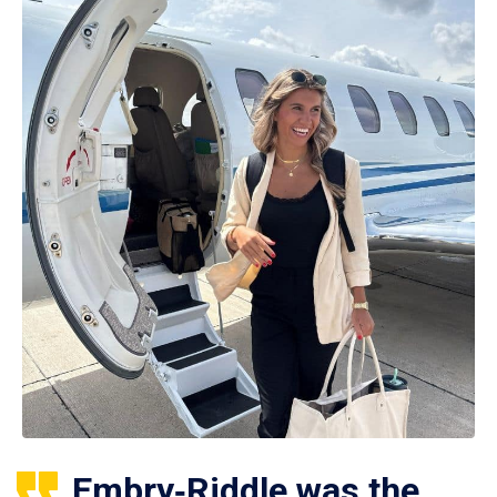
Embry‑Riddle was the