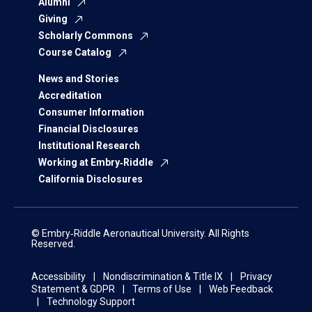
Alumni
Giving
Scholarly Commons
Course Catalog
News and Stories
Accreditation
Consumer Information
Financial Disclosures
Institutional Research
Working at Embry‑Riddle
California Disclosures
© Embry‑Riddle Aeronautical University. All Rights
Reserved.
Accessibility
Nondiscrimination & Title IX
Privacy
Statement & GDPR
Terms of Use
Web Feedback
Technology Support