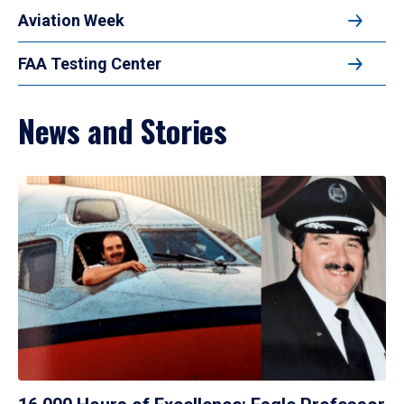
Aviation Week
FAA Testing Center
News and Stories