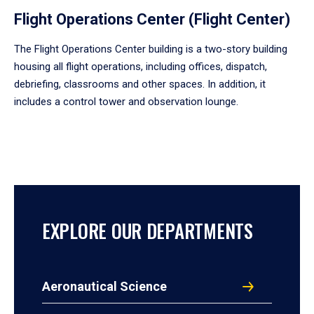
Flight Operations Center (Flight Center)
The Flight Operations Center building is a two-story building
housing all flight operations, including offices, dispatch,
debriefing, classrooms and other spaces. In addition, it
includes a control tower and observation lounge.
EXPLORE OUR DEPARTMENTS
Aeronautical Science