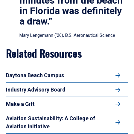
minutes from the beach
in Florida was definitely
a draw.”
Mary Lengemann (’26), B.S. Aeronautical Science
Related Resources
Daytona Beach Campus
Industry Advisory Board
Make a Gift
Aviation Sustainability: A College of
Aviation Initiative