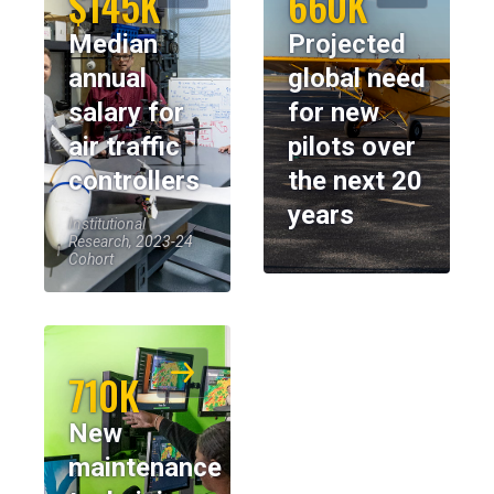
$145K
660K
Median
Projected
annual
global need
salary for
for new
air traffic
pilots over
controllers
the next 20
years
Institutional
Research, 2023-24
Cohort
710K
New
maintenance