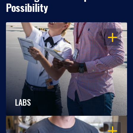
Possibility
OPEN
LABS
OPEN