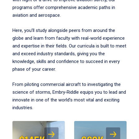
programs offer comprehensive academic paths in
aviation and aerospace.
Here, you’ll study alongside peers from around the
globe and learn from faculty with real-world experience
and expertise in their fields. Our curricula is built to meet
and exceed industry standards, giving you the
knowledge, skills and confidence to succeed in every
phase of your career.
From piloting commercial aircraft to investigating the
science of storms, Embry‑Riddle equips you to lead and
innovate in one of the world’s most vital and exciting
industries.