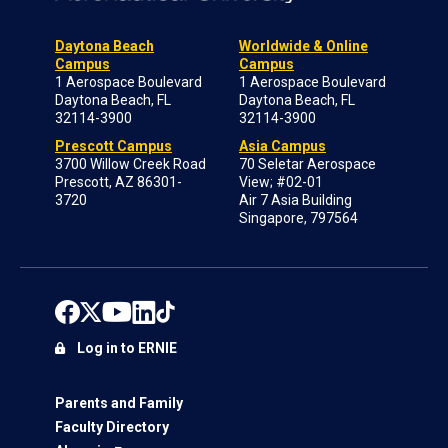
Daytona Beach
Worldwide & Online
Campus
Campus
1 Aerospace Boulevard
1 Aerospace Boulevard
Daytona Beach, FL
Daytona Beach, FL
32114-3900
32114-3900
Prescott Campus
Asia Campus
3700 Willow Creek Road
70 Seletar Aerospace
Prescott, AZ 86301-
View; #02-01
3720
Air 7 Asia Building
Singapore, 797564
Log in to ERNIE
Parents and Family
Faculty Directory