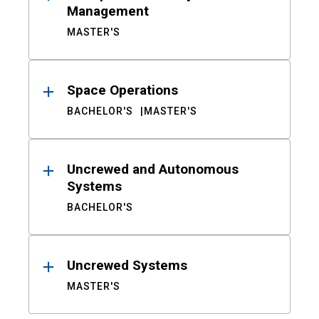
Management
MASTER'S
Space Operations
BACHELOR'S
MASTER'S
Uncrewed and Autonomous
Systems
BACHELOR'S
Uncrewed Systems
MASTER'S