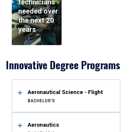
technicians
needed over
the next 20
years
Innovative Degree Programs
Results
Aeronautical Science - Flight
BACHELOR'S
Aeronautics