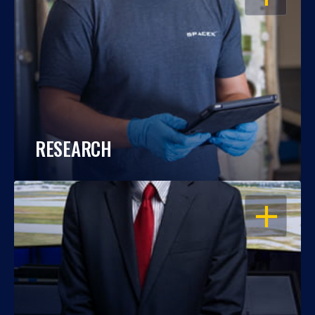
RESEARCH
OPEN