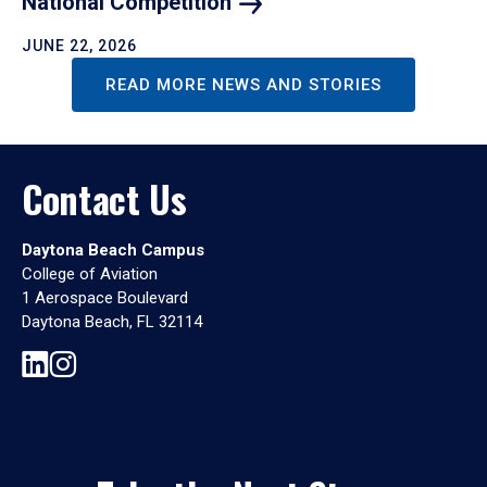
National
Competition
JUNE 22, 2026
READ MORE NEWS AND STORIES
Contact Us
Daytona Beach Campus
College of Aviation
1 Aerospace Boulevard
Daytona Beach, FL 32114