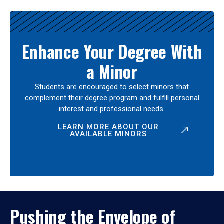
Enhance Your Degree With
a Minor
Students are encouraged to select minors that
complement their degree program and fulfill personal
interest and professional needs.
LEARN MORE ABOUT OUR
AVAILABLE MINORS
Pushing the Envelope of