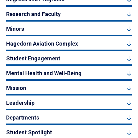
Research and Faculty
Minors
Hagedorn Aviation Complex
Student Engagement
Mental Health and Well-Being
Mission
Leadership
Departments
Student Spotlight