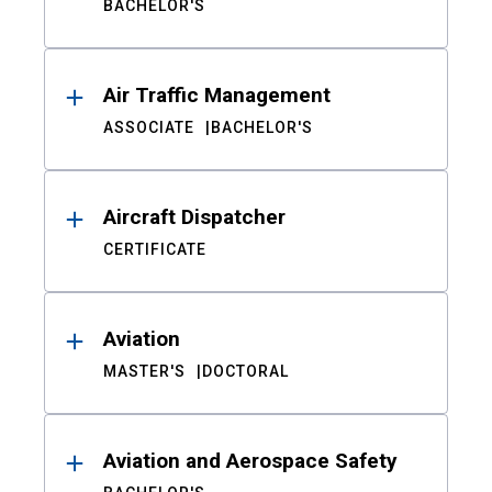
BACHELOR'S
Air Traffic Management
ASSOCIATE
BACHELOR'S
Aircraft Dispatcher
CERTIFICATE
Aviation
MASTER'S
DOCTORAL
Aviation and Aerospace Safety