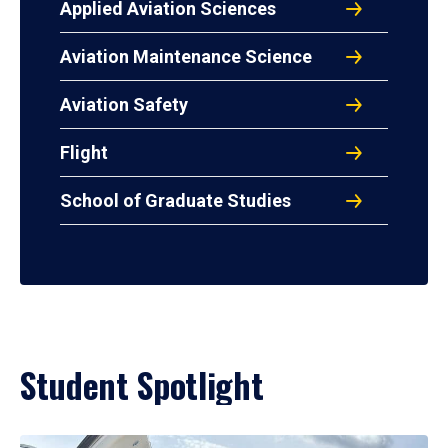
Applied Aviation Sciences
Aviation Maintenance Science
Aviation Safety
Flight
School of Graduate Studies
Student Spotlight