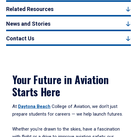
Related Resources
News and Stories
Contact Us
Your Future in Aviation
Starts Here
At
Daytona Beach
College of Aviation, we don’t just
prepare students for careers — we help launch futures.
Whether you're drawn to the skies, have a fascination
with flight or a drive to improve aviation safety, our