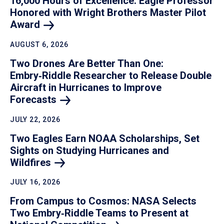
16,000 Hours of Excellence: Eagle Professor
Honored with Wright Brothers Master Pilot
Award
AUGUST 6, 2026
Two Drones Are Better Than One:
Embry‑Riddle Researcher to Release Double
Aircraft in Hurricanes to Improve
Forecasts
JULY 22, 2026
Two Eagles Earn NOAA Scholarships, Set
Sights on Studying Hurricanes and
Wildfires
JULY 16, 2026
From Campus to Cosmos: NASA Selects
Two Embry‑Riddle Teams to Present at