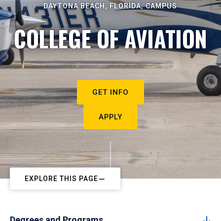
DAYTONA BEACH, FLORIDA, CAMPUS
COLLEGE OF AVIATION
GET INFO
APPLY
EXPLORE THIS PAGE
Degrees and Programs