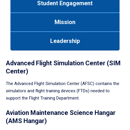
Student Engagement
Use
tab
or
Mission
down
arrow
to
Leadership
enter
a
tabpanel.
Advanced Flight Simulation Center (SIM
Center)
The Advanced Flight Simulation Center (AFSC) contains the
simulators and flight training devices (FTDs) needed to
support the Flight Training Department.
Aviation Maintenance Science Hangar
(AMS Hangar)