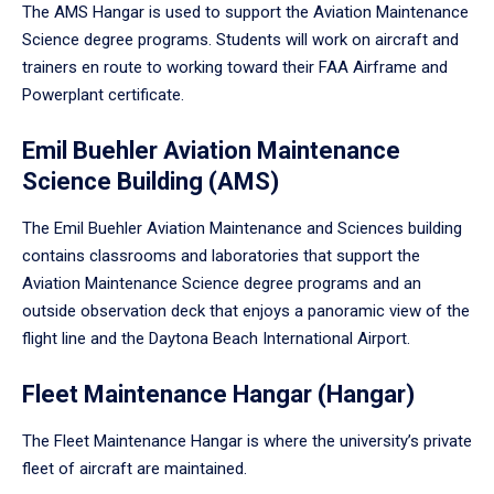
The AMS Hangar is used to support the Aviation Maintenance
Science degree programs. Students will work on aircraft and
trainers en route to working toward their FAA Airframe and
Powerplant certificate.
Emil Buehler Aviation Maintenance
Science Building (AMS)
The Emil Buehler Aviation Maintenance and Sciences building
contains classrooms and laboratories that support the
Aviation Maintenance Science degree programs and an
outside observation deck that enjoys a panoramic view of the
flight line and the Daytona Beach International Airport.
Fleet Maintenance Hangar (Hangar)
The Fleet Maintenance Hangar is where the university’s private
fleet of aircraft are maintained.