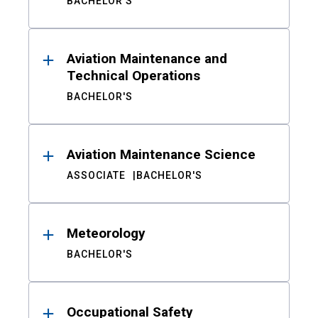
BACHELOR'S
Aviation Maintenance and
Technical Operations
BACHELOR'S
Aviation Maintenance Science
ASSOCIATE
BACHELOR'S
Meteorology
BACHELOR'S
Occupational Safety