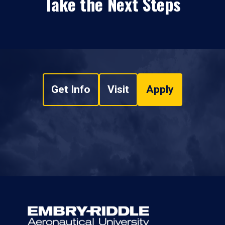
Take the Next Steps
Get Info
Visit
Apply