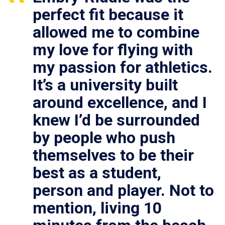
perfect fit because it
allowed me to combine
my love for flying with
my passion for athletics.
It’s a university built
around excellence, and I
knew I’d be surrounded
by people who push
themselves to be their
best as a student,
person and player. Not to
mention, living 10