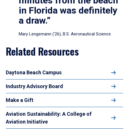
minutes from the beach
in Florida was definitely
a draw.”
Mary Lengemann (’26), B.S. Aeronautical Science
Related Resources
Daytona Beach Campus
Industry Advisory Board
Make a Gift
Aviation Sustainability: A College of
Aviation Initiative