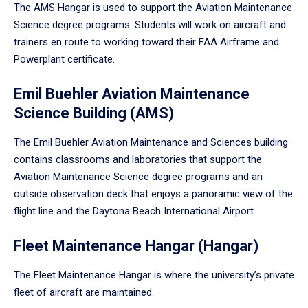
The AMS Hangar is used to support the Aviation Maintenance
Science degree programs. Students will work on aircraft and
trainers en route to working toward their FAA Airframe and
Powerplant certificate.
Emil Buehler Aviation Maintenance
Science Building (AMS)
The Emil Buehler Aviation Maintenance and Sciences building
contains classrooms and laboratories that support the
Aviation Maintenance Science degree programs and an
outside observation deck that enjoys a panoramic view of the
flight line and the Daytona Beach International Airport.
Fleet Maintenance Hangar (Hangar)
The Fleet Maintenance Hangar is where the university’s private
fleet of aircraft are maintained.