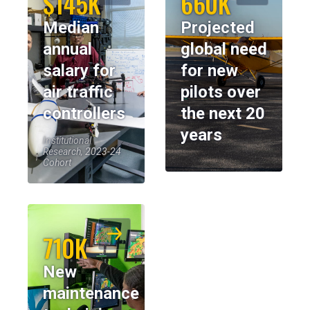
$145K
660K
Median
Projected
annual
global need
salary for
for new
air traffic
pilots over
controllers
the next 20
years
Institutional
Research, 2023-24
Cohort
710K
New
maintenance