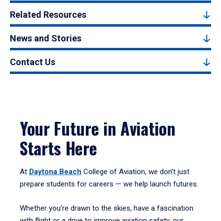
Related Resources
News and Stories
Contact Us
Your Future in Aviation
Starts Here
At
Daytona Beach
College of Aviation, we don’t just
prepare students for careers — we help launch futures.
Whether you're drawn to the skies, have a fascination
with flight or a drive to improve aviation safety, our