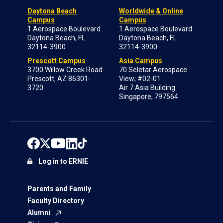
Daytona Beach
Worldwide & Online
Campus
Campus
1 Aerospace Boulevard
1 Aerospace Boulevard
Daytona Beach, FL
Daytona Beach, FL
32114-3900
32114-3900
Prescott Campus
Asia Campus
3700 Willow Creek Road
70 Seletar Aerospace
Prescott, AZ 86301-
View; #02-01
3720
Air 7 Asia Building
Singapore, 797564
Log in to ERNIE
Parents and Family
Faculty Directory
Alumni