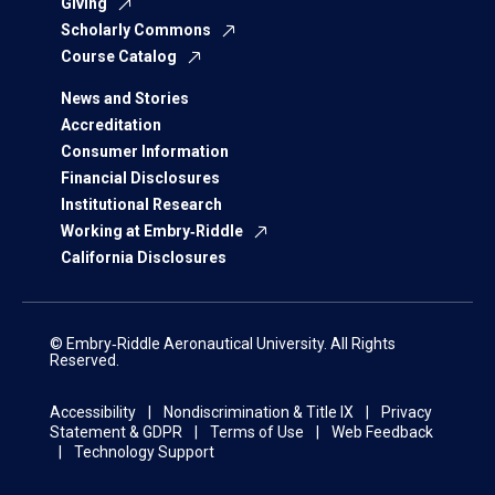
Giving
Scholarly Commons
Course Catalog
News and Stories
Accreditation
Consumer Information
Financial Disclosures
Institutional Research
Working at Embry‑Riddle
California Disclosures
© Embry‑Riddle Aeronautical University. All Rights
Reserved.
Accessibility
Nondiscrimination & Title IX
Privacy
Statement & GDPR
Terms of Use
Web Feedback
Technology Support