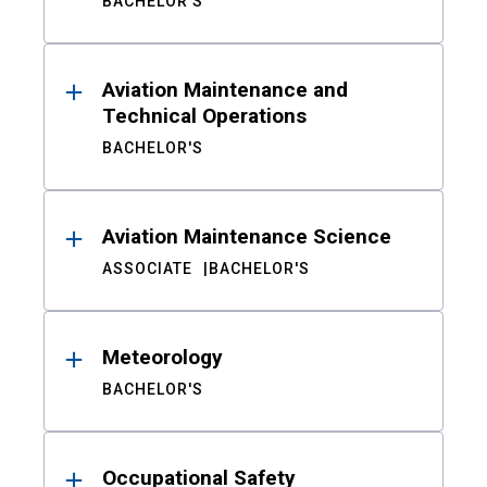
BACHELOR'S
Aviation Maintenance and
Technical Operations
BACHELOR'S
Aviation Maintenance Science
ASSOCIATE
BACHELOR'S
Meteorology
BACHELOR'S
Occupational Safety