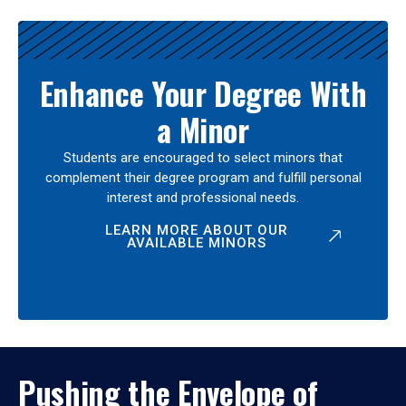
Enhance Your Degree With
a Minor
Students are encouraged to select minors that
complement their degree program and fulfill personal
interest and professional needs.
LEARN MORE ABOUT OUR
AVAILABLE MINORS
Pushing the Envelope of