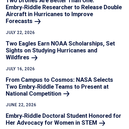
Two Drones Are Better Than One:
Embry‑Riddle Researcher to Release Double
Aircraft in Hurricanes to Improve
Forecasts
JULY 22, 2026
Two Eagles Earn NOAA Scholarships, Set
Sights on Studying Hurricanes and
Wildfires
JULY 16, 2026
From Campus to Cosmos: NASA Selects
Two Embry‑Riddle Teams to Present at
National
Competition
JUNE 22, 2026
Embry‑Riddle Doctoral Student Honored for
Her Advocacy for Women in
STEM