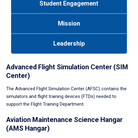
Student Engagement
Use
tab
or
Mission
down
arrow
to
Leadership
enter
a
tabpanel.
Advanced Flight Simulation Center (SIM
Center)
The Advanced Flight Simulation Center (AFSC) contains the
simulators and flight training devices (FTDs) needed to
support the Flight Training Department.
Aviation Maintenance Science Hangar
(AMS Hangar)