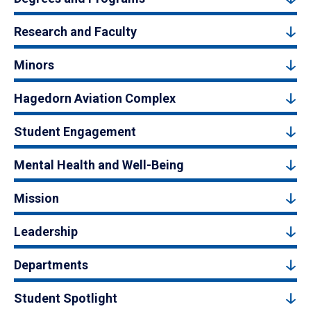
Research and Faculty
Minors
Hagedorn Aviation Complex
Student Engagement
Mental Health and Well-Being
Mission
Leadership
Departments
Student Spotlight