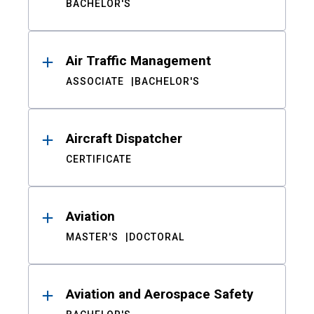
BACHELOR'S
Air Traffic Management
ASSOCIATE
BACHELOR'S
Aircraft Dispatcher
CERTIFICATE
Aviation
MASTER'S
DOCTORAL
Aviation and Aerospace Safety