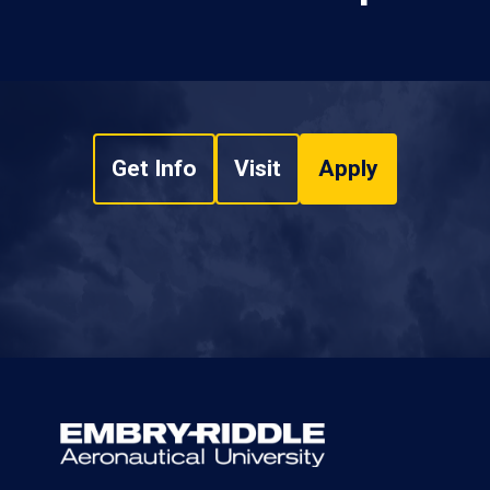
Get Info
Visit
Apply