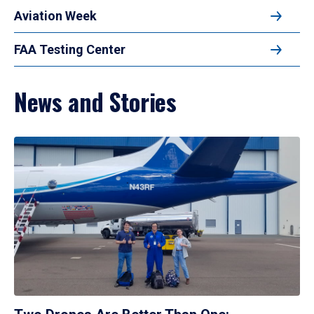
Aviation Week
FAA Testing Center
News and Stories