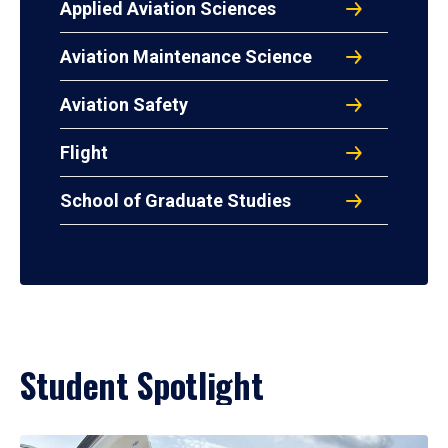
Applied Aviation Sciences
Aviation Maintenance Science
Aviation Safety
Flight
School of Graduate Studies
Student Spotlight