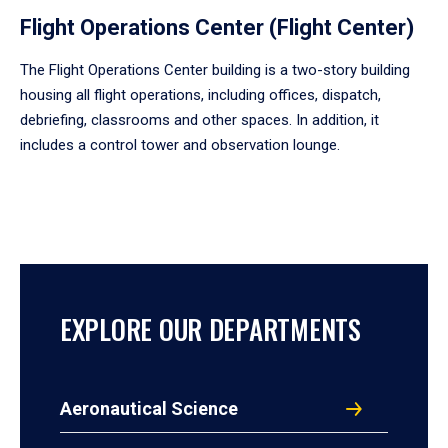
Flight Operations Center (Flight Center)
The Flight Operations Center building is a two-story building
housing all flight operations, including offices, dispatch,
debriefing, classrooms and other spaces. In addition, it
includes a control tower and observation lounge.
EXPLORE OUR DEPARTMENTS
Aeronautical Science