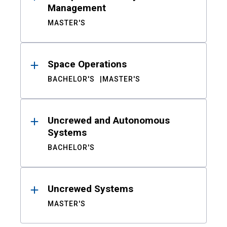
Management
MASTER'S
Space Operations
BACHELOR'S
MASTER'S
Uncrewed and Autonomous
Systems
BACHELOR'S
Uncrewed Systems
MASTER'S