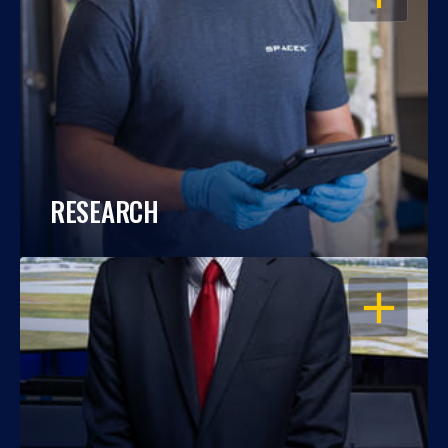
RESEARCH
OPEN