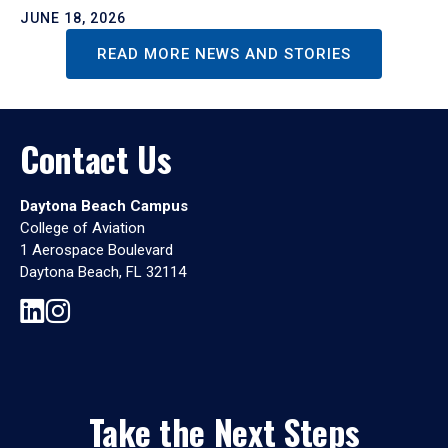
JUNE 18, 2026
READ MORE NEWS AND STORIES
Contact Us
Daytona Beach Campus
College of Aviation
1 Aerospace Boulevard
Daytona Beach, FL 32114
Take the Next Steps