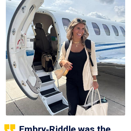
Embry‑Riddle was the