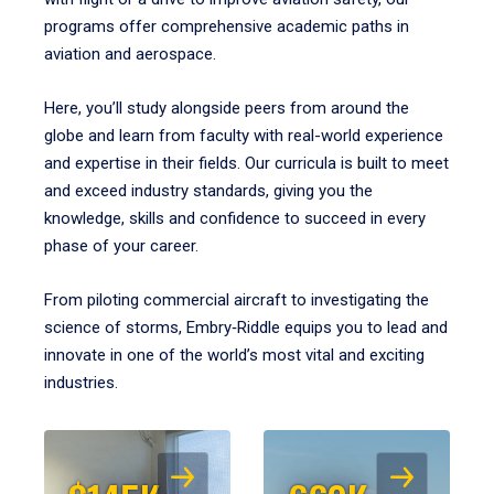
programs offer comprehensive academic paths in
aviation and aerospace.
Here, you’ll study alongside peers from around the
globe and learn from faculty with real-world experience
and expertise in their fields. Our curricula is built to meet
and exceed industry standards, giving you the
knowledge, skills and confidence to succeed in every
phase of your career.
From piloting commercial aircraft to investigating the
science of storms, Embry‑Riddle equips you to lead and
innovate in one of the world’s most vital and exciting
industries.