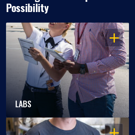
Possibility
OPEN
LABS
OPEN