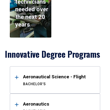
technicians
needed over
the next 20
years
Innovative Degree Programs
Results
Aeronautical Science - Flight
BACHELOR'S
Aeronautics