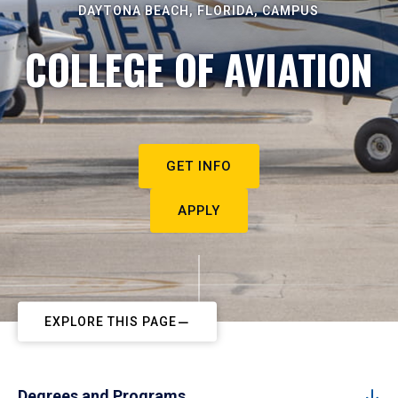
DAYTONA BEACH, FLORIDA, CAMPUS
COLLEGE OF AVIATION
GET INFO
APPLY
EXPLORE THIS PAGE
Degrees and Programs