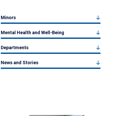
Minors
Mental Health and Well-Being
Departments
News and Stories