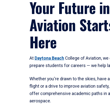
Your Future in
Aviation Start
Here
At
Daytona Beach
College of Aviation, we 
prepare students for careers — we help l
Whether you're drawn to the skies, have a
flight or a drive to improve aviation safet
offer comprehensive academic paths in a
aerospace.