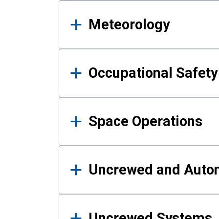
Meteorology
Occupational Safe
Space Operations
Uncrewed and Auto
Uncrewed Systems