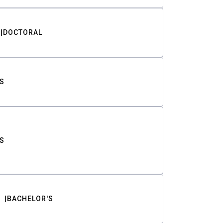
DOCTORAL
S
S
BACHELOR'S