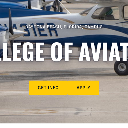
DAYTONA BEACH, FLORIDA, CAMPUS
LEGE OF AVIA
GET INFO
APPLY