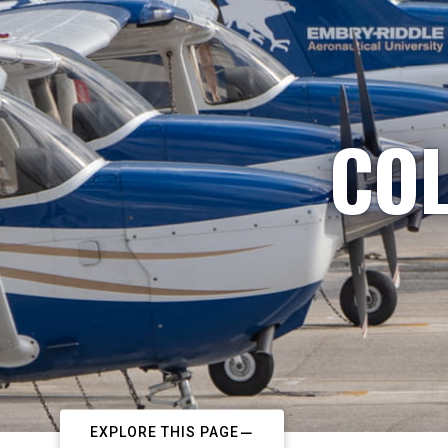
COL
EXPLORE THIS PAGE