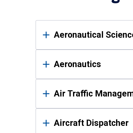
Results
Aeronautical Science
Aeronautics
Air Traffic Manage
Aircraft Dispatcher