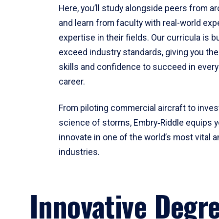
Here, you’ll study alongside peers from a
and learn from faculty with real-world ex
expertise in their fields. Our curricula is b
exceed industry standards, giving you th
skills and confidence to succeed in every
career.
From piloting commercial aircraft to inves
science of storms, Embry‑Riddle equips y
innovate in one of the world’s most vital a
industries.
Innovative Degr