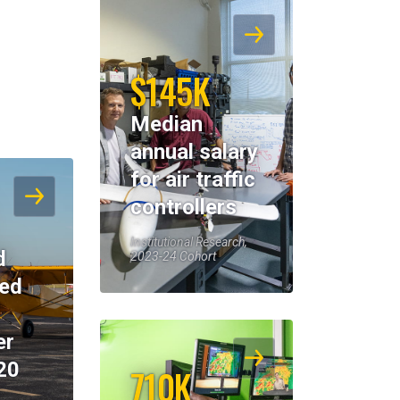
$145K
Median
annual salary
for air traffic
controllers
Institutional Research,
d
2023-24 Cohort
eed
er
20
710K