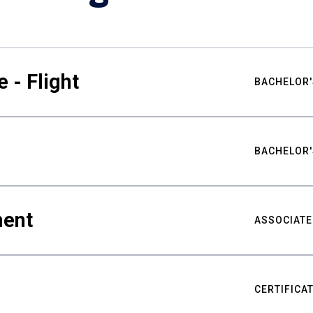
 - Flight
BACHELOR'
BACHELOR'
ment
ASSOCIATE
CERTIFICA