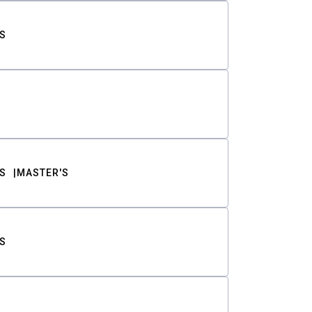
S
S
MASTER'S
S