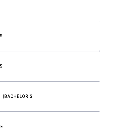
S
S
BACHELOR'S
TE