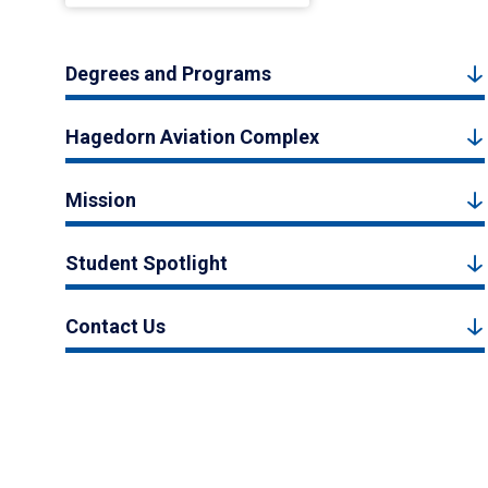
Degrees and Programs
Hagedorn Aviation Complex
Mission
Student Spotlight
Contact Us