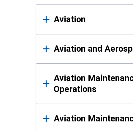
Aviation
Aviation and Aerosp
Aviation Maintenanc
Operations
Aviation Maintenan