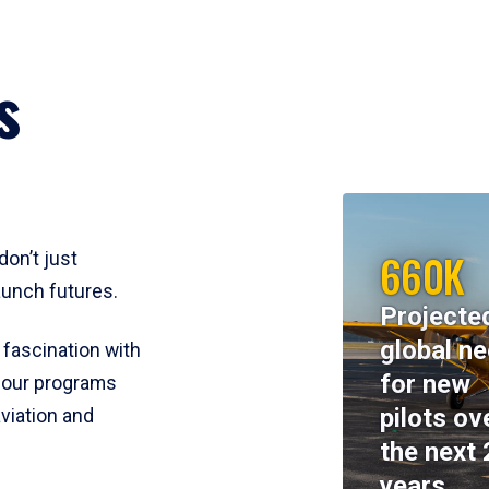
s
660K
don’t just
aunch futures.
Projecte
global n
 fascination with
for new
y, our programs
pilots ov
viation and
the next 
years