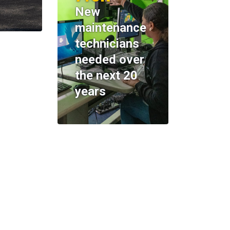
New
maintenance
technicians
needed over
the next 20
years