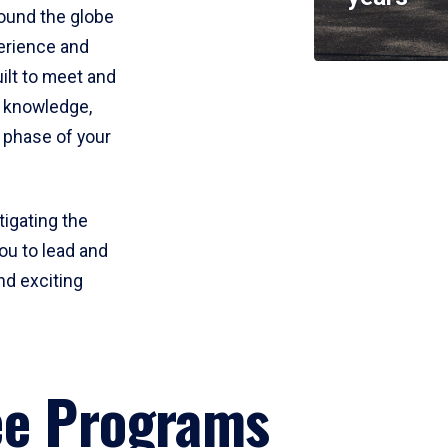
round the globe
perience and
uilt to meet and
e knowledge,
 phase of your
tigating the
ou to lead and
nd exciting
ee Programs