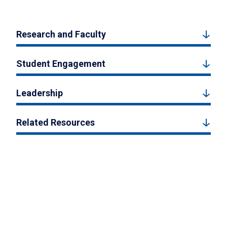
Research and Faculty
Student Engagement
Leadership
Related Resources