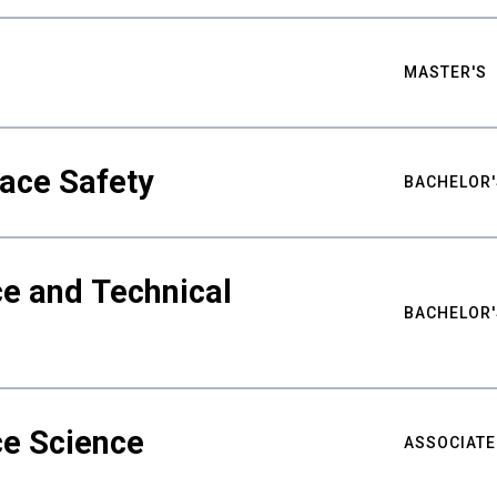
MASTER'S
ace Safety
BACHELOR'
e and Technical
BACHELOR'
ce Science
ASSOCIATE