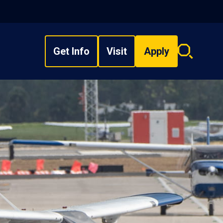
Get Info
Visit
Apply
Search
overlay