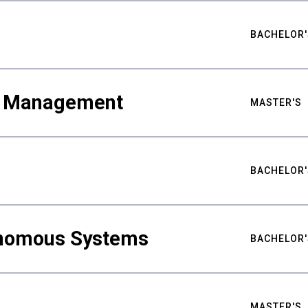
BACHELOR'
ty Management
MASTER'S
BACHELOR'
nomous Systems
BACHELOR'
MASTER'S