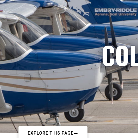
COL
EXPLORE THIS PAGE