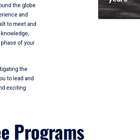
round the globe
perience and
uilt to meet and
e knowledge,
 phase of your
tigating the
ou to lead and
nd exciting
ee Programs