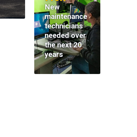
New
maintenance
technicians
needed over
the next 20
years