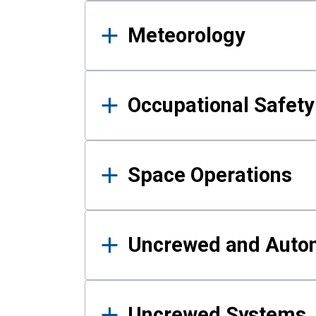
Meteorology
Occupational Safe
Space Operations
Uncrewed and Auto
Uncrewed Systems