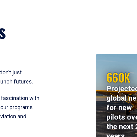
s
660K
don’t just
aunch futures.
Projecte
global n
 fascination with
for new
y, our programs
pilots ov
viation and
the next 
years