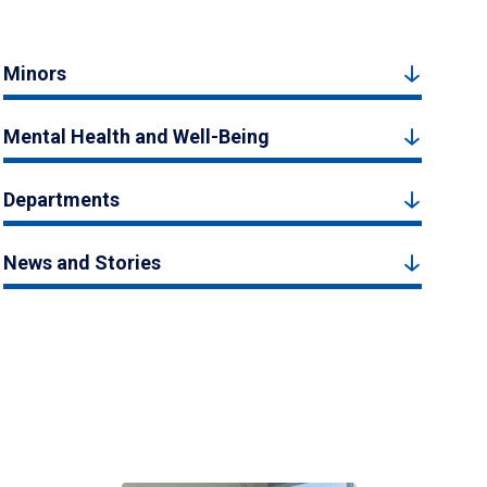
Minors
Mental Health and Well-Being
Departments
News and Stories