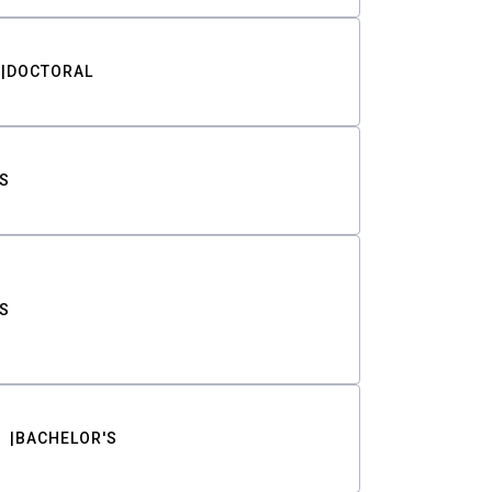
DOCTORAL
S
S
BACHELOR'S