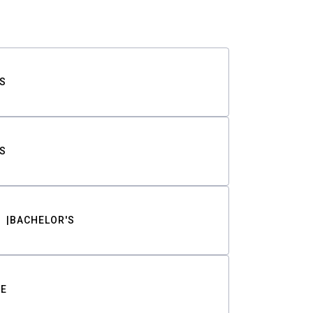
S
S
BACHELOR'S
TE