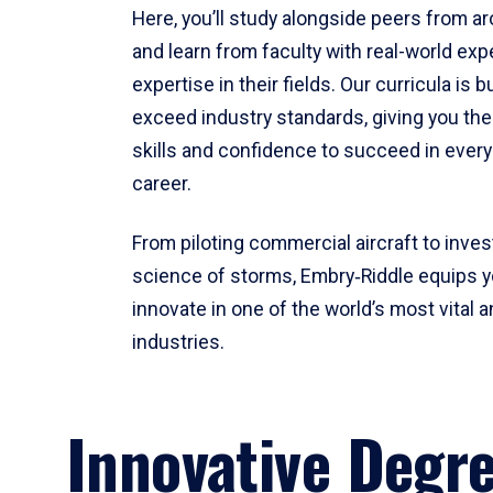
Here, you’ll study alongside peers from a
and learn from faculty with real-world ex
expertise in their fields. Our curricula is b
exceed industry standards, giving you th
skills and confidence to succeed in every
career.
From piloting commercial aircraft to inves
science of storms, Embry‑Riddle equips y
innovate in one of the world’s most vital a
industries.
Innovative Degr