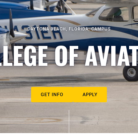
DAYTONA BEACH, FLORIDA, CAMPUS
LEGE OF AVIA
GET INFO
APPLY