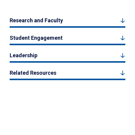
Research and Faculty
Student Engagement
Leadership
Related Resources