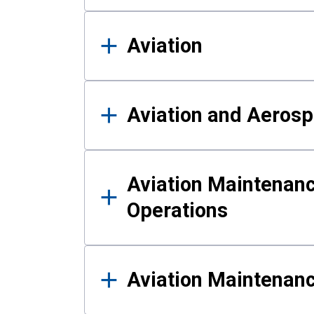
Aviation
Aviation and Aerosp
Aviation Maintenanc
Operations
Aviation Maintenan