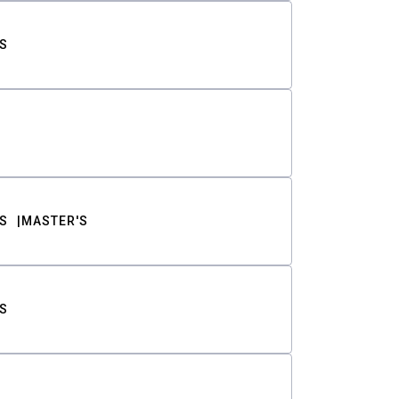
S
S
MASTER'S
S