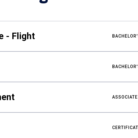
 - Flight
BACHELOR'
BACHELOR'
ment
ASSOCIATE
CERTIFICA