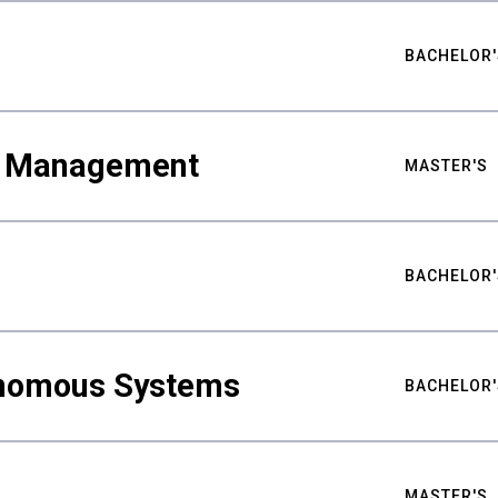
BACHELOR'
ty Management
MASTER'S
BACHELOR'
nomous Systems
BACHELOR'
MASTER'S