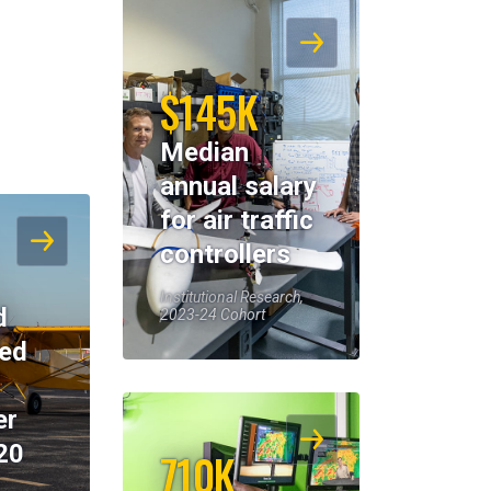
$145K
Median
annual salary
for air traffic
controllers
Institutional Research,
d
2023-24 Cohort
eed
er
20
710K