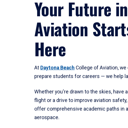
Your Future in
Aviation Start
Here
At
Daytona Beach
College of Aviation, we 
prepare students for careers — we help l
Whether you're drawn to the skies, have a
flight or a drive to improve aviation safet
offer comprehensive academic paths in a
aerospace.