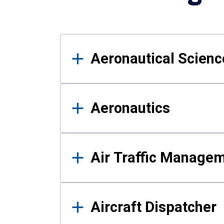
Results
Aeronautical Science
Aeronautics
Air Traffic Manage
Aircraft Dispatcher