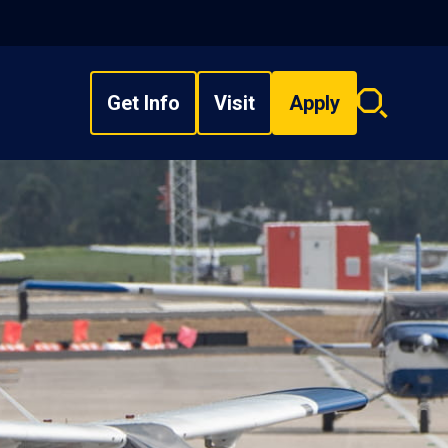
Get Info
Visit
Apply
Search
overlay