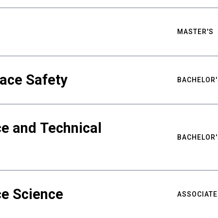
MASTER'S
ace Safety
BACHELOR'
e and Technical
BACHELOR'
ce Science
ASSOCIATE