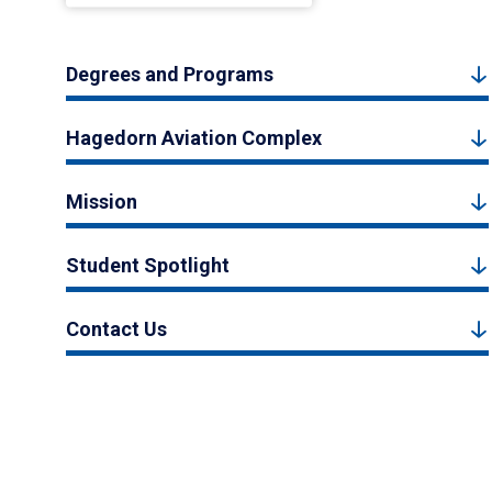
Degrees and Programs
Hagedorn Aviation Complex
Mission
Student Spotlight
Contact Us