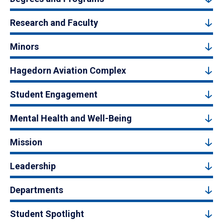
Research and Faculty
Minors
Hagedorn Aviation Complex
Student Engagement
Mental Health and Well-Being
Mission
Leadership
Departments
Student Spotlight