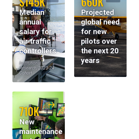
$145K
660K
Median
Projected
annual
global need
salary for
for new
air traffic
pilots over
controllers
the next 20
years
Institutional
Research, 2023-24
Cohort
710K
New
maintenance