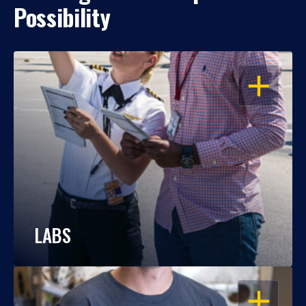
Possibility
OPEN
LABS
OPEN