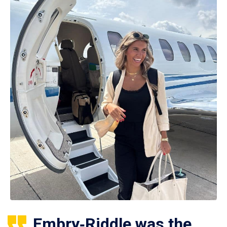
Embry‑Riddle was the