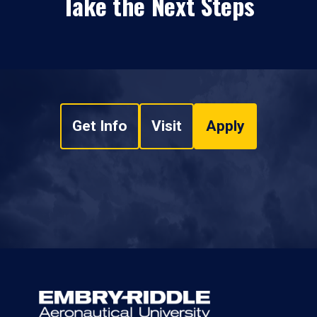
Take the Next Steps
Get Info
Visit
Apply