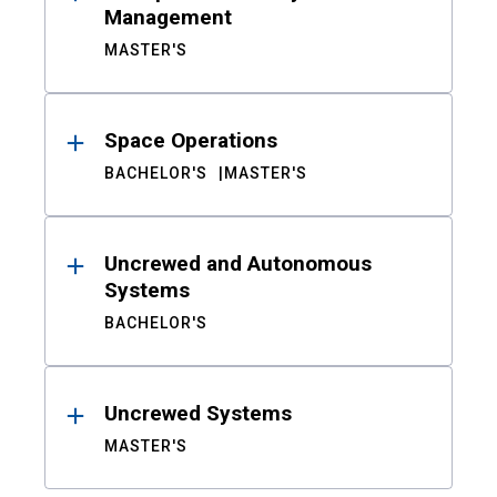
Management
MASTER'S
Space Operations
BACHELOR'S
MASTER'S
Uncrewed and Autonomous
Systems
BACHELOR'S
Uncrewed Systems
MASTER'S