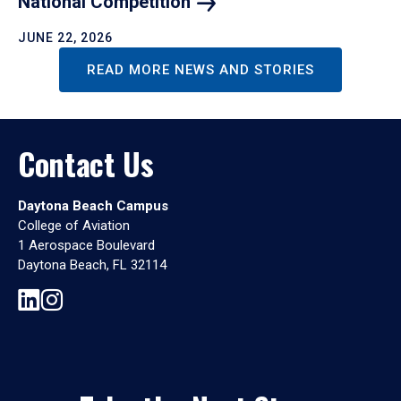
National
Competition
JUNE 22, 2026
READ MORE NEWS AND STORIES
Contact Us
Daytona Beach Campus
College of Aviation
1 Aerospace Boulevard
Daytona Beach, FL 32114