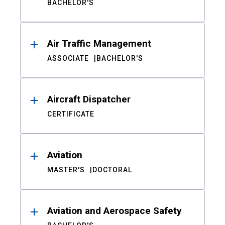
BACHELOR'S
Air Traffic Management
ASSOCIATE
BACHELOR'S
Aircraft Dispatcher
CERTIFICATE
Aviation
MASTER'S
DOCTORAL
Aviation and Aerospace Safety