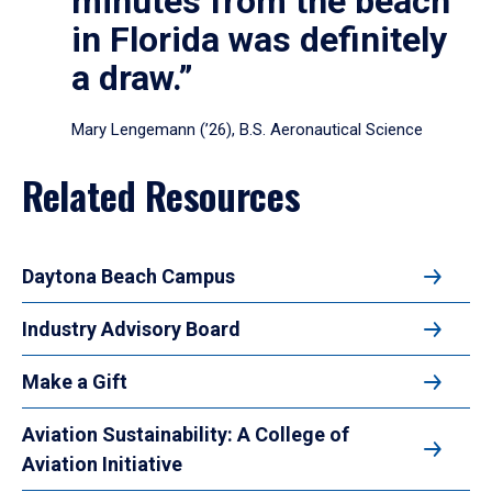
minutes from the beach
in Florida was definitely
a draw.”
Mary Lengemann (’26), B.S. Aeronautical Science
Related Resources
Daytona Beach Campus
Industry Advisory Board
Make a Gift
Aviation Sustainability: A College of
Aviation Initiative