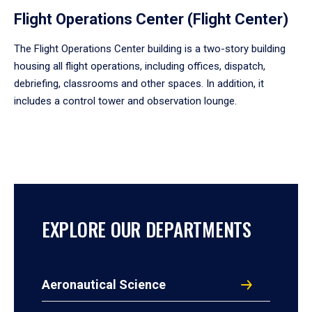
Flight Operations Center (Flight Center)
The Flight Operations Center building is a two-story building
housing all flight operations, including offices, dispatch,
debriefing, classrooms and other spaces. In addition, it
includes a control tower and observation lounge.
EXPLORE OUR DEPARTMENTS
Aeronautical Science