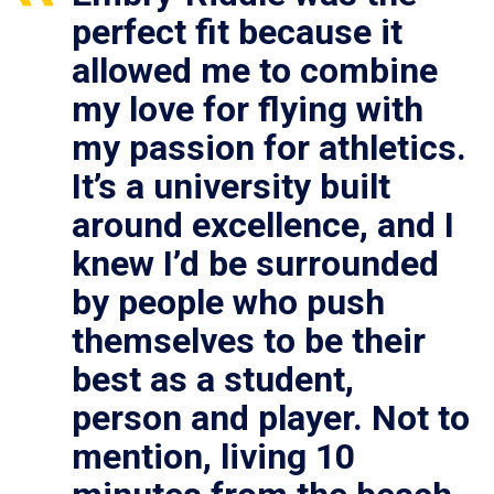
perfect fit because it
allowed me to combine
my love for flying with
my passion for athletics.
It’s a university built
around excellence, and I
knew I’d be surrounded
by people who push
themselves to be their
best as a student,
person and player. Not to
mention, living 10