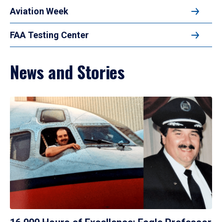
Aviation Week
FAA Testing Center
News and Stories