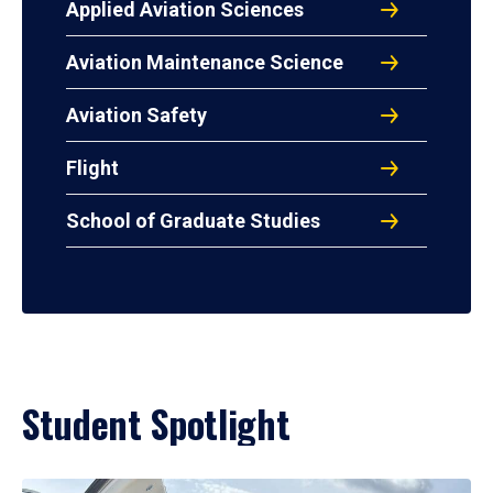
Applied Aviation Sciences
Aviation Maintenance Science
Aviation Safety
Flight
School of Graduate Studies
Student Spotlight