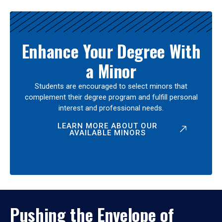
Enhance Your Degree With
a Minor
Students are encouraged to select minors that
complement their degree program and fulfill personal
interest and professional needs.
LEARN MORE ABOUT OUR
AVAILABLE MINORS
Pushing the Envelope of