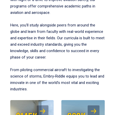
programs offer comprehensive academic paths in
aviation and aerospace.
Here, you’ll study alongside peers from around the
globe and learn from faculty with real-world experience
and expertise in their fields. Our curricula is built to meet
and exceed industry standards, giving you the
knowledge, skills and confidence to succeed in every
phase of your career.
From piloting commercial aircraft to investigating the
science of storms, Embry‑Riddle equips you to lead and
innovate in one of the world’s most vital and exciting
industries.