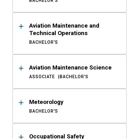
BACHELOR'S
Aviation Maintenance and
Technical Operations
BACHELOR'S
Aviation Maintenance Science
ASSOCIATE
BACHELOR'S
Meteorology
BACHELOR'S
Occupational Safety