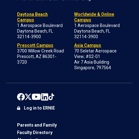
Daytona Beach
Worldwide & Online
Campus
Campus
1 Aerospace Boulevard
1 Aerospace Boulevard
Daytona Beach, FL
Daytona Beach, FL
32114-3900
32114-3900
Prescott Campus
Asia Campus
3700 Willow Creek Road
70 Seletar Aerospace
Prescott, AZ 86301-
View; #02-01
3720
Air 7 Asia Building
Singapore, 797564
Log in to ERNIE
Parents and Family
Faculty Directory