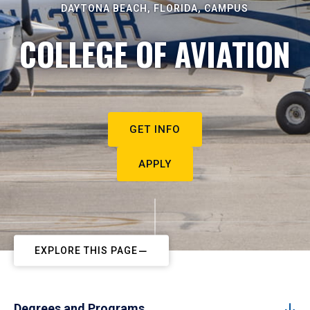
DAYTONA BEACH, FLORIDA, CAMPUS
COLLEGE OF AVIATION
GET INFO
APPLY
EXPLORE THIS PAGE
Degrees and Programs