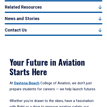
Related Resources
News and Stories
Contact Us
Your Future in Aviation
Starts Here
At
Daytona Beach
College of Aviation, we don’t just
prepare students for careers — we help launch futures.
Whether you're drawn to the skies, have a fascination
with flight or a drive to improve aviation safety, our