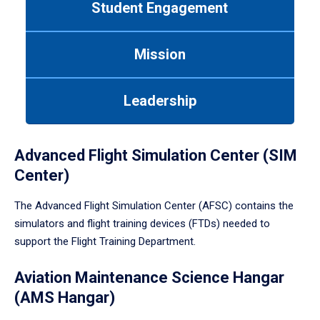
Student Engagement
Use
tab
or
Mission
down
arrow
to
Leadership
enter
a
tabpanel.
Advanced Flight Simulation Center (SIM
Center)
The Advanced Flight Simulation Center (AFSC) contains the
simulators and flight training devices (FTDs) needed to
support the Flight Training Department.
Aviation Maintenance Science Hangar
(AMS Hangar)