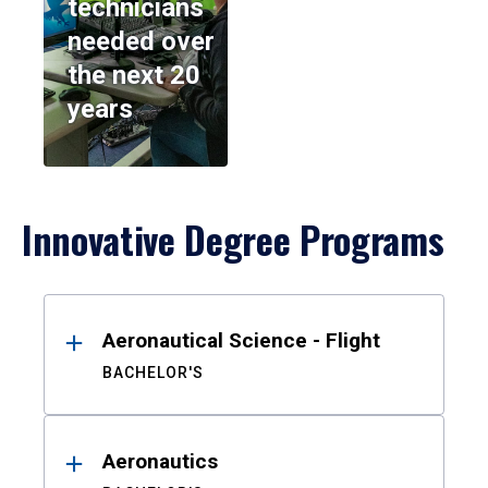
technicians
needed over
the next 20
years
Innovative Degree Programs
Results
Aeronautical Science - Flight
BACHELOR'S
Aeronautics