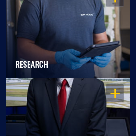
RESEARCH
OPEN