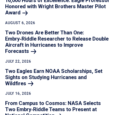
16,000 Hours of Excellence: Eagle Professor
Honored with Wright Brothers Master Pilot
Award
AUGUST 6, 2026
Two Drones Are Better Than One:
Embry‑Riddle Researcher to Release Double
Aircraft in Hurricanes to Improve
Forecasts
JULY 22, 2026
Two Eagles Earn NOAA Scholarships, Set
Sights on Studying Hurricanes and
Wildfires
JULY 16, 2026
From Campus to Cosmos: NASA Selects
Two Embry‑Riddle Teams to Present at