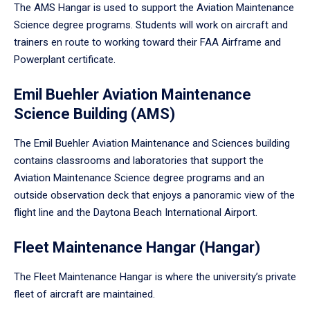
The AMS Hangar is used to support the Aviation Maintenance
Science degree programs. Students will work on aircraft and
trainers en route to working toward their FAA Airframe and
Powerplant certificate.
Emil Buehler Aviation Maintenance
Science Building (AMS)
The Emil Buehler Aviation Maintenance and Sciences building
contains classrooms and laboratories that support the
Aviation Maintenance Science degree programs and an
outside observation deck that enjoys a panoramic view of the
flight line and the Daytona Beach International Airport.
Fleet Maintenance Hangar (Hangar)
The Fleet Maintenance Hangar is where the university’s private
fleet of aircraft are maintained.