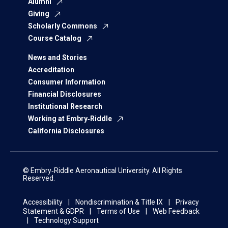
Alumni
Giving
Scholarly Commons
Course Catalog
News and Stories
Accreditation
Consumer Information
Financial Disclosures
Institutional Research
Working at Embry‑Riddle
California Disclosures
© Embry‑Riddle Aeronautical University. All Rights
Reserved.
Accessibility
Nondiscrimination & Title IX
Privacy
Statement & GDPR
Terms of Use
Web Feedback
Technology Support