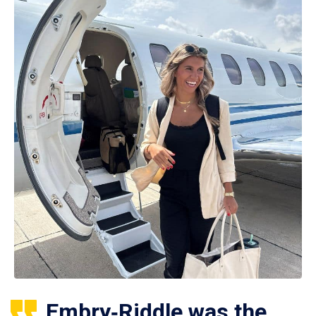
Embry‑Riddle was the