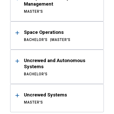
Management
MASTER'S
Space Operations
BACHELOR'S
MASTER'S
Uncrewed and Autonomous
Systems
BACHELOR'S
Uncrewed Systems
MASTER'S