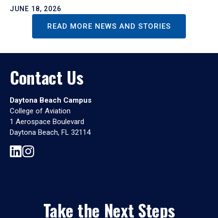
JUNE 18, 2026
READ MORE NEWS AND STORIES
Contact Us
Daytona Beach Campus
College of Aviation
1 Aerospace Boulevard
Daytona Beach, FL 32114
Take the Next Steps