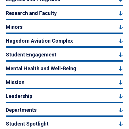
Research and Faculty
Minors
Hagedorn Aviation Complex
Student Engagement
Mental Health and Well-Being
Mission
Leadership
Departments
Student Spotlight