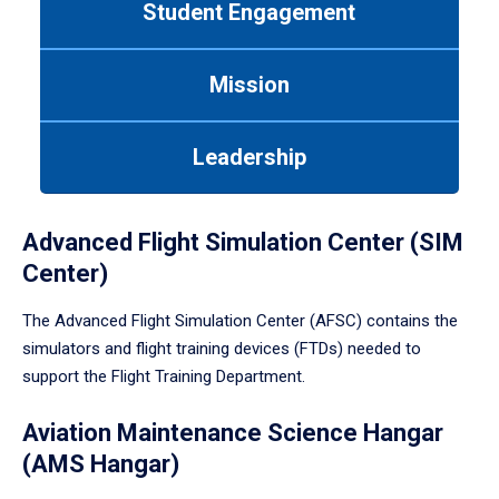
Student Engagement
Use
tab
or
Mission
down
arrow
to
Leadership
enter
a
tabpanel.
Advanced Flight Simulation Center (SIM
Center)
The Advanced Flight Simulation Center (AFSC) contains the
simulators and flight training devices (FTDs) needed to
support the Flight Training Department.
Aviation Maintenance Science Hangar
(AMS Hangar)