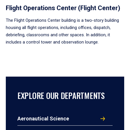
Flight Operations Center (Flight Center)
The Flight Operations Center building is a two-story building
housing all flight operations, including offices, dispatch,
debriefing, classrooms and other spaces. In addition, it
includes a control tower and observation lounge.
EXPLORE OUR DEPARTMENTS
Aeronautical Science