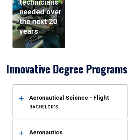
technicians
needed over
the next 20
years
Innovative Degree Programs
Results
Aeronautical Science - Flight
BACHELOR'S
Aeronautics