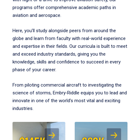
programs offer comprehensive academic paths in
aviation and aerospace.
Here, you’ll study alongside peers from around the
globe and learn from faculty with real-world experience
and expertise in their fields. Our curricula is built to meet
and exceed industry standards, giving you the
knowledge, skills and confidence to succeed in every
phase of your career.
From piloting commercial aircraft to investigating the
science of storms, Embry‑Riddle equips you to lead and
innovate in one of the world’s most vital and exciting
industries.