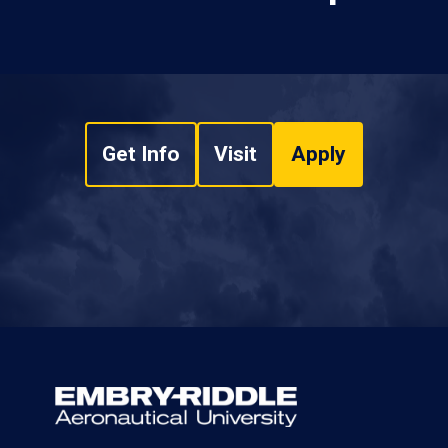
Get Info
Visit
Apply