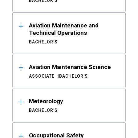
BACHELOR'S
Aviation Maintenance and
Technical Operations
BACHELOR'S
Aviation Maintenance Science
ASSOCIATE
BACHELOR'S
Meteorology
BACHELOR'S
Occupational Safety