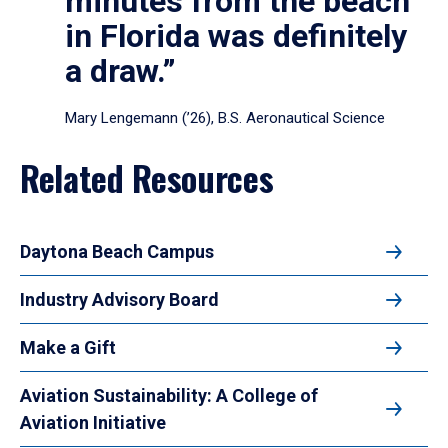
minutes from the beach
in Florida was definitely
a draw.”
Mary Lengemann (’26), B.S. Aeronautical Science
Related Resources
Daytona Beach Campus
Industry Advisory Board
Make a Gift
Aviation Sustainability: A College of
Aviation Initiative