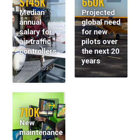
$145K
660K
Median
Projected
annual
global need
salary for
for new
air traffic
pilots over
controllers
the next 20
years
Institutional
Research, 2023-24
Cohort
710K
New
maintenance