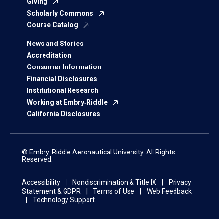
Giving
Scholarly Commons
Course Catalog
News and Stories
Accreditation
Consumer Information
Financial Disclosures
Institutional Research
Working at Embry‑Riddle
California Disclosures
© Embry‑Riddle Aeronautical University. All Rights
Reserved.
Accessibility
Nondiscrimination & Title IX
Privacy
Statement & GDPR
Terms of Use
Web Feedback
Technology Support