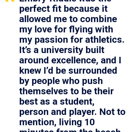
perfect fit because it
allowed me to combine
my love for flying with
my passion for athletics.
It’s a university built
around excellence, and I
knew I’d be surrounded
by people who push
themselves to be their
best as a student,
person and player. Not to
mention, living 10