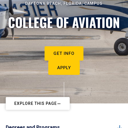
DAYTONA BEACH, FLORIDA, CAMPUS
COLLEGE OF AVIATION
GET INFO
APPLY
EXPLORE THIS PAGE
Degrees and Programs