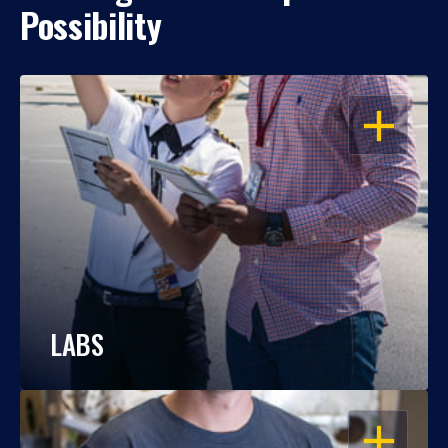
Possibility
OPEN
LABS
OPEN