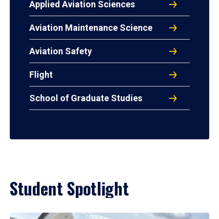
Applied Aviation Sciences
Aviation Maintenance Science
Aviation Safety
Flight
School of Graduate Studies
Student Spotlight