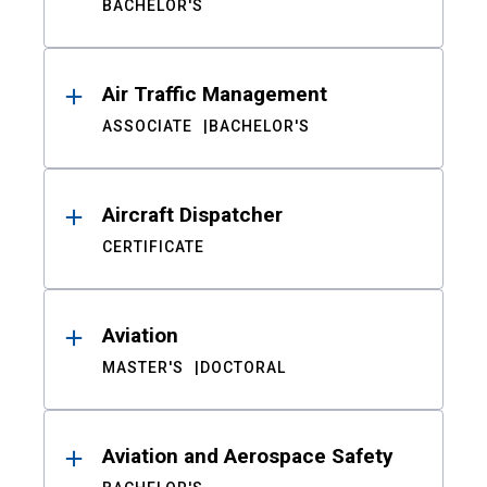
BACHELOR'S
Air Traffic Management
ASSOCIATE
BACHELOR'S
Aircraft Dispatcher
CERTIFICATE
Aviation
MASTER'S
DOCTORAL
Aviation and Aerospace Safety