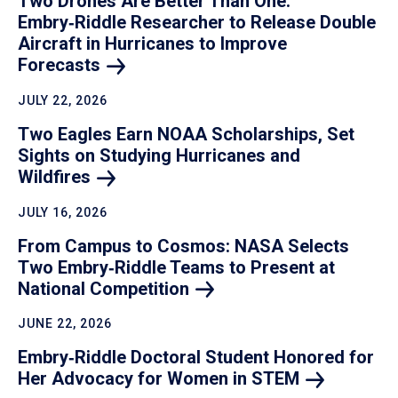
Two Drones Are Better Than One:
Embry‑Riddle Researcher to Release Double
Aircraft in Hurricanes to Improve
Forecasts
JULY 22, 2026
Two Eagles Earn NOAA Scholarships, Set
Sights on Studying Hurricanes and
Wildfires
JULY 16, 2026
From Campus to Cosmos: NASA Selects
Two Embry‑Riddle Teams to Present at
National
Competition
JUNE 22, 2026
Embry‑Riddle Doctoral Student Honored for
Her Advocacy for Women in
STEM