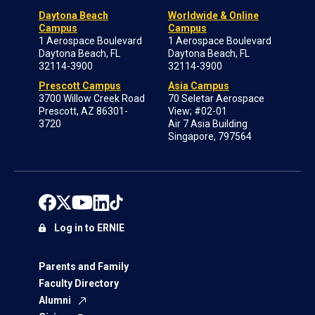
Daytona Beach
Worldwide & Online
Campus
Campus
1 Aerospace Boulevard
1 Aerospace Boulevard
Daytona Beach, FL
Daytona Beach, FL
32114-3900
32114-3900
Prescott Campus
Asia Campus
3700 Willow Creek Road
70 Seletar Aerospace
Prescott, AZ 86301-
View; #02-01
3720
Air 7 Asia Building
Singapore, 797564
Log in to ERNIE
Parents and Family
Faculty Directory
Alumni