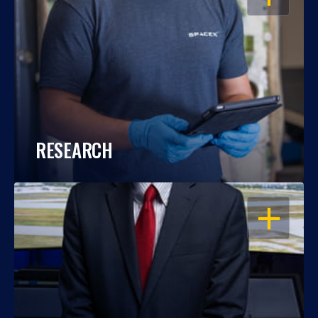
RESEARCH
OPEN