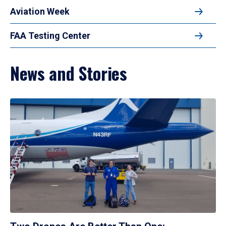
Aviation Week
FAA Testing Center
News and Stories