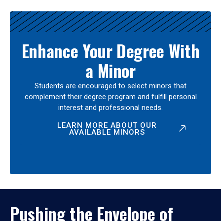
Enhance Your Degree With
a Minor
Students are encouraged to select minors that
complement their degree program and fulfill personal
interest and professional needs.
LEARN MORE ABOUT OUR
AVAILABLE MINORS
Pushing the Envelope of