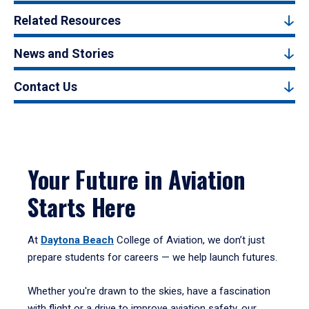
Related Resources
News and Stories
Contact Us
Your Future in Aviation
Starts Here
At
Daytona Beach
College of Aviation, we don’t just
prepare students for careers — we help launch futures.
Whether you're drawn to the skies, have a fascination
with flight or a drive to improve aviation safety, our