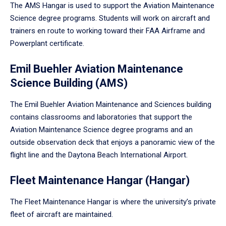
The AMS Hangar is used to support the Aviation Maintenance
Science degree programs. Students will work on aircraft and
trainers en route to working toward their FAA Airframe and
Powerplant certificate.
Emil Buehler Aviation Maintenance
Science Building (AMS)
The Emil Buehler Aviation Maintenance and Sciences building
contains classrooms and laboratories that support the
Aviation Maintenance Science degree programs and an
outside observation deck that enjoys a panoramic view of the
flight line and the Daytona Beach International Airport.
Fleet Maintenance Hangar (Hangar)
The Fleet Maintenance Hangar is where the university’s private
fleet of aircraft are maintained.