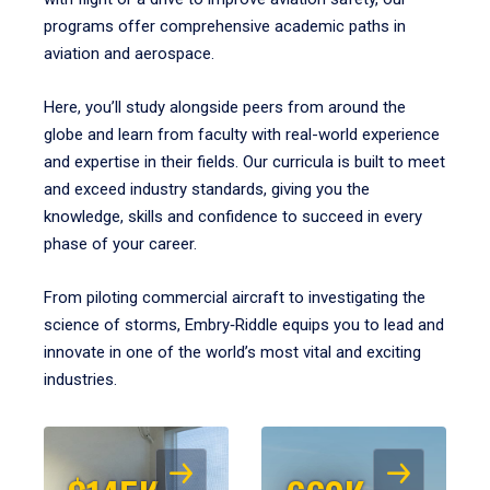
programs offer comprehensive academic paths in
aviation and aerospace.
Here, you’ll study alongside peers from around the
globe and learn from faculty with real-world experience
and expertise in their fields. Our curricula is built to meet
and exceed industry standards, giving you the
knowledge, skills and confidence to succeed in every
phase of your career.
From piloting commercial aircraft to investigating the
science of storms, Embry‑Riddle equips you to lead and
innovate in one of the world’s most vital and exciting
industries.