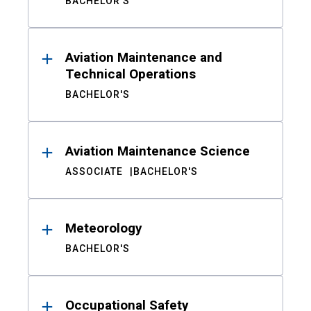
BACHELOR'S
Aviation Maintenance and
Technical Operations
BACHELOR'S
Aviation Maintenance Science
ASSOCIATE
BACHELOR'S
Meteorology
BACHELOR'S
Occupational Safety