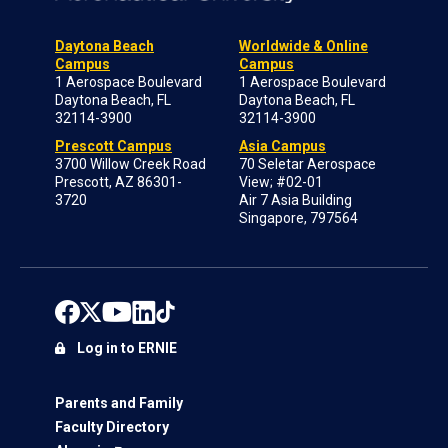
Daytona Beach
Worldwide & Online
Campus
Campus
1 Aerospace Boulevard
1 Aerospace Boulevard
Daytona Beach, FL
Daytona Beach, FL
32114-3900
32114-3900
Prescott Campus
Asia Campus
3700 Willow Creek Road
70 Seletar Aerospace
Prescott, AZ 86301-
View; #02-01
3720
Air 7 Asia Building
Singapore, 797564
Log in to ERNIE
Parents and Family
Faculty Directory