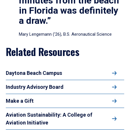
minutes from the beach
in Florida was definitely
a draw.”
Mary Lengemann (’26), B.S. Aeronautical Science
Related Resources
Daytona Beach Campus
Industry Advisory Board
Make a Gift
Aviation Sustainability: A College of
Aviation Initiative