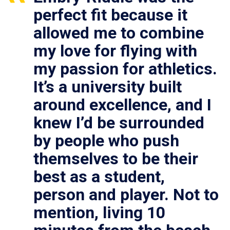
perfect fit because it
allowed me to combine
my love for flying with
my passion for athletics.
It’s a university built
around excellence, and I
knew I’d be surrounded
by people who push
themselves to be their
best as a student,
person and player. Not to
mention, living 10