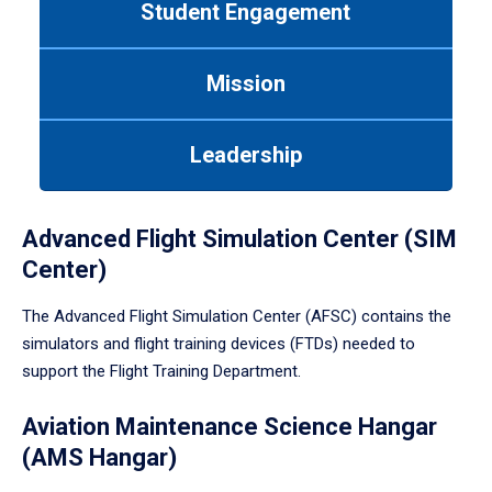
Student Engagement
Use
tab
or
Mission
down
arrow
to
Leadership
enter
a
tabpanel.
Advanced Flight Simulation Center (SIM
Center)
The Advanced Flight Simulation Center (AFSC) contains the
simulators and flight training devices (FTDs) needed to
support the Flight Training Department.
Aviation Maintenance Science Hangar
(AMS Hangar)