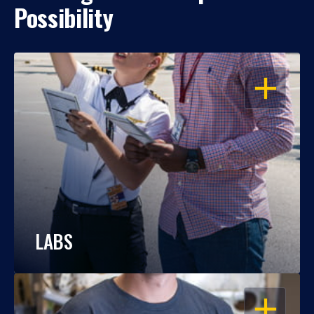
Possibility
OPEN
LABS
OPEN