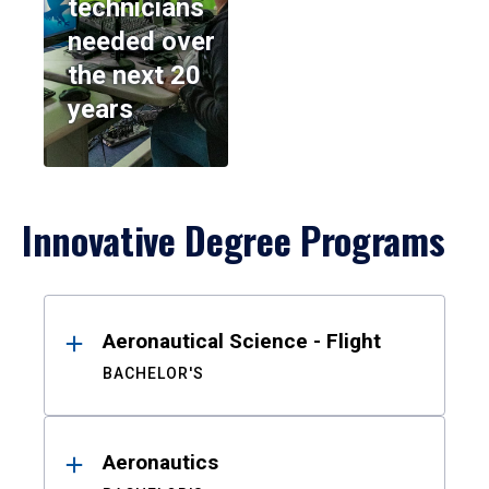
technicians
needed over
the next 20
years
Innovative Degree Programs
Results
Aeronautical Science - Flight
BACHELOR'S
Aeronautics