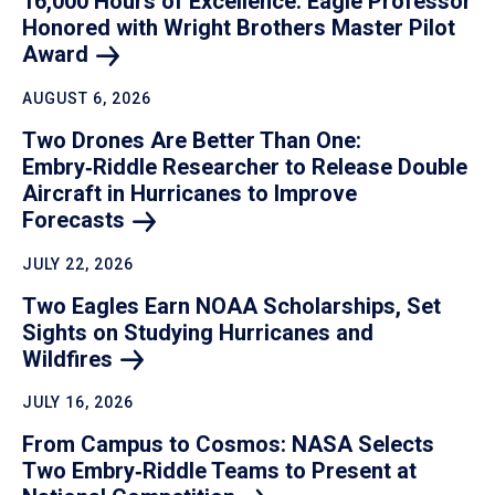
16,000 Hours of Excellence: Eagle Professor
Honored with Wright Brothers Master Pilot
Award
AUGUST 6, 2026
Two Drones Are Better Than One:
Embry‑Riddle Researcher to Release Double
Aircraft in Hurricanes to Improve
Forecasts
JULY 22, 2026
Two Eagles Earn NOAA Scholarships, Set
Sights on Studying Hurricanes and
Wildfires
JULY 16, 2026
From Campus to Cosmos: NASA Selects
Two Embry‑Riddle Teams to Present at