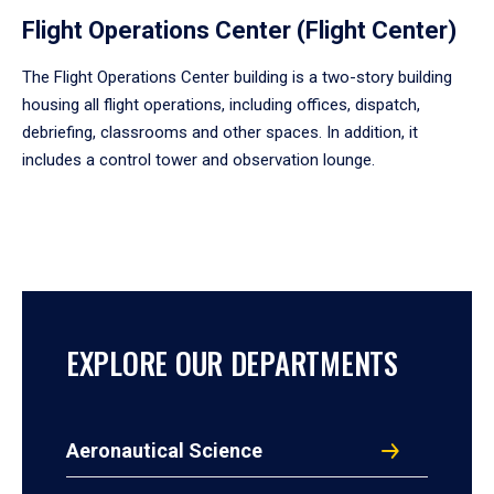
Flight Operations Center (Flight Center)
The Flight Operations Center building is a two-story building
housing all flight operations, including offices, dispatch,
debriefing, classrooms and other spaces. In addition, it
includes a control tower and observation lounge.
EXPLORE OUR DEPARTMENTS
Aeronautical Science