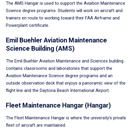
The AMS Hangar is used to support the Aviation Maintenance
Science degree programs. Students will work on aircraft and
trainers en route to working toward their FAA Airframe and
Powerplant certificate.
Emil Buehler Aviation Maintenance
Science Building (AMS)
The Emil Buehler Aviation Maintenance and Sciences building
contains classrooms and laboratories that support the
Aviation Maintenance Science degree programs and an
outside observation deck that enjoys a panoramic view of the
flight line and the Daytona Beach International Airport.
Fleet Maintenance Hangar (Hangar)
The Fleet Maintenance Hangar is where the university’s private
fleet of aircraft are maintained.