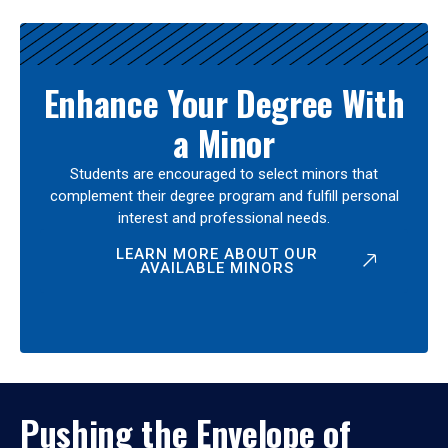
Enhance Your Degree With
a Minor
Students are encouraged to select minors that
complement their degree program and fulfill personal
interest and professional needs.
LEARN MORE ABOUT OUR
AVAILABLE MINORS
Pushing the Envelope of