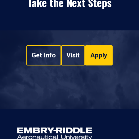
Take the Next Steps
Get Info
Visit
Apply