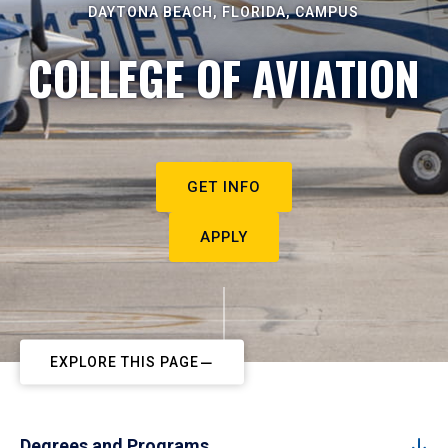
DAYTONA BEACH, FLORIDA, CAMPUS
COLLEGE OF AVIATION
GET INFO
APPLY
EXPLORE THIS PAGE
Degrees and Programs