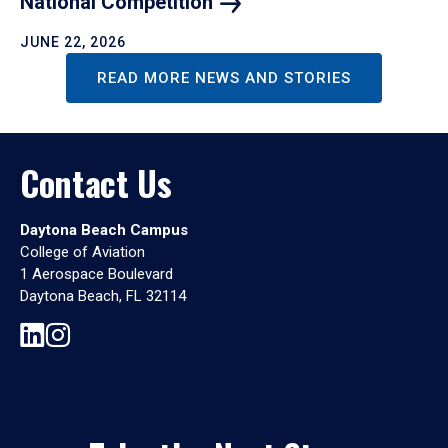
National
Competition
JUNE 22, 2026
READ MORE NEWS AND STORIES
Contact Us
Daytona Beach Campus
College of Aviation
1 Aerospace Boulevard
Daytona Beach, FL 32114