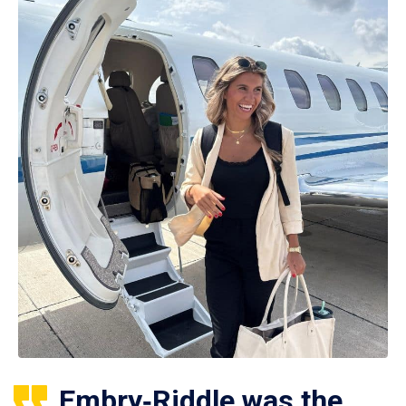
Embry‑Riddle was the