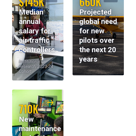
$145K
660K
Median
Projected
annual
global need
salary for
for new
air traffic
pilots over
controllers
the next 20
years
Institutional
Research, 2023-24
Cohort
710K
New
maintenance