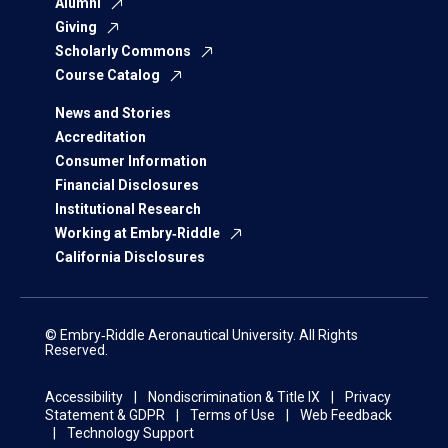
Alumni
Giving
Scholarly Commons
Course Catalog
News and Stories
Accreditation
Consumer Information
Financial Disclosures
Institutional Research
Working at Embry‑Riddle
California Disclosures
© Embry‑Riddle Aeronautical University. All Rights
Reserved.
Accessibility
Nondiscrimination & Title IX
Privacy
Statement & GDPR
Terms of Use
Web Feedback
Technology Support