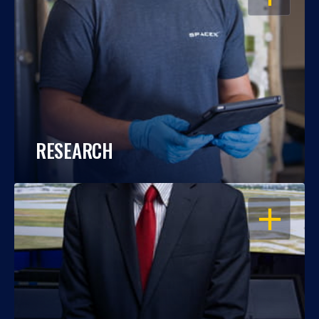
RESEARCH
OPEN