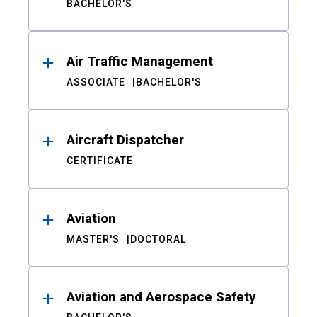
BACHELOR'S
Air Traffic Management
ASSOCIATE
BACHELOR'S
Aircraft Dispatcher
CERTIFICATE
Aviation
MASTER'S
DOCTORAL
Aviation and Aerospace Safety