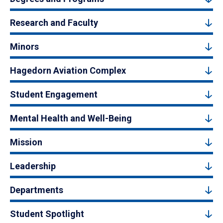
Research and Faculty
Minors
Hagedorn Aviation Complex
Student Engagement
Mental Health and Well-Being
Mission
Leadership
Departments
Student Spotlight