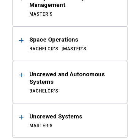
Management
MASTER'S
Space Operations
BACHELOR'S
MASTER'S
Uncrewed and Autonomous
Systems
BACHELOR'S
Uncrewed Systems
MASTER'S