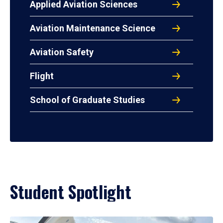
Applied Aviation Sciences
Aviation Maintenance Science
Aviation Safety
Flight
School of Graduate Studies
Student Spotlight