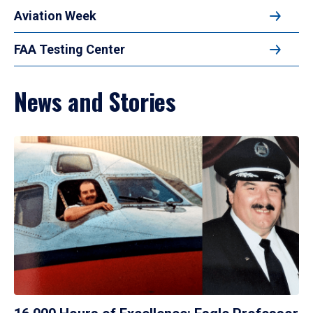
Aviation Week
FAA Testing Center
News and Stories