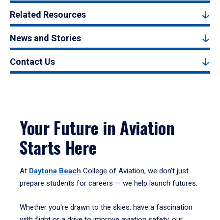
Related Resources
News and Stories
Contact Us
Your Future in Aviation
Starts Here
At
Daytona Beach
College of Aviation, we don’t just
prepare students for careers — we help launch futures.
Whether you're drawn to the skies, have a fascination
with flight or a drive to improve aviation safety, our