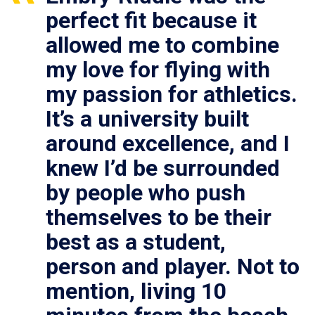
perfect fit because it
allowed me to combine
my love for flying with
my passion for athletics.
It’s a university built
around excellence, and I
knew I’d be surrounded
by people who push
themselves to be their
best as a student,
person and player. Not to
mention, living 10