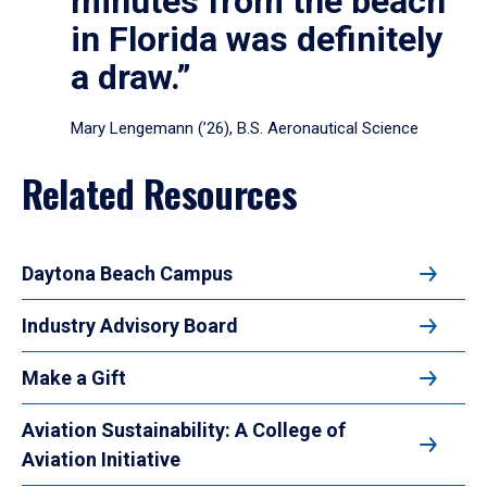
minutes from the beach
in Florida was definitely
a draw.”
Mary Lengemann (’26), B.S. Aeronautical Science
Related Resources
Daytona Beach Campus
Industry Advisory Board
Make a Gift
Aviation Sustainability: A College of
Aviation Initiative