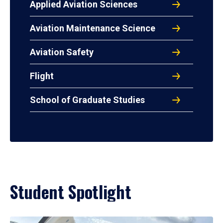
Applied Aviation Sciences
Aviation Maintenance Science
Aviation Safety
Flight
School of Graduate Studies
Student Spotlight