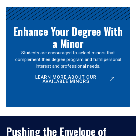
Enhance Your Degree With
a Minor
Students are encouraged to select minors that
complement their degree program and fulfill personal
interest and professional needs.
LEARN MORE ABOUT OUR
AVAILABLE MINORS
Pushing the Envelope of