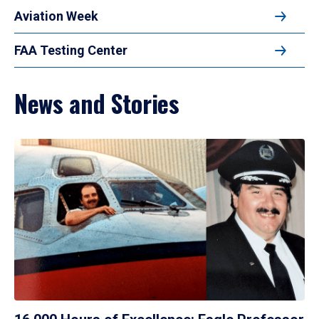
Aviation Week
FAA Testing Center
News and Stories