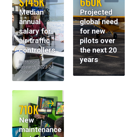
$145K
660K
Median
Projected
annual
global need
salary for
for new
air traffic
pilots over
controllers
the next 20
years
Institutional
Research, 2023-24
Cohort
710K
New
maintenance