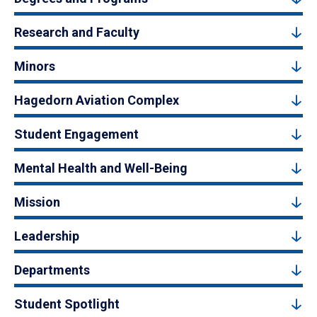
Research and Faculty
Minors
Hagedorn Aviation Complex
Student Engagement
Mental Health and Well-Being
Mission
Leadership
Departments
Student Spotlight