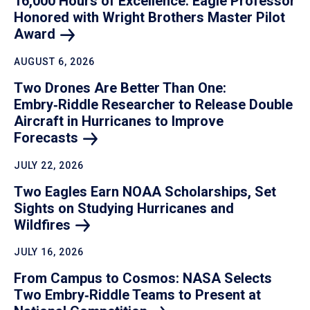
16,000 Hours of Excellence: Eagle Professor
Honored with Wright Brothers Master Pilot
Award
AUGUST 6, 2026
Two Drones Are Better Than One:
Embry‑Riddle Researcher to Release Double
Aircraft in Hurricanes to Improve
Forecasts
JULY 22, 2026
Two Eagles Earn NOAA Scholarships, Set
Sights on Studying Hurricanes and
Wildfires
JULY 16, 2026
From Campus to Cosmos: NASA Selects
Two Embry‑Riddle Teams to Present at