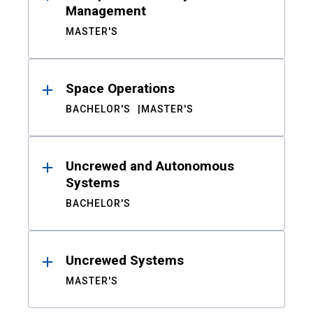
Management
MASTER'S
Space Operations
BACHELOR'S
MASTER'S
Uncrewed and Autonomous
Systems
BACHELOR'S
Uncrewed Systems
MASTER'S