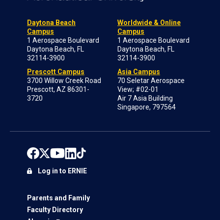
Daytona Beach
Worldwide & Online
Campus
Campus
1 Aerospace Boulevard
1 Aerospace Boulevard
Daytona Beach, FL
Daytona Beach, FL
32114-3900
32114-3900
Prescott Campus
Asia Campus
3700 Willow Creek Road
70 Seletar Aerospace
Prescott, AZ 86301-
View; #02-01
3720
Air 7 Asia Building
Singapore, 797564
Log in to ERNIE
Parents and Family
Faculty Directory