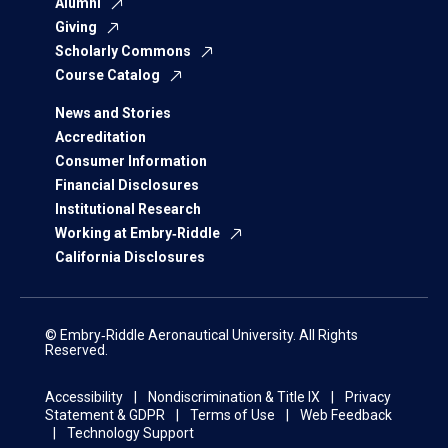
Alumni
Giving
Scholarly Commons
Course Catalog
News and Stories
Accreditation
Consumer Information
Financial Disclosures
Institutional Research
Working at Embry‑Riddle
California Disclosures
© Embry‑Riddle Aeronautical University. All Rights
Reserved.
Accessibility
Nondiscrimination & Title IX
Privacy
Statement & GDPR
Terms of Use
Web Feedback
Technology Support