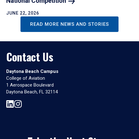
National
Competition
JUNE 22, 2026
READ MORE NEWS AND STORIES
Contact Us
Daytona Beach Campus
College of Aviation
1 Aerospace Boulevard
Daytona Beach, FL 32114