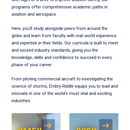
programs offer comprehensive academic paths in
aviation and aerospace.
Here, you’ll study alongside peers from around the
globe and learn from faculty with real-world experience
and expertise in their fields. Our curricula is built to meet
and exceed industry standards, giving you the
knowledge, skills and confidence to succeed in every
phase of your career.
From piloting commercial aircraft to investigating the
science of storms, Embry‑Riddle equips you to lead and
innovate in one of the world’s most vital and exciting
industries.