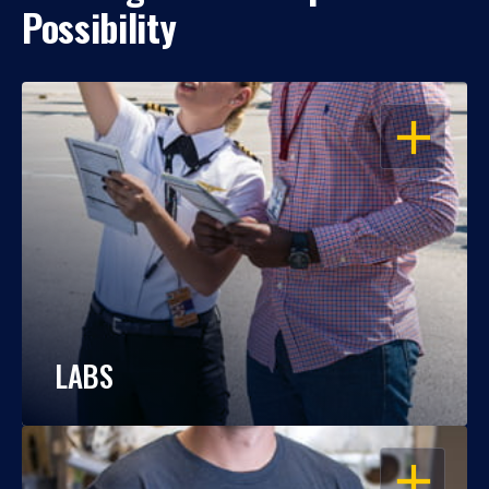
Possibility
OPEN
LABS
OPEN