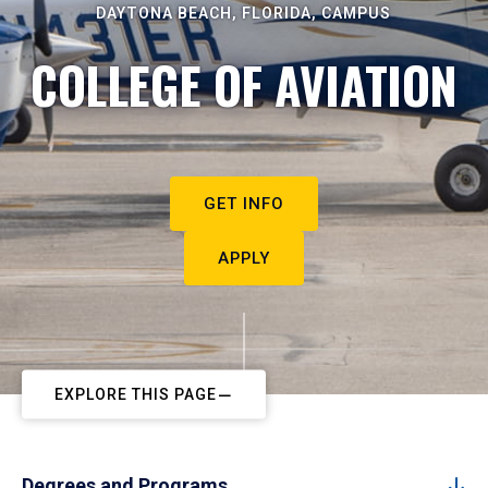
DAYTONA BEACH, FLORIDA, CAMPUS
COLLEGE OF AVIATION
GET INFO
APPLY
EXPLORE THIS PAGE
Degrees and Programs