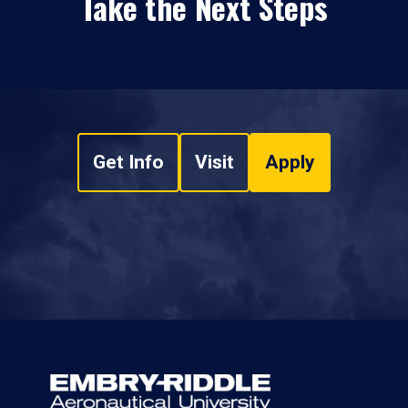
Take the Next Steps
Get Info
Visit
Apply