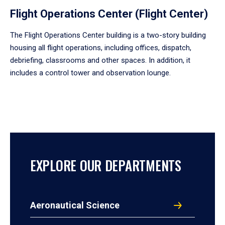
Flight Operations Center (Flight Center)
The Flight Operations Center building is a two-story building
housing all flight operations, including offices, dispatch,
debriefing, classrooms and other spaces. In addition, it
includes a control tower and observation lounge.
EXPLORE OUR DEPARTMENTS
Aeronautical Science