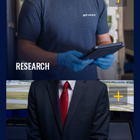
RESEARCH
OPEN