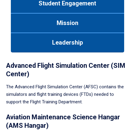
Student Engagement
Use
tab
or
Mission
down
arrow
to
Leadership
enter
a
tabpanel.
Advanced Flight Simulation Center (SIM
Center)
The Advanced Flight Simulation Center (AFSC) contains the
simulators and flight training devices (FTDs) needed to
support the Flight Training Department.
Aviation Maintenance Science Hangar
(AMS Hangar)