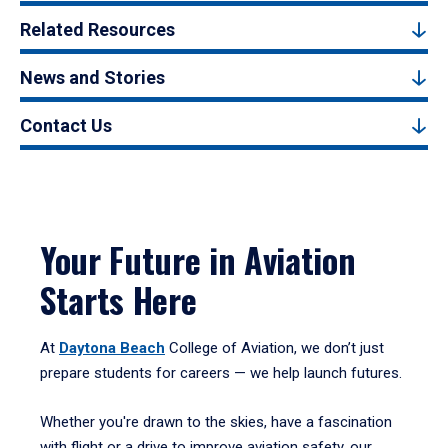
Related Resources
News and Stories
Contact Us
Your Future in Aviation
Starts Here
At
Daytona Beach
College of Aviation, we don’t just
prepare students for careers — we help launch futures.
Whether you're drawn to the skies, have a fascination
with flight or a drive to improve aviation safety, our