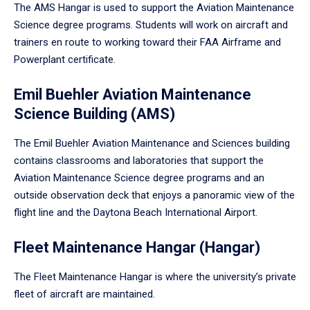
The AMS Hangar is used to support the Aviation Maintenance
Science degree programs. Students will work on aircraft and
trainers en route to working toward their FAA Airframe and
Powerplant certificate.
Emil Buehler Aviation Maintenance
Science Building (AMS)
The Emil Buehler Aviation Maintenance and Sciences building
contains classrooms and laboratories that support the
Aviation Maintenance Science degree programs and an
outside observation deck that enjoys a panoramic view of the
flight line and the Daytona Beach International Airport.
Fleet Maintenance Hangar (Hangar)
The Fleet Maintenance Hangar is where the university’s private
fleet of aircraft are maintained.