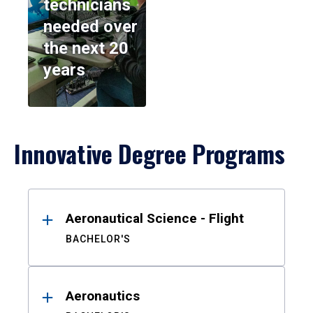
technicians
needed over
the next 20
years
Innovative Degree Programs
Results
Aeronautical Science - Flight
BACHELOR'S
Aeronautics