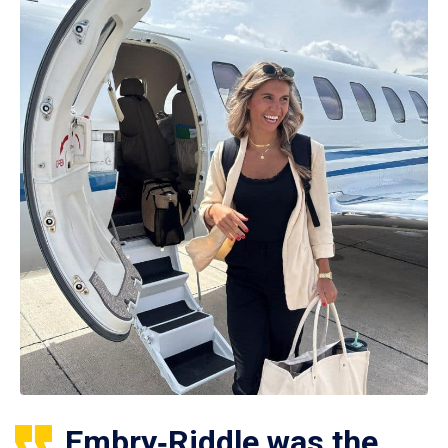
Embry‑Riddle was the