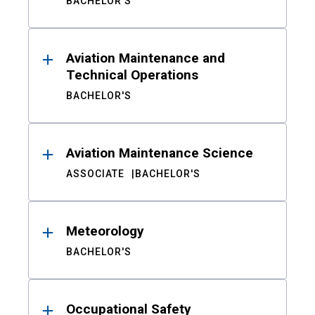
BACHELOR'S
Aviation Maintenance and
Technical Operations
BACHELOR'S
Aviation Maintenance Science
ASSOCIATE
BACHELOR'S
Meteorology
BACHELOR'S
Occupational Safety