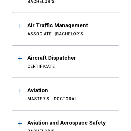
BACHELOR'S
Air Traffic Management
ASSOCIATE
BACHELOR'S
Aircraft Dispatcher
CERTIFICATE
Aviation
MASTER'S
DOCTORAL
Aviation and Aerospace Safety