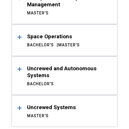
Management
MASTER'S
Space Operations
BACHELOR'S
MASTER'S
Uncrewed and Autonomous
Systems
BACHELOR'S
Uncrewed Systems
MASTER'S