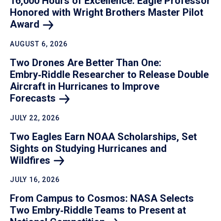
16,000 Hours of Excellence: Eagle Professor
Honored with Wright Brothers Master Pilot
Award
AUGUST 6, 2026
Two Drones Are Better Than One:
Embry‑Riddle Researcher to Release Double
Aircraft in Hurricanes to Improve
Forecasts
JULY 22, 2026
Two Eagles Earn NOAA Scholarships, Set
Sights on Studying Hurricanes and
Wildfires
JULY 16, 2026
From Campus to Cosmos: NASA Selects
Two Embry‑Riddle Teams to Present at