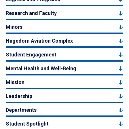
Research and Faculty
Minors
Hagedorn Aviation Complex
Student Engagement
Mental Health and Well-Being
Mission
Leadership
Departments
Student Spotlight