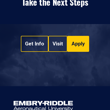
Take the Next Steps
Get Info
Visit
Apply