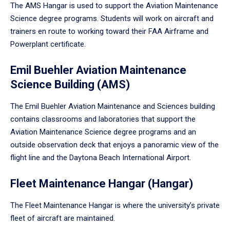
The AMS Hangar is used to support the Aviation Maintenance
Science degree programs. Students will work on aircraft and
trainers en route to working toward their FAA Airframe and
Powerplant certificate.
Emil Buehler Aviation Maintenance
Science Building (AMS)
The Emil Buehler Aviation Maintenance and Sciences building
contains classrooms and laboratories that support the
Aviation Maintenance Science degree programs and an
outside observation deck that enjoys a panoramic view of the
flight line and the Daytona Beach International Airport.
Fleet Maintenance Hangar (Hangar)
The Fleet Maintenance Hangar is where the university’s private
fleet of aircraft are maintained.