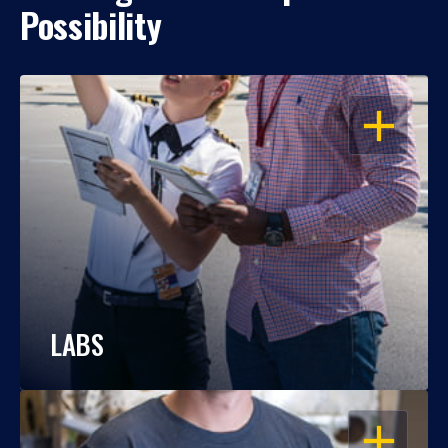
Possibility
OPEN
LABS
OPEN