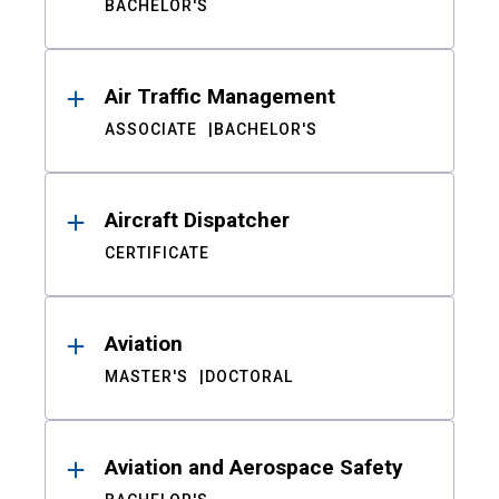
BACHELOR'S
Air Traffic Management
ASSOCIATE
BACHELOR'S
Aircraft Dispatcher
CERTIFICATE
Aviation
MASTER'S
DOCTORAL
Aviation and Aerospace Safety