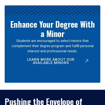
Enhance Your Degree With
a Minor
Students are encouraged to select minors that
complement their degree program and fulfill personal
interest and professional needs.
LEARN MORE ABOUT OUR
AVAILABLE MINORS
Pushing the Envelope of