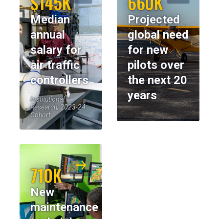
$145K
660K
Median
Projected
annual
global need
salary for
for new
air traffic
pilots over
controllers
the next 20
years
Institutional
Research, 2023-24
Cohort
710K
New
maintenance