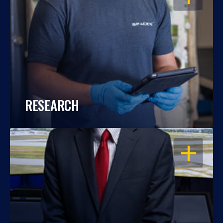
RESEARCH
OPEN