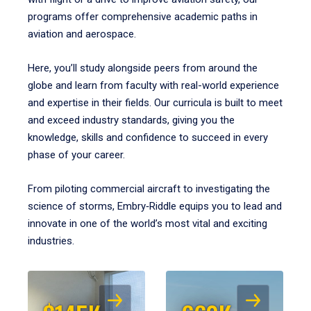
programs offer comprehensive academic paths in
aviation and aerospace.
Here, you’ll study alongside peers from around the
globe and learn from faculty with real-world experience
and expertise in their fields. Our curricula is built to meet
and exceed industry standards, giving you the
knowledge, skills and confidence to succeed in every
phase of your career.
From piloting commercial aircraft to investigating the
science of storms, Embry‑Riddle equips you to lead and
innovate in one of the world’s most vital and exciting
industries.