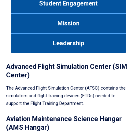
Student Engagement
Use
tab
or
Mission
down
arrow
to
Leadership
enter
a
tabpanel.
Advanced Flight Simulation Center (SIM
Center)
The Advanced Flight Simulation Center (AFSC) contains the
simulators and flight training devices (FTDs) needed to
support the Flight Training Department.
Aviation Maintenance Science Hangar
(AMS Hangar)