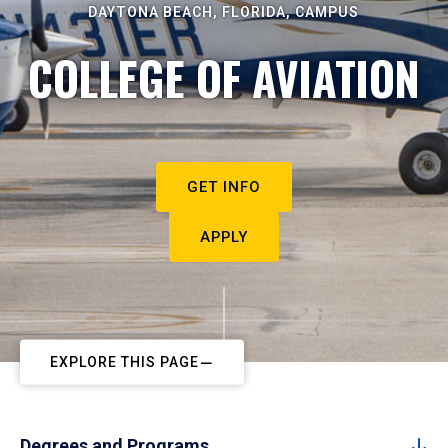
DAYTONA BEACH, FLORIDA, CAMPUS
COLLEGE OF AVIATION
GET INFO
APPLY
EXPLORE THIS PAGE
Degrees and Programs