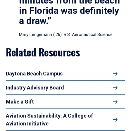
minutes from the beach
in Florida was definitely
a draw.”
Mary Lengemann (’26), B.S. Aeronautical Science
Related Resources
Daytona Beach Campus
Industry Advisory Board
Make a Gift
Aviation Sustainability: A College of
Aviation Initiative