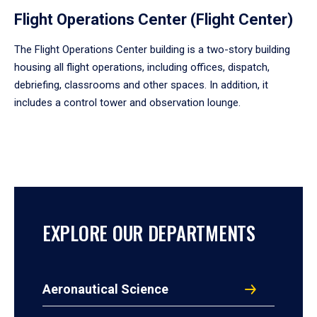
Flight Operations Center (Flight Center)
The Flight Operations Center building is a two-story building
housing all flight operations, including offices, dispatch,
debriefing, classrooms and other spaces. In addition, it
includes a control tower and observation lounge.
EXPLORE OUR DEPARTMENTS
Aeronautical Science