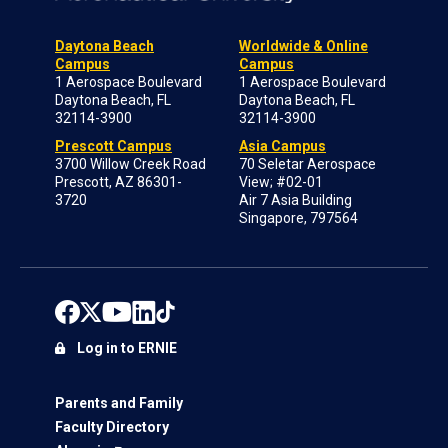
Daytona Beach
Worldwide & Online
Campus
Campus
1 Aerospace Boulevard
1 Aerospace Boulevard
Daytona Beach, FL
Daytona Beach, FL
32114-3900
32114-3900
Prescott Campus
Asia Campus
3700 Willow Creek Road
70 Seletar Aerospace
Prescott, AZ 86301-
View; #02-01
3720
Air 7 Asia Building
Singapore, 797564
Log in to ERNIE
Parents and Family
Faculty Directory