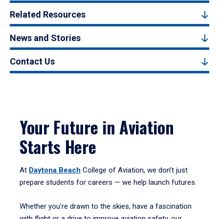
Related Resources
News and Stories
Contact Us
Your Future in Aviation
Starts Here
At
Daytona Beach
College of Aviation, we don’t just
prepare students for careers — we help launch futures.
Whether you're drawn to the skies, have a fascination
with flight or a drive to improve aviation safety, our