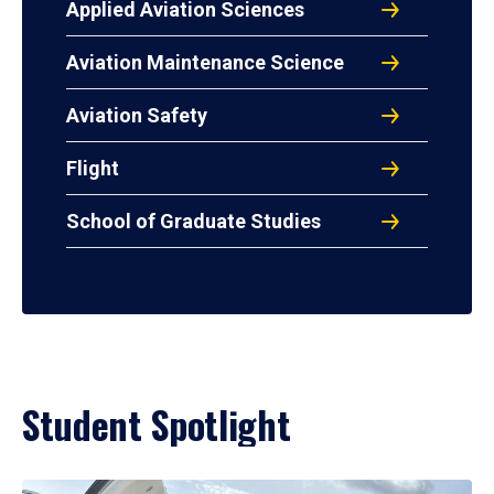
Applied Aviation Sciences
Aviation Maintenance Science
Aviation Safety
Flight
School of Graduate Studies
Student Spotlight