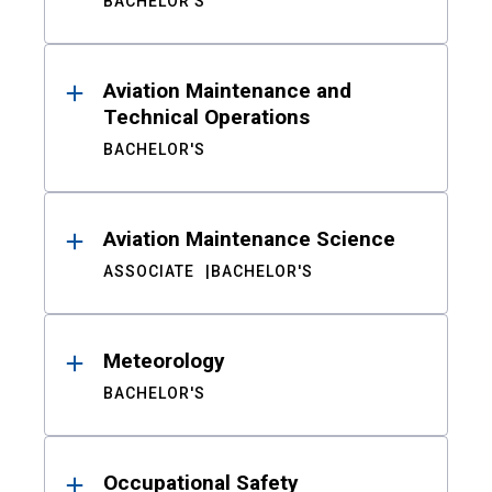
BACHELOR'S
Aviation Maintenance and
Technical Operations
BACHELOR'S
Aviation Maintenance Science
ASSOCIATE
BACHELOR'S
Meteorology
BACHELOR'S
Occupational Safety