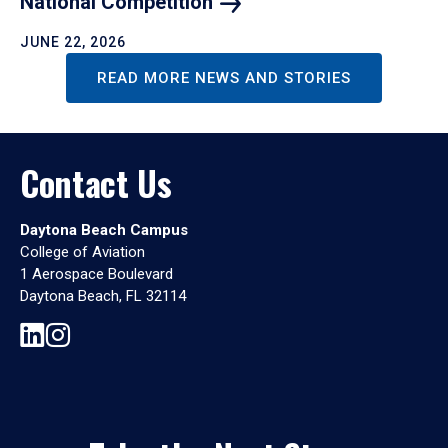
National
Competition
JUNE 22, 2026
READ MORE NEWS AND STORIES
Contact Us
Daytona Beach Campus
College of Aviation
1 Aerospace Boulevard
Daytona Beach, FL 32114