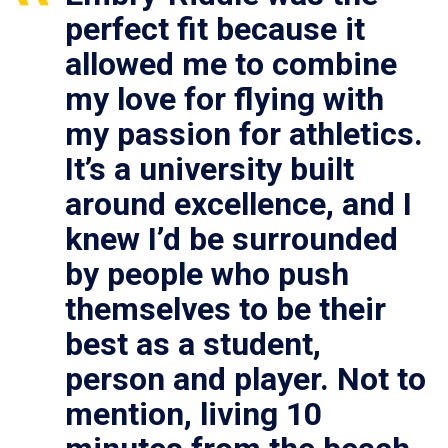
perfect fit because it
allowed me to combine
my love for flying with
my passion for athletics.
It’s a university built
around excellence, and I
knew I’d be surrounded
by people who push
themselves to be their
best as a student,
person and player. Not to
mention, living 10