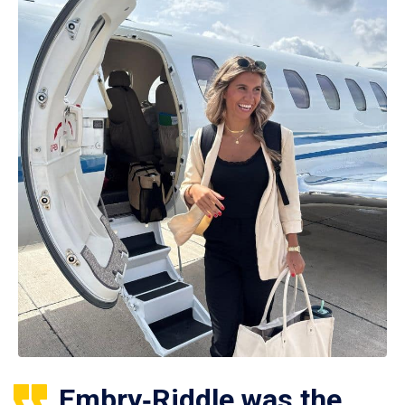
Embry‑Riddle was the