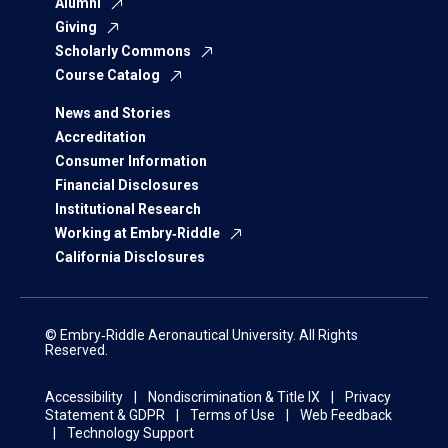
Alumni
Giving
Scholarly Commons
Course Catalog
News and Stories
Accreditation
Consumer Information
Financial Disclosures
Institutional Research
Working at Embry‑Riddle
California Disclosures
© Embry‑Riddle Aeronautical University. All Rights
Reserved.
Accessibility
Nondiscrimination & Title IX
Privacy
Statement & GDPR
Terms of Use
Web Feedback
Technology Support