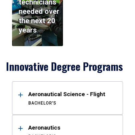
technicians
needed over
the next 20
years
Innovative Degree Programs
Results
Aeronautical Science - Flight
BACHELOR'S
Aeronautics