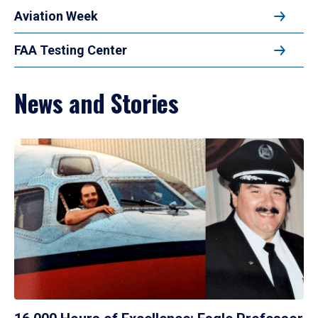
Aviation Week
FAA Testing Center
News and Stories