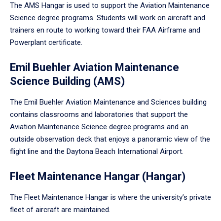
The AMS Hangar is used to support the Aviation Maintenance
Science degree programs. Students will work on aircraft and
trainers en route to working toward their FAA Airframe and
Powerplant certificate.
Emil Buehler Aviation Maintenance
Science Building (AMS)
The Emil Buehler Aviation Maintenance and Sciences building
contains classrooms and laboratories that support the
Aviation Maintenance Science degree programs and an
outside observation deck that enjoys a panoramic view of the
flight line and the Daytona Beach International Airport.
Fleet Maintenance Hangar (Hangar)
The Fleet Maintenance Hangar is where the university’s private
fleet of aircraft are maintained.