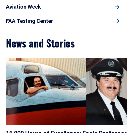
Aviation Week
FAA Testing Center
News and Stories