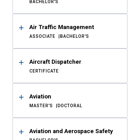
BACHELOR'S
Air Traffic Management
ASSOCIATE
BACHELOR'S
Aircraft Dispatcher
CERTIFICATE
Aviation
MASTER'S
DOCTORAL
Aviation and Aerospace Safety