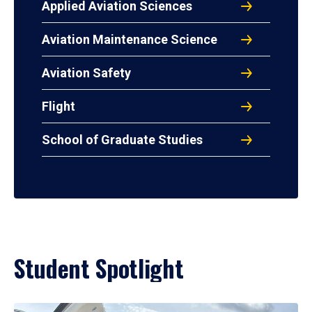
Applied Aviation Sciences
Aviation Maintenance Science
Aviation Safety
Flight
School of Graduate Studies
Student Spotlight