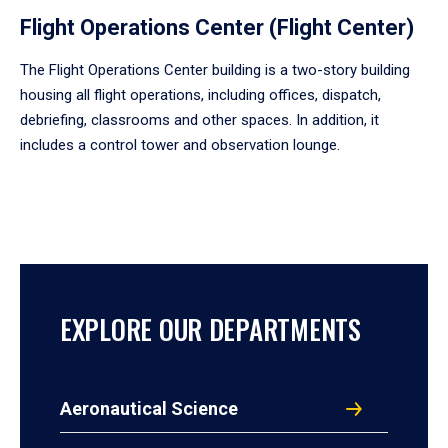
Flight Operations Center (Flight Center)
The Flight Operations Center building is a two-story building
housing all flight operations, including offices, dispatch,
debriefing, classrooms and other spaces. In addition, it
includes a control tower and observation lounge.
EXPLORE OUR DEPARTMENTS
Aeronautical Science