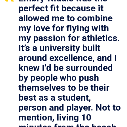
perfect fit because it
allowed me to combine
my love for flying with
my passion for athletics.
It’s a university built
around excellence, and I
knew I’d be surrounded
by people who push
themselves to be their
best as a student,
person and player. Not to
mention, living 10