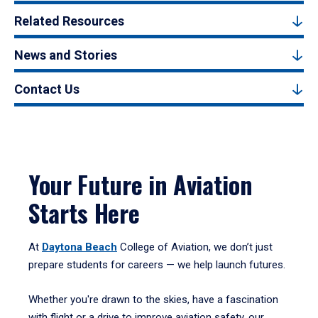
Related Resources
News and Stories
Contact Us
Your Future in Aviation
Starts Here
At
Daytona Beach
College of Aviation, we don’t just
prepare students for careers — we help launch futures.
Whether you're drawn to the skies, have a fascination
with flight or a drive to improve aviation safety, our