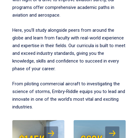
programs offer comprehensive academic paths in
aviation and aerospace.
Here, you’ll study alongside peers from around the
globe and learn from faculty with real-world experience
and expertise in their fields. Our curricula is built to meet
and exceed industry standards, giving you the
knowledge, skills and confidence to succeed in every
phase of your career.
From piloting commercial aircraft to investigating the
science of storms, Embry‑Riddle equips you to lead and
innovate in one of the world’s most vital and exciting
industries.