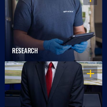
RESEARCH
OPEN