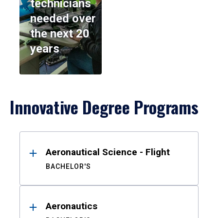
technicians
needed over
the next 20
years
Innovative Degree Programs
Results
Aeronautical Science - Flight
BACHELOR'S
Aeronautics