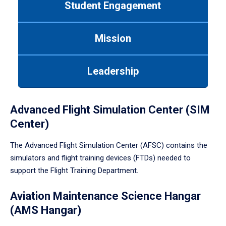
Student Engagement
Use
tab
or
Mission
down
arrow
to
Leadership
enter
a
tabpanel.
Advanced Flight Simulation Center (SIM
Center)
The Advanced Flight Simulation Center (AFSC) contains the
simulators and flight training devices (FTDs) needed to
support the Flight Training Department.
Aviation Maintenance Science Hangar
(AMS Hangar)