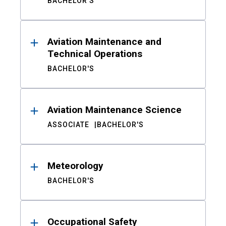
BACHELOR'S
Aviation Maintenance and
Technical Operations
BACHELOR'S
Aviation Maintenance Science
ASSOCIATE
BACHELOR'S
Meteorology
BACHELOR'S
Occupational Safety