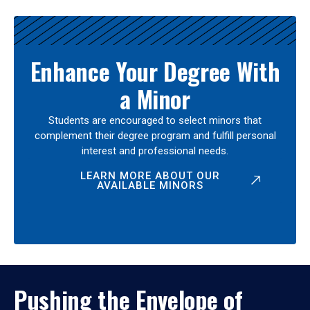
Enhance Your Degree With
a Minor
Students are encouraged to select minors that
complement their degree program and fulfill personal
interest and professional needs.
LEARN MORE ABOUT OUR
AVAILABLE MINORS
Pushing the Envelope of