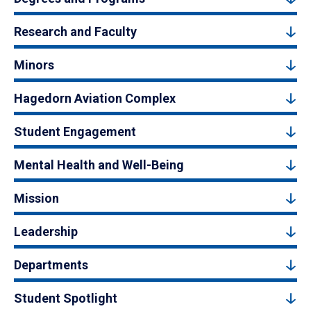
Research and Faculty
Minors
Hagedorn Aviation Complex
Student Engagement
Mental Health and Well-Being
Mission
Leadership
Departments
Student Spotlight