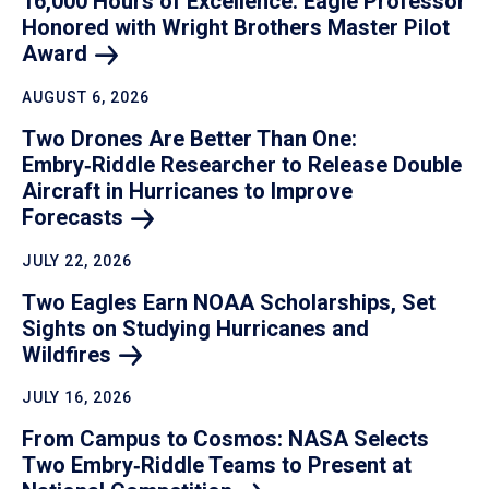
16,000 Hours of Excellence: Eagle Professor
Honored with Wright Brothers Master Pilot
Award
AUGUST 6, 2026
Two Drones Are Better Than One:
Embry‑Riddle Researcher to Release Double
Aircraft in Hurricanes to Improve
Forecasts
JULY 22, 2026
Two Eagles Earn NOAA Scholarships, Set
Sights on Studying Hurricanes and
Wildfires
JULY 16, 2026
From Campus to Cosmos: NASA Selects
Two Embry‑Riddle Teams to Present at