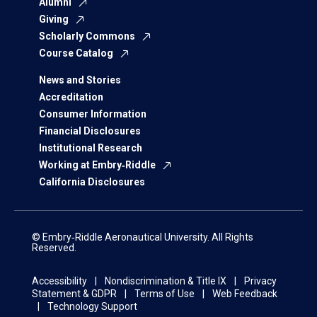
Alumni
Giving
Scholarly Commons
Course Catalog
News and Stories
Accreditation
Consumer Information
Financial Disclosures
Institutional Research
Working at Embry‑Riddle
California Disclosures
© Embry‑Riddle Aeronautical University. All Rights
Reserved.
Accessibility
Nondiscrimination & Title IX
Privacy
Statement & GDPR
Terms of Use
Web Feedback
Technology Support