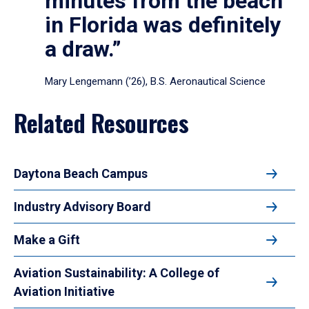
minutes from the beach
in Florida was definitely
a draw.”
Mary Lengemann (’26), B.S. Aeronautical Science
Related Resources
Daytona Beach Campus
Industry Advisory Board
Make a Gift
Aviation Sustainability: A College of
Aviation Initiative