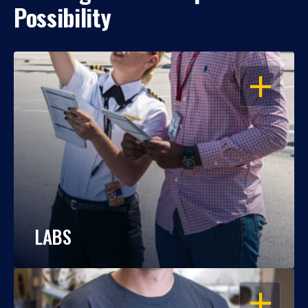
Possibility
OPEN
LABS
OPEN