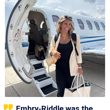
Embry‑Riddle was the