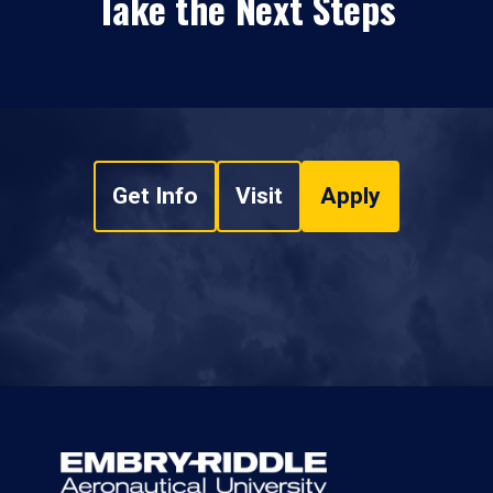
Take the Next Steps
Get Info
Visit
Apply