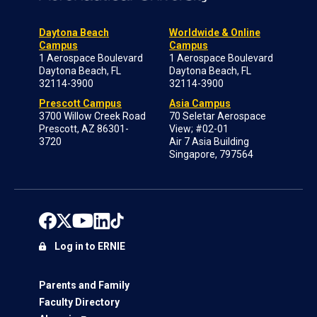
Daytona Beach
Worldwide & Online
Campus
Campus
1 Aerospace Boulevard
1 Aerospace Boulevard
Daytona Beach, FL
Daytona Beach, FL
32114-3900
32114-3900
Prescott Campus
Asia Campus
3700 Willow Creek Road
70 Seletar Aerospace
Prescott, AZ 86301-
View; #02-01
3720
Air 7 Asia Building
Singapore, 797564
Log in to ERNIE
Parents and Family
Faculty Directory