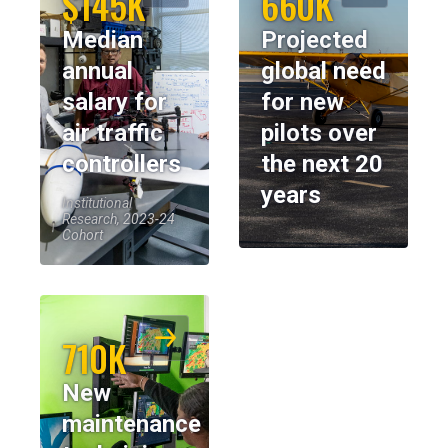
$145K
660K
Median
Projected
annual
global need
salary for
for new
air traffic
pilots over
controllers
the next 20
years
Institutional
Research, 2023-24
Cohort
710K
New
maintenance