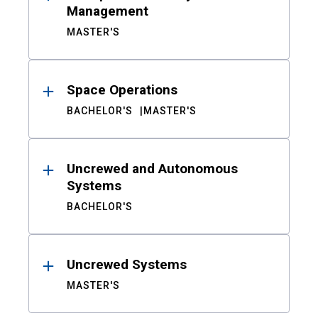
Management
MASTER'S
Space Operations
BACHELOR'S
MASTER'S
Uncrewed and Autonomous
Systems
BACHELOR'S
Uncrewed Systems
MASTER'S