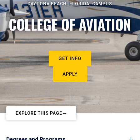
DAYTONA BEACH, FLORIDA, CAMPUS
COLLEGE OF AVIATION
GET INFO
APPLY
EXPLORE THIS PAGE
Degrees and Programs