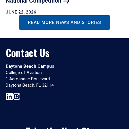
National
Competition
JUNE 22, 2026
READ MORE NEWS AND STORIES
Contact Us
Daytona Beach Campus
College of Aviation
1 Aerospace Boulevard
Daytona Beach, FL 32114