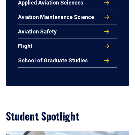
Applied Aviation Sciences
Aviation Maintenance Science
Aviation Safety
Flight
School of Graduate Studies
Student Spotlight