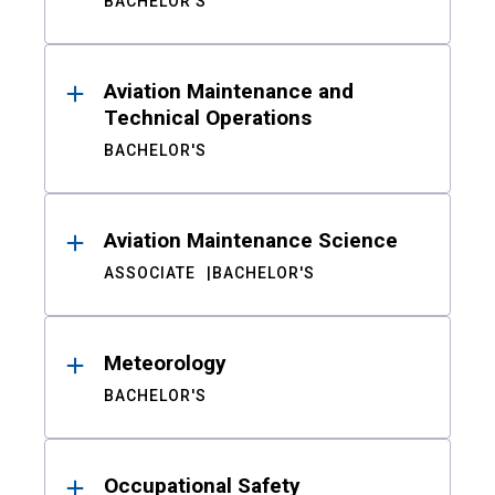
BACHELOR'S
Aviation Maintenance and
Technical Operations
BACHELOR'S
Aviation Maintenance Science
ASSOCIATE
BACHELOR'S
Meteorology
BACHELOR'S
Occupational Safety