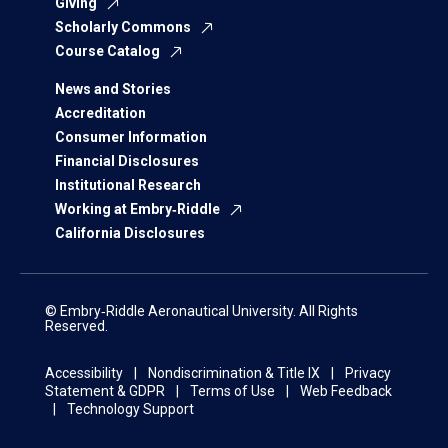
Giving
Scholarly Commons
Course Catalog
News and Stories
Accreditation
Consumer Information
Financial Disclosures
Institutional Research
Working at Embry‑Riddle
California Disclosures
© Embry‑Riddle Aeronautical University. All Rights
Reserved.
Accessibility
Nondiscrimination & Title IX
Privacy
Statement & GDPR
Terms of Use
Web Feedback
Technology Support