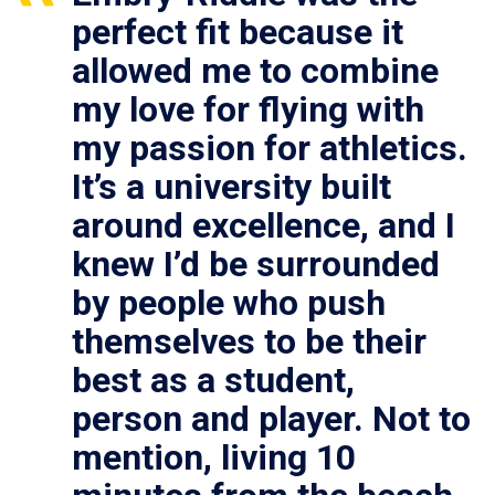
perfect fit because it
allowed me to combine
my love for flying with
my passion for athletics.
It’s a university built
around excellence, and I
knew I’d be surrounded
by people who push
themselves to be their
best as a student,
person and player. Not to
mention, living 10