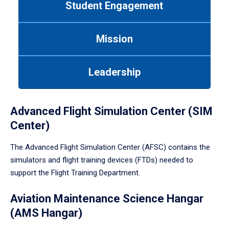
Student Engagement
Use
tab
or
Mission
down
arrow
to
Leadership
enter
a
tabpanel.
Advanced Flight Simulation Center (SIM
Center)
The Advanced Flight Simulation Center (AFSC) contains the
simulators and flight training devices (FTDs) needed to
support the Flight Training Department.
Aviation Maintenance Science Hangar
(AMS Hangar)