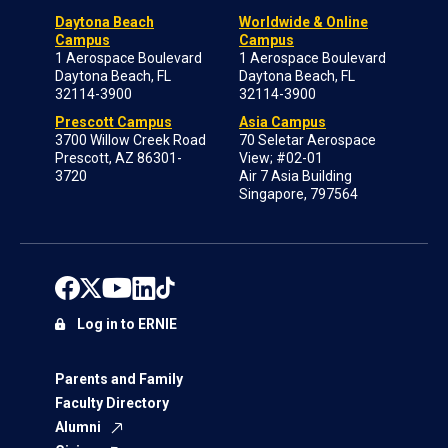
Daytona Beach
Worldwide & Online
Campus
Campus
1 Aerospace Boulevard
1 Aerospace Boulevard
Daytona Beach, FL
Daytona Beach, FL
32114-3900
32114-3900
Prescott Campus
Asia Campus
3700 Willow Creek Road
70 Seletar Aerospace
Prescott, AZ 86301-
View; #02-01
3720
Air 7 Asia Building
Singapore, 797564
Log in to ERNIE
Parents and Family
Faculty Directory
Alumni