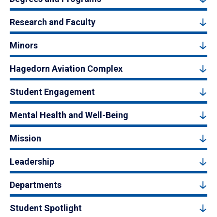
Research and Faculty
Minors
Hagedorn Aviation Complex
Student Engagement
Mental Health and Well-Being
Mission
Leadership
Departments
Student Spotlight