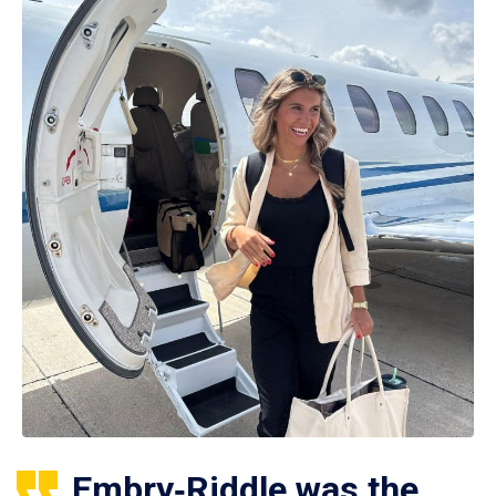
Embry‑Riddle was the