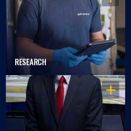
RESEARCH
OPEN