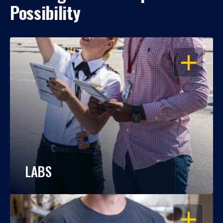
Possibility
OPEN
LABS
OPEN