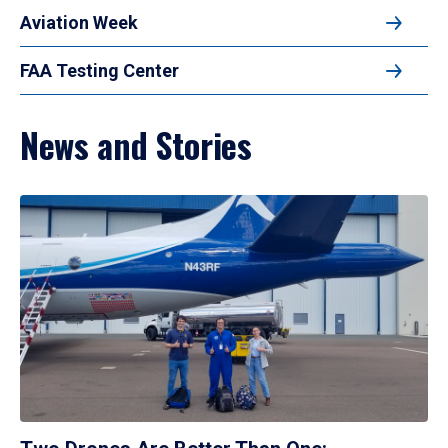
Aviation Week
FAA Testing Center
News and Stories