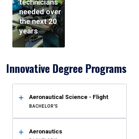
technicians
needed over
the next 20
years
Innovative Degree Programs
Results
Aeronautical Science - Flight
BACHELOR'S
Aeronautics