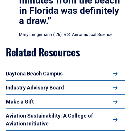
minutes from the beach
in Florida was definitely
a draw.”
Mary Lengemann (’26), B.S. Aeronautical Science
Related Resources
Daytona Beach Campus
Industry Advisory Board
Make a Gift
Aviation Sustainability: A College of
Aviation Initiative