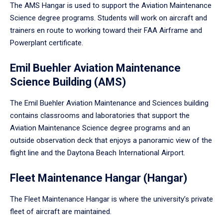
The AMS Hangar is used to support the Aviation Maintenance
Science degree programs. Students will work on aircraft and
trainers en route to working toward their FAA Airframe and
Powerplant certificate.
Emil Buehler Aviation Maintenance
Science Building (AMS)
The Emil Buehler Aviation Maintenance and Sciences building
contains classrooms and laboratories that support the
Aviation Maintenance Science degree programs and an
outside observation deck that enjoys a panoramic view of the
flight line and the Daytona Beach International Airport.
Fleet Maintenance Hangar (Hangar)
The Fleet Maintenance Hangar is where the university’s private
fleet of aircraft are maintained.