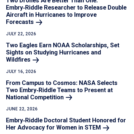
Two Drones Are Better Than One:
Embry‑Riddle Researcher to Release Double
Aircraft in Hurricanes to Improve
Forecasts
JULY 22, 2026
Two Eagles Earn NOAA Scholarships, Set
Sights on Studying Hurricanes and
Wildfires
JULY 16, 2026
From Campus to Cosmos: NASA Selects
Two Embry‑Riddle Teams to Present at
National
Competition
JUNE 22, 2026
Embry‑Riddle Doctoral Student Honored for
Her Advocacy for Women in
STEM