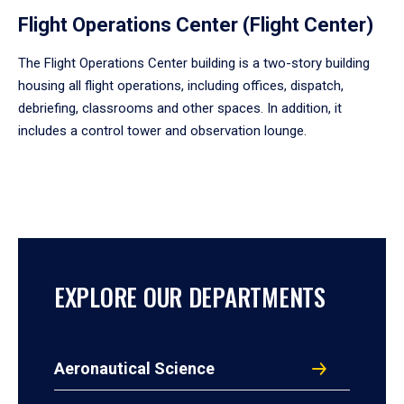
Flight Operations Center (Flight Center)
The Flight Operations Center building is a two-story building
housing all flight operations, including offices, dispatch,
debriefing, classrooms and other spaces. In addition, it
includes a control tower and observation lounge.
EXPLORE OUR DEPARTMENTS
Aeronautical Science