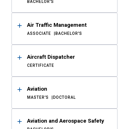
BACHELOR'S
Air Traffic Management
ASSOCIATE
BACHELOR'S
Aircraft Dispatcher
CERTIFICATE
Aviation
MASTER'S
DOCTORAL
Aviation and Aerospace Safety