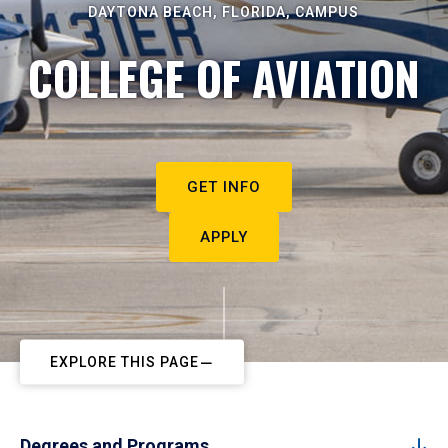
DAYTONA BEACH, FLORIDA, CAMPUS
COLLEGE OF AVIATION
GET INFO
APPLY
EXPLORE THIS PAGE
Degrees and Programs