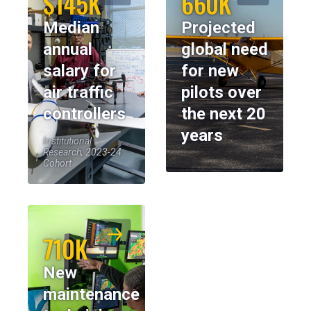
$145K
660K
Median
Projected
annual
global need
salary for
for new
air traffic
pilots over
controllers
the next 20
years
Institutional
Research, 2023-24
Cohort
710K
New
maintenance