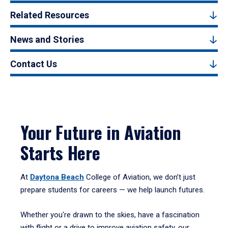
Related Resources
News and Stories
Contact Us
Your Future in Aviation
Starts Here
At
Daytona Beach
College of Aviation, we don’t just
prepare students for careers — we help launch futures.
Whether you're drawn to the skies, have a fascination
with flight or a drive to improve aviation safety, our