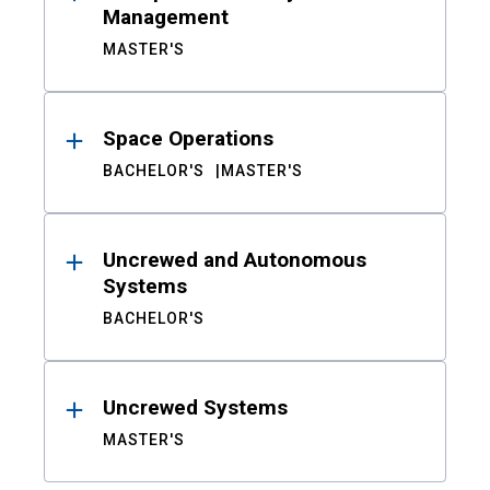
Management
MASTER'S
Space Operations
BACHELOR'S
MASTER'S
Uncrewed and Autonomous
Systems
BACHELOR'S
Uncrewed Systems
MASTER'S