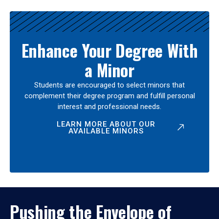
Enhance Your Degree With
a Minor
Students are encouraged to select minors that
complement their degree program and fulfill personal
interest and professional needs.
LEARN MORE ABOUT OUR
AVAILABLE MINORS
Pushing the Envelope of