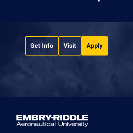
Get Info
Visit
Apply