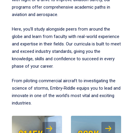
programs offer comprehensive academic paths in
aviation and aerospace.
Here, you’ll study alongside peers from around the
globe and learn from faculty with real-world experience
and expertise in their fields. Our curricula is built to meet
and exceed industry standards, giving you the
knowledge, skills and confidence to succeed in every
phase of your career.
From piloting commercial aircraft to investigating the
science of storms, Embry‑Riddle equips you to lead and
innovate in one of the world’s most vital and exciting
industries.