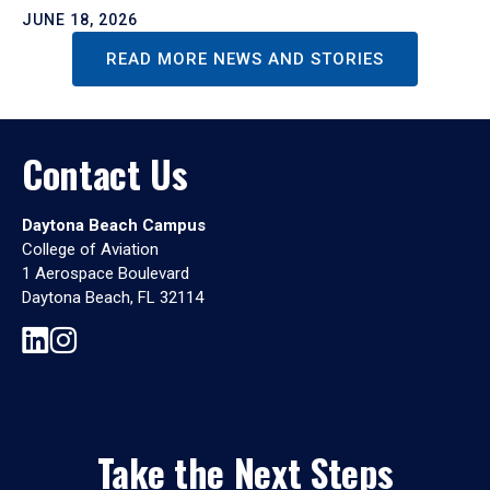
JUNE 18, 2026
READ MORE NEWS AND STORIES
Contact Us
Daytona Beach Campus
College of Aviation
1 Aerospace Boulevard
Daytona Beach, FL 32114
Take the Next Steps