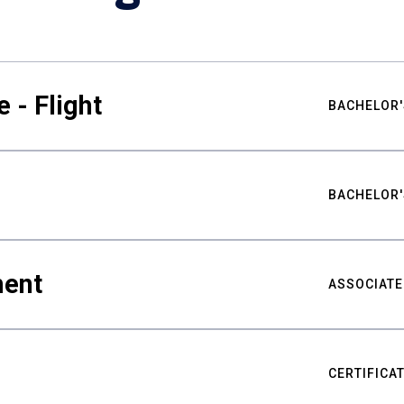
 - Flight
BACHELOR'
BACHELOR'
ment
ASSOCIATE
CERTIFICA