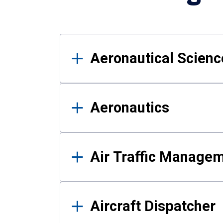
Results
Aeronautical Science
Aeronautics
Air Traffic Manage
Aircraft Dispatcher