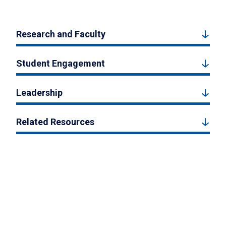
Research and Faculty
Student Engagement
Leadership
Related Resources