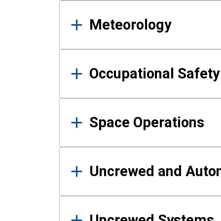
Meteorology
Occupational Safe
Space Operations
Uncrewed and Auto
Uncrewed Systems