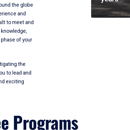
round the globe
perience and
uilt to meet and
e knowledge,
 phase of your
tigating the
ou to lead and
nd exciting
ee Programs