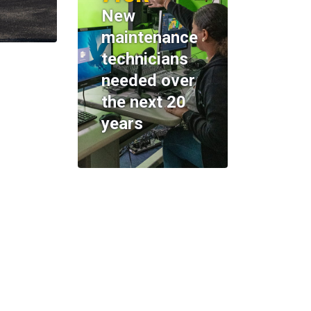
New
maintenance
technicians
needed over
the next 20
years