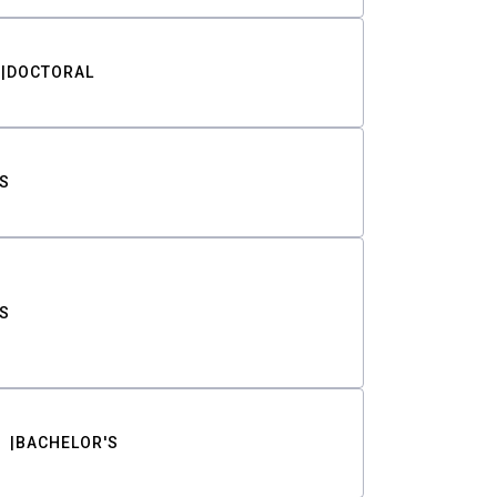
DOCTORAL
S
S
BACHELOR'S