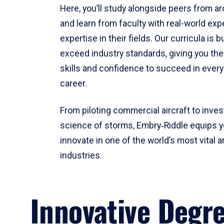
Here, you’ll study alongside peers from a
and learn from faculty with real-world ex
expertise in their fields. Our curricula is b
exceed industry standards, giving you th
skills and confidence to succeed in every
career.
From piloting commercial aircraft to inves
science of storms, Embry‑Riddle equips y
innovate in one of the world’s most vital a
industries.
Innovative Degr