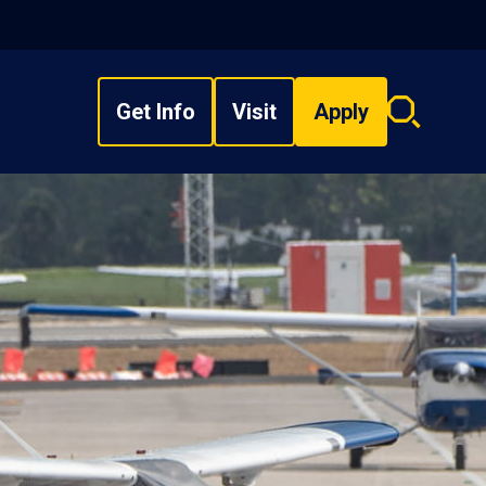
Get Info
Visit
Apply
Search
overlay