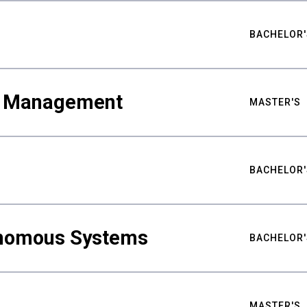
BACHELOR'
ty Management
MASTER'S
BACHELOR'
nomous Systems
BACHELOR'
MASTER'S