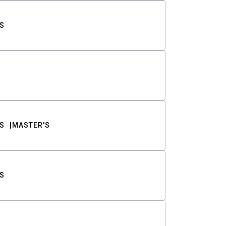
S
S
MASTER'S
S