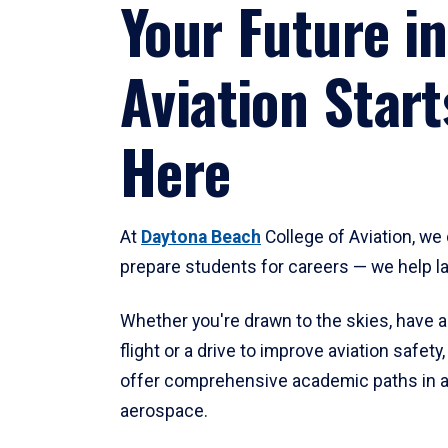
Your Future in
Aviation Start
Here
At
Daytona Beach
College of Aviation, we 
prepare students for careers — we help l
Whether you're drawn to the skies, have a
flight or a drive to improve aviation safet
offer comprehensive academic paths in a
aerospace.