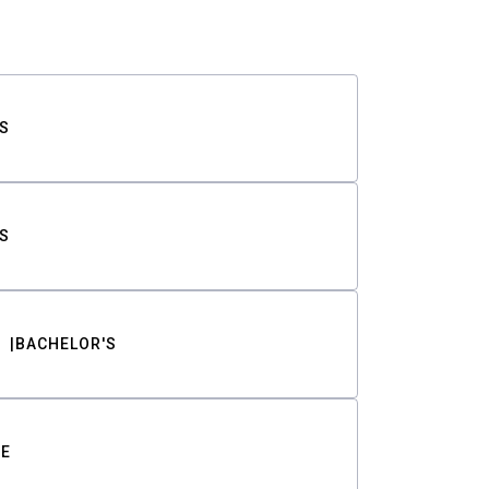
S
S
BACHELOR'S
TE