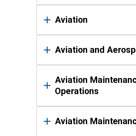
Aviation
Aviation and Aerosp
Aviation Maintenanc
Operations
Aviation Maintenan