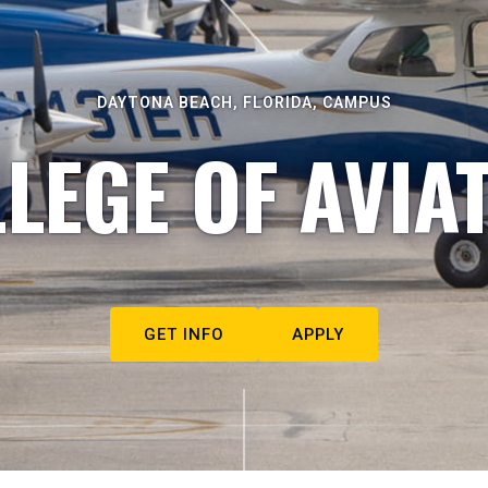
DAYTONA BEACH, FLORIDA, CAMPUS
LEGE OF AVIA
GET INFO
APPLY