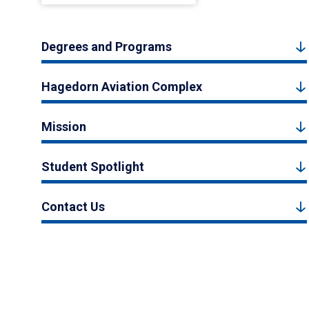
Degrees and Programs
Hagedorn Aviation Complex
Mission
Student Spotlight
Contact Us