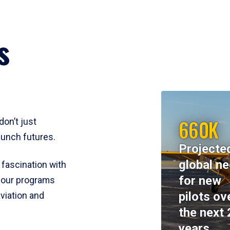
s
660K
don’t just
aunch futures.
Projecte
global n
 fascination with
for new
y, our programs
pilots ov
viation and
the next 
years