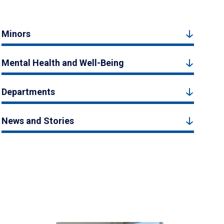
Minors
Mental Health and Well-Being
Departments
News and Stories