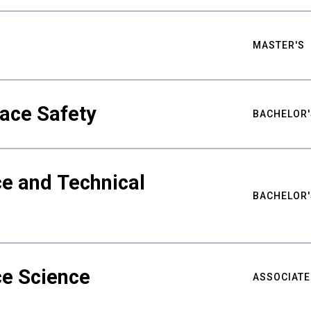
MASTER'S
ace Safety
BACHELOR'
e and Technical
BACHELOR'
ce Science
ASSOCIATE