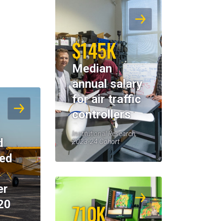
$145K
Median
annual salary
for air traffic
controllers
Institutional Research,
d
2023-24 Cohort
eed
er
20
710K