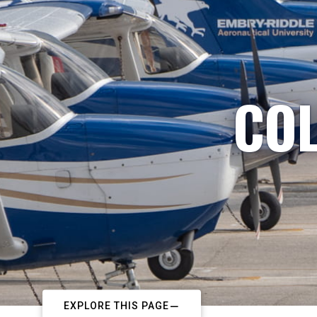
COL
EXPLORE THIS PAGE