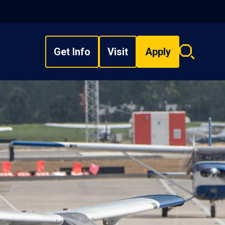
Get Info
Visit
Apply
Search
overlay