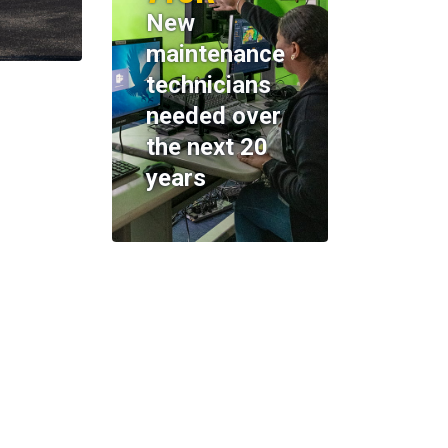
New
maintenance
technicians
needed over
the next 20
years