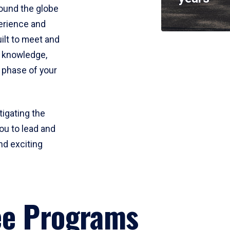
round the globe
perience and
uilt to meet and
e knowledge,
 phase of your
tigating the
ou to lead and
nd exciting
ee Programs