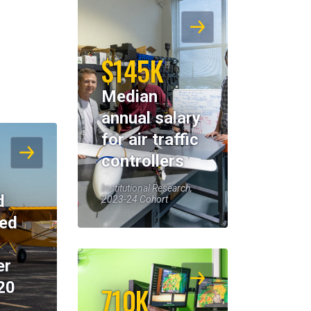
$145K
Median
annual salary
for air traffic
controllers
Institutional Research,
d
2023-24 Cohort
eed
er
20
710K