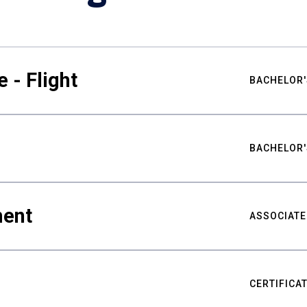
 - Flight
BACHELOR'
BACHELOR'
ment
ASSOCIATE
CERTIFICA