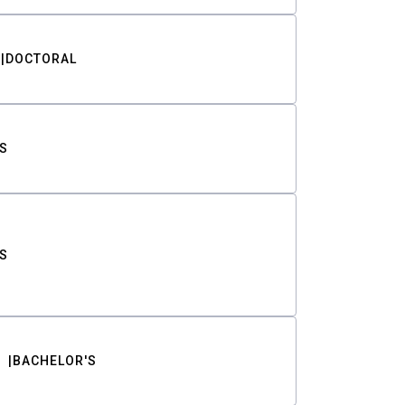
DOCTORAL
S
S
BACHELOR'S