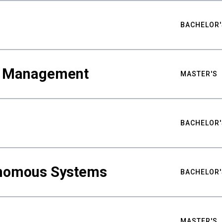
BACHELOR'
ty Management
MASTER'S
BACHELOR'
nomous Systems
BACHELOR'
MASTER'S