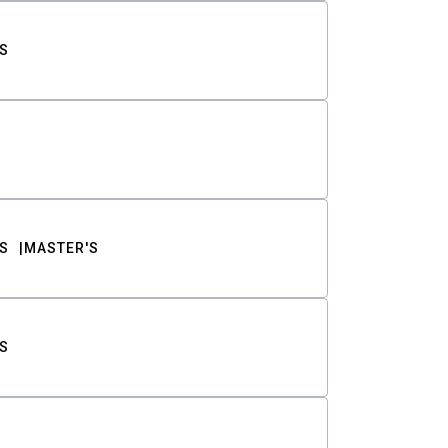
S
S
MASTER'S
S