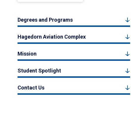
Degrees and Programs
Hagedorn Aviation Complex
Mission
Student Spotlight
Contact Us