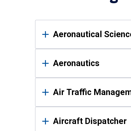
Results
Aeronautical Science
Aeronautics
Air Traffic Manage
Aircraft Dispatcher