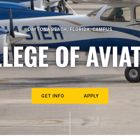
DAYTONA BEACH, FLORIDA, CAMPUS
LEGE OF AVIA
GET INFO
APPLY