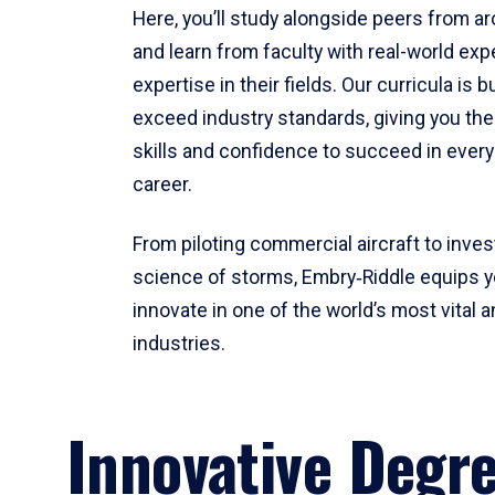
Here, you’ll study alongside peers from a
and learn from faculty with real-world ex
expertise in their fields. Our curricula is b
exceed industry standards, giving you th
skills and confidence to succeed in every
career.
From piloting commercial aircraft to inves
science of storms, Embry‑Riddle equips y
innovate in one of the world’s most vital a
industries.
Innovative Degr