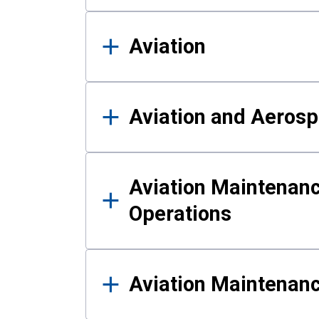
Aviation
Aviation and Aerosp
Aviation Maintenanc
Operations
Aviation Maintenan