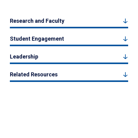
Research and Faculty
Student Engagement
Leadership
Related Resources