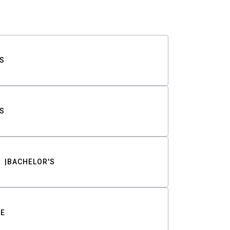
S
S
BACHELOR'S
TE