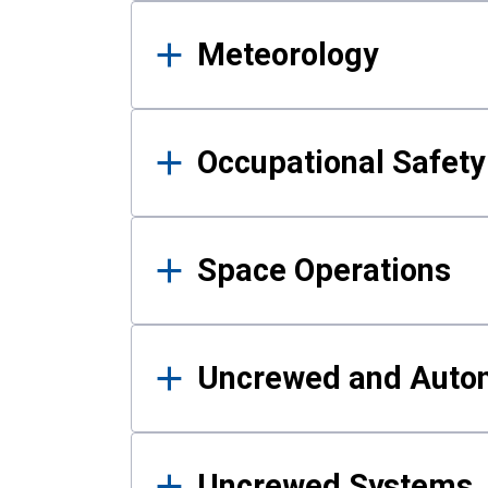
Meteorology
Occupational Safe
Space Operations
Uncrewed and Auto
Uncrewed Systems