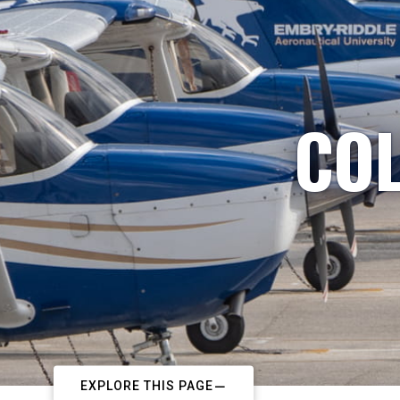
COL
EXPLORE THIS PAGE