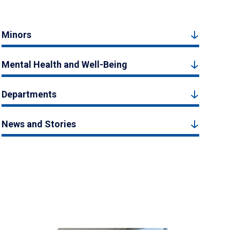
Minors
Mental Health and Well-Being
Departments
News and Stories