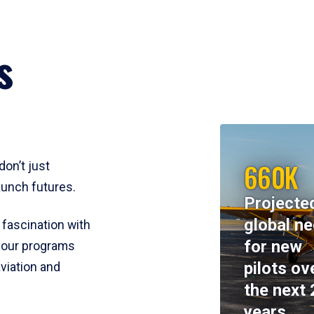
s
660K
don’t just
aunch futures.
Projecte
global n
 fascination with
for new
y, our programs
pilots ov
viation and
the next 
years