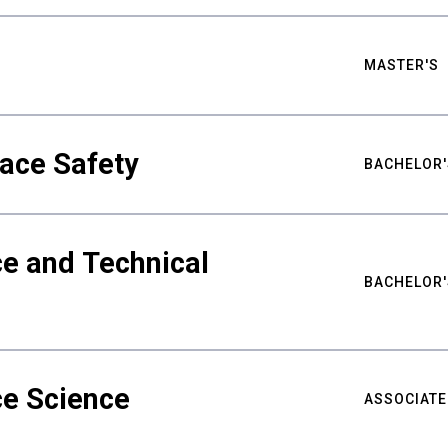
MASTER'S
ace Safety
BACHELOR'
e and Technical
BACHELOR'
ce Science
ASSOCIATE