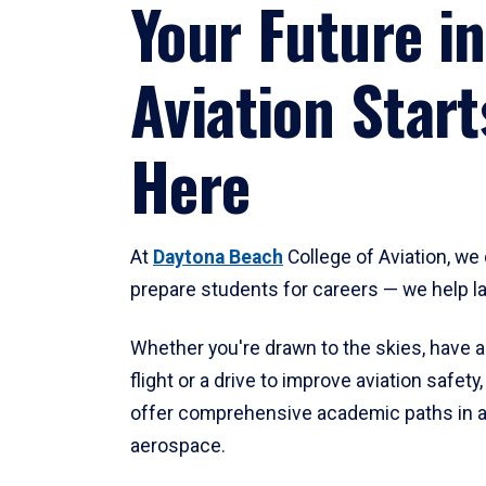
Your Future in
Aviation Start
Here
At
Daytona Beach
College of Aviation, we 
prepare students for careers — we help l
Whether you're drawn to the skies, have a
flight or a drive to improve aviation safet
offer comprehensive academic paths in a
aerospace.