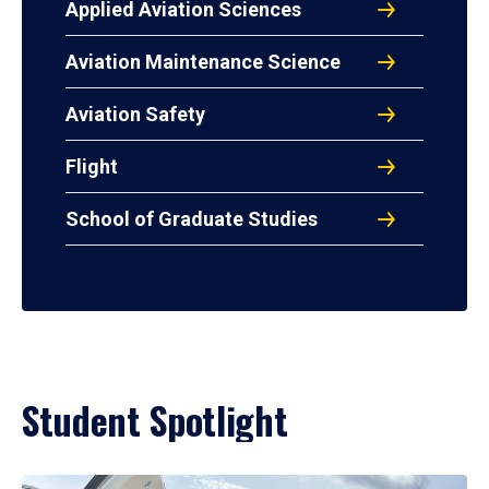
Applied Aviation Sciences
Aviation Maintenance Science
Aviation Safety
Flight
School of Graduate Studies
Student Spotlight