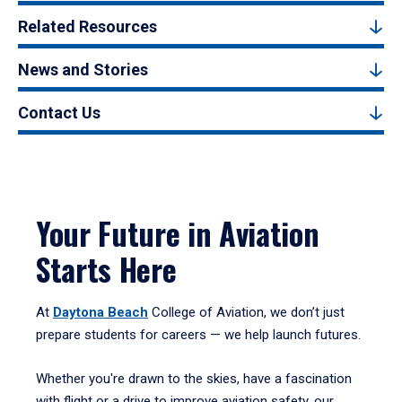
Related Resources
News and Stories
Contact Us
Your Future in Aviation
Starts Here
At
Daytona Beach
College of Aviation, we don’t just
prepare students for careers — we help launch futures.
Whether you're drawn to the skies, have a fascination
with flight or a drive to improve aviation safety, our