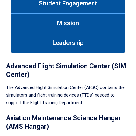
Student Engagement
Use
tab
or
Mission
down
arrow
to
Leadership
enter
a
tabpanel.
Advanced Flight Simulation Center (SIM
Center)
The Advanced Flight Simulation Center (AFSC) contains the
simulators and flight training devices (FTDs) needed to
support the Flight Training Department.
Aviation Maintenance Science Hangar
(AMS Hangar)