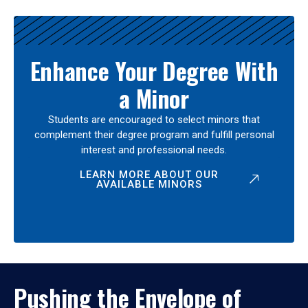
Enhance Your Degree With
a Minor
Students are encouraged to select minors that
complement their degree program and fulfill personal
interest and professional needs.
LEARN MORE ABOUT OUR
AVAILABLE MINORS
Pushing the Envelope of