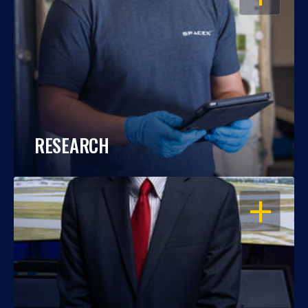
RESEARCH
OPEN