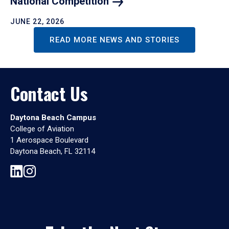
National
Competition
JUNE 22, 2026
READ MORE NEWS AND STORIES
Contact Us
Daytona Beach Campus
College of Aviation
1 Aerospace Boulevard
Daytona Beach, FL 32114