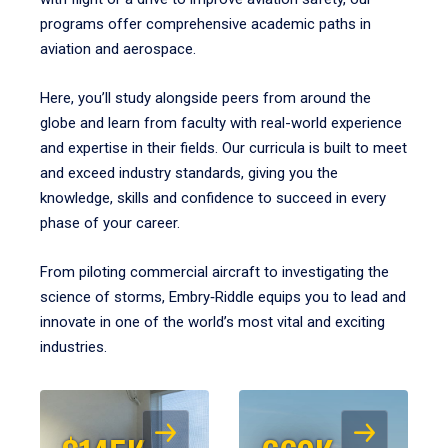
programs offer comprehensive academic paths in
aviation and aerospace.
Here, you’ll study alongside peers from around the
globe and learn from faculty with real-world experience
and expertise in their fields. Our curricula is built to meet
and exceed industry standards, giving you the
knowledge, skills and confidence to succeed in every
phase of your career.
From piloting commercial aircraft to investigating the
science of storms, Embry‑Riddle equips you to lead and
innovate in one of the world’s most vital and exciting
industries.