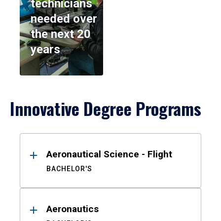
technicians
needed over
the next 20
years
Innovative Degree Programs
Results
Aeronautical Science - Flight
BACHELOR'S
Aeronautics