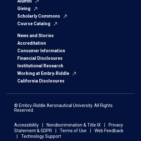
Alumni
Giving
Scholarly Commons
Course Catalog
News and Stories
Accreditation
Consumer Information
Financial Disclosures
Institutional Research
Working at Embry‑Riddle
California Disclosures
© Embry‑Riddle Aeronautical University. All Rights
Reserved.
Accessibility
Nondiscrimination & Title IX
Privacy
Statement & GDPR
Terms of Use
Web Feedback
Technology Support