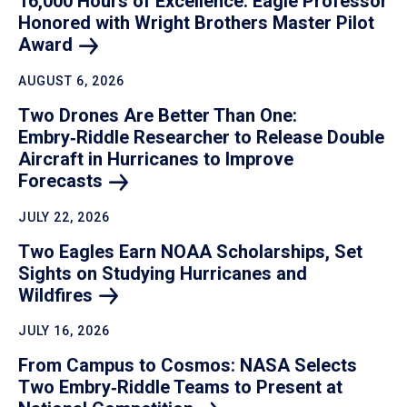
16,000 Hours of Excellence: Eagle Professor
Honored with Wright Brothers Master Pilot
Award
AUGUST 6, 2026
Two Drones Are Better Than One:
Embry‑Riddle Researcher to Release Double
Aircraft in Hurricanes to Improve
Forecasts
JULY 22, 2026
Two Eagles Earn NOAA Scholarships, Set
Sights on Studying Hurricanes and
Wildfires
JULY 16, 2026
From Campus to Cosmos: NASA Selects
Two Embry‑Riddle Teams to Present at