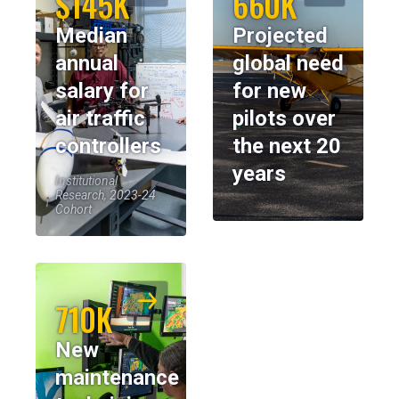
$145K
660K
Median
Projected
annual
global need
salary for
for new
air traffic
pilots over
controllers
the next 20
years
Institutional
Research, 2023-24
Cohort
710K
New
maintenance