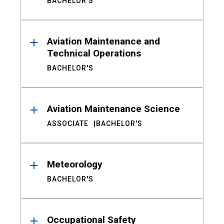
BACHELOR'S
Aviation Maintenance and
Technical Operations
BACHELOR'S
Aviation Maintenance Science
ASSOCIATE
BACHELOR'S
Meteorology
BACHELOR'S
Occupational Safety