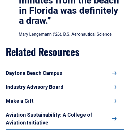
minutes from the beach
in Florida was definitely
a draw.”
Mary Lengemann (’26), B.S. Aeronautical Science
Related Resources
Daytona Beach Campus
Industry Advisory Board
Make a Gift
Aviation Sustainability: A College of
Aviation Initiative