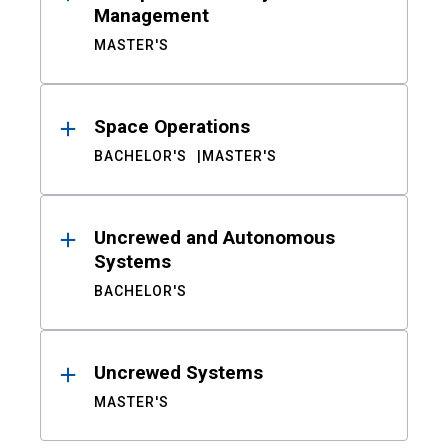
Management
MASTER'S
Space Operations
BACHELOR'S
MASTER'S
Uncrewed and Autonomous
Systems
BACHELOR'S
Uncrewed Systems
MASTER'S