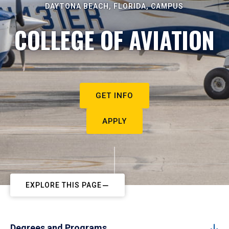
DAYTONA BEACH, FLORIDA, CAMPUS
COLLEGE OF AVIATION
GET INFO
APPLY
EXPLORE THIS PAGE
Degrees and Programs