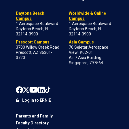
Daytona Beach
Worldwide & Online
Campus
Campus
1 Aerospace Boulevard
1 Aerospace Boulevard
Daytona Beach, FL
Daytona Beach, FL
32114-3900
32114-3900
Prescott Campus
Asia Campus
3700 Willow Creek Road
70 Seletar Aerospace
Prescott, AZ 86301-
View; #02-01
3720
Air 7 Asia Building
Singapore, 797564
Log in to ERNIE
Parents and Family
Faculty Directory