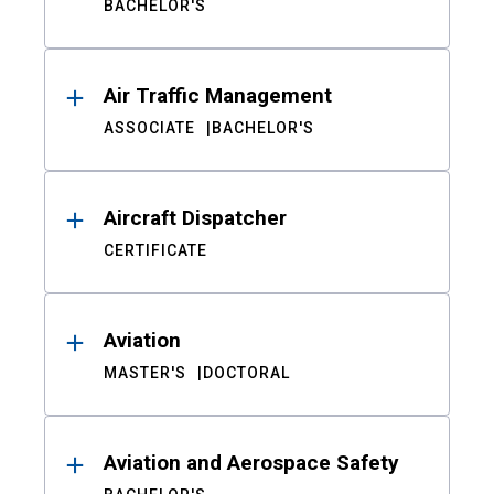
BACHELOR'S
Air Traffic Management
ASSOCIATE
BACHELOR'S
Aircraft Dispatcher
CERTIFICATE
Aviation
MASTER'S
DOCTORAL
Aviation and Aerospace Safety