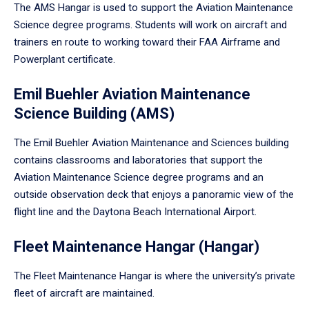
The AMS Hangar is used to support the Aviation Maintenance
Science degree programs. Students will work on aircraft and
trainers en route to working toward their FAA Airframe and
Powerplant certificate.
Emil Buehler Aviation Maintenance
Science Building (AMS)
The Emil Buehler Aviation Maintenance and Sciences building
contains classrooms and laboratories that support the
Aviation Maintenance Science degree programs and an
outside observation deck that enjoys a panoramic view of the
flight line and the Daytona Beach International Airport.
Fleet Maintenance Hangar (Hangar)
The Fleet Maintenance Hangar is where the university’s private
fleet of aircraft are maintained.