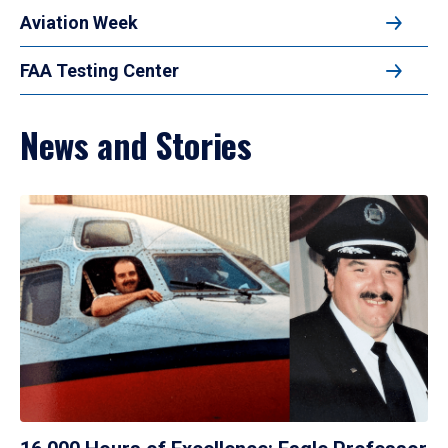
Aviation Week
FAA Testing Center
News and Stories