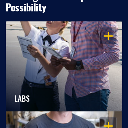
Possibility
OPEN
LABS
OPEN