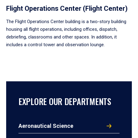
Flight Operations Center (Flight Center)
The Flight Operations Center building is a two-story building
housing all flight operations, including offices, dispatch,
debriefing, classrooms and other spaces. In addition, it
includes a control tower and observation lounge.
EXPLORE OUR DEPARTMENTS
Aeronautical Science