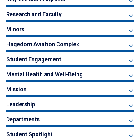
Research and Faculty
Minors
Hagedorn Aviation Complex
Student Engagement
Mental Health and Well-Being
Mission
Leadership
Departments
Student Spotlight