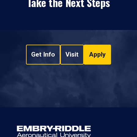
Take the Next Steps
Get Info
Visit
Apply