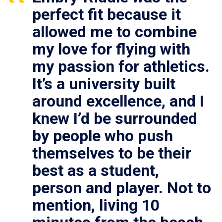
perfect fit because it
allowed me to combine
my love for flying with
my passion for athletics.
It’s a university built
around excellence, and I
knew I’d be surrounded
by people who push
themselves to be their
best as a student,
person and player. Not to
mention, living 10