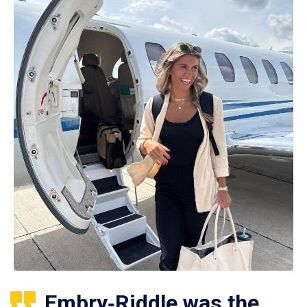
Embry‑Riddle was the