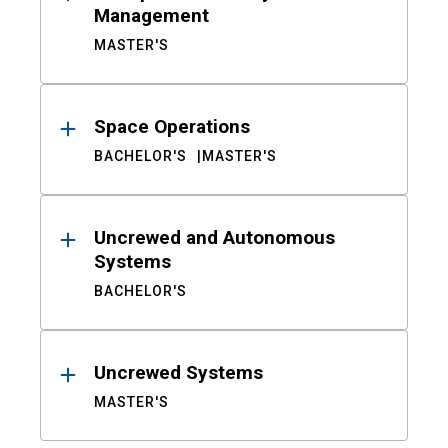
Management
MASTER'S
Space Operations
BACHELOR'S
MASTER'S
Uncrewed and Autonomous
Systems
BACHELOR'S
Uncrewed Systems
MASTER'S