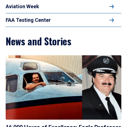
Aviation Week
FAA Testing Center
News and Stories