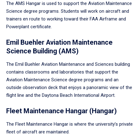
The AMS Hangar is used to support the Aviation Maintenance
Science degree programs. Students will work on aircraft and
trainers en route to working toward their FAA Airframe and
Powerplant certificate.
Emil Buehler Aviation Maintenance
Science Building (AMS)
The Emil Buehler Aviation Maintenance and Sciences building
contains classrooms and laboratories that support the
Aviation Maintenance Science degree programs and an
outside observation deck that enjoys a panoramic view of the
flight line and the Daytona Beach International Airport.
Fleet Maintenance Hangar (Hangar)
The Fleet Maintenance Hangar is where the university’s private
fleet of aircraft are maintained.