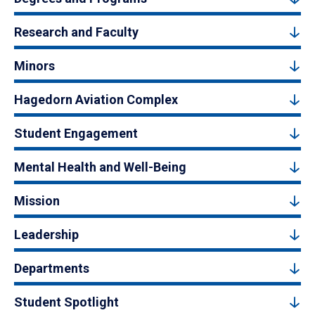
Research and Faculty
Minors
Hagedorn Aviation Complex
Student Engagement
Mental Health and Well-Being
Mission
Leadership
Departments
Student Spotlight