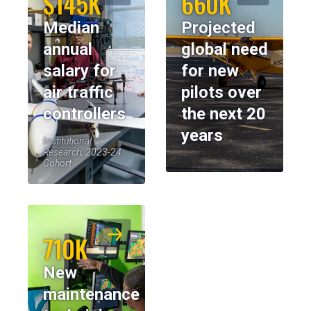
$145K
660K
Median
Projected
annual
global need
salary for
for new
air traffic
pilots over
controllers
the next 20
years
Institutional
Research, 2023-24
Cohort
710K
New
maintenance