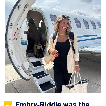
Embry‑Riddle was the