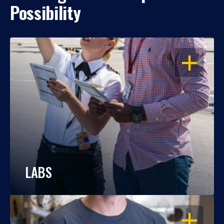
Possibility
OPEN
LABS
OPEN