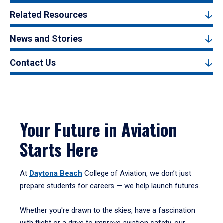
Related Resources
News and Stories
Contact Us
Your Future in Aviation
Starts Here
At
Daytona Beach
College of Aviation, we don’t just
prepare students for careers — we help launch futures.
Whether you're drawn to the skies, have a fascination
with flight or a drive to improve aviation safety, our