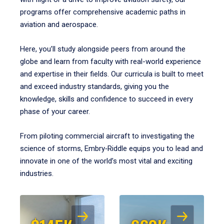
programs offer comprehensive academic paths in
aviation and aerospace.
Here, you’ll study alongside peers from around the
globe and learn from faculty with real-world experience
and expertise in their fields. Our curricula is built to meet
and exceed industry standards, giving you the
knowledge, skills and confidence to succeed in every
phase of your career.
From piloting commercial aircraft to investigating the
science of storms, Embry‑Riddle equips you to lead and
innovate in one of the world’s most vital and exciting
industries.