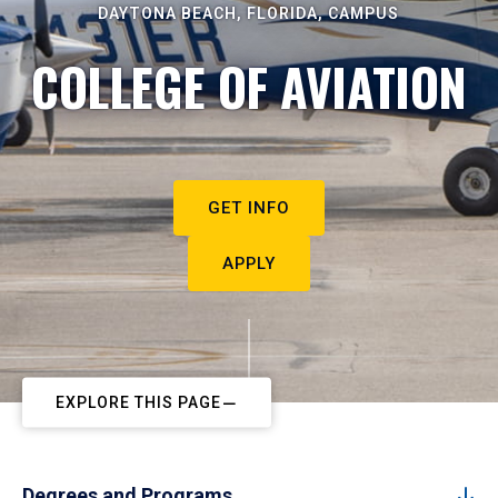
DAYTONA BEACH, FLORIDA, CAMPUS
COLLEGE OF AVIATION
GET INFO
APPLY
EXPLORE THIS PAGE
Degrees and Programs