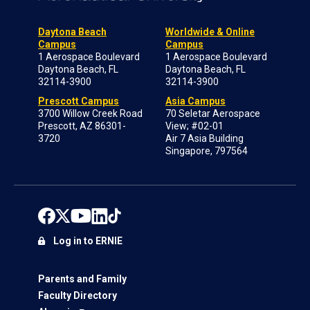
Daytona Beach
Worldwide & Online
Campus
Campus
1 Aerospace Boulevard
1 Aerospace Boulevard
Daytona Beach, FL
Daytona Beach, FL
32114-3900
32114-3900
Prescott Campus
Asia Campus
3700 Willow Creek Road
70 Seletar Aerospace
Prescott, AZ 86301-
View; #02-01
3720
Air 7 Asia Building
Singapore, 797564
Log in to ERNIE
Parents and Family
Faculty Directory