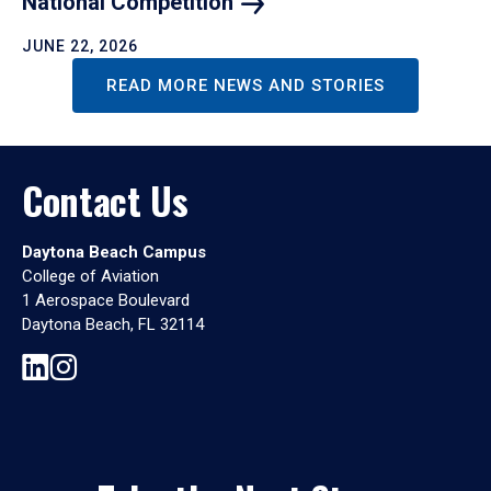
National
Competition
JUNE 22, 2026
READ MORE NEWS AND STORIES
Contact Us
Daytona Beach Campus
College of Aviation
1 Aerospace Boulevard
Daytona Beach, FL 32114