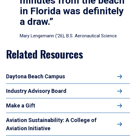
minutes from the beach
in Florida was definitely
a draw.”
Mary Lengemann (’26), B.S. Aeronautical Science
Related Resources
Daytona Beach Campus
Industry Advisory Board
Make a Gift
Aviation Sustainability: A College of
Aviation Initiative