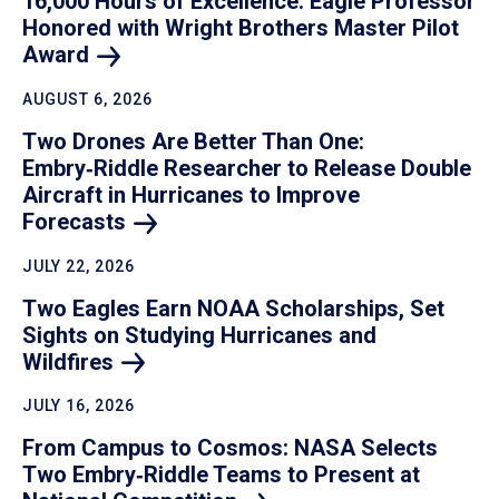
16,000 Hours of Excellence: Eagle Professor
Honored with Wright Brothers Master Pilot
Award
AUGUST 6, 2026
Two Drones Are Better Than One:
Embry‑Riddle Researcher to Release Double
Aircraft in Hurricanes to Improve
Forecasts
JULY 22, 2026
Two Eagles Earn NOAA Scholarships, Set
Sights on Studying Hurricanes and
Wildfires
JULY 16, 2026
From Campus to Cosmos: NASA Selects
Two Embry‑Riddle Teams to Present at