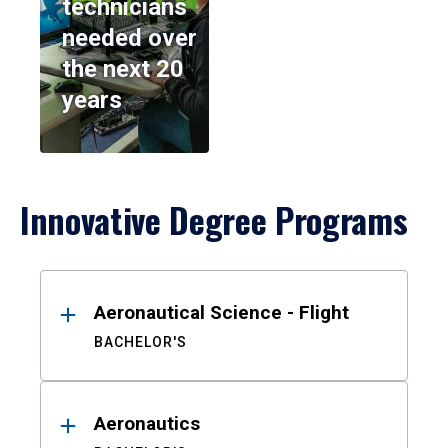
technicians
needed over
the next 20
years
Innovative Degree Programs
Results
Aeronautical Science - Flight
BACHELOR'S
Aeronautics