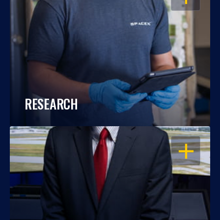
RESEARCH
OPEN