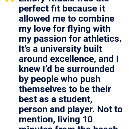
perfect fit because it
allowed me to combine
my love for flying with
my passion for athletics.
It’s a university built
around excellence, and I
knew I’d be surrounded
by people who push
themselves to be their
best as a student,
person and player. Not to
mention, living 10