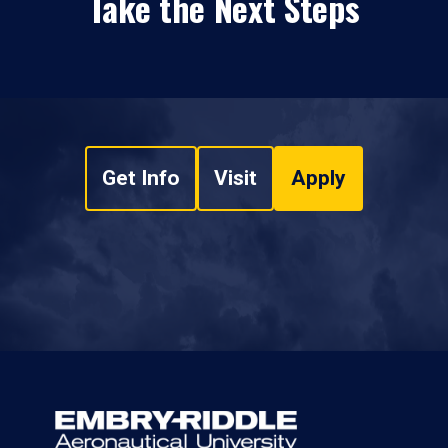
Take the Next Steps
Get Info
Visit
Apply