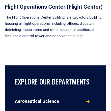
Flight Operations Center (Flight Center)
The Flight Operations Center building is a two-story building
housing all flight operations, including offices, dispatch,
debriefing, classrooms and other spaces. In addition, it
includes a control tower and observation lounge.
EXPLORE OUR DEPARTMENTS
Aeronautical Science