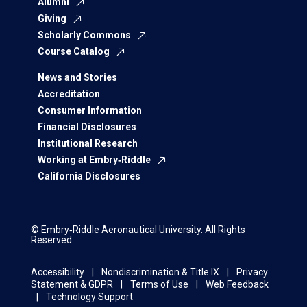
Alumni
Giving
Scholarly Commons
Course Catalog
News and Stories
Accreditation
Consumer Information
Financial Disclosures
Institutional Research
Working at Embry‑Riddle
California Disclosures
© Embry‑Riddle Aeronautical University. All Rights
Reserved.
Accessibility
Nondiscrimination & Title IX
Privacy
Statement & GDPR
Terms of Use
Web Feedback
Technology Support