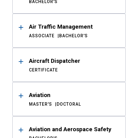
BACHELOR'S
Air Traffic Management
ASSOCIATE
BACHELOR'S
Aircraft Dispatcher
CERTIFICATE
Aviation
MASTER'S
DOCTORAL
Aviation and Aerospace Safety