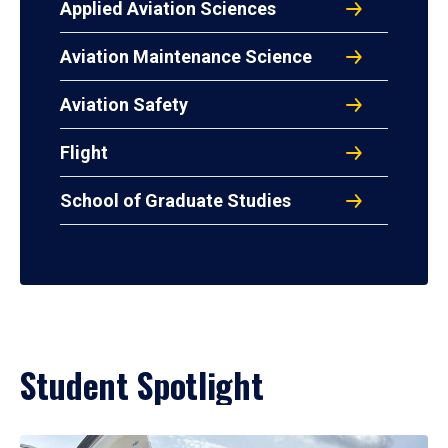
Applied Aviation Sciences
Aviation Maintenance Science
Aviation Safety
Flight
School of Graduate Studies
Student Spotlight