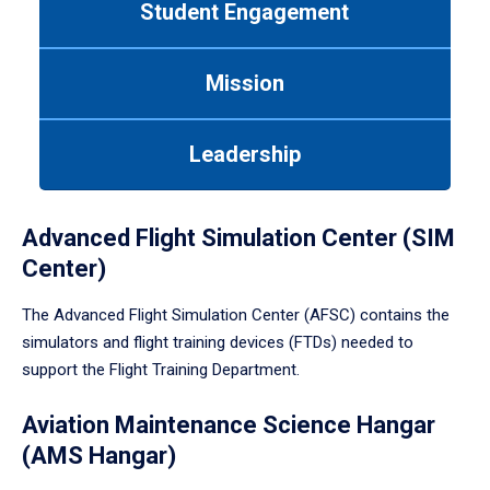
Student Engagement
Use
tab
or
Mission
down
arrow
to
Leadership
enter
a
tabpanel.
Advanced Flight Simulation Center (SIM
Center)
The Advanced Flight Simulation Center (AFSC) contains the
simulators and flight training devices (FTDs) needed to
support the Flight Training Department.
Aviation Maintenance Science Hangar
(AMS Hangar)