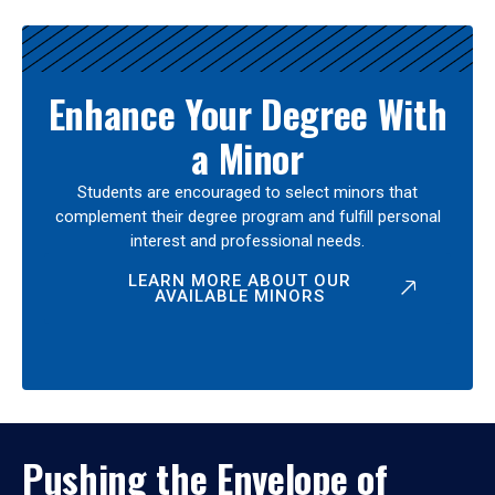
Enhance Your Degree With
a Minor
Students are encouraged to select minors that
complement their degree program and fulfill personal
interest and professional needs.
LEARN MORE ABOUT OUR
AVAILABLE MINORS
Pushing the Envelope of