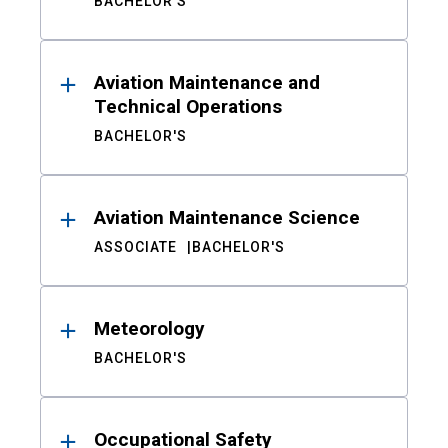
BACHELOR'S
Aviation Maintenance and
Technical Operations
BACHELOR'S
Aviation Maintenance Science
ASSOCIATE
BACHELOR'S
Meteorology
BACHELOR'S
Occupational Safety