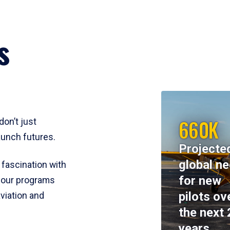
s
660K
don’t just
aunch futures.
Projecte
global n
 fascination with
for new
y, our programs
pilots ov
viation and
the next 
years