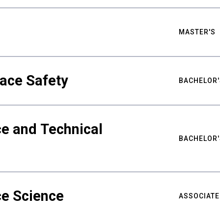
MASTER'S
ace Safety
BACHELOR'
e and Technical
BACHELOR'
ce Science
ASSOCIATE