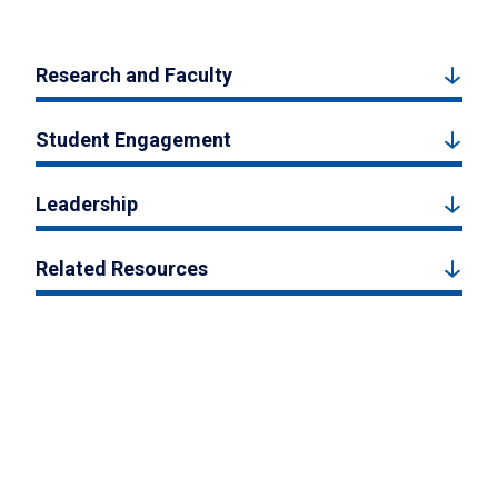
Research and Faculty
Student Engagement
Leadership
Related Resources