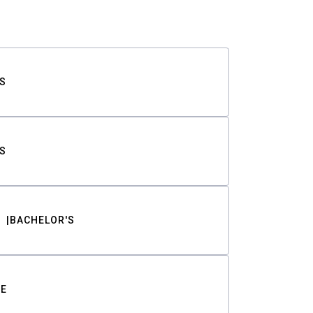
S
S
BACHELOR'S
TE