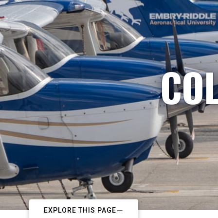
COL
EXPLORE THIS PAGE