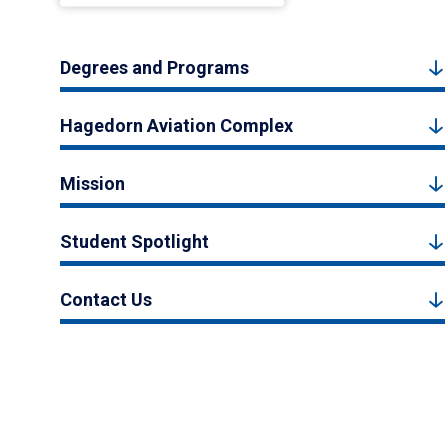
Degrees and Programs
Hagedorn Aviation Complex
Mission
Student Spotlight
Contact Us