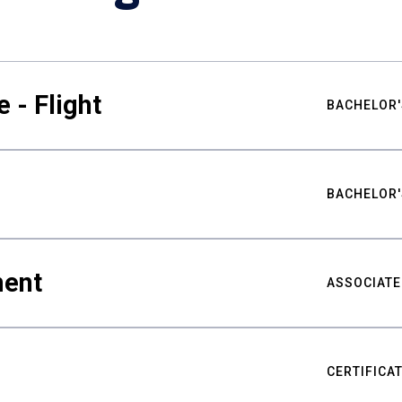
 - Flight
BACHELOR'
BACHELOR'
ment
ASSOCIATE
CERTIFICA