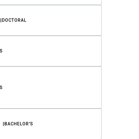
DOCTORAL
S
S
BACHELOR'S