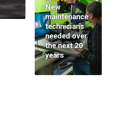
New
maintenance
technicians
needed over
the next 20
years