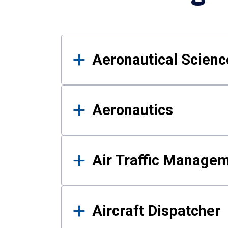
Results
Aeronautical Science
Aeronautics
Air Traffic Manage
Aircraft Dispatcher