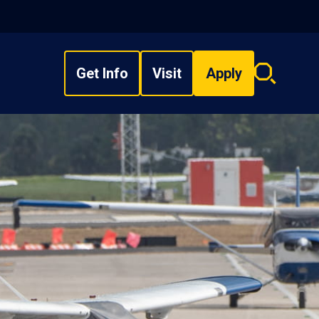
Get Info
Visit
Apply
Search
overlay