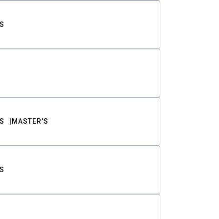
S
S
MASTER'S
S