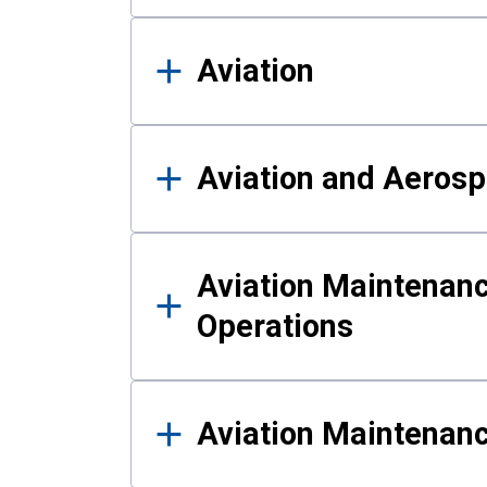
Aviation
Aviation and Aerosp
Aviation Maintenanc
Operations
Aviation Maintenan