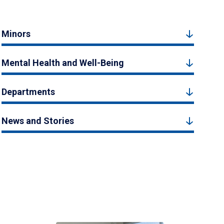
Minors
Mental Health and Well-Being
Departments
News and Stories