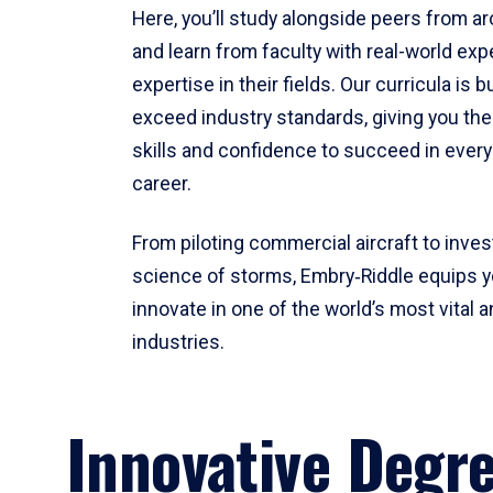
Here, you’ll study alongside peers from a
and learn from faculty with real-world ex
expertise in their fields. Our curricula is b
exceed industry standards, giving you th
skills and confidence to succeed in every
career.
From piloting commercial aircraft to inves
science of storms, Embry‑Riddle equips y
innovate in one of the world’s most vital a
industries.
Innovative Degr