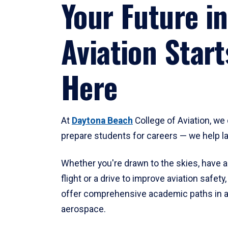
Your Future in
Aviation Start
Here
At
Daytona Beach
College of Aviation, we 
prepare students for careers — we help l
Whether you're drawn to the skies, have a
flight or a drive to improve aviation safet
offer comprehensive academic paths in a
aerospace.