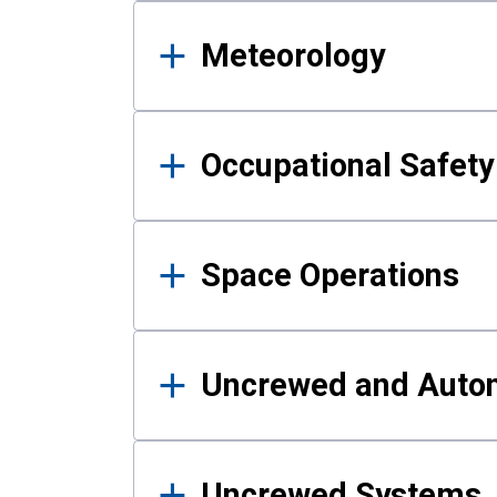
Meteorology
Occupational Safe
Space Operations
Uncrewed and Auto
Uncrewed Systems