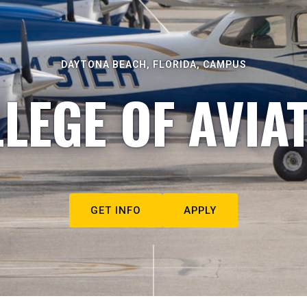
DAYTONA BEACH, FLORIDA, CAMPUS
LEGE OF AVIA
GET INFO
APPLY