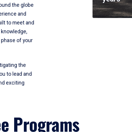
round the globe
perience and
uilt to meet and
e knowledge,
 phase of your
tigating the
ou to lead and
nd exciting
ee Programs