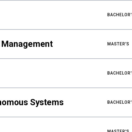
BACHELOR'
ty Management
MASTER'S
BACHELOR'
nomous Systems
BACHELOR'
MASTER'S