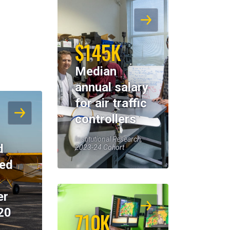
$145K
Median
annual salary
for air traffic
controllers
Institutional Research,
d
2023-24 Cohort
eed
er
20
710K