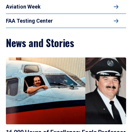
Aviation Week
FAA Testing Center
News and Stories