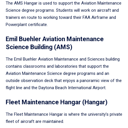
The AMS Hangar is used to support the Aviation Maintenance
Science degree programs. Students will work on aircraft and
trainers en route to working toward their FAA Airframe and
Powerplant certificate.
Emil Buehler Aviation Maintenance
Science Building (AMS)
The Emil Buehler Aviation Maintenance and Sciences building
contains classrooms and laboratories that support the
Aviation Maintenance Science degree programs and an
outside observation deck that enjoys a panoramic view of the
flight line and the Daytona Beach International Airport.
Fleet Maintenance Hangar (Hangar)
The Fleet Maintenance Hangar is where the university’s private
fleet of aircraft are maintained.