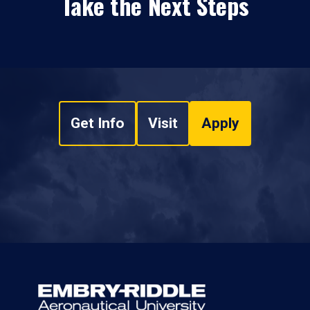
Take the Next Steps
Get Info
Visit
Apply