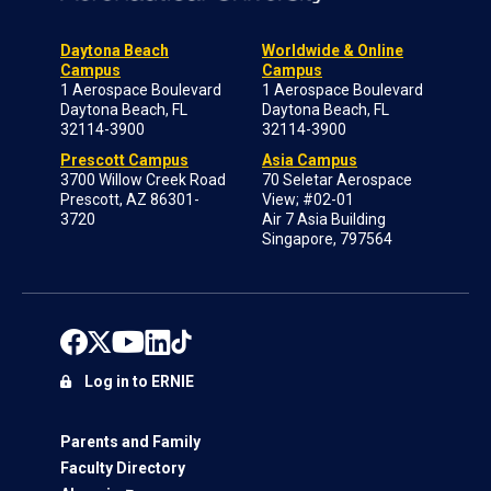
Daytona Beach
Worldwide & Online
Campus
Campus
1 Aerospace Boulevard
1 Aerospace Boulevard
Daytona Beach, FL
Daytona Beach, FL
32114-3900
32114-3900
Prescott Campus
Asia Campus
3700 Willow Creek Road
70 Seletar Aerospace
Prescott, AZ 86301-
View; #02-01
3720
Air 7 Asia Building
Singapore, 797564
Log in to ERNIE
Parents and Family
Faculty Directory