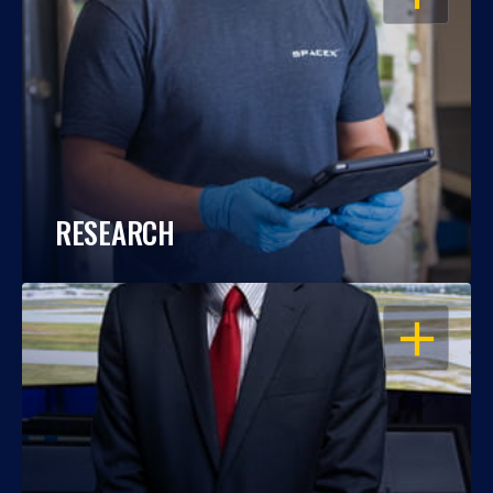
RESEARCH
OPEN