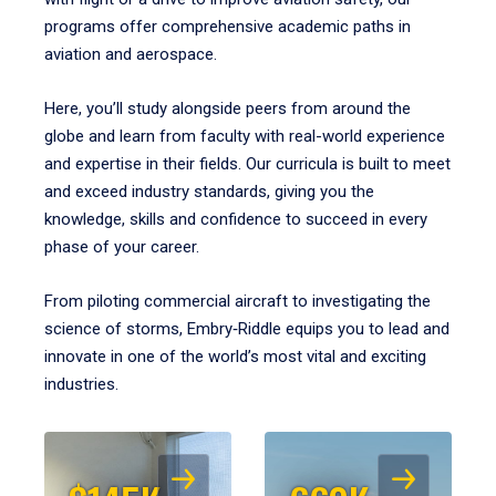
programs offer comprehensive academic paths in
aviation and aerospace.
Here, you’ll study alongside peers from around the
globe and learn from faculty with real-world experience
and expertise in their fields. Our curricula is built to meet
and exceed industry standards, giving you the
knowledge, skills and confidence to succeed in every
phase of your career.
From piloting commercial aircraft to investigating the
science of storms, Embry‑Riddle equips you to lead and
innovate in one of the world’s most vital and exciting
industries.