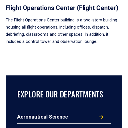
Flight Operations Center (Flight Center)
The Flight Operations Center building is a two-story building
housing all flight operations, including offices, dispatch,
debriefing, classrooms and other spaces. In addition, it
includes a control tower and observation lounge.
EXPLORE OUR DEPARTMENTS
Aeronautical Science