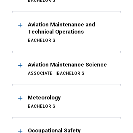
BACHELOR'S
Aviation Maintenance and
Technical Operations
BACHELOR'S
Aviation Maintenance Science
ASSOCIATE
BACHELOR'S
Meteorology
BACHELOR'S
Occupational Safety