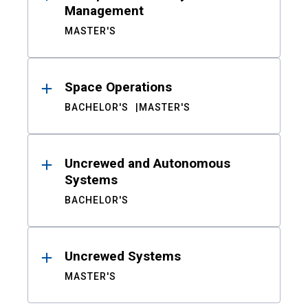
Management
MASTER'S
Space Operations
BACHELOR'S
MASTER'S
Uncrewed and Autonomous
Systems
BACHELOR'S
Uncrewed Systems
MASTER'S