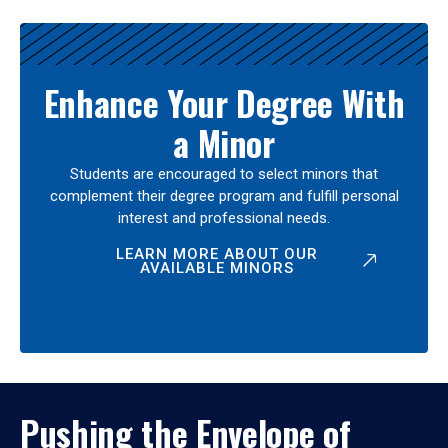
Enhance Your Degree With
a Minor
Students are encouraged to select minors that
complement their degree program and fulfill personal
interest and professional needs.
LEARN MORE ABOUT OUR
AVAILABLE MINORS
Pushing the Envelope of