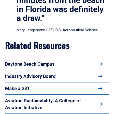
minutes from the beach
in Florida was definitely
a draw.”
Mary Lengemann (’26), B.S. Aeronautical Science
Related Resources
Daytona Beach Campus
Industry Advisory Board
Make a Gift
Aviation Sustainability: A College of
Aviation Initiative