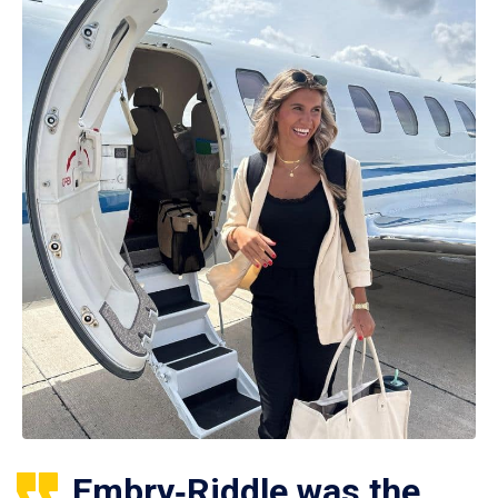
Embry‑Riddle was the