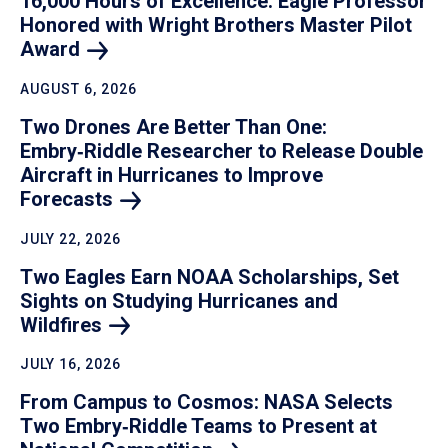
16,000 Hours of Excellence: Eagle Professor
Honored with Wright Brothers Master Pilot
Award
AUGUST 6, 2026
Two Drones Are Better Than One:
Embry‑Riddle Researcher to Release Double
Aircraft in Hurricanes to Improve
Forecasts
JULY 22, 2026
Two Eagles Earn NOAA Scholarships, Set
Sights on Studying Hurricanes and
Wildfires
JULY 16, 2026
From Campus to Cosmos: NASA Selects
Two Embry‑Riddle Teams to Present at