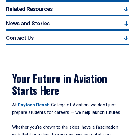
Related Resources
News and Stories
Contact Us
Your Future in Aviation
Starts Here
At
Daytona Beach
College of Aviation, we don’t just
prepare students for careers — we help launch futures.
Whether you're drawn to the skies, have a fascination
with flight or a drive to improve aviation safety, our