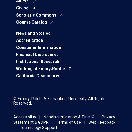
Alumni
Giving
Scholarly Commons
Course Catalog
News and Stories
Accreditation
Consumer Information
Financial Disclosures
Institutional Research
Working at Embry‑Riddle
California Disclosures
© Embry‑Riddle Aeronautical University. All Rights
Reserved.
Accessibility
Nondiscrimination & Title IX
Privacy
Statement & GDPR
Terms of Use
Web Feedback
Technology Support