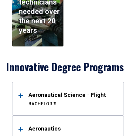
technicians
needed over
the next 20
years
Innovative Degree Programs
Results
Aeronautical Science - Flight
BACHELOR'S
Aeronautics