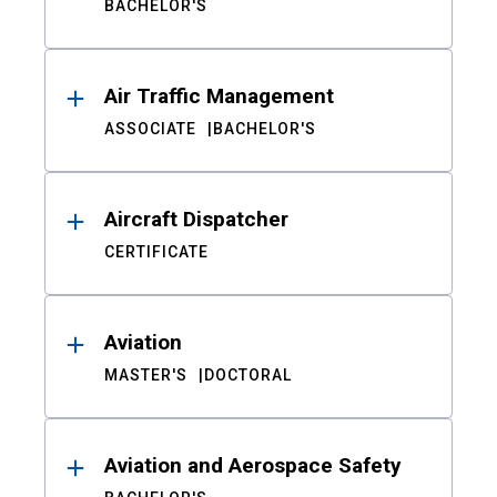
BACHELOR'S
Air Traffic Management
ASSOCIATE
BACHELOR'S
Aircraft Dispatcher
CERTIFICATE
Aviation
MASTER'S
DOCTORAL
Aviation and Aerospace Safety