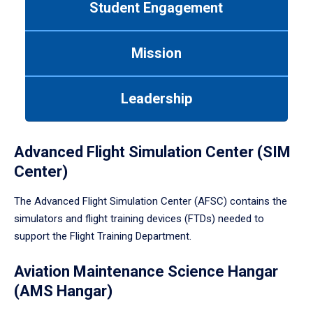
Student Engagement
Use
tab
or
Mission
down
arrow
to
Leadership
enter
a
tabpanel.
Advanced Flight Simulation Center (SIM
Center)
The Advanced Flight Simulation Center (AFSC) contains the
simulators and flight training devices (FTDs) needed to
support the Flight Training Department.
Aviation Maintenance Science Hangar
(AMS Hangar)