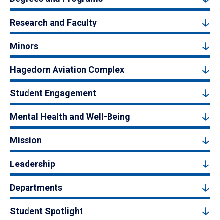
Research and Faculty
Minors
Hagedorn Aviation Complex
Student Engagement
Mental Health and Well-Being
Mission
Leadership
Departments
Student Spotlight