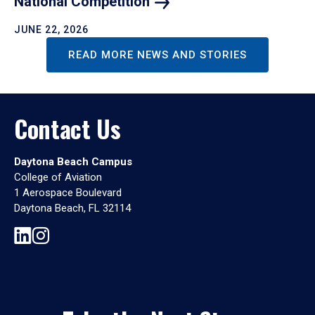
National
Competition
JUNE 22, 2026
READ MORE NEWS AND STORIES
Contact Us
Daytona Beach Campus
College of Aviation
1 Aerospace Boulevard
Daytona Beach, FL 32114