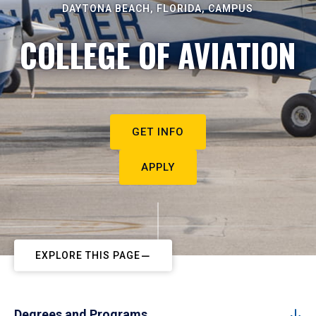
DAYTONA BEACH, FLORIDA, CAMPUS
COLLEGE OF AVIATION
GET INFO
APPLY
EXPLORE THIS PAGE
Degrees and Programs