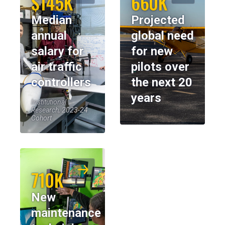
$145K
660K
Median
Projected
annual
global need
salary for
for new
air traffic
pilots over
controllers
the next 20
years
Institutional
Research, 2023-24
Cohort
710K
New
maintenance