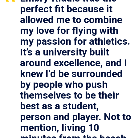
perfect fit because it
allowed me to combine
my love for flying with
my passion for athletics.
It’s a university built
around excellence, and I
knew I’d be surrounded
by people who push
themselves to be their
best as a student,
person and player. Not to
mention, living 10