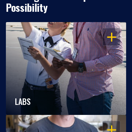
Possibility
OPEN
LABS
OPEN