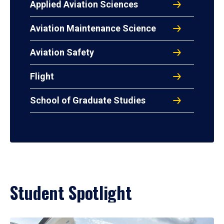
Applied Aviation Sciences
Aviation Maintenance Science
Aviation Safety
Flight
School of Graduate Studies
Student Spotlight