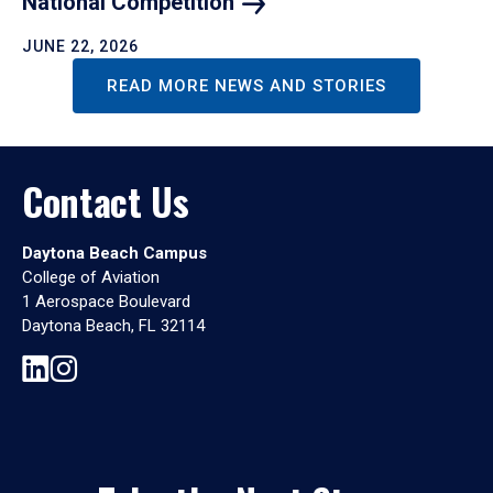
National
Competition
JUNE 22, 2026
READ MORE NEWS AND STORIES
Contact Us
Daytona Beach Campus
College of Aviation
1 Aerospace Boulevard
Daytona Beach, FL 32114