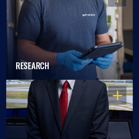
RESEARCH
OPEN