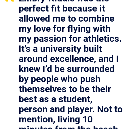
perfect fit because it
allowed me to combine
my love for flying with
my passion for athletics.
It’s a university built
around excellence, and I
knew I’d be surrounded
by people who push
themselves to be their
best as a student,
person and player. Not to
mention, living 10