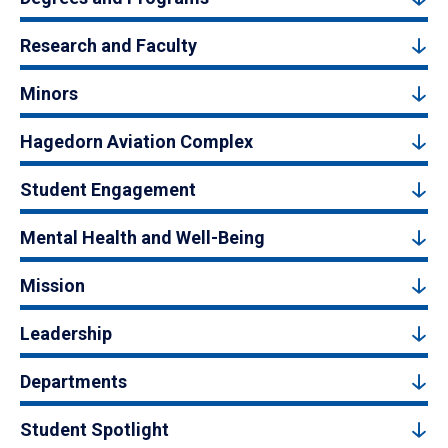
Research and Faculty
Minors
Hagedorn Aviation Complex
Student Engagement
Mental Health and Well-Being
Mission
Leadership
Departments
Student Spotlight