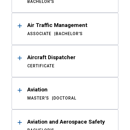
BACHELOR'S
Air Traffic Management
ASSOCIATE
BACHELOR'S
Aircraft Dispatcher
CERTIFICATE
Aviation
MASTER'S
DOCTORAL
Aviation and Aerospace Safety