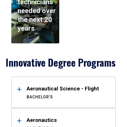
technicians
needed over
the next 20
years
Innovative Degree Programs
Results
Aeronautical Science - Flight
BACHELOR'S
Aeronautics