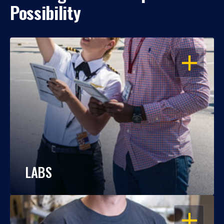
Possibility
OPEN
LABS
OPEN