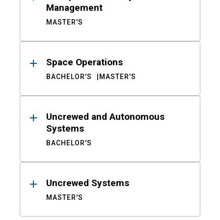
Management
MASTER'S
Space Operations
BACHELOR'S
MASTER'S
Uncrewed and Autonomous
Systems
BACHELOR'S
Uncrewed Systems
MASTER'S