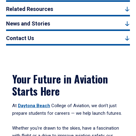
Related Resources
News and Stories
Contact Us
Your Future in Aviation
Starts Here
At
Daytona Beach
College of Aviation, we don’t just
prepare students for careers — we help launch futures.
Whether you're drawn to the skies, have a fascination
with flight or a drive to improve aviation safety, our