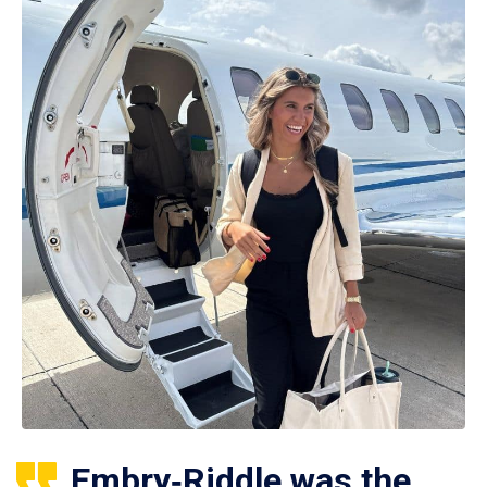
Embry‑Riddle was the