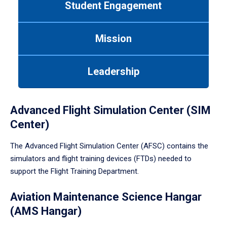
Student Engagement
Use
tab
or
Mission
down
arrow
to
Leadership
enter
a
tabpanel.
Advanced Flight Simulation Center (SIM
Center)
The Advanced Flight Simulation Center (AFSC) contains the
simulators and flight training devices (FTDs) needed to
support the Flight Training Department.
Aviation Maintenance Science Hangar
(AMS Hangar)