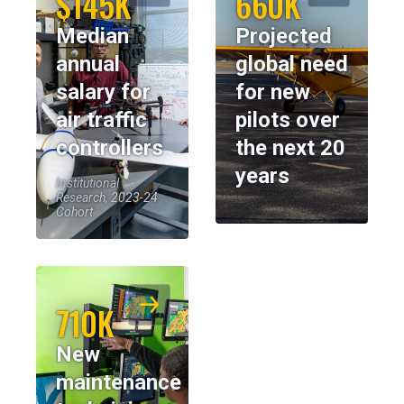
$145K
660K
Median
Projected
annual
global need
salary for
for new
air traffic
pilots over
controllers
the next 20
years
Institutional
Research, 2023-24
Cohort
710K
New
maintenance