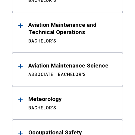
BACHELOR'S
Aviation Maintenance and
Technical Operations
BACHELOR'S
Aviation Maintenance Science
ASSOCIATE
BACHELOR'S
Meteorology
BACHELOR'S
Occupational Safety