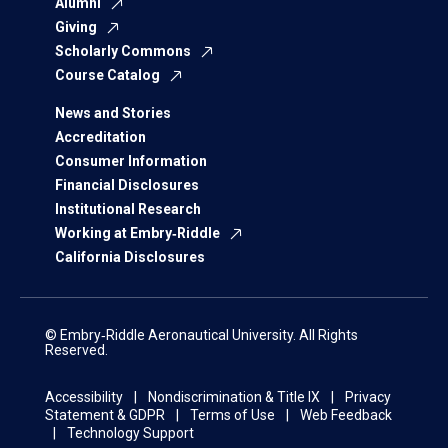
Alumni
Giving
Scholarly Commons
Course Catalog
News and Stories
Accreditation
Consumer Information
Financial Disclosures
Institutional Research
Working at Embry‑Riddle
California Disclosures
© Embry‑Riddle Aeronautical University. All Rights
Reserved.
Accessibility
Nondiscrimination & Title IX
Privacy
Statement & GDPR
Terms of Use
Web Feedback
Technology Support