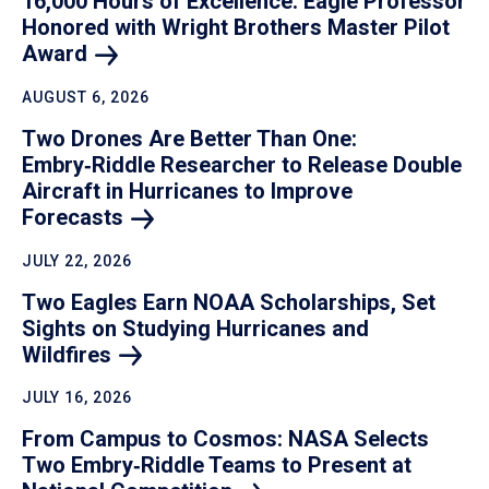
16,000 Hours of Excellence: Eagle Professor
Honored with Wright Brothers Master Pilot
Award
AUGUST 6, 2026
Two Drones Are Better Than One:
Embry‑Riddle Researcher to Release Double
Aircraft in Hurricanes to Improve
Forecasts
JULY 22, 2026
Two Eagles Earn NOAA Scholarships, Set
Sights on Studying Hurricanes and
Wildfires
JULY 16, 2026
From Campus to Cosmos: NASA Selects
Two Embry‑Riddle Teams to Present at