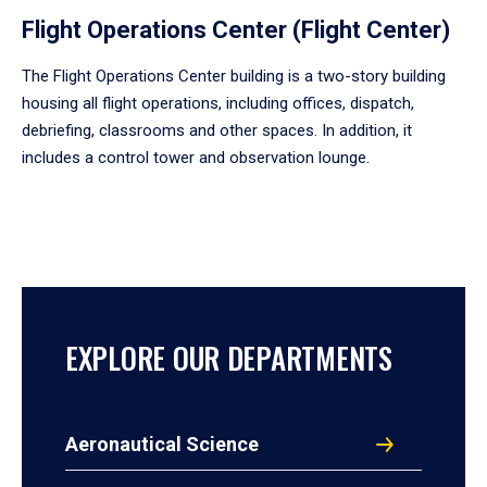
Flight Operations Center (Flight Center)
The Flight Operations Center building is a two-story building
housing all flight operations, including offices, dispatch,
debriefing, classrooms and other spaces. In addition, it
includes a control tower and observation lounge.
EXPLORE OUR DEPARTMENTS
Aeronautical Science