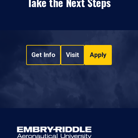
Take the Next Steps
Get Info
Visit
Apply