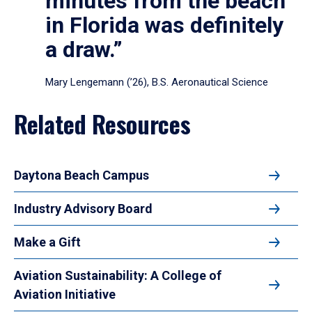
minutes from the beach
in Florida was definitely
a draw.”
Mary Lengemann (’26), B.S. Aeronautical Science
Related Resources
Daytona Beach Campus
Industry Advisory Board
Make a Gift
Aviation Sustainability: A College of
Aviation Initiative