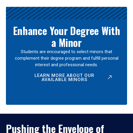
Enhance Your Degree With
a Minor
Students are encouraged to select minors that
complement their degree program and fulfill personal
interest and professional needs.
LEARN MORE ABOUT OUR
AVAILABLE MINORS
Pushing the Envelope of