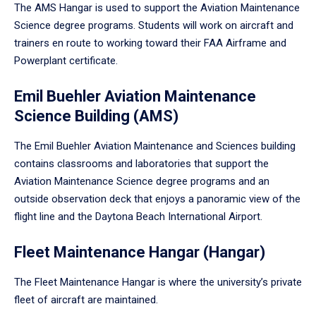
The AMS Hangar is used to support the Aviation Maintenance
Science degree programs. Students will work on aircraft and
trainers en route to working toward their FAA Airframe and
Powerplant certificate.
Emil Buehler Aviation Maintenance
Science Building (AMS)
The Emil Buehler Aviation Maintenance and Sciences building
contains classrooms and laboratories that support the
Aviation Maintenance Science degree programs and an
outside observation deck that enjoys a panoramic view of the
flight line and the Daytona Beach International Airport.
Fleet Maintenance Hangar (Hangar)
The Fleet Maintenance Hangar is where the university’s private
fleet of aircraft are maintained.