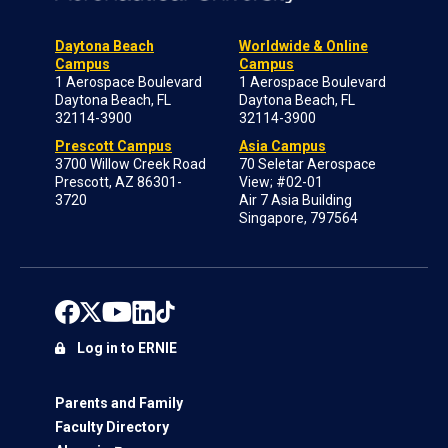
Daytona Beach
Worldwide & Online
Campus
Campus
1 Aerospace Boulevard
1 Aerospace Boulevard
Daytona Beach, FL
Daytona Beach, FL
32114-3900
32114-3900
Prescott Campus
Asia Campus
3700 Willow Creek Road
70 Seletar Aerospace
Prescott, AZ 86301-
View; #02-01
3720
Air 7 Asia Building
Singapore, 797564
Log in to ERNIE
Parents and Family
Faculty Directory