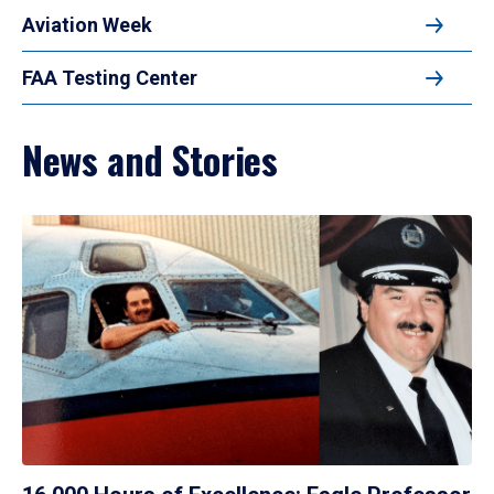
Aviation Week
FAA Testing Center
News and Stories