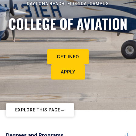
DAYTONA BEACH, FLORIDA, CAMPUS
COLLEGE OF AVIATION
GET INFO
APPLY
EXPLORE THIS PAGE
Degrees and Programs