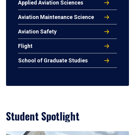
Applied Aviation Sciences
Aviation Maintenance Science
Aviation Safety
Flight
School of Graduate Studies
Student Spotlight