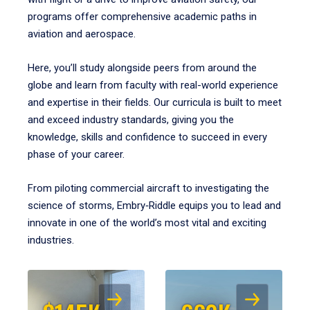
programs offer comprehensive academic paths in
aviation and aerospace.
Here, you’ll study alongside peers from around the
globe and learn from faculty with real-world experience
and expertise in their fields. Our curricula is built to meet
and exceed industry standards, giving you the
knowledge, skills and confidence to succeed in every
phase of your career.
From piloting commercial aircraft to investigating the
science of storms, Embry‑Riddle equips you to lead and
innovate in one of the world’s most vital and exciting
industries.