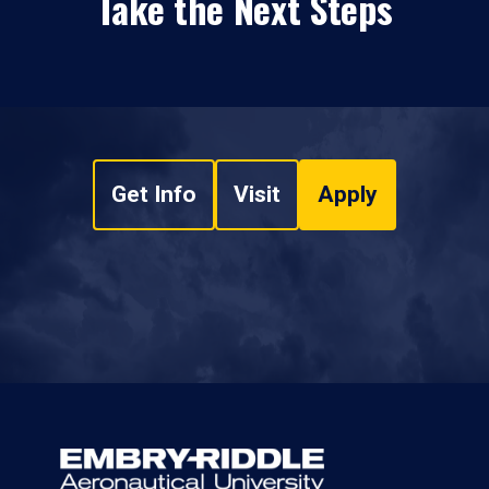
Take the Next Steps
Get Info
Visit
Apply