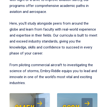
programs offer comprehensive academic paths in
aviation and aerospace.
Here, you’ll study alongside peers from around the
globe and learn from faculty with real-world experience
and expertise in their fields. Our curricula is built to meet
and exceed industry standards, giving you the
knowledge, skills and confidence to succeed in every
phase of your career.
From piloting commercial aircraft to investigating the
science of storms, Embry‑Riddle equips you to lead and
innovate in one of the world’s most vital and exciting
industries.