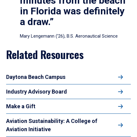
minutes from the beach
in Florida was definitely
a draw.”
Mary Lengemann (’26), B.S. Aeronautical Science
Related Resources
Daytona Beach Campus
Industry Advisory Board
Make a Gift
Aviation Sustainability: A College of
Aviation Initiative