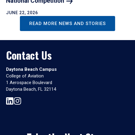
National
Competition
JUNE 22, 2026
READ MORE NEWS AND STORIES
Contact Us
Daytona Beach Campus
College of Aviation
1 Aerospace Boulevard
Daytona Beach, FL 32114