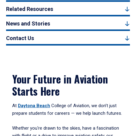
Related Resources
News and Stories
Contact Us
Your Future in Aviation
Starts Here
At
Daytona Beach
College of Aviation, we don’t just
prepare students for careers — we help launch futures.
Whether you're drawn to the skies, have a fascination
with flight or a drive to improve aviation safety, our