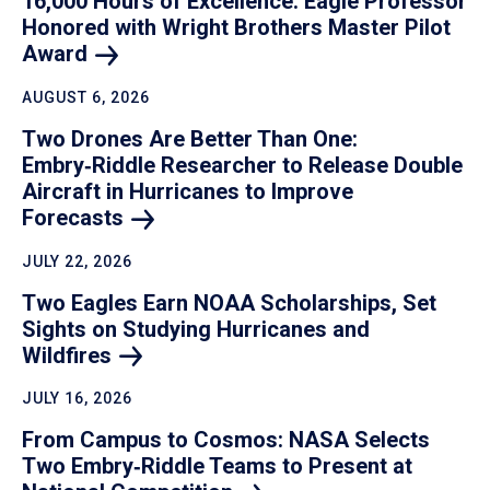
16,000 Hours of Excellence: Eagle Professor
Honored with Wright Brothers Master Pilot
Award
AUGUST 6, 2026
Two Drones Are Better Than One:
Embry‑Riddle Researcher to Release Double
Aircraft in Hurricanes to Improve
Forecasts
JULY 22, 2026
Two Eagles Earn NOAA Scholarships, Set
Sights on Studying Hurricanes and
Wildfires
JULY 16, 2026
From Campus to Cosmos: NASA Selects
Two Embry‑Riddle Teams to Present at