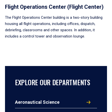
Flight Operations Center (Flight Center)
The Flight Operations Center building is a two-story building
housing all flight operations, including offices, dispatch,
debriefing, classrooms and other spaces. In addition, it
includes a control tower and observation lounge.
EXPLORE OUR DEPARTMENTS
Aeronautical Science