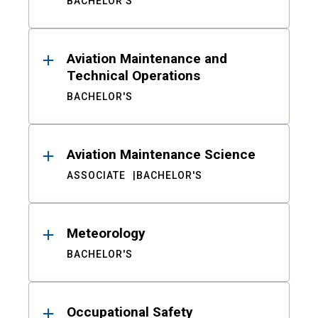
BACHELOR'S
Aviation Maintenance and
Technical Operations
BACHELOR'S
Aviation Maintenance Science
ASSOCIATE
BACHELOR'S
Meteorology
BACHELOR'S
Occupational Safety