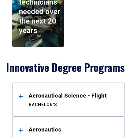
technicians
needed over
the next 20
years
Innovative Degree Programs
Results
Aeronautical Science - Flight
BACHELOR'S
Aeronautics