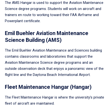
The AMS Hangar is used to support the Aviation Maintenance
Science degree programs. Students will work on aircraft and
trainers en route to working toward their FAA Airframe and
Powerplant certificate.
Emil Buehler Aviation Maintenance
Science Building (AMS)
The Emil Buehler Aviation Maintenance and Sciences building
contains classrooms and laboratories that support the
Aviation Maintenance Science degree programs and an
outside observation deck that enjoys a panoramic view of the
flight line and the Daytona Beach International Airport.
Fleet Maintenance Hangar (Hangar)
The Fleet Maintenance Hangar is where the university’s private
fleet of aircraft are maintained.