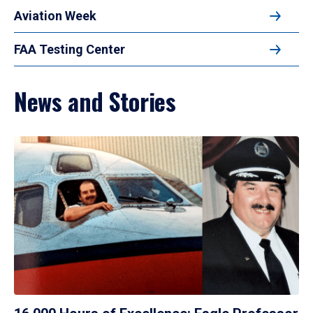
Aviation Week
FAA Testing Center
News and Stories