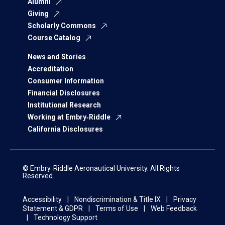
Alumni
Giving
Scholarly Commons
Course Catalog
News and Stories
Accreditation
Consumer Information
Financial Disclosures
Institutional Research
Working at Embry‑Riddle
California Disclosures
© Embry‑Riddle Aeronautical University. All Rights
Reserved.
Accessibility
Nondiscrimination & Title IX
Privacy
Statement & GDPR
Terms of Use
Web Feedback
Technology Support