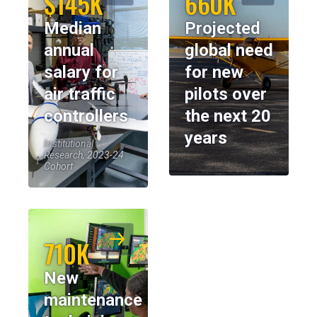
$145K
660K
Median
Projected
annual
global need
salary for
for new
air traffic
pilots over
controllers
the next 20
years
Institutional
Research, 2023-24
Cohort
710K
New
maintenance