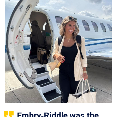
Embry‑Riddle was the