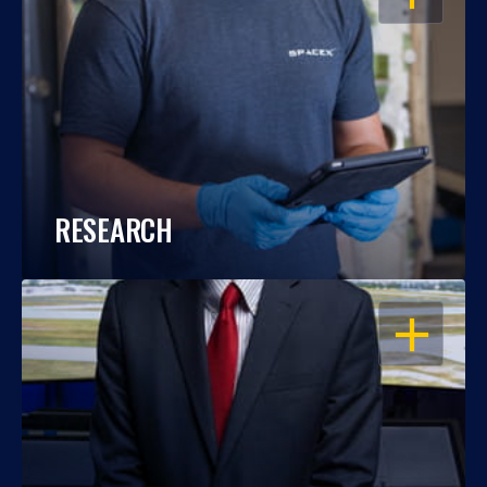
RESEARCH
OPEN