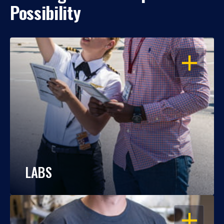
Possibility
OPEN
LABS
OPEN