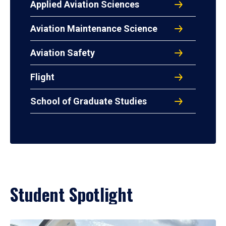
Applied Aviation Sciences
Aviation Maintenance Science
Aviation Safety
Flight
School of Graduate Studies
Student Spotlight