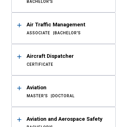
BACHELOR'S
Air Traffic Management
ASSOCIATE
BACHELOR'S
Aircraft Dispatcher
CERTIFICATE
Aviation
MASTER'S
DOCTORAL
Aviation and Aerospace Safety