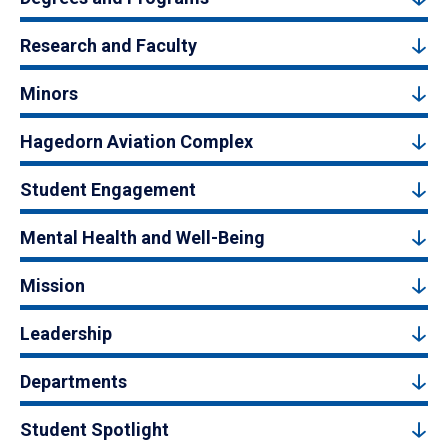
Research and Faculty
Minors
Hagedorn Aviation Complex
Student Engagement
Mental Health and Well-Being
Mission
Leadership
Departments
Student Spotlight