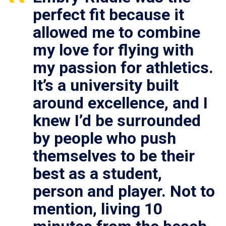
perfect fit because it
allowed me to combine
my love for flying with
my passion for athletics.
It’s a university built
around excellence, and I
knew I’d be surrounded
by people who push
themselves to be their
best as a student,
person and player. Not to
mention, living 10