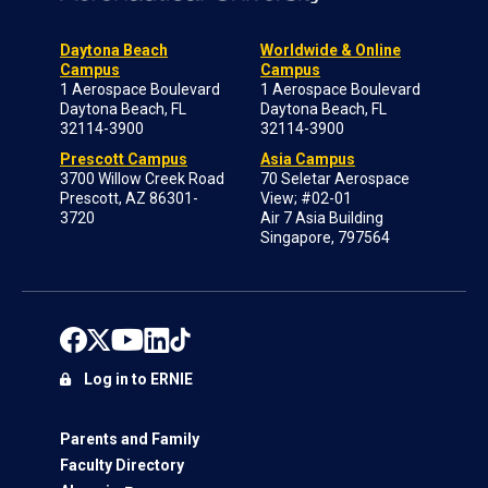
Daytona Beach
Worldwide & Online
Campus
Campus
1 Aerospace Boulevard
1 Aerospace Boulevard
Daytona Beach, FL
Daytona Beach, FL
32114-3900
32114-3900
Prescott Campus
Asia Campus
3700 Willow Creek Road
70 Seletar Aerospace
Prescott, AZ 86301-
View; #02-01
3720
Air 7 Asia Building
Singapore, 797564
Log in to ERNIE
Parents and Family
Faculty Directory