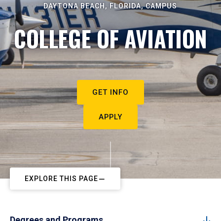
DAYTONA BEACH, FLORIDA, CAMPUS
COLLEGE OF AVIATION
GET INFO
APPLY
EXPLORE THIS PAGE
Degrees and Programs