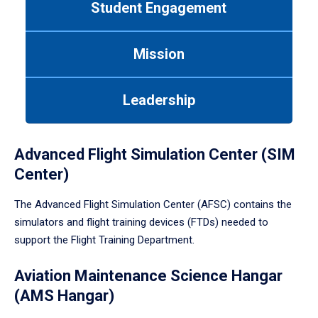
Student Engagement
Use
tab
or
Mission
down
arrow
to
Leadership
enter
a
tabpanel.
Advanced Flight Simulation Center (SIM
Center)
The Advanced Flight Simulation Center (AFSC) contains the
simulators and flight training devices (FTDs) needed to
support the Flight Training Department.
Aviation Maintenance Science Hangar
(AMS Hangar)