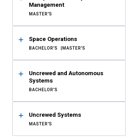
Management
MASTER'S
Space Operations
BACHELOR'S
MASTER'S
Uncrewed and Autonomous
Systems
BACHELOR'S
Uncrewed Systems
MASTER'S