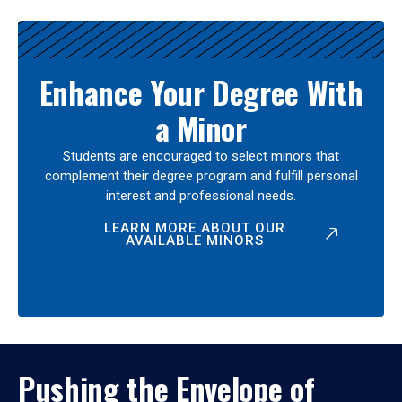
Enhance Your Degree With
a Minor
Students are encouraged to select minors that
complement their degree program and fulfill personal
interest and professional needs.
LEARN MORE ABOUT OUR
AVAILABLE MINORS
Pushing the Envelope of