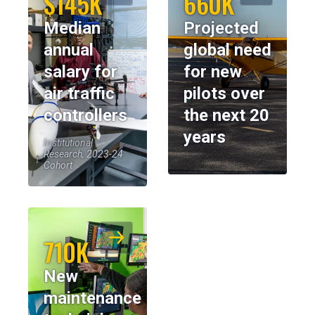
$145K
660K
Median
Projected
annual
global need
salary for
for new
air traffic
pilots over
controllers
the next 20
years
Institutional
Research, 2023-24
Cohort
710K
New
maintenance