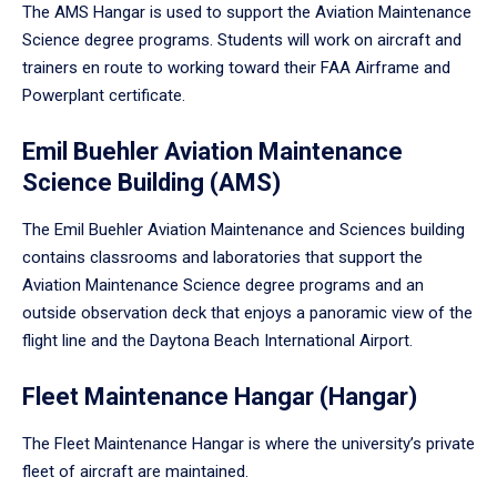
The AMS Hangar is used to support the Aviation Maintenance
Science degree programs. Students will work on aircraft and
trainers en route to working toward their FAA Airframe and
Powerplant certificate.
Emil Buehler Aviation Maintenance
Science Building (AMS)
The Emil Buehler Aviation Maintenance and Sciences building
contains classrooms and laboratories that support the
Aviation Maintenance Science degree programs and an
outside observation deck that enjoys a panoramic view of the
flight line and the Daytona Beach International Airport.
Fleet Maintenance Hangar (Hangar)
The Fleet Maintenance Hangar is where the university’s private
fleet of aircraft are maintained.