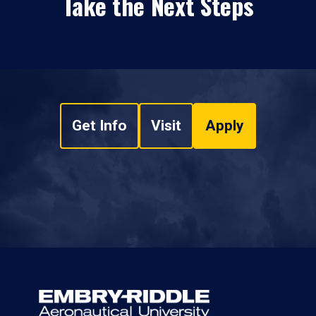
Take the Next Steps
Get Info
Visit
Apply