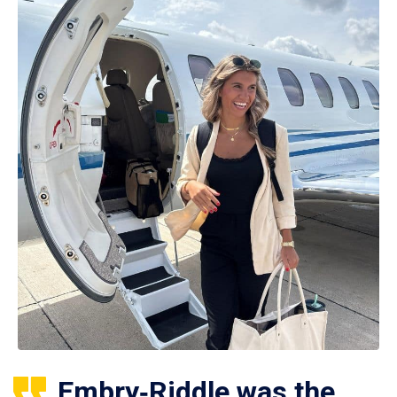
Embry‑Riddle was the