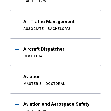
BACHELOR'S
Air Traffic Management
ASSOCIATE
BACHELOR'S
Aircraft Dispatcher
CERTIFICATE
Aviation
MASTER'S
DOCTORAL
Aviation and Aerospace Safety