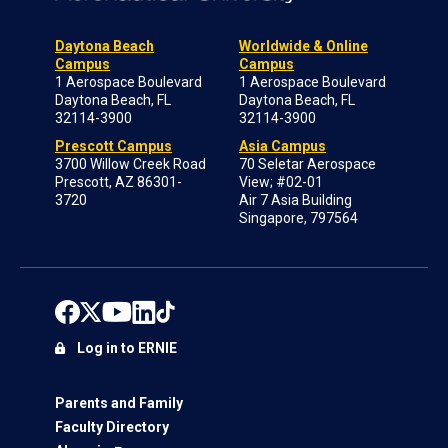
Daytona Beach
Worldwide & Online
Campus
Campus
1 Aerospace Boulevard
1 Aerospace Boulevard
Daytona Beach, FL
Daytona Beach, FL
32114-3900
32114-3900
Prescott Campus
Asia Campus
3700 Willow Creek Road
70 Seletar Aerospace
Prescott, AZ 86301-
View; #02-01
3720
Air 7 Asia Building
Singapore, 797564
Log in to ERNIE
Parents and Family
Faculty Directory