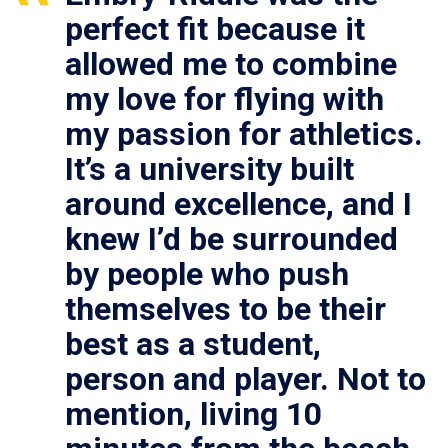
perfect fit because it
allowed me to combine
my love for flying with
my passion for athletics.
It’s a university built
around excellence, and I
knew I’d be surrounded
by people who push
themselves to be their
best as a student,
person and player. Not to
mention, living 10