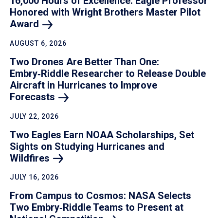
16,000 Hours of Excellence: Eagle Professor
Honored with Wright Brothers Master Pilot
Award
AUGUST 6, 2026
Two Drones Are Better Than One:
Embry‑Riddle Researcher to Release Double
Aircraft in Hurricanes to Improve
Forecasts
JULY 22, 2026
Two Eagles Earn NOAA Scholarships, Set
Sights on Studying Hurricanes and
Wildfires
JULY 16, 2026
From Campus to Cosmos: NASA Selects
Two Embry‑Riddle Teams to Present at