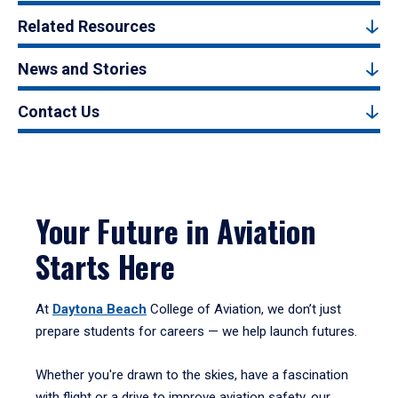
Related Resources
News and Stories
Contact Us
Your Future in Aviation
Starts Here
At
Daytona Beach
College of Aviation, we don’t just
prepare students for careers — we help launch futures.
Whether you're drawn to the skies, have a fascination
with flight or a drive to improve aviation safety, our