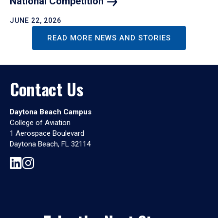
National
Competition
JUNE 22, 2026
READ MORE NEWS AND STORIES
Contact Us
Daytona Beach Campus
College of Aviation
1 Aerospace Boulevard
Daytona Beach, FL 32114