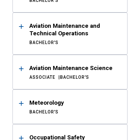
BACHELOR'S
Aviation Maintenance and
Technical Operations
BACHELOR'S
Aviation Maintenance Science
ASSOCIATE
BACHELOR'S
Meteorology
BACHELOR'S
Occupational Safety