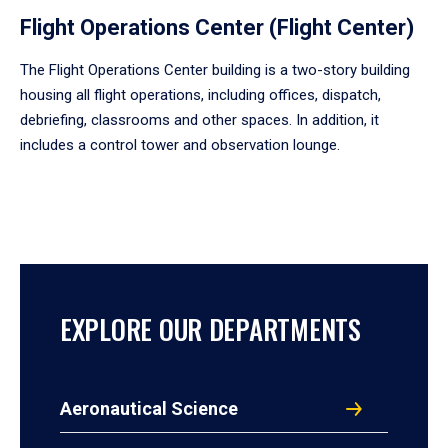
Flight Operations Center (Flight Center)
The Flight Operations Center building is a two-story building
housing all flight operations, including offices, dispatch,
debriefing, classrooms and other spaces. In addition, it
includes a control tower and observation lounge.
EXPLORE OUR DEPARTMENTS
Aeronautical Science