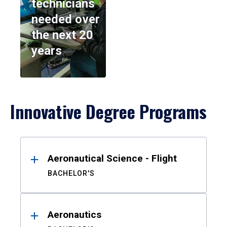
technicians
needed over
the next 20
years
Innovative Degree Programs
Results
Aeronautical Science - Flight
BACHELOR'S
Aeronautics