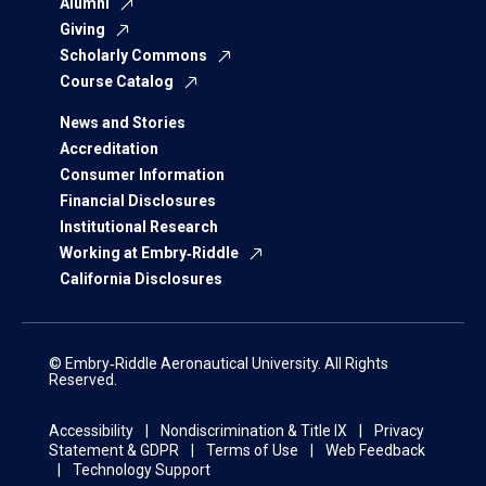
Alumni
Giving
Scholarly Commons
Course Catalog
News and Stories
Accreditation
Consumer Information
Financial Disclosures
Institutional Research
Working at Embry‑Riddle
California Disclosures
© Embry‑Riddle Aeronautical University. All Rights
Reserved.
Accessibility
Nondiscrimination & Title IX
Privacy
Statement & GDPR
Terms of Use
Web Feedback
Technology Support