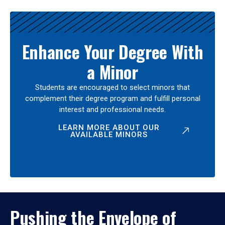
Enhance Your Degree With
a Minor
Students are encouraged to select minors that
complement their degree program and fulfill personal
interest and professional needs.
LEARN MORE ABOUT OUR
AVAILABLE MINORS
Pushing the Envelope of