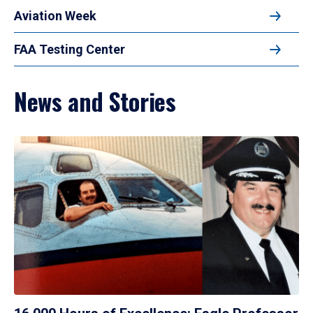
Aviation Week
FAA Testing Center
News and Stories