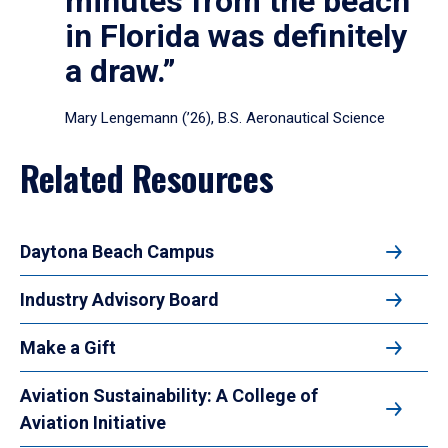
minutes from the beach
in Florida was definitely
a draw.”
Mary Lengemann (’26), B.S. Aeronautical Science
Related Resources
Daytona Beach Campus
Industry Advisory Board
Make a Gift
Aviation Sustainability: A College of
Aviation Initiative