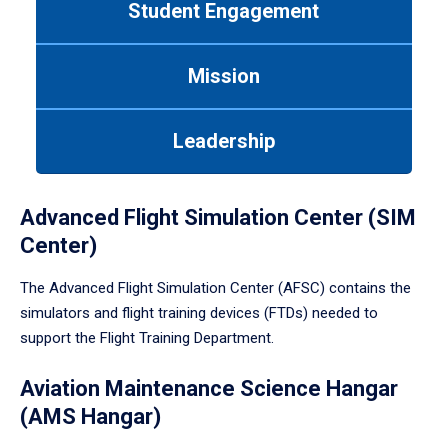
Student Engagement
Use
tab
or
Mission
down
arrow
to
Leadership
enter
a
tabpanel.
Advanced Flight Simulation Center (SIM
Center)
The Advanced Flight Simulation Center (AFSC) contains the
simulators and flight training devices (FTDs) needed to
support the Flight Training Department.
Aviation Maintenance Science Hangar
(AMS Hangar)