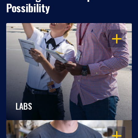
Possibility
OPEN
LABS
OPEN