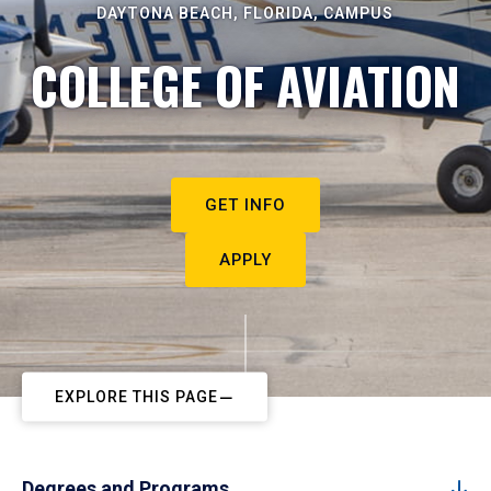
DAYTONA BEACH, FLORIDA, CAMPUS
COLLEGE OF AVIATION
GET INFO
APPLY
EXPLORE THIS PAGE
Degrees and Programs