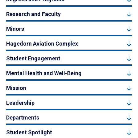
Research and Faculty
Minors
Hagedorn Aviation Complex
Student Engagement
Mental Health and Well-Being
Mission
Leadership
Departments
Student Spotlight