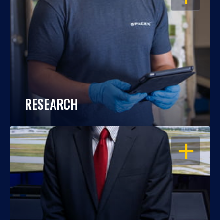
RESEARCH
OPEN