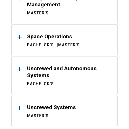
Management
MASTER'S
Space Operations
BACHELOR'S
MASTER'S
Uncrewed and Autonomous
Systems
BACHELOR'S
Uncrewed Systems
MASTER'S