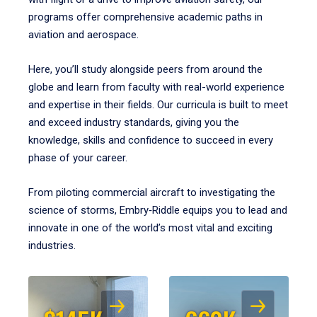
programs offer comprehensive academic paths in
aviation and aerospace.
Here, you’ll study alongside peers from around the
globe and learn from faculty with real-world experience
and expertise in their fields. Our curricula is built to meet
and exceed industry standards, giving you the
knowledge, skills and confidence to succeed in every
phase of your career.
From piloting commercial aircraft to investigating the
science of storms, Embry‑Riddle equips you to lead and
innovate in one of the world’s most vital and exciting
industries.