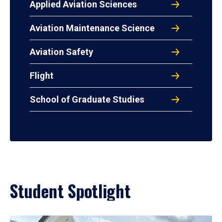
Applied Aviation Sciences
Aviation Maintenance Science
Aviation Safety
Flight
School of Graduate Studies
Student Spotlight