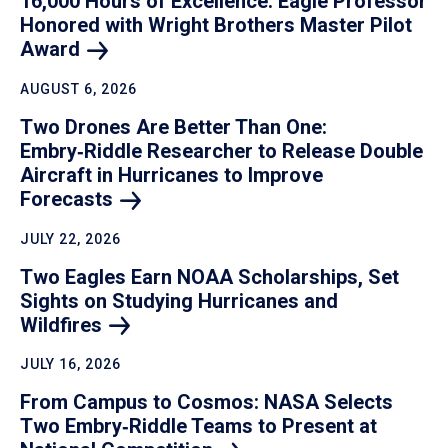
16,000 Hours of Excellence: Eagle Professor
Honored with Wright Brothers Master Pilot
Award
AUGUST 6, 2026
Two Drones Are Better Than One:
Embry‑Riddle Researcher to Release Double
Aircraft in Hurricanes to Improve
Forecasts
JULY 22, 2026
Two Eagles Earn NOAA Scholarships, Set
Sights on Studying Hurricanes and
Wildfires
JULY 16, 2026
From Campus to Cosmos: NASA Selects
Two Embry‑Riddle Teams to Present at