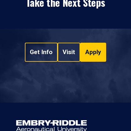
Take the Next Steps
Get Info
Visit
Apply