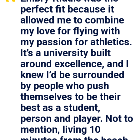
perfect fit because it
allowed me to combine
my love for flying with
my passion for athletics.
It’s a university built
around excellence, and I
knew I’d be surrounded
by people who push
themselves to be their
best as a student,
person and player. Not to
mention, living 10