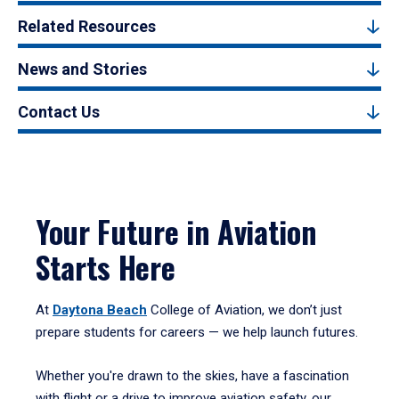
Related Resources
News and Stories
Contact Us
Your Future in Aviation
Starts Here
At
Daytona Beach
College of Aviation, we don’t just
prepare students for careers — we help launch futures.
Whether you're drawn to the skies, have a fascination
with flight or a drive to improve aviation safety, our