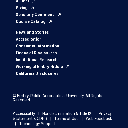
Alumni
Giving
Scholarly Commons
Course Catalog
News and Stories
Accreditation
Consumer Information
Financial Disclosures
Institutional Research
Working at Embry‑Riddle
California Disclosures
© Embry‑Riddle Aeronautical University. All Rights
Reserved.
Accessibility
Nondiscrimination & Title IX
Privacy
Statement & GDPR
Terms of Use
Web Feedback
Technology Support