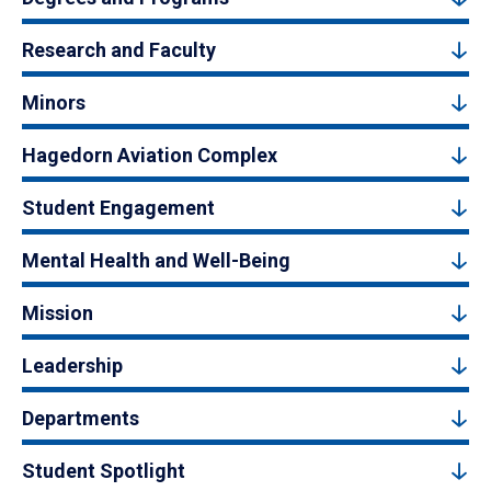
Research and Faculty
Minors
Hagedorn Aviation Complex
Student Engagement
Mental Health and Well-Being
Mission
Leadership
Departments
Student Spotlight