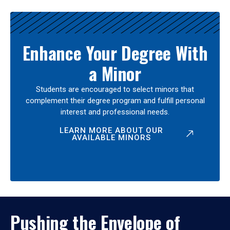
Enhance Your Degree With
a Minor
Students are encouraged to select minors that
complement their degree program and fulfill personal
interest and professional needs.
LEARN MORE ABOUT OUR
AVAILABLE MINORS
Pushing the Envelope of