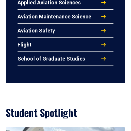
Applied Aviation Sciences
Aviation Maintenance Science
Aviation Safety
Flight
School of Graduate Studies
Student Spotlight