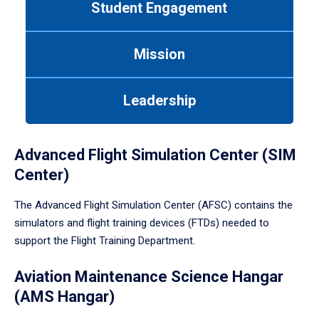
Student Engagement
Use
tab
or
Mission
down
arrow
to
Leadership
enter
a
tabpanel.
Advanced Flight Simulation Center (SIM
Center)
The Advanced Flight Simulation Center (AFSC) contains the
simulators and flight training devices (FTDs) needed to
support the Flight Training Department.
Aviation Maintenance Science Hangar
(AMS Hangar)