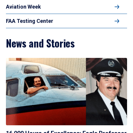
Aviation Week
FAA Testing Center
News and Stories