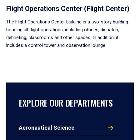
Flight Operations Center (Flight Center)
The Flight Operations Center building is a two-story building
housing all flight operations, including offices, dispatch,
debriefing, classrooms and other spaces. In addition, it
includes a control tower and observation lounge.
EXPLORE OUR DEPARTMENTS
Aeronautical Science