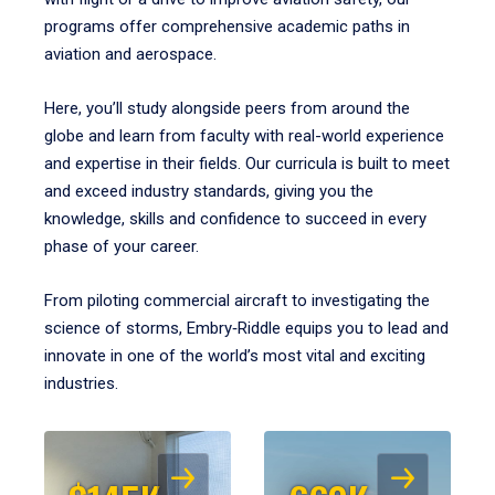
programs offer comprehensive academic paths in
aviation and aerospace.
Here, you’ll study alongside peers from around the
globe and learn from faculty with real-world experience
and expertise in their fields. Our curricula is built to meet
and exceed industry standards, giving you the
knowledge, skills and confidence to succeed in every
phase of your career.
From piloting commercial aircraft to investigating the
science of storms, Embry‑Riddle equips you to lead and
innovate in one of the world’s most vital and exciting
industries.