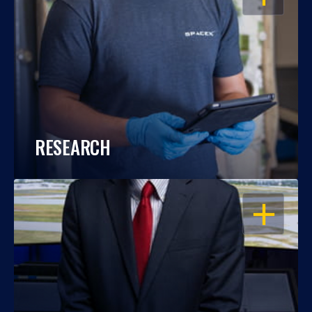
RESEARCH
OPEN