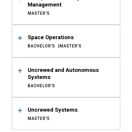
Management
MASTER'S
Space Operations
BACHELOR'S
MASTER'S
Uncrewed and Autonomous
Systems
BACHELOR'S
Uncrewed Systems
MASTER'S