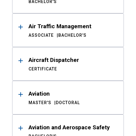
BACHELOR'S
Air Traffic Management
ASSOCIATE
BACHELOR'S
Aircraft Dispatcher
CERTIFICATE
Aviation
MASTER'S
DOCTORAL
Aviation and Aerospace Safety