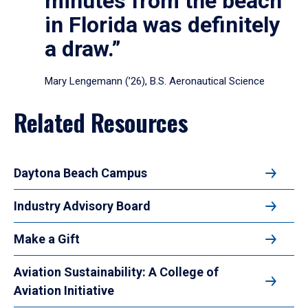
minutes from the beach
in Florida was definitely
a draw.”
Mary Lengemann (’26), B.S. Aeronautical Science
Related Resources
Daytona Beach Campus
Industry Advisory Board
Make a Gift
Aviation Sustainability: A College of
Aviation Initiative