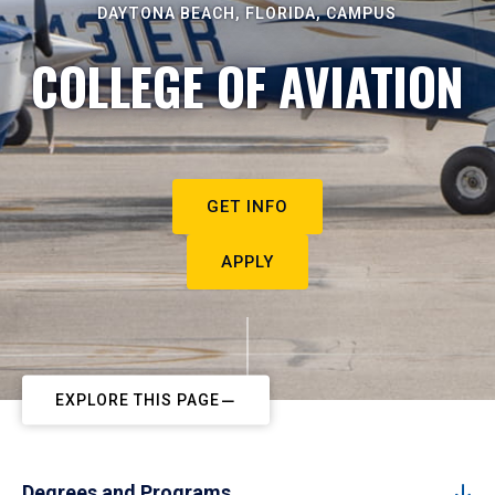
DAYTONA BEACH, FLORIDA, CAMPUS
COLLEGE OF AVIATION
GET INFO
APPLY
EXPLORE THIS PAGE
Degrees and Programs