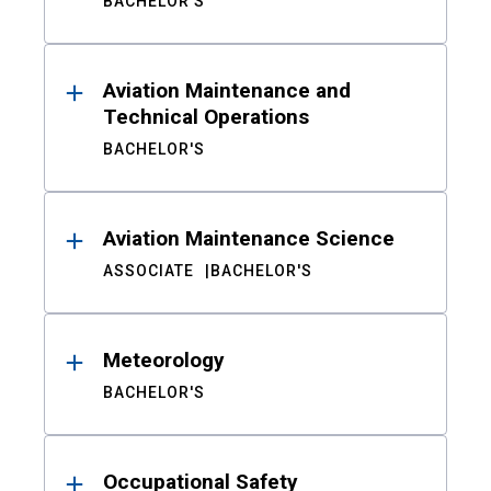
BACHELOR'S
Aviation Maintenance and
Technical Operations
BACHELOR'S
Aviation Maintenance Science
ASSOCIATE
BACHELOR'S
Meteorology
BACHELOR'S
Occupational Safety