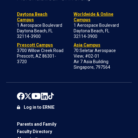
Daytona Beach
Worldwide & Online
Campus
Campus
1 Aerospace Boulevard
1 Aerospace Boulevard
Daytona Beach, FL
Daytona Beach, FL
32114-3900
32114-3900
Prescott Campus
Asia Campus
3700 Willow Creek Road
70 Seletar Aerospace
Prescott, AZ 86301-
View; #02-01
3720
Air 7 Asia Building
Singapore, 797564
Log in to ERNIE
Parents and Family
Faculty Directory