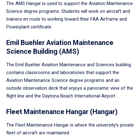
The AMS Hangar is used to support the Aviation Maintenance
Science degree programs. Students will work on aircraft and
trainers en route to working toward their FAA Airframe and
Powerplant certificate.
Emil Buehler Aviation Maintenance
Science Building (AMS)
The Emil Buehler Aviation Maintenance and Sciences building
contains classrooms and laboratories that support the
Aviation Maintenance Science degree programs and an
outside observation deck that enjoys a panoramic view of the
flight line and the Daytona Beach International Airport.
Fleet Maintenance Hangar (Hangar)
The Fleet Maintenance Hangar is where the university’s private
fleet of aircraft are maintained.