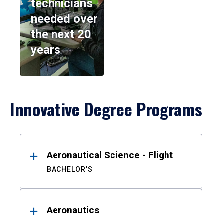
technicians
needed over
the next 20
years
Innovative Degree Programs
Results
Aeronautical Science - Flight
BACHELOR'S
Aeronautics