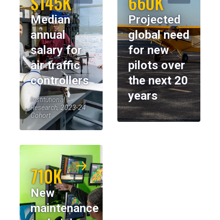
$145K
660K
Median
Projected
annual
global need
salary for
for new
air traffic
pilots over
controllers
the next 20
years
Institutional
Research, 2023-24
Cohort
710K
New
maintenance