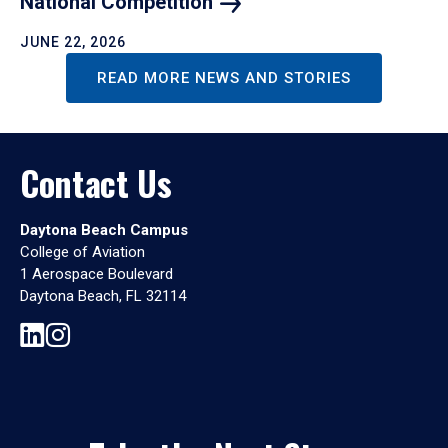
National
Competition
JUNE 22, 2026
READ MORE NEWS AND STORIES
Contact Us
Daytona Beach Campus
College of Aviation
1 Aerospace Boulevard
Daytona Beach, FL 32114