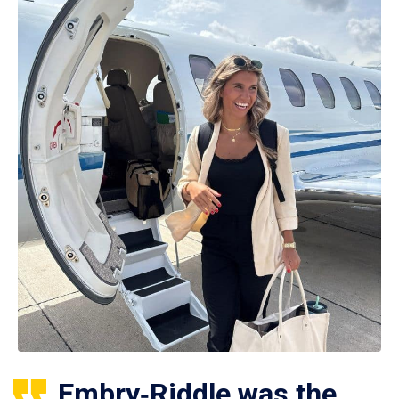
Embry‑Riddle was the