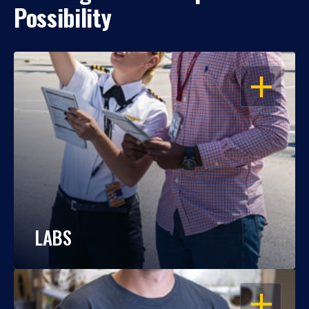
Possibility
OPEN
LABS
OPEN