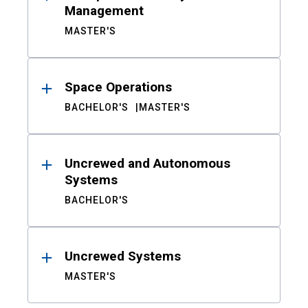
Management
MASTER'S
Space Operations
BACHELOR'S
MASTER'S
Uncrewed and Autonomous
Systems
BACHELOR'S
Uncrewed Systems
MASTER'S