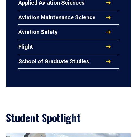
Applied Aviation Sciences
Aviation Maintenance Science
Aviation Safety
Flight
School of Graduate Studies
Student Spotlight