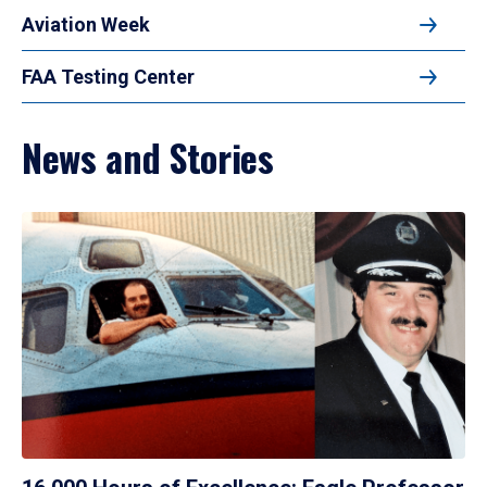
Aviation Week
FAA Testing Center
News and Stories