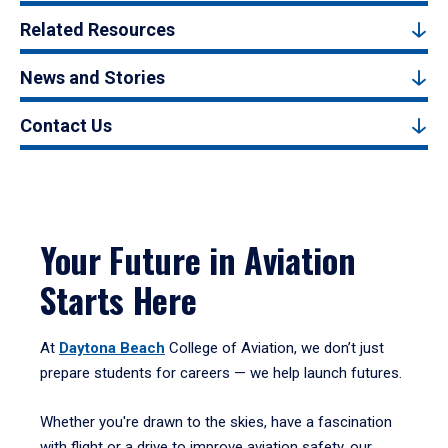
Related Resources
News and Stories
Contact Us
Your Future in Aviation
Starts Here
At
Daytona Beach
College of Aviation, we don’t just
prepare students for careers — we help launch futures.
Whether you're drawn to the skies, have a fascination
with flight or a drive to improve aviation safety, our