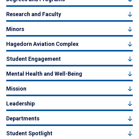
Research and Faculty
Minors
Hagedorn Aviation Complex
Student Engagement
Mental Health and Well-Being
Mission
Leadership
Departments
Student Spotlight