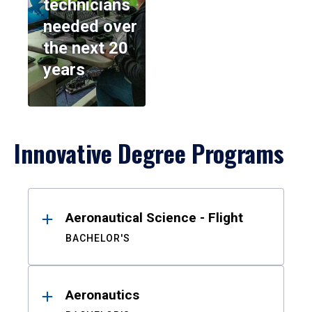
technicians
needed over
the next 20
years
Innovative Degree Programs
Results
Aeronautical Science - Flight
BACHELOR'S
Aeronautics