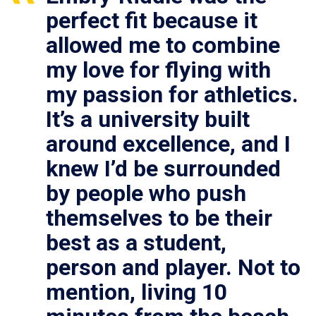
perfect fit because it
allowed me to combine
my love for flying with
my passion for athletics.
It’s a university built
around excellence, and I
knew I’d be surrounded
by people who push
themselves to be their
best as a student,
person and player. Not to
mention, living 10