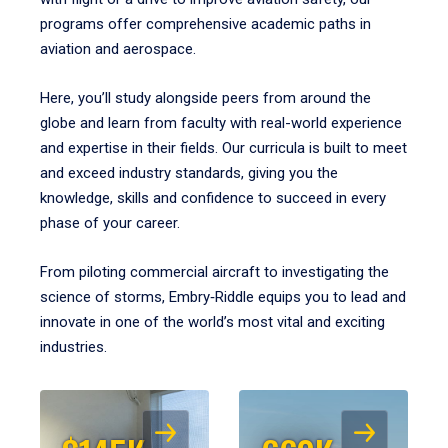
programs offer comprehensive academic paths in
aviation and aerospace.
Here, you’ll study alongside peers from around the
globe and learn from faculty with real-world experience
and expertise in their fields. Our curricula is built to meet
and exceed industry standards, giving you the
knowledge, skills and confidence to succeed in every
phase of your career.
From piloting commercial aircraft to investigating the
science of storms, Embry‑Riddle equips you to lead and
innovate in one of the world’s most vital and exciting
industries.