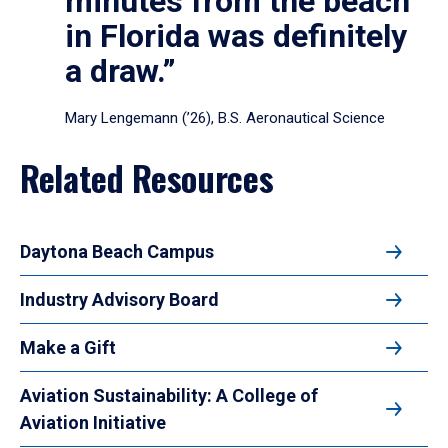
minutes from the beach
in Florida was definitely
a draw.”
Mary Lengemann (’26), B.S. Aeronautical Science
Related Resources
Daytona Beach Campus
Industry Advisory Board
Make a Gift
Aviation Sustainability: A College of
Aviation Initiative