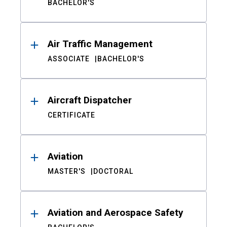
BACHELOR'S
Air Traffic Management
ASSOCIATE
BACHELOR'S
Aircraft Dispatcher
CERTIFICATE
Aviation
MASTER'S
DOCTORAL
Aviation and Aerospace Safety