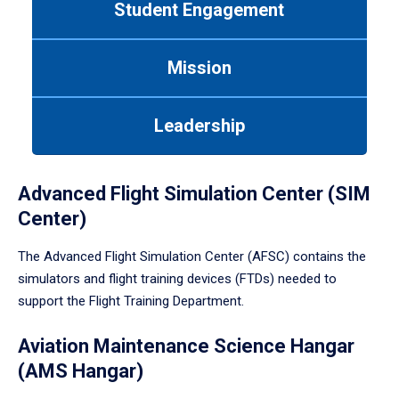
Student Engagement
Use
tab
or
Mission
down
arrow
to
Leadership
enter
a
tabpanel.
Advanced Flight Simulation Center (SIM
Center)
The Advanced Flight Simulation Center (AFSC) contains the
simulators and flight training devices (FTDs) needed to
support the Flight Training Department.
Aviation Maintenance Science Hangar
(AMS Hangar)