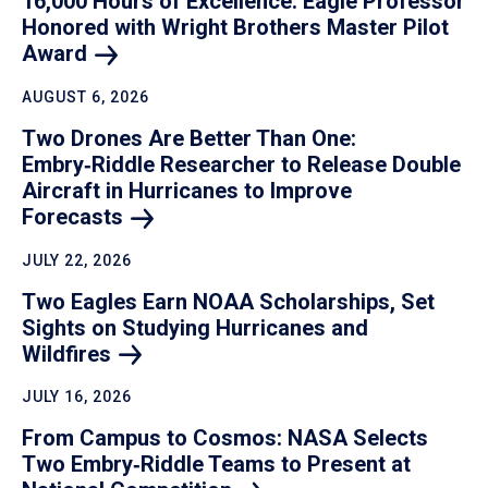
16,000 Hours of Excellence: Eagle Professor
Honored with Wright Brothers Master Pilot
Award
AUGUST 6, 2026
Two Drones Are Better Than One:
Embry‑Riddle Researcher to Release Double
Aircraft in Hurricanes to Improve
Forecasts
JULY 22, 2026
Two Eagles Earn NOAA Scholarships, Set
Sights on Studying Hurricanes and
Wildfires
JULY 16, 2026
From Campus to Cosmos: NASA Selects
Two Embry‑Riddle Teams to Present at