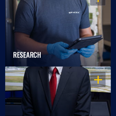
RESEARCH
OPEN