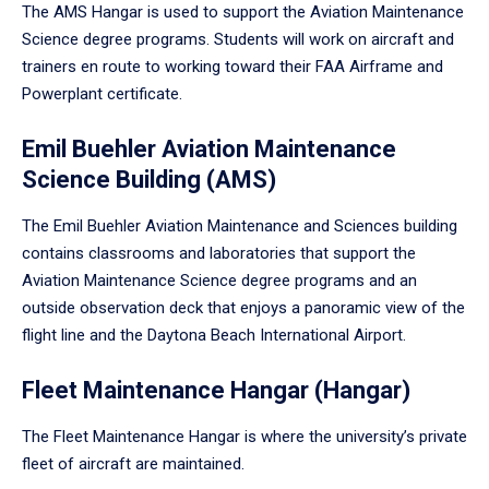
The AMS Hangar is used to support the Aviation Maintenance
Science degree programs. Students will work on aircraft and
trainers en route to working toward their FAA Airframe and
Powerplant certificate.
Emil Buehler Aviation Maintenance
Science Building (AMS)
The Emil Buehler Aviation Maintenance and Sciences building
contains classrooms and laboratories that support the
Aviation Maintenance Science degree programs and an
outside observation deck that enjoys a panoramic view of the
flight line and the Daytona Beach International Airport.
Fleet Maintenance Hangar (Hangar)
The Fleet Maintenance Hangar is where the university’s private
fleet of aircraft are maintained.