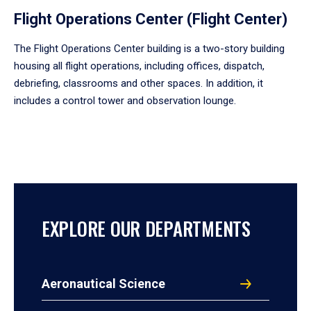
Flight Operations Center (Flight Center)
The Flight Operations Center building is a two-story building
housing all flight operations, including offices, dispatch,
debriefing, classrooms and other spaces. In addition, it
includes a control tower and observation lounge.
EXPLORE OUR DEPARTMENTS
Aeronautical Science