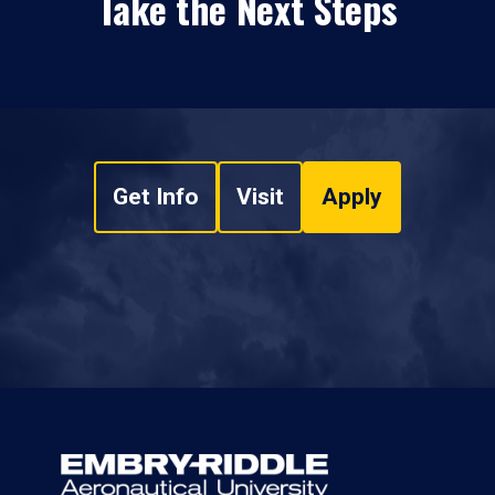
Take the Next Steps
Get Info
Visit
Apply