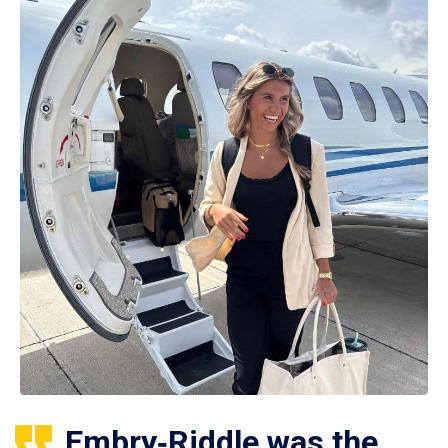
Embry‑Riddle was the