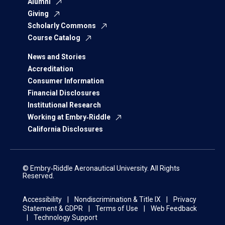
Alumni
Giving
Scholarly Commons
Course Catalog
News and Stories
Accreditation
Consumer Information
Financial Disclosures
Institutional Research
Working at Embry‑Riddle
California Disclosures
© Embry‑Riddle Aeronautical University. All Rights
Reserved.
Accessibility
Nondiscrimination & Title IX
Privacy
Statement & GDPR
Terms of Use
Web Feedback
Technology Support