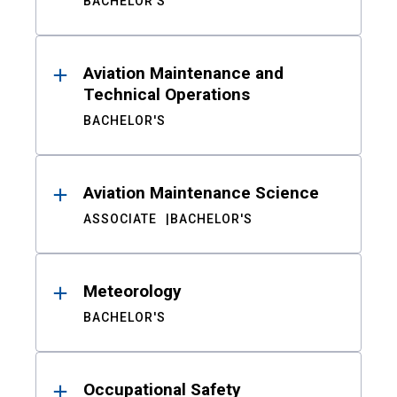
BACHELOR'S
Aviation Maintenance and
Technical Operations
BACHELOR'S
Aviation Maintenance Science
ASSOCIATE
BACHELOR'S
Meteorology
BACHELOR'S
Occupational Safety