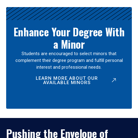
Enhance Your Degree With
a Minor
Students are encouraged to select minors that
complement their degree program and fulfill personal
interest and professional needs.
LEARN MORE ABOUT OUR
AVAILABLE MINORS
Pushing the Envelope of