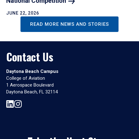
National
Competition
JUNE 22, 2026
READ MORE NEWS AND STORIES
Contact Us
Daytona Beach Campus
College of Aviation
1 Aerospace Boulevard
Daytona Beach, FL 32114