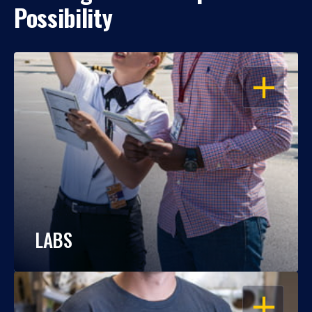
Possibility
OPEN
LABS
OPEN