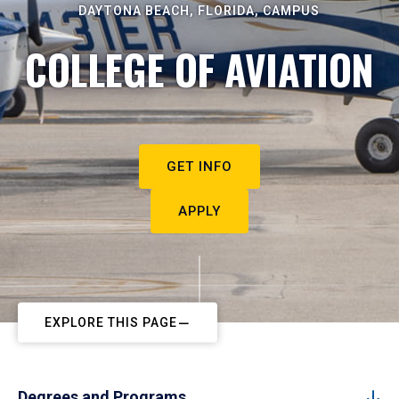
DAYTONA BEACH, FLORIDA, CAMPUS
COLLEGE OF AVIATION
GET INFO
APPLY
EXPLORE THIS PAGE
Degrees and Programs