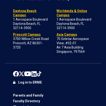
Daytona Beach
Worldwide & Online
Campus
Campus
1 Aerospace Boulevard
1 Aerospace Boulevard
Daytona Beach, FL
Daytona Beach, FL
32114-3900
32114-3900
Prescott Campus
Asia Campus
3700 Willow Creek Road
70 Seletar Aerospace
Prescott, AZ 86301-
View; #02-01
3720
Air 7 Asia Building
Singapore, 797564
Log in to ERNIE
Parents and Family
Faculty Directory