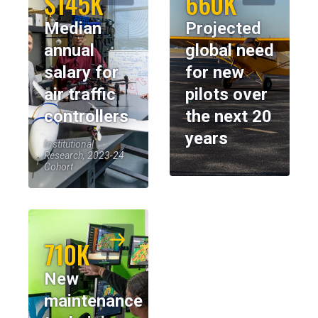
$145K
660K
Median
Projected
annual
global need
salary for
for new
air traffic
pilots over
controllers
the next 20
years
Institutional
Research, 2023-24
Cohort
710K
New
maintenance