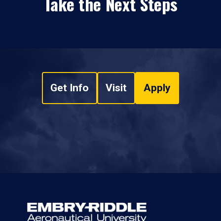
Take the Next Steps
Get Info
Visit
Apply