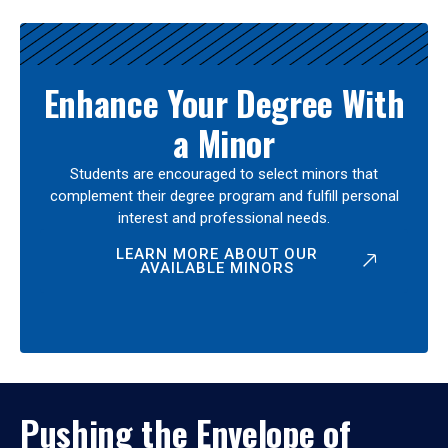
Enhance Your Degree With
a Minor
Students are encouraged to select minors that
complement their degree program and fulfill personal
interest and professional needs.
LEARN MORE ABOUT OUR
AVAILABLE MINORS
Pushing the Envelope of