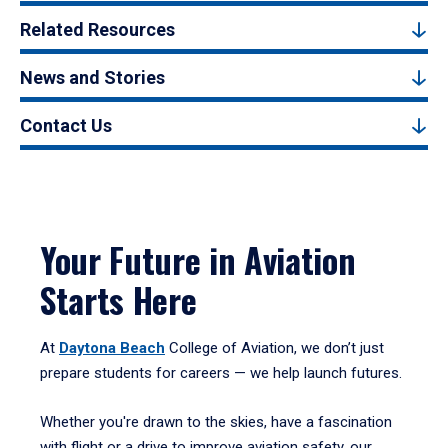
Related Resources
News and Stories
Contact Us
Your Future in Aviation
Starts Here
At
Daytona Beach
College of Aviation, we don’t just
prepare students for careers — we help launch futures.
Whether you're drawn to the skies, have a fascination
with flight or a drive to improve aviation safety, our