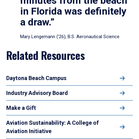
minutes from the beach
in Florida was definitely
a draw.”
Mary Lengemann (’26), B.S. Aeronautical Science
Related Resources
Daytona Beach Campus
Industry Advisory Board
Make a Gift
Aviation Sustainability: A College of
Aviation Initiative