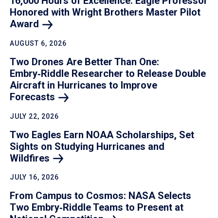
16,000 Hours of Excellence: Eagle Professor
Honored with Wright Brothers Master Pilot
Award
AUGUST 6, 2026
Two Drones Are Better Than One:
Embry‑Riddle Researcher to Release Double
Aircraft in Hurricanes to Improve
Forecasts
JULY 22, 2026
Two Eagles Earn NOAA Scholarships, Set
Sights on Studying Hurricanes and
Wildfires
JULY 16, 2026
From Campus to Cosmos: NASA Selects
Two Embry‑Riddle Teams to Present at