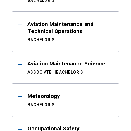
BACHELOR'S
Aviation Maintenance and
Technical Operations
BACHELOR'S
Aviation Maintenance Science
ASSOCIATE
BACHELOR'S
Meteorology
BACHELOR'S
Occupational Safety