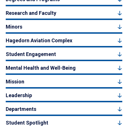
Research and Faculty
Minors
Hagedorn Aviation Complex
Student Engagement
Mental Health and Well-Being
Mission
Leadership
Departments
Student Spotlight