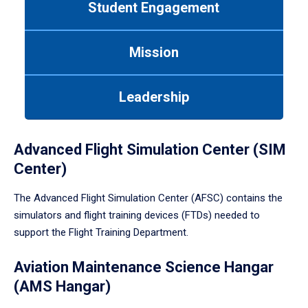
Student Engagement
Use
tab
or
Mission
down
arrow
to
Leadership
enter
a
tabpanel.
Advanced Flight Simulation Center (SIM
Center)
The Advanced Flight Simulation Center (AFSC) contains the
simulators and flight training devices (FTDs) needed to
support the Flight Training Department.
Aviation Maintenance Science Hangar
(AMS Hangar)