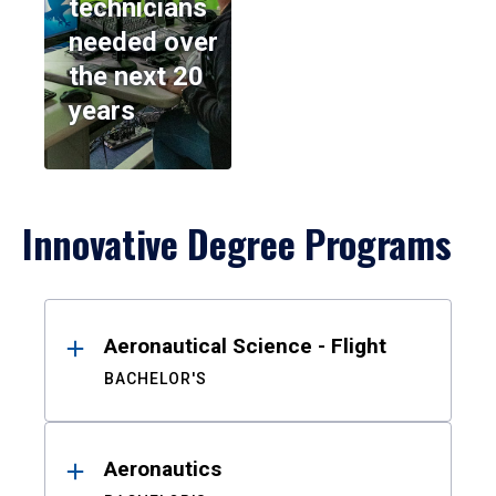
technicians
needed over
the next 20
years
Innovative Degree Programs
Results
Aeronautical Science - Flight
BACHELOR'S
Aeronautics