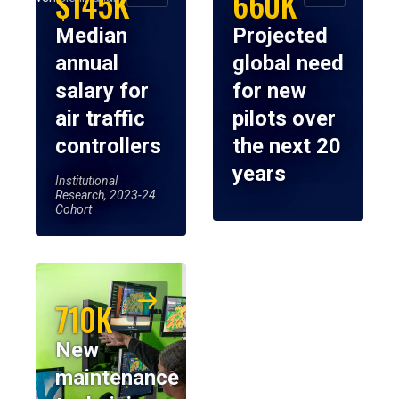
$145K
660K
Median
Projected
annual
global need
salary for
for new
air traffic
pilots over
controllers
the next 20
years
Institutional
Research, 2023-24
Cohort
710K
New
maintenance