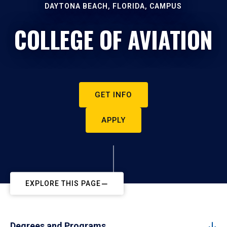
DAYTONA BEACH, FLORIDA, CAMPUS
COLLEGE OF AVIATION
GET INFO
APPLY
EXPLORE THIS PAGE
Degrees and Programs