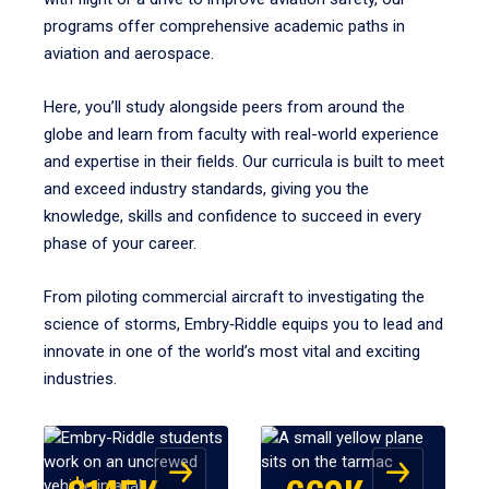
programs offer comprehensive academic paths in
aviation and aerospace.
Here, you’ll study alongside peers from around the
globe and learn from faculty with real-world experience
and expertise in their fields. Our curricula is built to meet
and exceed industry standards, giving you the
knowledge, skills and confidence to succeed in every
phase of your career.
From piloting commercial aircraft to investigating the
science of storms, Embry‑Riddle equips you to lead and
innovate in one of the world’s most vital and exciting
industries.