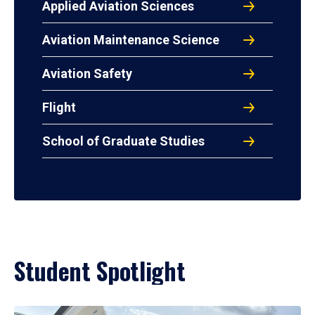
Applied Aviation Sciences
Aviation Maintenance Science
Aviation Safety
Flight
School of Graduate Studies
Student Spotlight