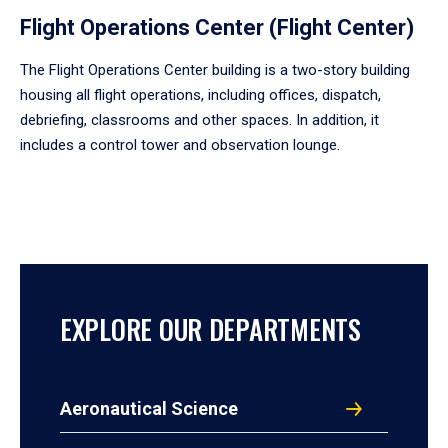
Flight Operations Center (Flight Center)
The Flight Operations Center building is a two-story building
housing all flight operations, including offices, dispatch,
debriefing, classrooms and other spaces. In addition, it
includes a control tower and observation lounge.
EXPLORE OUR DEPARTMENTS
Aeronautical Science