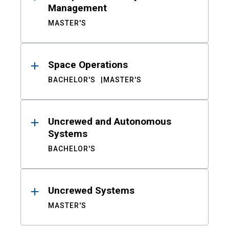
Management
MASTER'S
Space Operations
BACHELOR'S
MASTER'S
Uncrewed and Autonomous
Systems
BACHELOR'S
Uncrewed Systems
MASTER'S