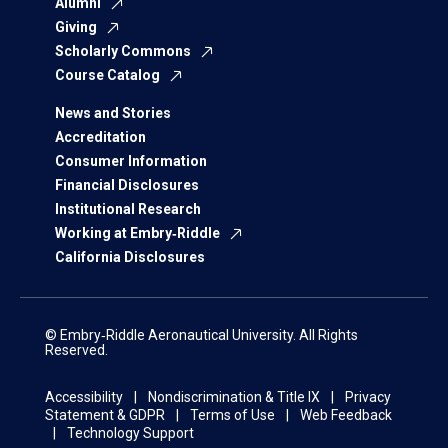
Alumni
Giving
Scholarly Commons
Course Catalog
News and Stories
Accreditation
Consumer Information
Financial Disclosures
Institutional Research
Working at Embry‑Riddle
California Disclosures
© Embry‑Riddle Aeronautical University. All Rights
Reserved.
Accessibility
Nondiscrimination & Title IX
Privacy
Statement & GDPR
Terms of Use
Web Feedback
Technology Support