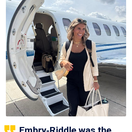
Embry‑Riddle was the