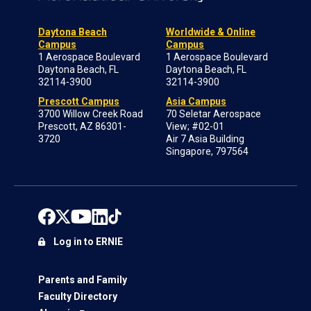
Daytona Beach
Worldwide & Online
Campus
Campus
1 Aerospace Boulevard
1 Aerospace Boulevard
Daytona Beach, FL
Daytona Beach, FL
32114-3900
32114-3900
Prescott Campus
Asia Campus
3700 Willow Creek Road
70 Seletar Aerospace
Prescott, AZ 86301-
View; #02-01
3720
Air 7 Asia Building
Singapore, 797564
Log in to ERNIE
Parents and Family
Faculty Directory