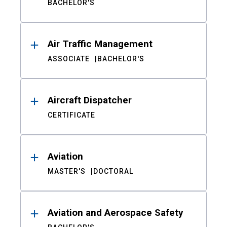
BACHELOR'S
Air Traffic Management
ASSOCIATE
BACHELOR'S
Aircraft Dispatcher
CERTIFICATE
Aviation
MASTER'S
DOCTORAL
Aviation and Aerospace Safety