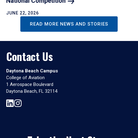
National
Competition
JUNE 22, 2026
READ MORE NEWS AND STORIES
Contact Us
Daytona Beach Campus
College of Aviation
1 Aerospace Boulevard
Daytona Beach, FL 32114