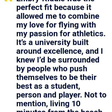
perfect fit because it
allowed me to combine
my love for flying with
my passion for athletics.
It’s a university built
around excellence, and I
knew I’d be surrounded
by people who push
themselves to be their
best as a student,
person and player. Not to
mention, living 10