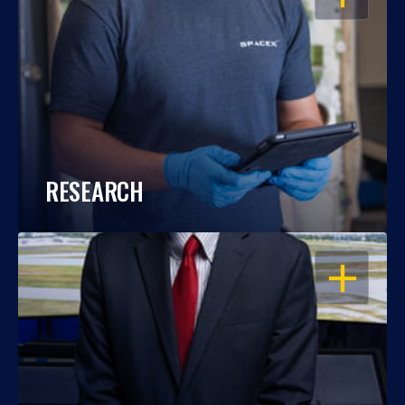
RESEARCH
OPEN