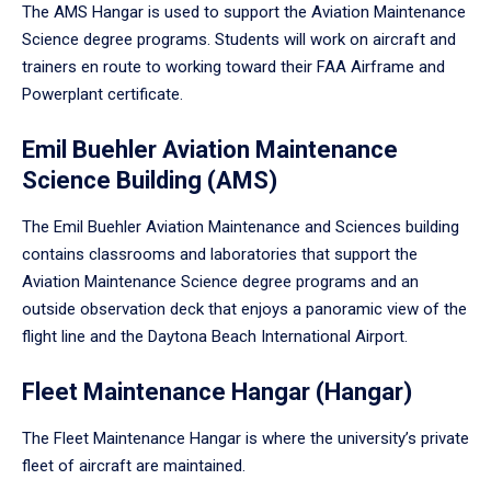
The AMS Hangar is used to support the Aviation Maintenance
Science degree programs. Students will work on aircraft and
trainers en route to working toward their FAA Airframe and
Powerplant certificate.
Emil Buehler Aviation Maintenance
Science Building (AMS)
The Emil Buehler Aviation Maintenance and Sciences building
contains classrooms and laboratories that support the
Aviation Maintenance Science degree programs and an
outside observation deck that enjoys a panoramic view of the
flight line and the Daytona Beach International Airport.
Fleet Maintenance Hangar (Hangar)
The Fleet Maintenance Hangar is where the university’s private
fleet of aircraft are maintained.