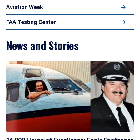
Aviation Week
FAA Testing Center
News and Stories