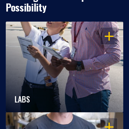
Possibility
OPEN
LABS
OPEN