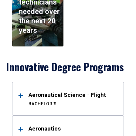
technicians
needed over
the next 20
years
Innovative Degree Programs
Results
Aeronautical Science - Flight
BACHELOR'S
Aeronautics