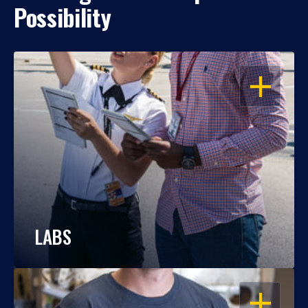
Possibility
OPEN
LABS
OPEN