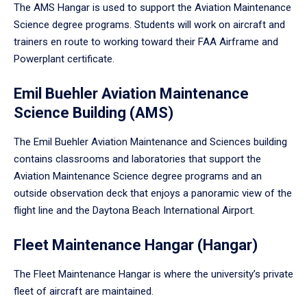
The AMS Hangar is used to support the Aviation Maintenance
Science degree programs. Students will work on aircraft and
trainers en route to working toward their FAA Airframe and
Powerplant certificate.
Emil Buehler Aviation Maintenance
Science Building (AMS)
The Emil Buehler Aviation Maintenance and Sciences building
contains classrooms and laboratories that support the
Aviation Maintenance Science degree programs and an
outside observation deck that enjoys a panoramic view of the
flight line and the Daytona Beach International Airport.
Fleet Maintenance Hangar (Hangar)
The Fleet Maintenance Hangar is where the university’s private
fleet of aircraft are maintained.