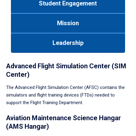
Student Engagement
Use
tab
or
Mission
down
arrow
to
Leadership
enter
a
tabpanel.
Advanced Flight Simulation Center (SIM
Center)
The Advanced Flight Simulation Center (AFSC) contains the
simulators and flight training devices (FTDs) needed to
support the Flight Training Department.
Aviation Maintenance Science Hangar
(AMS Hangar)