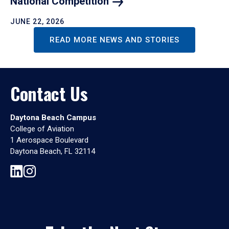
National
Competition
JUNE 22, 2026
READ MORE NEWS AND STORIES
Contact Us
Daytona Beach Campus
College of Aviation
1 Aerospace Boulevard
Daytona Beach, FL 32114