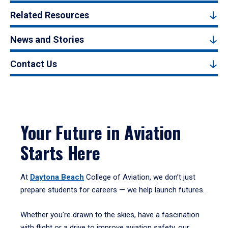
Related Resources
News and Stories
Contact Us
Your Future in Aviation
Starts Here
At
Daytona Beach
College of Aviation, we don’t just
prepare students for careers — we help launch futures.
Whether you're drawn to the skies, have a fascination
with flight or a drive to improve aviation safety, our