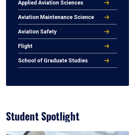
Applied Aviation Sciences
Aviation Maintenance Science
Aviation Safety
Flight
School of Graduate Studies
Student Spotlight