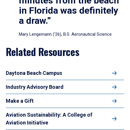
minutes from the beach
in Florida was definitely
a draw.”
Mary Lengemann (’26), B.S. Aeronautical Science
Related Resources
Daytona Beach Campus
Industry Advisory Board
Make a Gift
Aviation Sustainability: A College of
Aviation Initiative