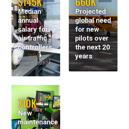
$145K
660K
Median
Projected
annual
global need
salary for
for new
air traffic
pilots over
controllers
the next 20
years
Institutional
Research, 2023-24
Cohort
710K
New
maintenance