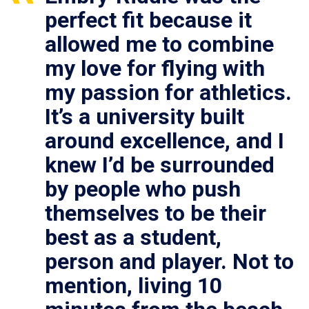
perfect fit because it
allowed me to combine
my love for flying with
my passion for athletics.
It’s a university built
around excellence, and I
knew I’d be surrounded
by people who push
themselves to be their
best as a student,
person and player. Not to
mention, living 10