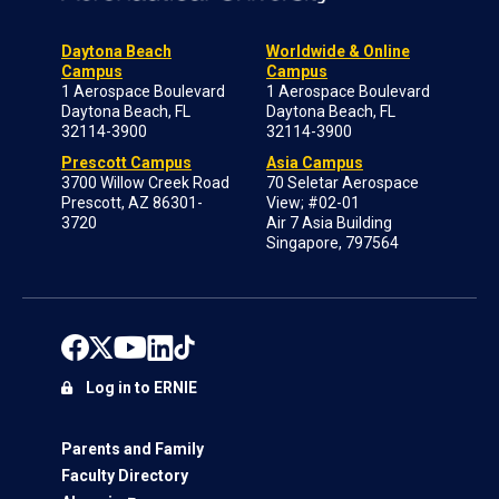
Daytona Beach
Worldwide & Online
Campus
Campus
1 Aerospace Boulevard
1 Aerospace Boulevard
Daytona Beach, FL
Daytona Beach, FL
32114-3900
32114-3900
Prescott Campus
Asia Campus
3700 Willow Creek Road
70 Seletar Aerospace
Prescott, AZ 86301-
View; #02-01
3720
Air 7 Asia Building
Singapore, 797564
Log in to ERNIE
Parents and Family
Faculty Directory