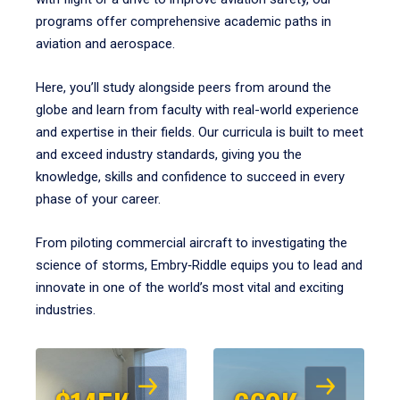
programs offer comprehensive academic paths in
aviation and aerospace.
Here, you’ll study alongside peers from around the
globe and learn from faculty with real-world experience
and expertise in their fields. Our curricula is built to meet
and exceed industry standards, giving you the
knowledge, skills and confidence to succeed in every
phase of your career.
From piloting commercial aircraft to investigating the
science of storms, Embry‑Riddle equips you to lead and
innovate in one of the world’s most vital and exciting
industries.