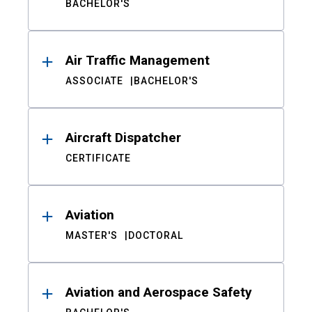
BACHELOR'S
Air Traffic Management
ASSOCIATE
BACHELOR'S
Aircraft Dispatcher
CERTIFICATE
Aviation
MASTER'S
DOCTORAL
Aviation and Aerospace Safety