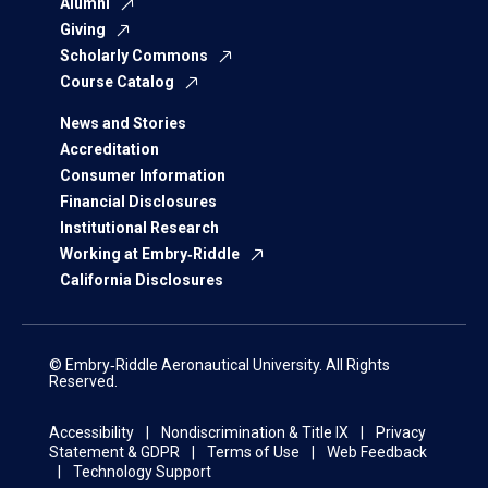
Alumni
Giving
Scholarly Commons
Course Catalog
News and Stories
Accreditation
Consumer Information
Financial Disclosures
Institutional Research
Working at Embry‑Riddle
California Disclosures
© Embry‑Riddle Aeronautical University. All Rights
Reserved.
Accessibility
Nondiscrimination & Title IX
Privacy
Statement & GDPR
Terms of Use
Web Feedback
Technology Support