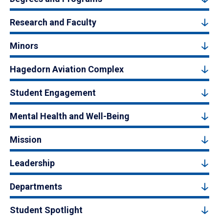
Research and Faculty
Minors
Hagedorn Aviation Complex
Student Engagement
Mental Health and Well-Being
Mission
Leadership
Departments
Student Spotlight