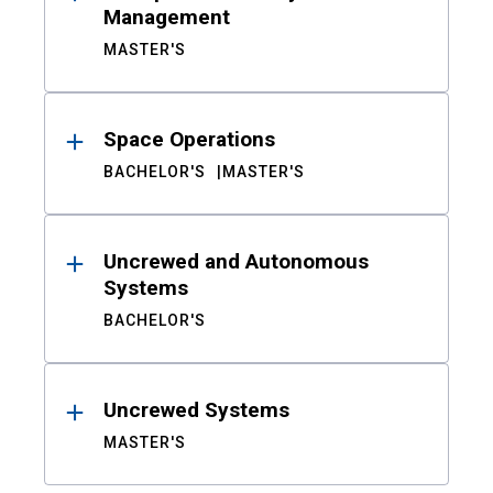
Management
MASTER'S
Space Operations
BACHELOR'S
MASTER'S
Uncrewed and Autonomous
Systems
BACHELOR'S
Uncrewed Systems
MASTER'S