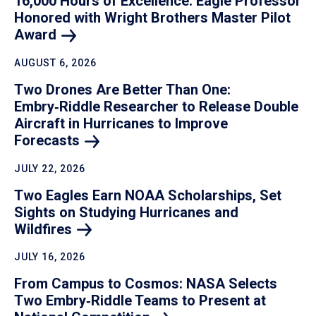
16,000 Hours of Excellence: Eagle Professor
Honored with Wright Brothers Master Pilot
Award
AUGUST 6, 2026
Two Drones Are Better Than One:
Embry‑Riddle Researcher to Release Double
Aircraft in Hurricanes to Improve
Forecasts
JULY 22, 2026
Two Eagles Earn NOAA Scholarships, Set
Sights on Studying Hurricanes and
Wildfires
JULY 16, 2026
From Campus to Cosmos: NASA Selects
Two Embry‑Riddle Teams to Present at