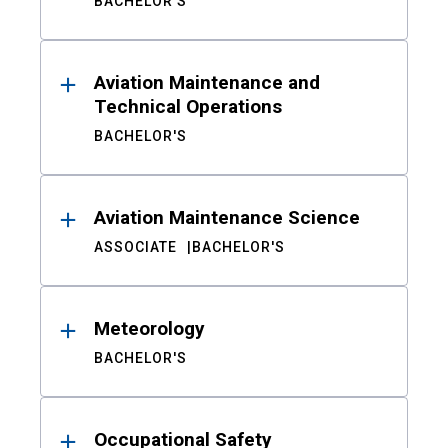
BACHELOR'S
Aviation Maintenance and
Technical Operations
BACHELOR'S
Aviation Maintenance Science
ASSOCIATE
BACHELOR'S
Meteorology
BACHELOR'S
Occupational Safety