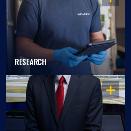
RESEARCH
OPEN