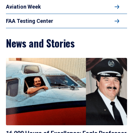
Aviation Week
FAA Testing Center
News and Stories