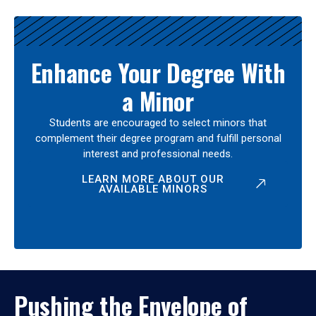
Enhance Your Degree With
a Minor
Students are encouraged to select minors that
complement their degree program and fulfill personal
interest and professional needs.
LEARN MORE ABOUT OUR
AVAILABLE MINORS
Pushing the Envelope of