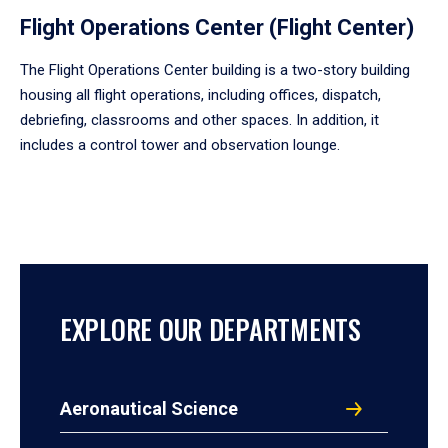
Flight Operations Center (Flight Center)
The Flight Operations Center building is a two-story building
housing all flight operations, including offices, dispatch,
debriefing, classrooms and other spaces. In addition, it
includes a control tower and observation lounge.
EXPLORE OUR DEPARTMENTS
Aeronautical Science