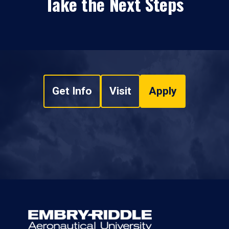
Take the Next Steps
Get Info
Visit
Apply