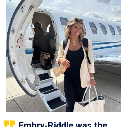
Embry‑Riddle was the