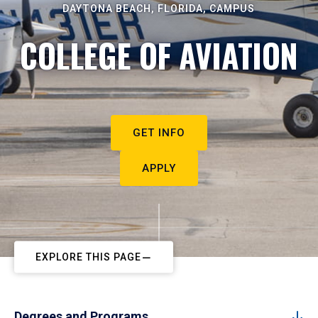
DAYTONA BEACH, FLORIDA, CAMPUS
COLLEGE OF AVIATION
GET INFO
APPLY
EXPLORE THIS PAGE
Degrees and Programs