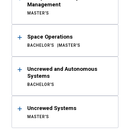
Management
MASTER'S
Space Operations
BACHELOR'S
MASTER'S
Uncrewed and Autonomous
Systems
BACHELOR'S
Uncrewed Systems
MASTER'S