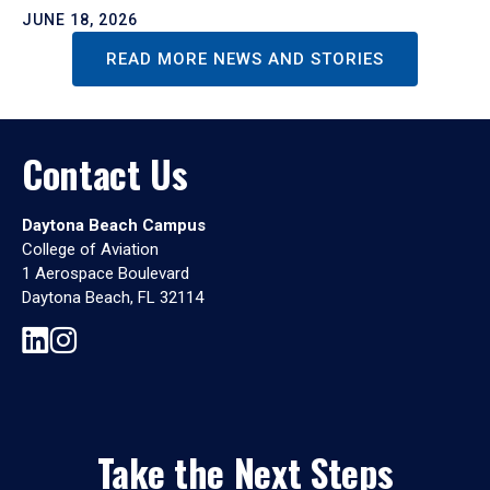
JUNE 18, 2026
READ MORE NEWS AND STORIES
Contact Us
Daytona Beach Campus
College of Aviation
1 Aerospace Boulevard
Daytona Beach, FL 32114
Take the Next Steps