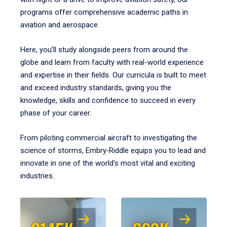
programs offer comprehensive academic paths in
aviation and aerospace.
Here, you’ll study alongside peers from around the
globe and learn from faculty with real-world experience
and expertise in their fields. Our curricula is built to meet
and exceed industry standards, giving you the
knowledge, skills and confidence to succeed in every
phase of your career.
From piloting commercial aircraft to investigating the
science of storms, Embry‑Riddle equips you to lead and
innovate in one of the world’s most vital and exciting
industries.