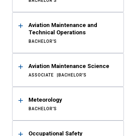
BACHELOR'S
Aviation Maintenance and
Technical Operations
BACHELOR'S
Aviation Maintenance Science
ASSOCIATE
BACHELOR'S
Meteorology
BACHELOR'S
Occupational Safety