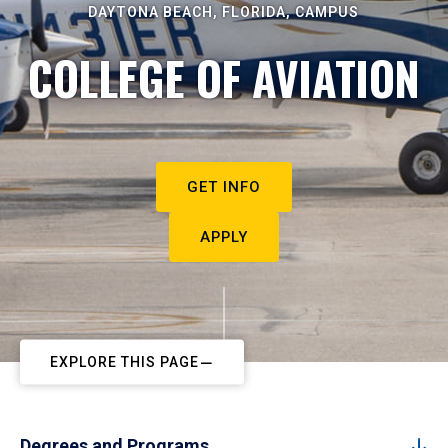
DAYTONA BEACH, FLORIDA, CAMPUS
COLLEGE OF AVIATION
GET INFO
APPLY
EXPLORE THIS PAGE
Degrees and Programs