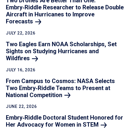
Two Drones Are Better Than One:
Embry‑Riddle Researcher to Release Double
Aircraft in Hurricanes to Improve
Forecasts
JULY 22, 2026
Two Eagles Earn NOAA Scholarships, Set
Sights on Studying Hurricanes and
Wildfires
JULY 16, 2026
From Campus to Cosmos: NASA Selects
Two Embry‑Riddle Teams to Present at
National
Competition
JUNE 22, 2026
Embry‑Riddle Doctoral Student Honored for
Her Advocacy for Women in
STEM