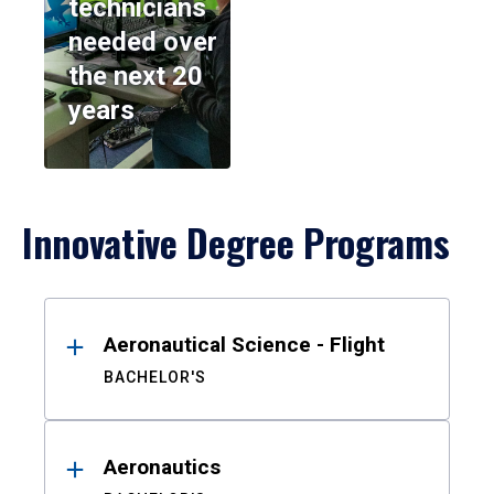
technicians
needed over
the next 20
years
Innovative Degree Programs
Results
Aeronautical Science - Flight
BACHELOR'S
Aeronautics