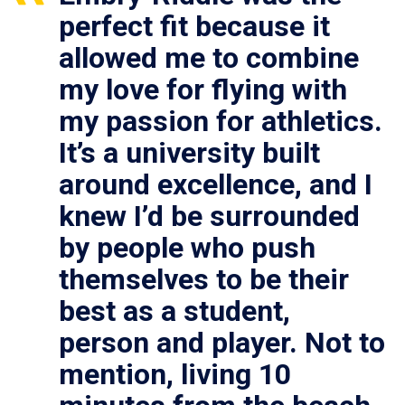
perfect fit because it
allowed me to combine
my love for flying with
my passion for athletics.
It’s a university built
around excellence, and I
knew I’d be surrounded
by people who push
themselves to be their
best as a student,
person and player. Not to
mention, living 10