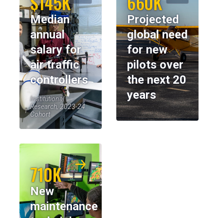
$145K
660K
Median
Projected
annual
global need
salary for
for new
air traffic
pilots over
controllers
the next 20
years
Institutional
Research, 2023-24
Cohort
710K
New
maintenance