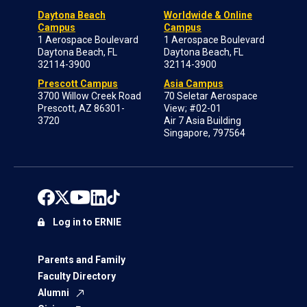
Daytona Beach
Worldwide & Online
Campus
Campus
1 Aerospace Boulevard
1 Aerospace Boulevard
Daytona Beach, FL
Daytona Beach, FL
32114-3900
32114-3900
Prescott Campus
Asia Campus
3700 Willow Creek Road
70 Seletar Aerospace
Prescott, AZ 86301-
View; #02-01
3720
Air 7 Asia Building
Singapore, 797564
Log in to ERNIE
Parents and Family
Faculty Directory
Alumni