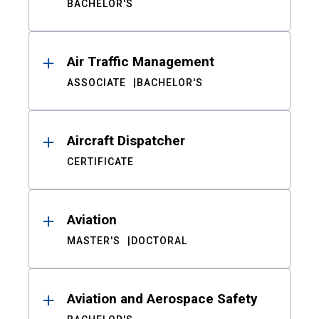
BACHELOR'S
Air Traffic Management
ASSOCIATE
BACHELOR'S
Aircraft Dispatcher
CERTIFICATE
Aviation
MASTER'S
DOCTORAL
Aviation and Aerospace Safety