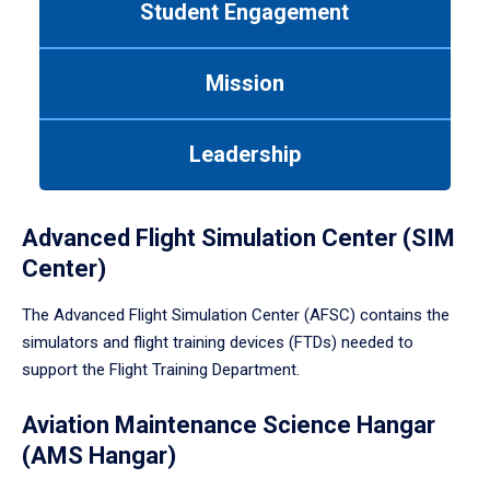
Student Engagement
Use
tab
or
Mission
down
arrow
to
Leadership
enter
a
tabpanel.
Advanced Flight Simulation Center (SIM
Center)
The Advanced Flight Simulation Center (AFSC) contains the
simulators and flight training devices (FTDs) needed to
support the Flight Training Department.
Aviation Maintenance Science Hangar
(AMS Hangar)