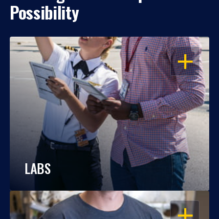
Possibility
OPEN
LABS
OPEN