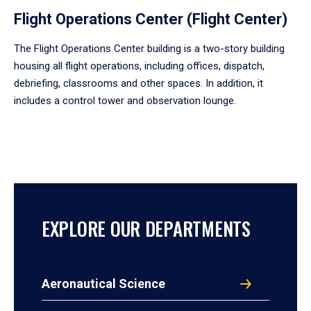
Flight Operations Center (Flight Center)
The Flight Operations Center building is a two-story building
housing all flight operations, including offices, dispatch,
debriefing, classrooms and other spaces. In addition, it
includes a control tower and observation lounge.
EXPLORE OUR DEPARTMENTS
Aeronautical Science