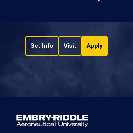
Get Info
Visit
Apply