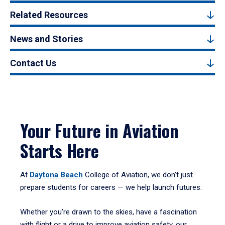
Related Resources
News and Stories
Contact Us
Your Future in Aviation
Starts Here
At
Daytona Beach
College of Aviation, we don’t just
prepare students for careers — we help launch futures.
Whether you're drawn to the skies, have a fascination
with flight or a drive to improve aviation safety, our