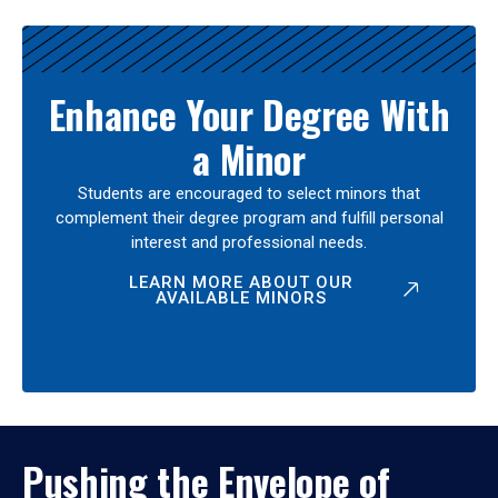
Enhance Your Degree With
a Minor
Students are encouraged to select minors that
complement their degree program and fulfill personal
interest and professional needs.
LEARN MORE ABOUT OUR
AVAILABLE MINORS
Pushing the Envelope of