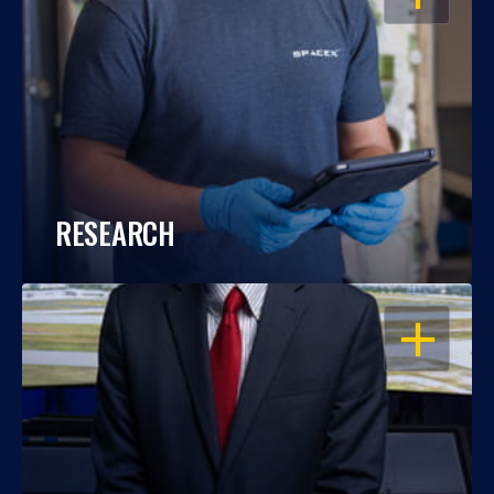
RESEARCH
OPEN