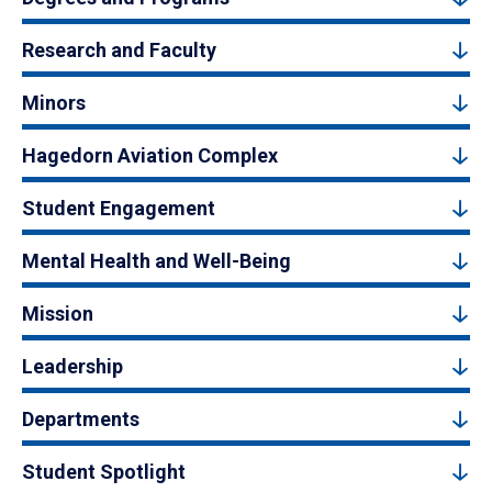
Research and Faculty
Minors
Hagedorn Aviation Complex
Student Engagement
Mental Health and Well-Being
Mission
Leadership
Departments
Student Spotlight