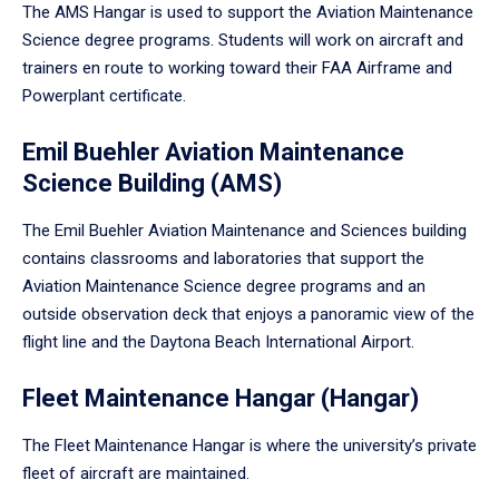
The AMS Hangar is used to support the Aviation Maintenance
Science degree programs. Students will work on aircraft and
trainers en route to working toward their FAA Airframe and
Powerplant certificate.
Emil Buehler Aviation Maintenance
Science Building (AMS)
The Emil Buehler Aviation Maintenance and Sciences building
contains classrooms and laboratories that support the
Aviation Maintenance Science degree programs and an
outside observation deck that enjoys a panoramic view of the
flight line and the Daytona Beach International Airport.
Fleet Maintenance Hangar (Hangar)
The Fleet Maintenance Hangar is where the university’s private
fleet of aircraft are maintained.