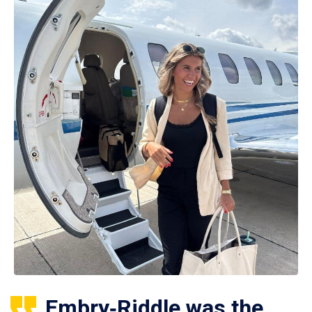
Embry‑Riddle was the