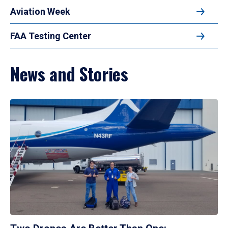
Aviation Week
FAA Testing Center
News and Stories