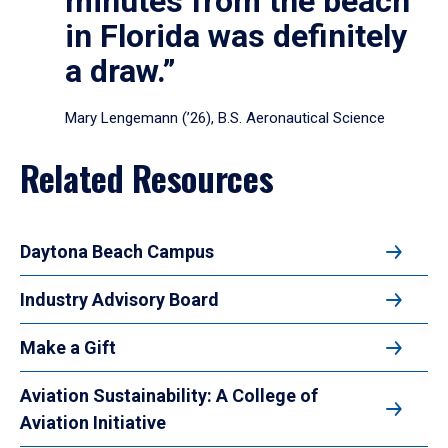
minutes from the beach
in Florida was definitely
a draw.”
Mary Lengemann (’26), B.S. Aeronautical Science
Related Resources
Daytona Beach Campus
Industry Advisory Board
Make a Gift
Aviation Sustainability: A College of
Aviation Initiative