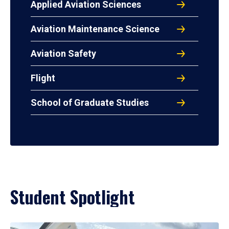
Applied Aviation Sciences
Aviation Maintenance Science
Aviation Safety
Flight
School of Graduate Studies
Student Spotlight