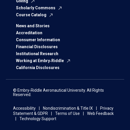
Giving
Scholarly Commons
Course Catalog
News and Stories
Accreditation
Consumer Information
Financial Disclosures
Institutional Research
Working at Embry‑Riddle
California Disclosures
© Embry‑Riddle Aeronautical University. All Rights
Reserved.
Accessibility
Nondiscrimination & Title IX
Privacy
Statement & GDPR
Terms of Use
Web Feedback
Technology Support