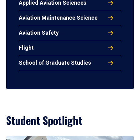
Applied Aviation Sciences
Aviation Maintenance Science
Aviation Safety
Flight
School of Graduate Studies
Student Spotlight