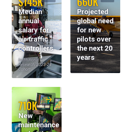
$145K
660K
Median
Projected
annual
global need
salary for
for new
air traffic
pilots over
controllers
the next 20
years
Institutional
Research, 2023-24
Cohort
710K
New
maintenance