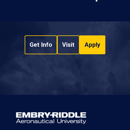
Get Info
Visit
Apply