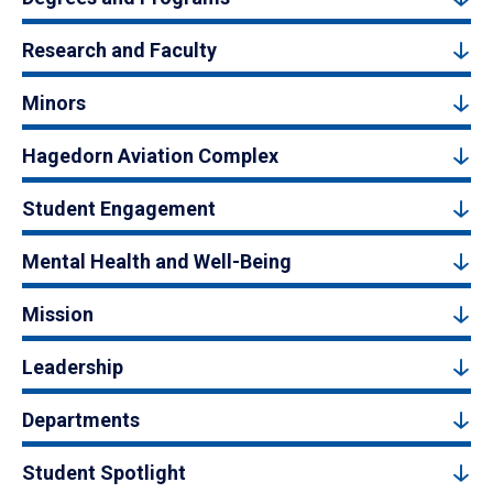
Research and Faculty
Minors
Hagedorn Aviation Complex
Student Engagement
Mental Health and Well-Being
Mission
Leadership
Departments
Student Spotlight