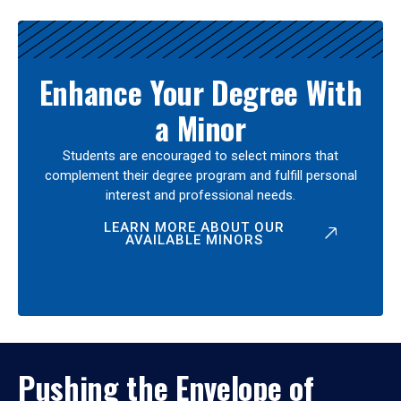
Enhance Your Degree With
a Minor
Students are encouraged to select minors that
complement their degree program and fulfill personal
interest and professional needs.
LEARN MORE ABOUT OUR
AVAILABLE MINORS
Pushing the Envelope of