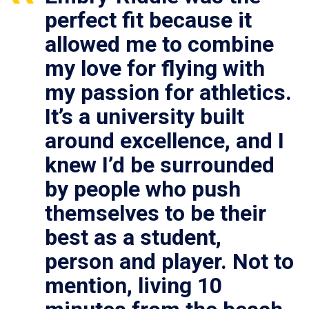
perfect fit because it
allowed me to combine
my love for flying with
my passion for athletics.
It’s a university built
around excellence, and I
knew I’d be surrounded
by people who push
themselves to be their
best as a student,
person and player. Not to
mention, living 10