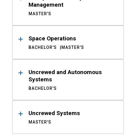
Management
MASTER'S
Space Operations
BACHELOR'S
MASTER'S
Uncrewed and Autonomous
Systems
BACHELOR'S
Uncrewed Systems
MASTER'S