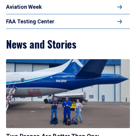
Aviation Week
FAA Testing Center
News and Stories