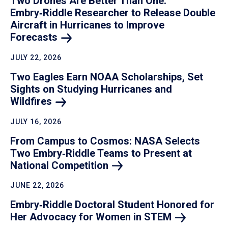
Two Drones Are Better Than One:
Embry‑Riddle Researcher to Release Double
Aircraft in Hurricanes to Improve
Forecasts
JULY 22, 2026
Two Eagles Earn NOAA Scholarships, Set
Sights on Studying Hurricanes and
Wildfires
JULY 16, 2026
From Campus to Cosmos: NASA Selects
Two Embry‑Riddle Teams to Present at
National
Competition
JUNE 22, 2026
Embry‑Riddle Doctoral Student Honored for
Her Advocacy for Women in
STEM