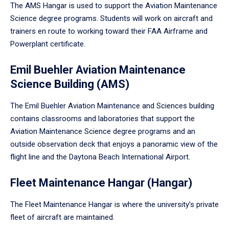
The AMS Hangar is used to support the Aviation Maintenance
Science degree programs. Students will work on aircraft and
trainers en route to working toward their FAA Airframe and
Powerplant certificate.
Emil Buehler Aviation Maintenance
Science Building (AMS)
The Emil Buehler Aviation Maintenance and Sciences building
contains classrooms and laboratories that support the
Aviation Maintenance Science degree programs and an
outside observation deck that enjoys a panoramic view of the
flight line and the Daytona Beach International Airport.
Fleet Maintenance Hangar (Hangar)
The Fleet Maintenance Hangar is where the university’s private
fleet of aircraft are maintained.