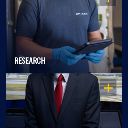
RESEARCH
OPEN