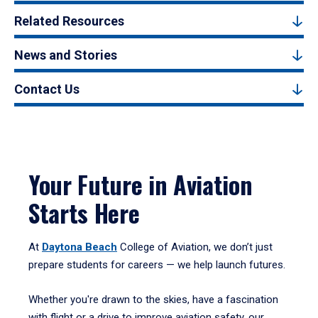
Related Resources
News and Stories
Contact Us
Your Future in Aviation
Starts Here
At
Daytona Beach
College of Aviation, we don’t just
prepare students for careers — we help launch futures.
Whether you're drawn to the skies, have a fascination
with flight or a drive to improve aviation safety, our