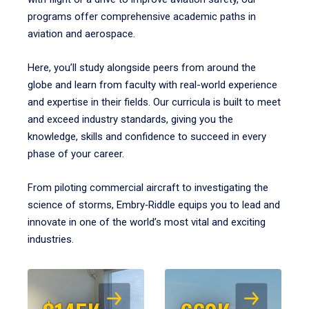
programs offer comprehensive academic paths in
aviation and aerospace.
Here, you’ll study alongside peers from around the
globe and learn from faculty with real-world experience
and expertise in their fields. Our curricula is built to meet
and exceed industry standards, giving you the
knowledge, skills and confidence to succeed in every
phase of your career.
From piloting commercial aircraft to investigating the
science of storms, Embry‑Riddle equips you to lead and
innovate in one of the world’s most vital and exciting
industries.