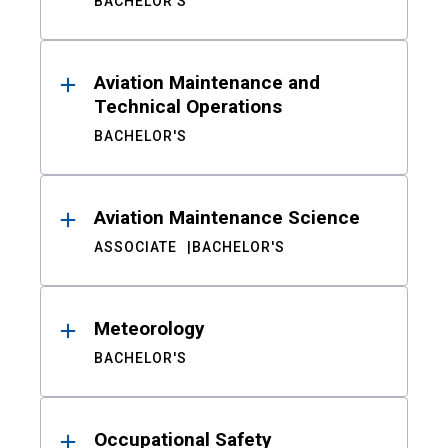
BACHELOR'S
Aviation Maintenance and
Technical Operations
BACHELOR'S
Aviation Maintenance Science
ASSOCIATE
BACHELOR'S
Meteorology
BACHELOR'S
Occupational Safety