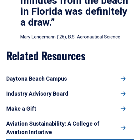
minutes from the beach
in Florida was definitely
a draw.”
Mary Lengemann (’26), B.S. Aeronautical Science
Related Resources
Daytona Beach Campus
Industry Advisory Board
Make a Gift
Aviation Sustainability: A College of
Aviation Initiative