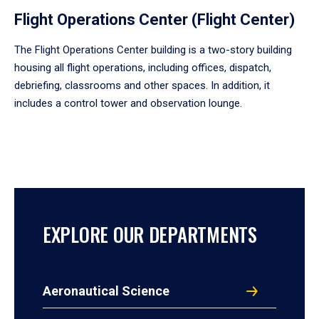
Flight Operations Center (Flight Center)
The Flight Operations Center building is a two-story building
housing all flight operations, including offices, dispatch,
debriefing, classrooms and other spaces. In addition, it
includes a control tower and observation lounge.
EXPLORE OUR DEPARTMENTS
Aeronautical Science