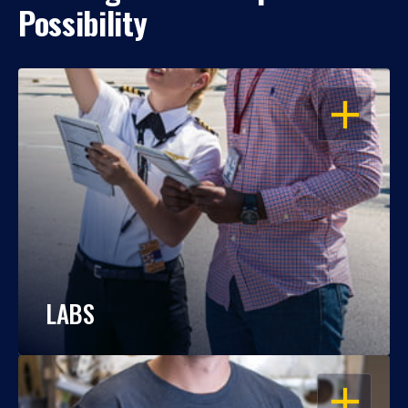
Possibility
OPEN
LABS
OPEN