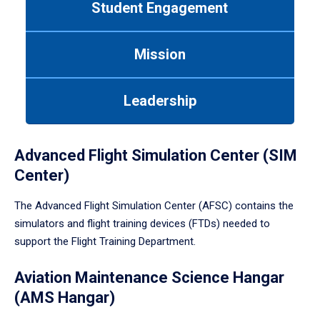
Student Engagement
Use
tab
or
Mission
down
arrow
to
Leadership
enter
a
tabpanel.
Advanced Flight Simulation Center (SIM
Center)
The Advanced Flight Simulation Center (AFSC) contains the
simulators and flight training devices (FTDs) needed to
support the Flight Training Department.
Aviation Maintenance Science Hangar
(AMS Hangar)