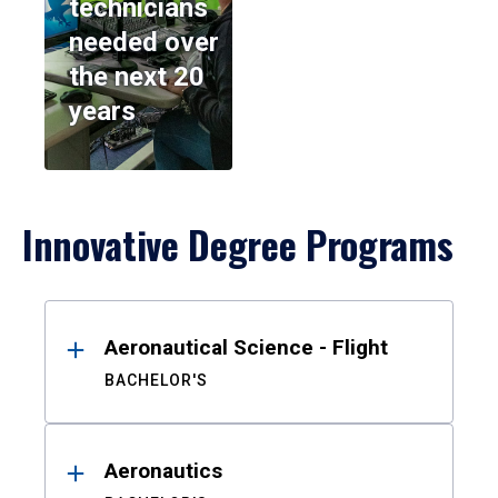
technicians
needed over
the next 20
years
Innovative Degree Programs
Results
Aeronautical Science - Flight
BACHELOR'S
Aeronautics