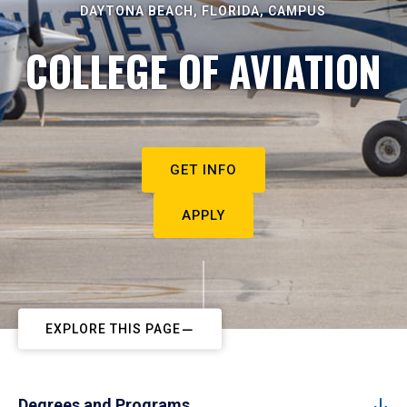
DAYTONA BEACH, FLORIDA, CAMPUS
COLLEGE OF AVIATION
GET INFO
APPLY
EXPLORE THIS PAGE
Degrees and Programs