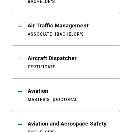
BACHELOR'S
Air Traffic Management
ASSOCIATE
BACHELOR'S
Aircraft Dispatcher
CERTIFICATE
Aviation
MASTER'S
DOCTORAL
Aviation and Aerospace Safety