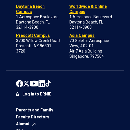
Daytona Beach
Worldwide & Online
Campus
Campus
1 Aerospace Boulevard
1 Aerospace Boulevard
Daytona Beach, FL
Daytona Beach, FL
32114-3900
32114-3900
Prescott Campus
Asia Campus
3700 Willow Creek Road
70 Seletar Aerospace
Prescott, AZ 86301-
View; #02-01
3720
Air 7 Asia Building
Singapore, 797564
Log in to ERNIE
Parents and Family
Faculty Directory
Alumni