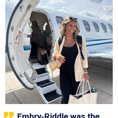
Embry‑Riddle was the