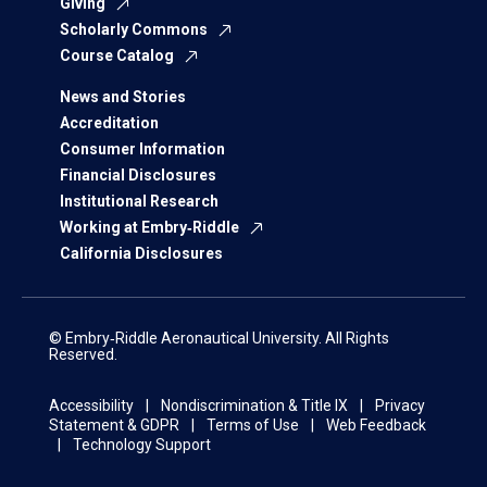
Giving
Scholarly Commons
Course Catalog
News and Stories
Accreditation
Consumer Information
Financial Disclosures
Institutional Research
Working at Embry‑Riddle
California Disclosures
© Embry‑Riddle Aeronautical University. All Rights
Reserved.
Accessibility
Nondiscrimination & Title IX
Privacy
Statement & GDPR
Terms of Use
Web Feedback
Technology Support