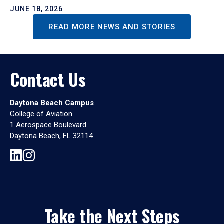
JUNE 18, 2026
READ MORE NEWS AND STORIES
Contact Us
Daytona Beach Campus
College of Aviation
1 Aerospace Boulevard
Daytona Beach, FL 32114
Take the Next Steps