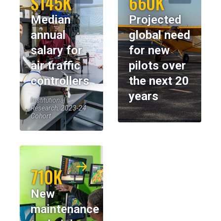
$145K
660K
Median
Projected
annual
global need
salary for
for new
air traffic
pilots over
controllers
the next 20
years
Institutional
Research, 2023-24
Cohort
710K
New
maintenance