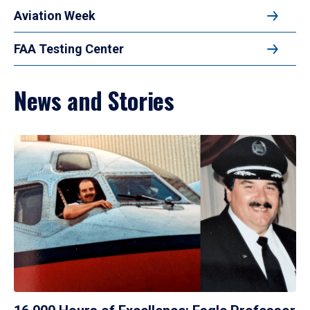
Aviation Week
FAA Testing Center
News and Stories