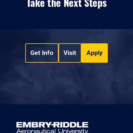
Take the Next Steps
Get Info
Visit
Apply