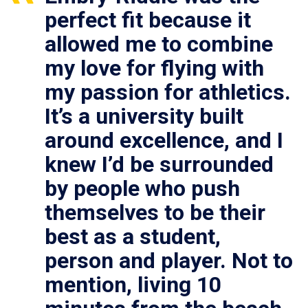
perfect fit because it
allowed me to combine
my love for flying with
my passion for athletics.
It’s a university built
around excellence, and I
knew I’d be surrounded
by people who push
themselves to be their
best as a student,
person and player. Not to
mention, living 10