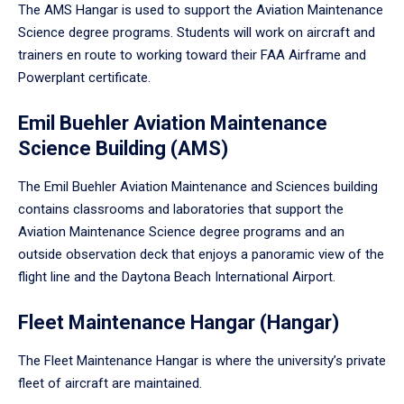
The AMS Hangar is used to support the Aviation Maintenance
Science degree programs. Students will work on aircraft and
trainers en route to working toward their FAA Airframe and
Powerplant certificate.
Emil Buehler Aviation Maintenance
Science Building (AMS)
The Emil Buehler Aviation Maintenance and Sciences building
contains classrooms and laboratories that support the
Aviation Maintenance Science degree programs and an
outside observation deck that enjoys a panoramic view of the
flight line and the Daytona Beach International Airport.
Fleet Maintenance Hangar (Hangar)
The Fleet Maintenance Hangar is where the university’s private
fleet of aircraft are maintained.