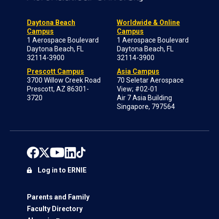
Daytona Beach
Worldwide & Online
Campus
Campus
1 Aerospace Boulevard
1 Aerospace Boulevard
Daytona Beach, FL
Daytona Beach, FL
32114-3900
32114-3900
Prescott Campus
Asia Campus
3700 Willow Creek Road
70 Seletar Aerospace
Prescott, AZ 86301-
View; #02-01
3720
Air 7 Asia Building
Singapore, 797564
Log in to ERNIE
Parents and Family
Faculty Directory