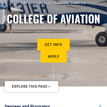
DAYTONA BEACH, FLORIDA, CAMPUS
COLLEGE OF AVIATION
GET INFO
APPLY
EXPLORE THIS PAGE
Degrees and Programs