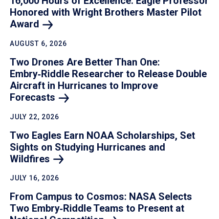
16,000 Hours of Excellence: Eagle Professor
Honored with Wright Brothers Master Pilot
Award
AUGUST 6, 2026
Two Drones Are Better Than One:
Embry‑Riddle Researcher to Release Double
Aircraft in Hurricanes to Improve
Forecasts
JULY 22, 2026
Two Eagles Earn NOAA Scholarships, Set
Sights on Studying Hurricanes and
Wildfires
JULY 16, 2026
From Campus to Cosmos: NASA Selects
Two Embry‑Riddle Teams to Present at