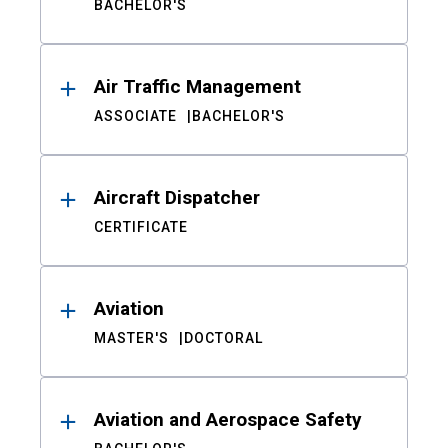
BACHELOR'S
Air Traffic Management
ASSOCIATE
BACHELOR'S
Aircraft Dispatcher
CERTIFICATE
Aviation
MASTER'S
DOCTORAL
Aviation and Aerospace Safety