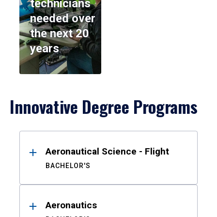
technicians
needed over
the next 20
years
Innovative Degree Programs
Results
Aeronautical Science - Flight
BACHELOR'S
Aeronautics