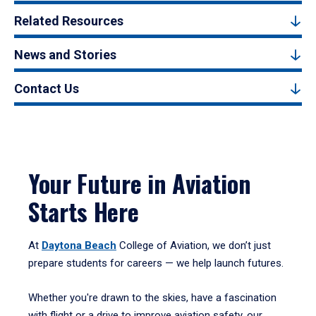
Related Resources
News and Stories
Contact Us
Your Future in Aviation
Starts Here
At
Daytona Beach
College of Aviation, we don’t just
prepare students for careers — we help launch futures.
Whether you're drawn to the skies, have a fascination
with flight or a drive to improve aviation safety, our