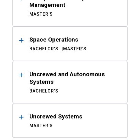
Management
MASTER'S
Space Operations
BACHELOR'S
MASTER'S
Uncrewed and Autonomous
Systems
BACHELOR'S
Uncrewed Systems
MASTER'S