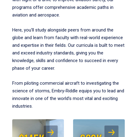
programs offer comprehensive academic paths in
aviation and aerospace.
Here, you’ll study alongside peers from around the
globe and learn from faculty with real-world experience
and expertise in their fields. Our curricula is built to meet
and exceed industry standards, giving you the
knowledge, skills and confidence to succeed in every
phase of your career.
From piloting commercial aircraft to investigating the
science of storms, Embry‑Riddle equips you to lead and
innovate in one of the world’s most vital and exciting
industries.