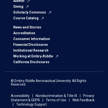
Alumni
Giving
Scholarly Commons
Course Catalog
News and Stories
Accreditation
Consumer Information
Financial Disclosures
Institutional Research
Working at Embry‑Riddle
California Disclosures
© Embry‑Riddle Aeronautical University. All Rights
Reserved.
Accessibility
Nondiscrimination & Title IX
Privacy
Statement & GDPR
Terms of Use
Web Feedback
Technology Support