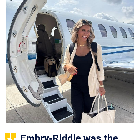
Embry‑Riddle was the