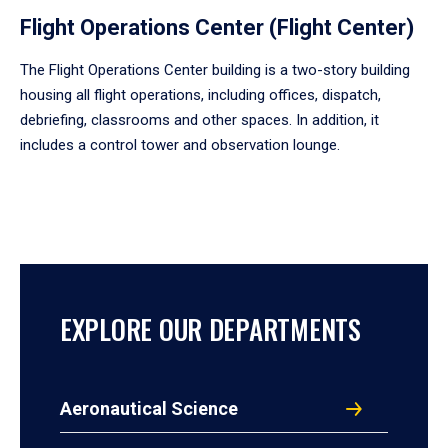
Flight Operations Center (Flight Center)
The Flight Operations Center building is a two-story building
housing all flight operations, including offices, dispatch,
debriefing, classrooms and other spaces. In addition, it
includes a control tower and observation lounge.
EXPLORE OUR DEPARTMENTS
Aeronautical Science