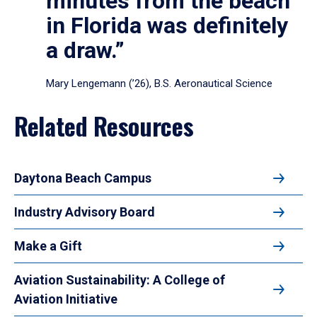
minutes from the beach
in Florida was definitely
a draw.”
Mary Lengemann (’26), B.S. Aeronautical Science
Related Resources
Daytona Beach Campus
Industry Advisory Board
Make a Gift
Aviation Sustainability: A College of
Aviation Initiative