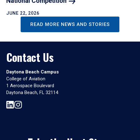
National
Competition
JUNE 22, 2026
READ MORE NEWS AND STORIES
Contact Us
Daytona Beach Campus
College of Aviation
1 Aerospace Boulevard
Daytona Beach, FL 32114