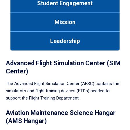
Student Engagement
Use
tab
or
Mission
down
arrow
to
Leadership
enter
a
tabpanel.
Advanced Flight Simulation Center (SIM
Center)
The Advanced Flight Simulation Center (AFSC) contains the
simulators and flight training devices (FTDs) needed to
support the Flight Training Department.
Aviation Maintenance Science Hangar
(AMS Hangar)