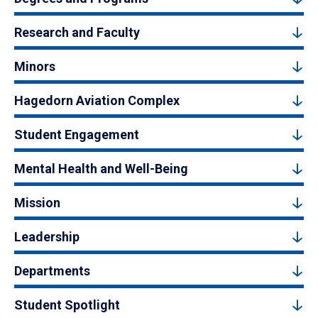
Research and Faculty
Minors
Hagedorn Aviation Complex
Student Engagement
Mental Health and Well-Being
Mission
Leadership
Departments
Student Spotlight