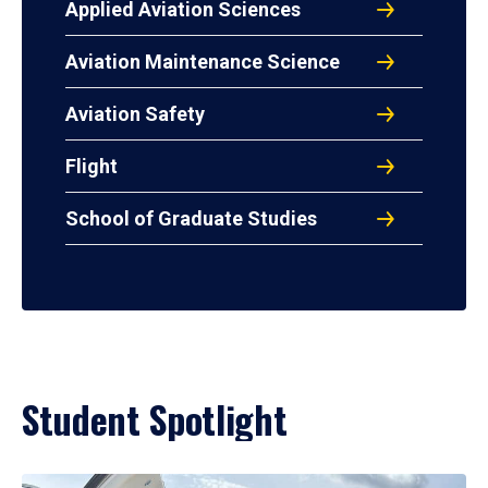
Applied Aviation Sciences
Aviation Maintenance Science
Aviation Safety
Flight
School of Graduate Studies
Student Spotlight