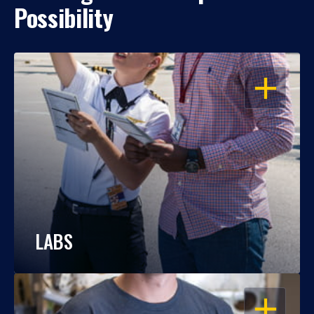
Possibility
OPEN
LABS
OPEN