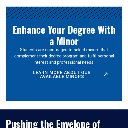
Enhance Your Degree With
a Minor
Students are encouraged to select minors that
complement their degree program and fulfill personal
interest and professional needs.
LEARN MORE ABOUT OUR
AVAILABLE MINORS
Pushing the Envelope of