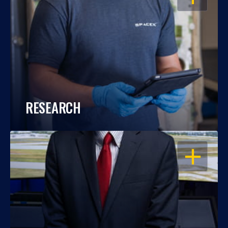
RESEARCH
OPEN