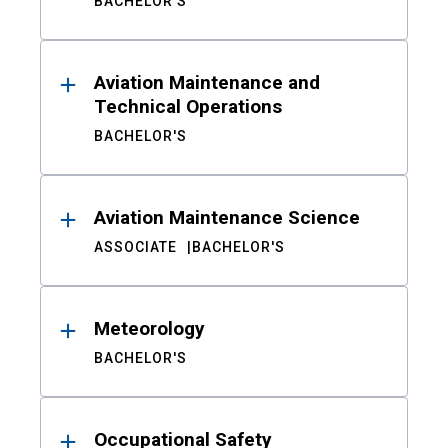
BACHELOR'S
Aviation Maintenance and
Technical Operations
BACHELOR'S
Aviation Maintenance Science
ASSOCIATE
BACHELOR'S
Meteorology
BACHELOR'S
Occupational Safety