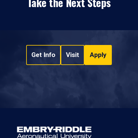
Take the Next Steps
Get Info
Visit
Apply