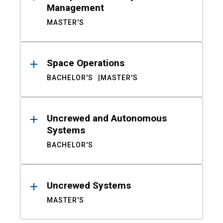
Management
MASTER'S
Space Operations
BACHELOR'S
MASTER'S
Uncrewed and Autonomous
Systems
BACHELOR'S
Uncrewed Systems
MASTER'S