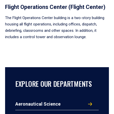
Flight Operations Center (Flight Center)
The Flight Operations Center building is a two-story building
housing all flight operations, including offices, dispatch,
debriefing, classrooms and other spaces. In addition, it
includes a control tower and observation lounge.
EXPLORE OUR DEPARTMENTS
Aeronautical Science