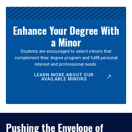
Enhance Your Degree With
a Minor
Students are encouraged to select minors that
complement their degree program and fulfill personal
interest and professional needs.
LEARN MORE ABOUT OUR
AVAILABLE MINORS
Pushing the Envelope of