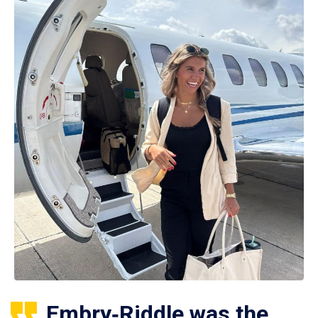
Embry‑Riddle was the