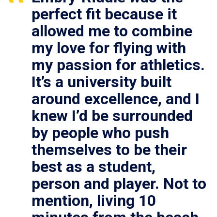
perfect fit because it
allowed me to combine
my love for flying with
my passion for athletics.
It’s a university built
around excellence, and I
knew I’d be surrounded
by people who push
themselves to be their
best as a student,
person and player. Not to
mention, living 10