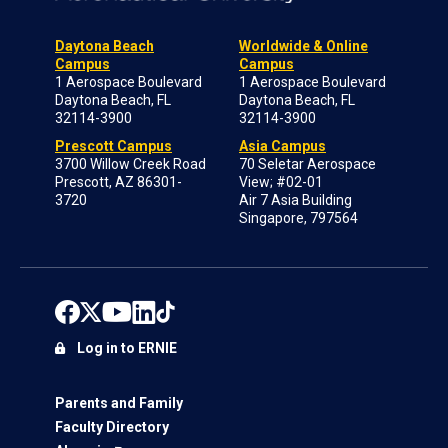
Daytona Beach
Worldwide & Online
Campus
Campus
1 Aerospace Boulevard
1 Aerospace Boulevard
Daytona Beach, FL
Daytona Beach, FL
32114-3900
32114-3900
Prescott Campus
Asia Campus
3700 Willow Creek Road
70 Seletar Aerospace
Prescott, AZ 86301-
View; #02-01
3720
Air 7 Asia Building
Singapore, 797564
Log in to ERNIE
Parents and Family
Faculty Directory