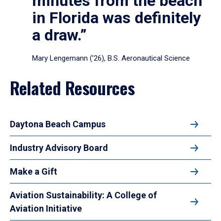
minutes from the beach
in Florida was definitely
a draw.”
Mary Lengemann (’26), B.S. Aeronautical Science
Related Resources
Daytona Beach Campus
Industry Advisory Board
Make a Gift
Aviation Sustainability: A College of
Aviation Initiative