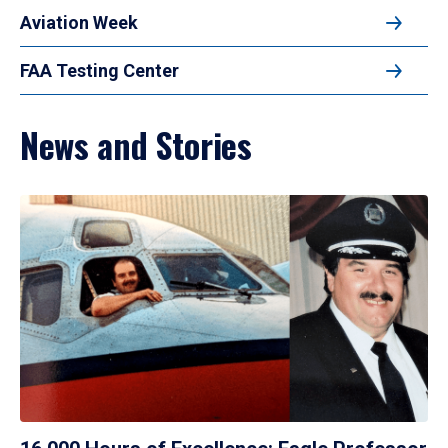
Aviation Week
FAA Testing Center
News and Stories