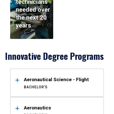
technicians
needed over
the next 20
years
Innovative Degree Programs
Results
Aeronautical Science - Flight
BACHELOR'S
Aeronautics