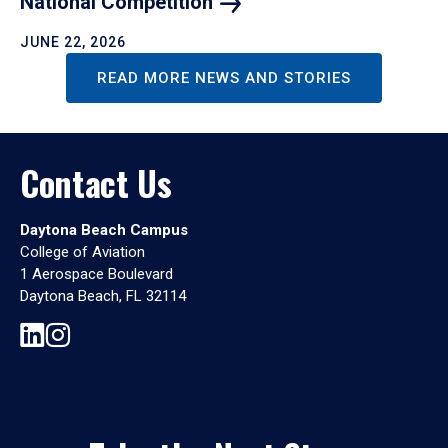
National
Competition
JUNE 22, 2026
READ MORE NEWS AND STORIES
Contact Us
Daytona Beach Campus
College of Aviation
1 Aerospace Boulevard
Daytona Beach, FL 32114