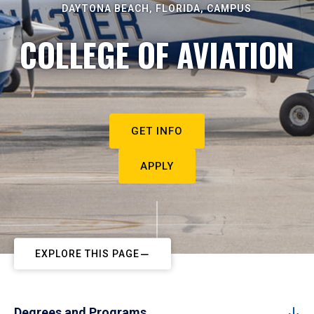
DAYTONA BEACH, FLORIDA, CAMPUS
COLLEGE OF AVIATION
GET INFO
APPLY
EXPLORE THIS PAGE
Degrees and Programs