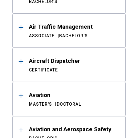
BACHELOR'S
Air Traffic Management
ASSOCIATE
BACHELOR'S
Aircraft Dispatcher
CERTIFICATE
Aviation
MASTER'S
DOCTORAL
Aviation and Aerospace Safety