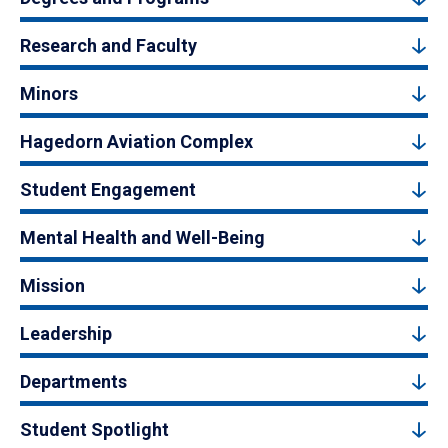
Research and Faculty
Minors
Hagedorn Aviation Complex
Student Engagement
Mental Health and Well-Being
Mission
Leadership
Departments
Student Spotlight