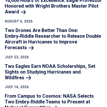
16,000 Hours of Excellence: Eagle Professor
Honored with Wright Brothers Master Pilot
Award
AUGUST 6, 2026
Two Drones Are Better Than One:
Embry‑Riddle Researcher to Release Double
Aircraft in Hurricanes to Improve
Forecasts
JULY 22, 2026
Two Eagles Earn NOAA Scholarships, Set
Sights on Studying Hurricanes and
Wildfires
JULY 16, 2026
From Campus to Cosmos: NASA Selects
Two Embry‑Riddle Teams to Present at