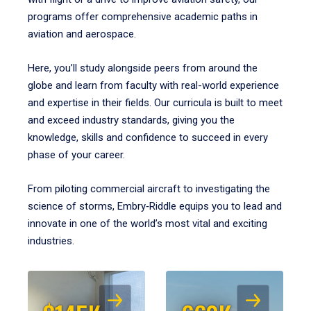
programs offer comprehensive academic paths in
aviation and aerospace.
Here, you’ll study alongside peers from around the
globe and learn from faculty with real-world experience
and expertise in their fields. Our curricula is built to meet
and exceed industry standards, giving you the
knowledge, skills and confidence to succeed in every
phase of your career.
From piloting commercial aircraft to investigating the
science of storms, Embry‑Riddle equips you to lead and
innovate in one of the world’s most vital and exciting
industries.