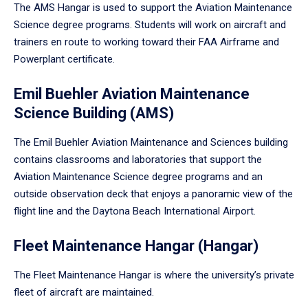
The AMS Hangar is used to support the Aviation Maintenance
Science degree programs. Students will work on aircraft and
trainers en route to working toward their FAA Airframe and
Powerplant certificate.
Emil Buehler Aviation Maintenance
Science Building (AMS)
The Emil Buehler Aviation Maintenance and Sciences building
contains classrooms and laboratories that support the
Aviation Maintenance Science degree programs and an
outside observation deck that enjoys a panoramic view of the
flight line and the Daytona Beach International Airport.
Fleet Maintenance Hangar (Hangar)
The Fleet Maintenance Hangar is where the university’s private
fleet of aircraft are maintained.