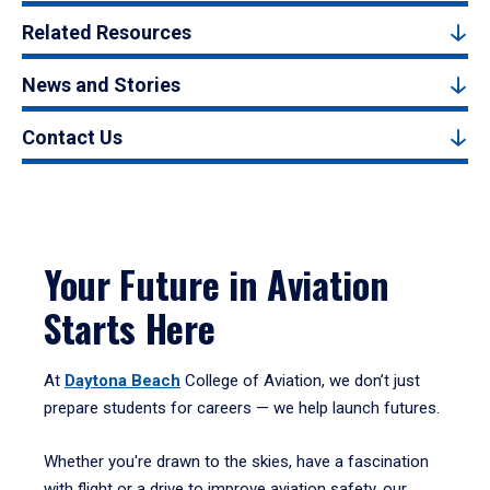
Related Resources
News and Stories
Contact Us
Your Future in Aviation
Starts Here
At
Daytona Beach
College of Aviation, we don’t just
prepare students for careers — we help launch futures.
Whether you're drawn to the skies, have a fascination
with flight or a drive to improve aviation safety, our