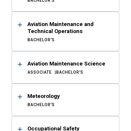
BACHELOR'S
Aviation Maintenance and
Technical Operations
BACHELOR'S
Aviation Maintenance Science
ASSOCIATE
BACHELOR'S
Meteorology
BACHELOR'S
Occupational Safety