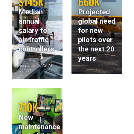
$145K
660K
Median
Projected
annual
global need
salary for
for new
air traffic
pilots over
controllers
the next 20
years
Institutional
Research, 2023-24
Cohort
710K
New
maintenance