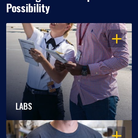
Possibility
OPEN
LABS
OPEN