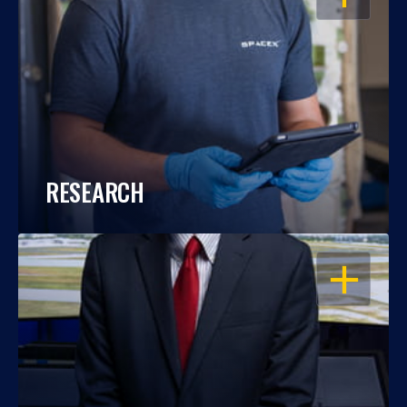
RESEARCH
OPEN