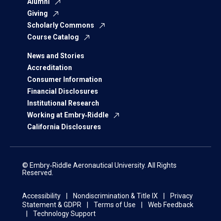
Alumni
Giving
Scholarly Commons
Course Catalog
News and Stories
Accreditation
Consumer Information
Financial Disclosures
Institutional Research
Working at Embry‑Riddle
California Disclosures
© Embry‑Riddle Aeronautical University. All Rights
Reserved.
Accessibility
Nondiscrimination & Title IX
Privacy
Statement & GDPR
Terms of Use
Web Feedback
Technology Support