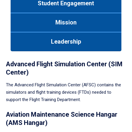
Student Engagement
Use
tab
or
Mission
down
arrow
to
Leadership
enter
a
tabpanel.
Advanced Flight Simulation Center (SIM
Center)
The Advanced Flight Simulation Center (AFSC) contains the
simulators and flight training devices (FTDs) needed to
support the Flight Training Department.
Aviation Maintenance Science Hangar
(AMS Hangar)