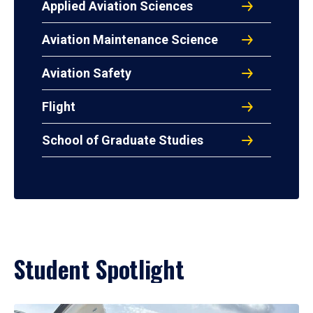
Applied Aviation Sciences
Aviation Maintenance Science
Aviation Safety
Flight
School of Graduate Studies
Student Spotlight