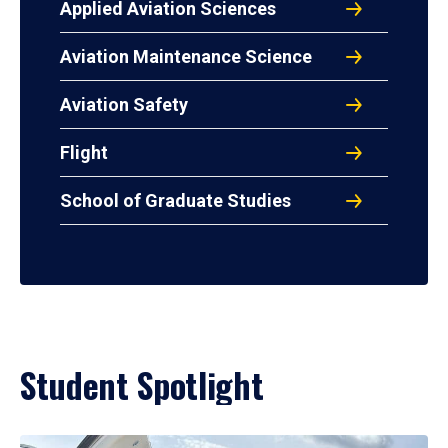
Applied Aviation Sciences
Aviation Maintenance Science
Aviation Safety
Flight
School of Graduate Studies
Student Spotlight