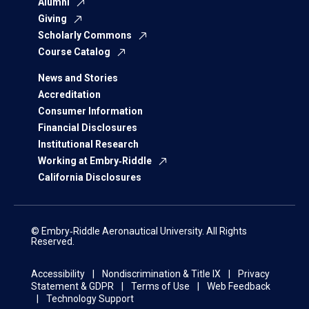
Alumni
Giving
Scholarly Commons
Course Catalog
News and Stories
Accreditation
Consumer Information
Financial Disclosures
Institutional Research
Working at Embry‑Riddle
California Disclosures
© Embry‑Riddle Aeronautical University. All Rights
Reserved.
Accessibility
Nondiscrimination & Title IX
Privacy
Statement & GDPR
Terms of Use
Web Feedback
Technology Support