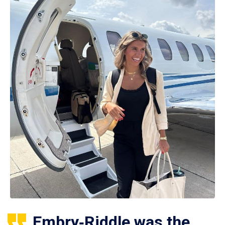
Embry‑Riddle was the