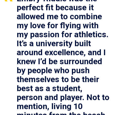
perfect fit because it
allowed me to combine
my love for flying with
my passion for athletics.
It’s a university built
around excellence, and I
knew I’d be surrounded
by people who push
themselves to be their
best as a student,
person and player. Not to
mention, living 10