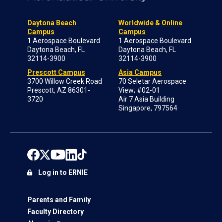
Daytona Beach
Worldwide & Online
Campus
Campus
1 Aerospace Boulevard
1 Aerospace Boulevard
Daytona Beach, FL
Daytona Beach, FL
32114-3900
32114-3900
Prescott Campus
Asia Campus
3700 Willow Creek Road
70 Seletar Aerospace
Prescott, AZ 86301-
View; #02-01
3720
Air 7 Asia Building
Singapore, 797564
Log in to ERNIE
Parents and Family
Faculty Directory