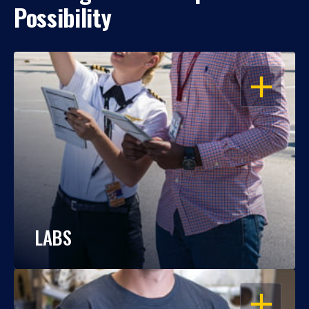
Possibility
OPEN
LABS
OPEN