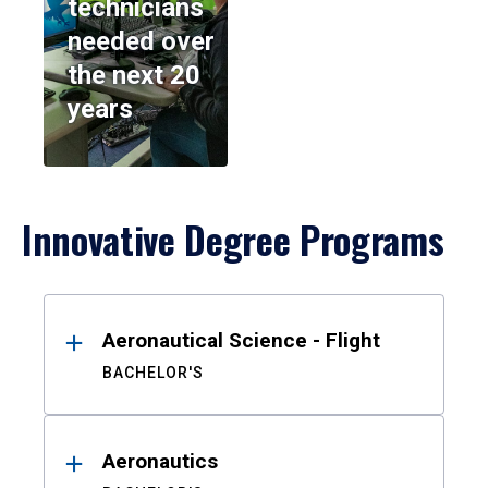
technicians
needed over
the next 20
years
Innovative Degree Programs
Results
Aeronautical Science - Flight
BACHELOR'S
Aeronautics