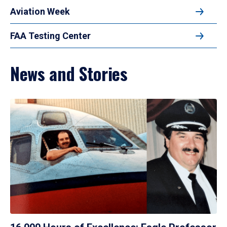
Aviation Week
FAA Testing Center
News and Stories