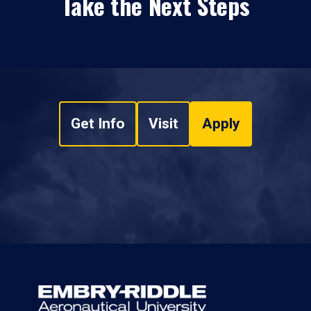
Take the Next Steps
Get Info
Visit
Apply