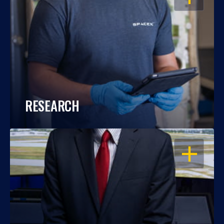
RESEARCH
OPEN