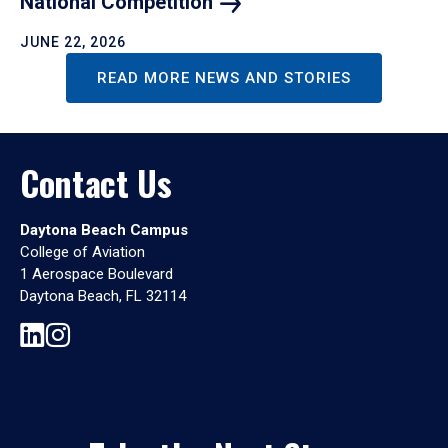
National
Competition
JUNE 22, 2026
READ MORE NEWS AND STORIES
Contact Us
Daytona Beach Campus
College of Aviation
1 Aerospace Boulevard
Daytona Beach, FL 32114