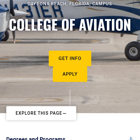
DAYTONA BEACH, FLORIDA, CAMPUS
COLLEGE OF AVIATION
GET INFO
APPLY
EXPLORE THIS PAGE
Degrees and Programs