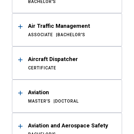
BACHELOR'S
Air Traffic Management
ASSOCIATE
BACHELOR'S
Aircraft Dispatcher
CERTIFICATE
Aviation
MASTER'S
DOCTORAL
Aviation and Aerospace Safety