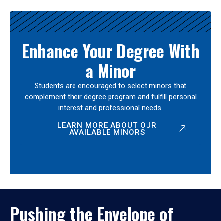
Enhance Your Degree With
a Minor
Students are encouraged to select minors that
complement their degree program and fulfill personal
interest and professional needs.
LEARN MORE ABOUT OUR
AVAILABLE MINORS
Pushing the Envelope of