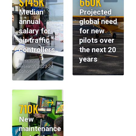
$145K
660K
Median
Projected
annual
global need
salary for
for new
air traffic
pilots over
controllers
the next 20
years
Institutional
Research, 2023-24
Cohort
710K
New
maintenance