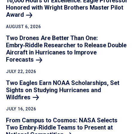
16,000 Hours of Excellence: Eagle Professor
Honored with Wright Brothers Master Pilot
Award
AUGUST 6, 2026
Two Drones Are Better Than One:
Embry‑Riddle Researcher to Release Double
Aircraft in Hurricanes to Improve
Forecasts
JULY 22, 2026
Two Eagles Earn NOAA Scholarships, Set
Sights on Studying Hurricanes and
Wildfires
JULY 16, 2026
From Campus to Cosmos: NASA Selects
Two Embry‑Riddle Teams to Present at