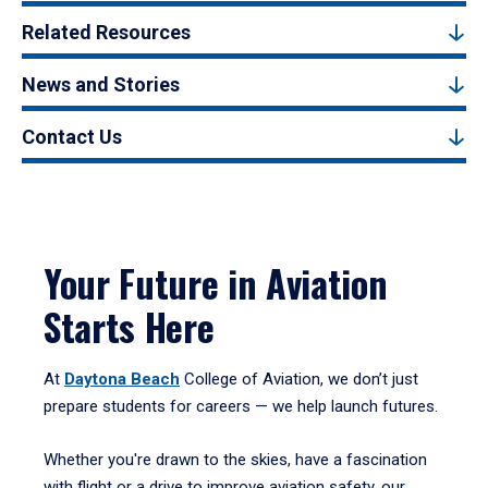
Related Resources
News and Stories
Contact Us
Your Future in Aviation
Starts Here
At
Daytona Beach
College of Aviation, we don’t just
prepare students for careers — we help launch futures.
Whether you're drawn to the skies, have a fascination
with flight or a drive to improve aviation safety, our