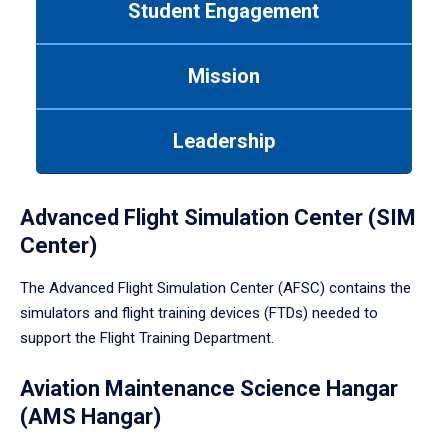
Student Engagement
Use
tab
or
Mission
down
arrow
to
Leadership
enter
a
tabpanel.
Advanced Flight Simulation Center (SIM
Center)
The Advanced Flight Simulation Center (AFSC) contains the
simulators and flight training devices (FTDs) needed to
support the Flight Training Department.
Aviation Maintenance Science Hangar
(AMS Hangar)