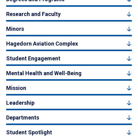
Research and Faculty
Minors
Hagedorn Aviation Complex
Student Engagement
Mental Health and Well-Being
Mission
Leadership
Departments
Student Spotlight