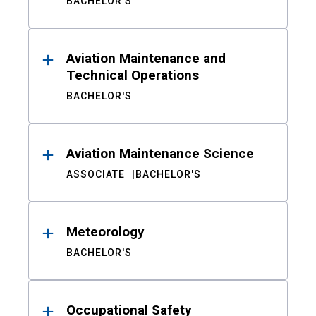
BACHELOR'S
Aviation Maintenance and
Technical Operations
BACHELOR'S
Aviation Maintenance Science
ASSOCIATE
BACHELOR'S
Meteorology
BACHELOR'S
Occupational Safety