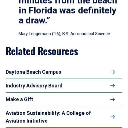
minutes from the beach
in Florida was definitely
a draw.”
Mary Lengemann (’26), B.S. Aeronautical Science
Related Resources
Daytona Beach Campus
Industry Advisory Board
Make a Gift
Aviation Sustainability: A College of
Aviation Initiative