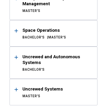
Management
MASTER'S
Space Operations
BACHELOR'S
MASTER'S
Uncrewed and Autonomous
Systems
BACHELOR'S
Uncrewed Systems
MASTER'S