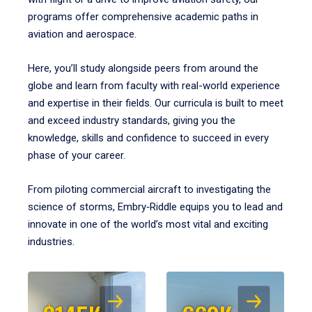
programs offer comprehensive academic paths in
aviation and aerospace.
Here, you’ll study alongside peers from around the
globe and learn from faculty with real-world experience
and expertise in their fields. Our curricula is built to meet
and exceed industry standards, giving you the
knowledge, skills and confidence to succeed in every
phase of your career.
From piloting commercial aircraft to investigating the
science of storms, Embry‑Riddle equips you to lead and
innovate in one of the world’s most vital and exciting
industries.