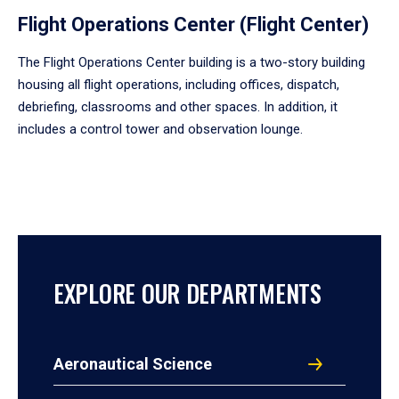
Flight Operations Center (Flight Center)
The Flight Operations Center building is a two-story building
housing all flight operations, including offices, dispatch,
debriefing, classrooms and other spaces. In addition, it
includes a control tower and observation lounge.
EXPLORE OUR DEPARTMENTS
Aeronautical Science