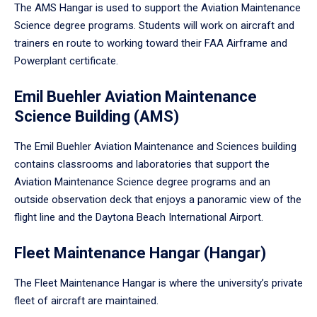
The AMS Hangar is used to support the Aviation Maintenance
Science degree programs. Students will work on aircraft and
trainers en route to working toward their FAA Airframe and
Powerplant certificate.
Emil Buehler Aviation Maintenance
Science Building (AMS)
The Emil Buehler Aviation Maintenance and Sciences building
contains classrooms and laboratories that support the
Aviation Maintenance Science degree programs and an
outside observation deck that enjoys a panoramic view of the
flight line and the Daytona Beach International Airport.
Fleet Maintenance Hangar (Hangar)
The Fleet Maintenance Hangar is where the university’s private
fleet of aircraft are maintained.