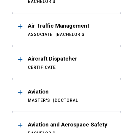
BACHELOR'S
Air Traffic Management
ASSOCIATE
BACHELOR'S
Aircraft Dispatcher
CERTIFICATE
Aviation
MASTER'S
DOCTORAL
Aviation and Aerospace Safety