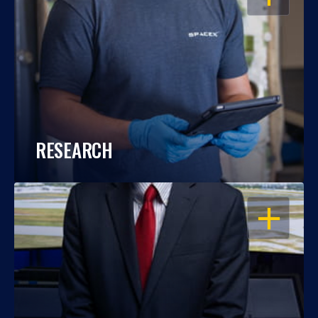
RESEARCH
OPEN