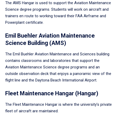
The AMS Hangar is used to support the Aviation Maintenance
Science degree programs. Students will work on aircraft and
trainers en route to working toward their FAA Airframe and
Powerplant certificate.
Emil Buehler Aviation Maintenance
Science Building (AMS)
The Emil Buehler Aviation Maintenance and Sciences building
contains classrooms and laboratories that support the
Aviation Maintenance Science degree programs and an
outside observation deck that enjoys a panoramic view of the
flight line and the Daytona Beach International Airport.
Fleet Maintenance Hangar (Hangar)
The Fleet Maintenance Hangar is where the university’s private
fleet of aircraft are maintained.