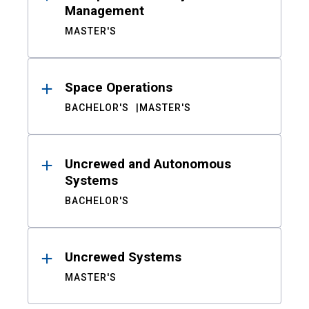
Management
MASTER'S
Space Operations
BACHELOR'S
MASTER'S
Uncrewed and Autonomous
Systems
BACHELOR'S
Uncrewed Systems
MASTER'S