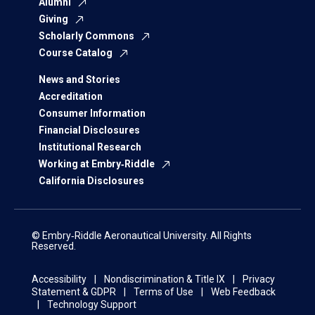
Alumni
Giving
Scholarly Commons
Course Catalog
News and Stories
Accreditation
Consumer Information
Financial Disclosures
Institutional Research
Working at Embry‑Riddle
California Disclosures
© Embry‑Riddle Aeronautical University. All Rights
Reserved.
Accessibility
Nondiscrimination & Title IX
Privacy
Statement & GDPR
Terms of Use
Web Feedback
Technology Support