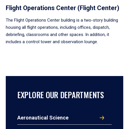
Flight Operations Center (Flight Center)
The Flight Operations Center building is a two-story building
housing all flight operations, including offices, dispatch,
debriefing, classrooms and other spaces. In addition, it
includes a control tower and observation lounge.
EXPLORE OUR DEPARTMENTS
Aeronautical Science