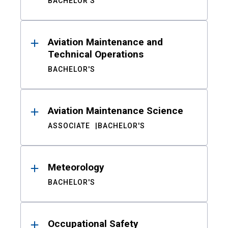
BACHELOR'S
Aviation Maintenance and
Technical Operations
BACHELOR'S
Aviation Maintenance Science
ASSOCIATE
BACHELOR'S
Meteorology
BACHELOR'S
Occupational Safety