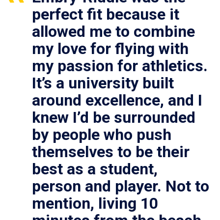
perfect fit because it
allowed me to combine
my love for flying with
my passion for athletics.
It’s a university built
around excellence, and I
knew I’d be surrounded
by people who push
themselves to be their
best as a student,
person and player. Not to
mention, living 10