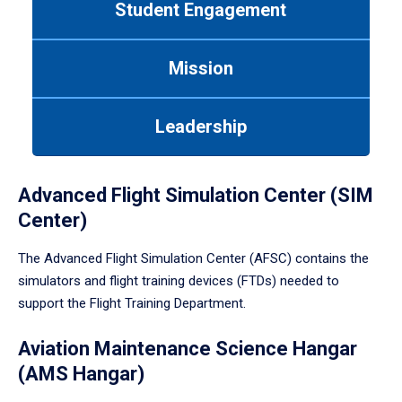
Student Engagement
Use
tab
or
Mission
down
arrow
to
Leadership
enter
a
tabpanel.
Advanced Flight Simulation Center (SIM
Center)
The Advanced Flight Simulation Center (AFSC) contains the
simulators and flight training devices (FTDs) needed to
support the Flight Training Department.
Aviation Maintenance Science Hangar
(AMS Hangar)