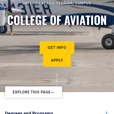
DAYTONA BEACH, FLORIDA, CAMPUS
COLLEGE OF AVIATION
GET INFO
APPLY
EXPLORE THIS PAGE
Degrees and Programs