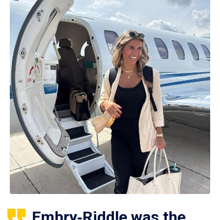
Embry‑Riddle was the