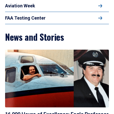
Aviation Week
FAA Testing Center
News and Stories