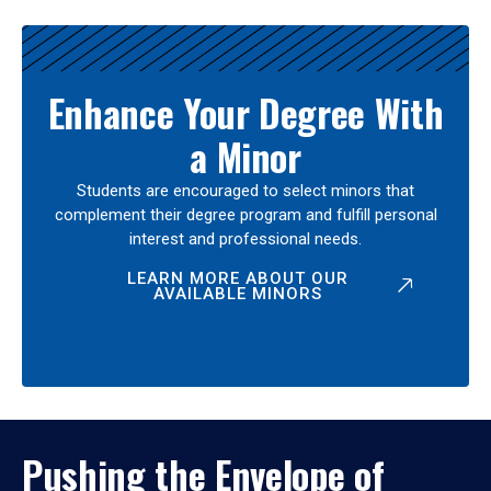
Enhance Your Degree With
a Minor
Students are encouraged to select minors that
complement their degree program and fulfill personal
interest and professional needs.
LEARN MORE ABOUT OUR
AVAILABLE MINORS
Pushing the Envelope of