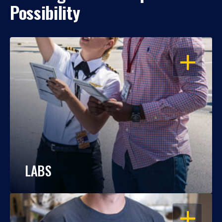
Possibility
OPEN
LABS
OPEN