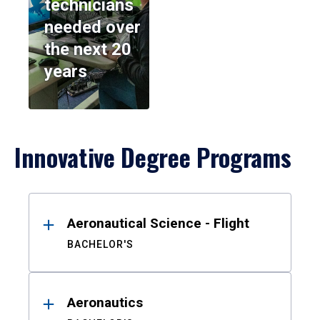
technicians
needed over
the next 20
years
Innovative Degree Programs
Results
Aeronautical Science - Flight
BACHELOR'S
Aeronautics