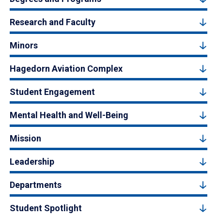
Research and Faculty
Minors
Hagedorn Aviation Complex
Student Engagement
Mental Health and Well-Being
Mission
Leadership
Departments
Student Spotlight