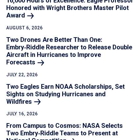
16,000 Hours of Excellence: Eagle Professor
Honored with Wright Brothers Master Pilot
Award
AUGUST 6, 2026
Two Drones Are Better Than One:
Embry‑Riddle Researcher to Release Double
Aircraft in Hurricanes to Improve
Forecasts
JULY 22, 2026
Two Eagles Earn NOAA Scholarships, Set
Sights on Studying Hurricanes and
Wildfires
JULY 16, 2026
From Campus to Cosmos: NASA Selects
Two Embry‑Riddle Teams to Present at