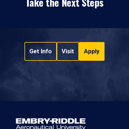
Take the Next Steps
Get Info
Visit
Apply