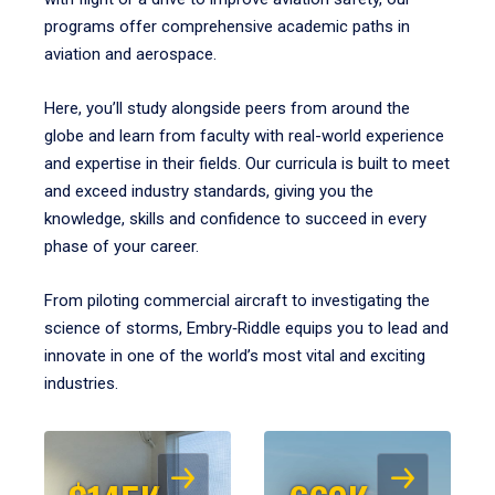
programs offer comprehensive academic paths in
aviation and aerospace.
Here, you’ll study alongside peers from around the
globe and learn from faculty with real-world experience
and expertise in their fields. Our curricula is built to meet
and exceed industry standards, giving you the
knowledge, skills and confidence to succeed in every
phase of your career.
From piloting commercial aircraft to investigating the
science of storms, Embry‑Riddle equips you to lead and
innovate in one of the world’s most vital and exciting
industries.