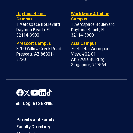
Daytona Beach
Worldwide & Online
Campus
Campus
1 Aerospace Boulevard
1 Aerospace Boulevard
Daytona Beach, FL
Daytona Beach, FL
32114-3900
32114-3900
Prescott Campus
Asia Campus
3700 Willow Creek Road
70 Seletar Aerospace
Prescott, AZ 86301-
View; #02-01
3720
Air 7 Asia Building
Singapore, 797564
Log in to ERNIE
Parents and Family
Faculty Directory