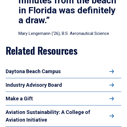
minutes from the beach
in Florida was definitely
a draw.”
Mary Lengemann (’26), B.S. Aeronautical Science
Related Resources
Daytona Beach Campus
Industry Advisory Board
Make a Gift
Aviation Sustainability: A College of
Aviation Initiative