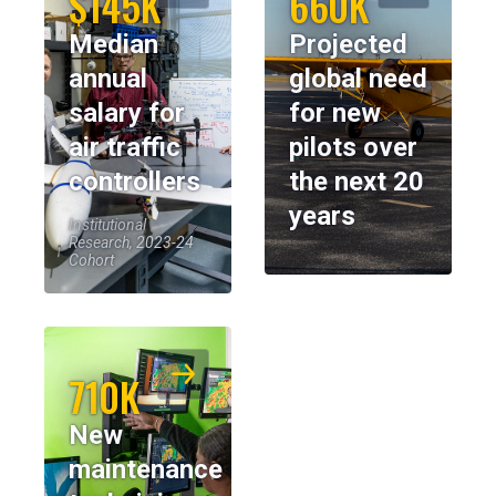
$145K
660K
Median
Projected
annual
global need
salary for
for new
air traffic
pilots over
controllers
the next 20
years
Institutional
Research, 2023-24
Cohort
710K
New
maintenance