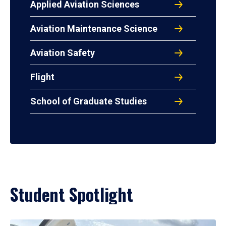
Applied Aviation Sciences
Aviation Maintenance Science
Aviation Safety
Flight
School of Graduate Studies
Student Spotlight