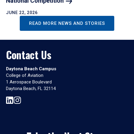
National
Competition
JUNE 22, 2026
READ MORE NEWS AND STORIES
Contact Us
Daytona Beach Campus
College of Aviation
1 Aerospace Boulevard
Daytona Beach, FL 32114