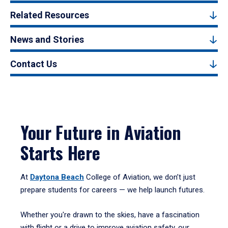
Related Resources
News and Stories
Contact Us
Your Future in Aviation
Starts Here
At
Daytona Beach
College of Aviation, we don’t just
prepare students for careers — we help launch futures.
Whether you're drawn to the skies, have a fascination
with flight or a drive to improve aviation safety, our