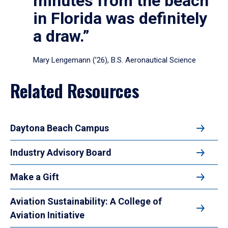
minutes from the beach
in Florida was definitely
a draw.”
Mary Lengemann (’26), B.S. Aeronautical Science
Related Resources
Daytona Beach Campus
Industry Advisory Board
Make a Gift
Aviation Sustainability: A College of
Aviation Initiative