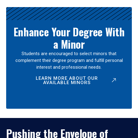
Enhance Your Degree With
a Minor
Students are encouraged to select minors that
complement their degree program and fulfill personal
interest and professional needs.
LEARN MORE ABOUT OUR
AVAILABLE MINORS
Pushing the Envelope of