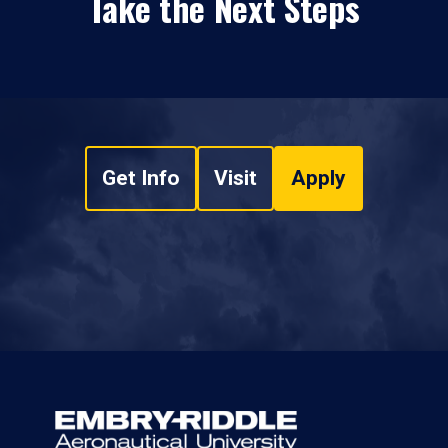
Take the Next Steps
Get Info
Visit
Apply