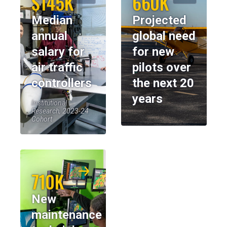
$145K
660K
Median
Projected
annual
global need
salary for
for new
air traffic
pilots over
controllers
the next 20
years
Institutional
Research, 2023-24
Cohort
710K
New
maintenance