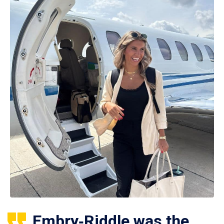
Embry‑Riddle was the