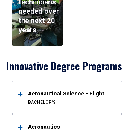
technicians
needed over
the next 20
years
Innovative Degree Programs
Results
Aeronautical Science - Flight
BACHELOR'S
Aeronautics