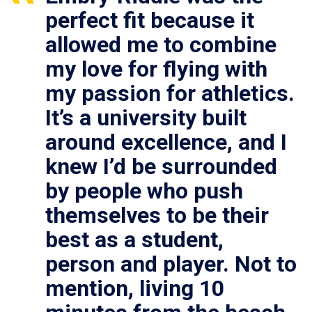
perfect fit because it
allowed me to combine
my love for flying with
my passion for athletics.
It’s a university built
around excellence, and I
knew I’d be surrounded
by people who push
themselves to be their
best as a student,
person and player. Not to
mention, living 10