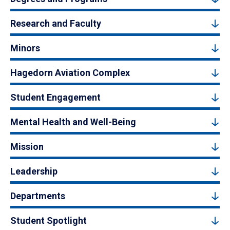
Research and Faculty
Minors
Hagedorn Aviation Complex
Student Engagement
Mental Health and Well-Being
Mission
Leadership
Departments
Student Spotlight