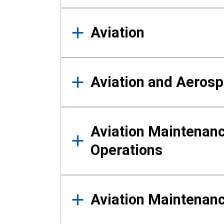
Aviation
Aviation and Aerosp
Aviation Maintenanc
Operations
Aviation Maintenan