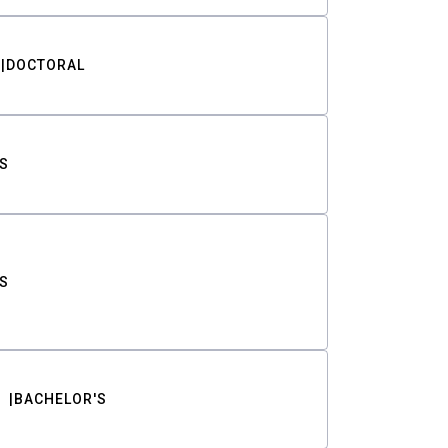
DOCTORAL
S
S
BACHELOR'S