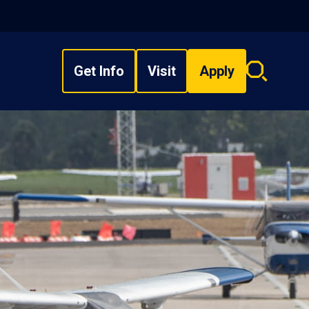
Get Info
Visit
Apply
Search
overlay