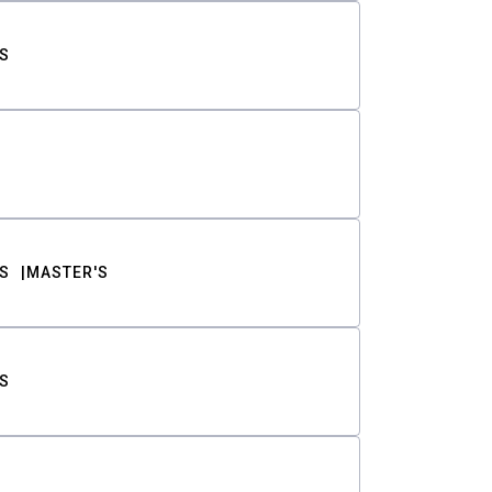
S
S
MASTER'S
S