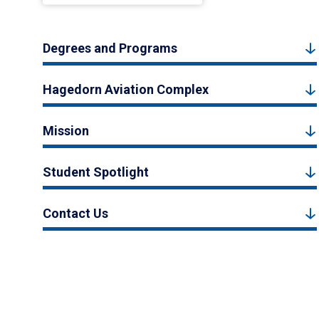
Degrees and Programs
Hagedorn Aviation Complex
Mission
Student Spotlight
Contact Us