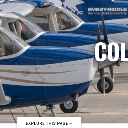
COL
EXPLORE THIS PAGE