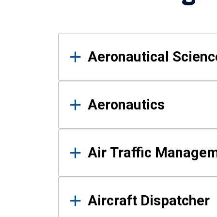
Results
Aeronautical Science
Aeronautics
Air Traffic Manage
Aircraft Dispatcher