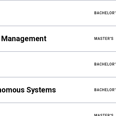
BACHELOR'
ty Management
MASTER'S
BACHELOR'
nomous Systems
BACHELOR'
MASTER'S