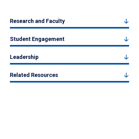
Research and Faculty
Student Engagement
Leadership
Related Resources