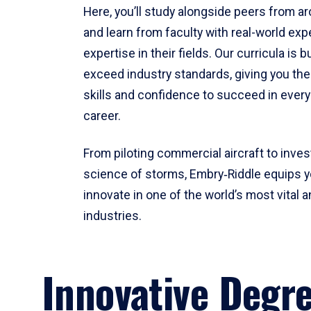
Here, you’ll study alongside peers from a
and learn from faculty with real-world ex
expertise in their fields. Our curricula is b
exceed industry standards, giving you th
skills and confidence to succeed in every
career.
From piloting commercial aircraft to inves
science of storms, Embry‑Riddle equips y
innovate in one of the world’s most vital a
industries.
Innovative Degr