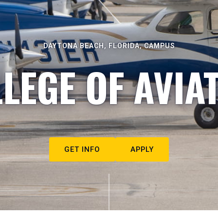
DAYTONA BEACH, FLORIDA, CAMPUS
LEGE OF AVIA
GET INFO
APPLY