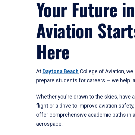
Your Future in
Aviation Start
Here
At
Daytona Beach
College of Aviation, we 
prepare students for careers — we help l
Whether you're drawn to the skies, have a
flight or a drive to improve aviation safet
offer comprehensive academic paths in a
aerospace.