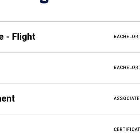
 - Flight
BACHELOR'
BACHELOR'
ment
ASSOCIATE
CERTIFICA