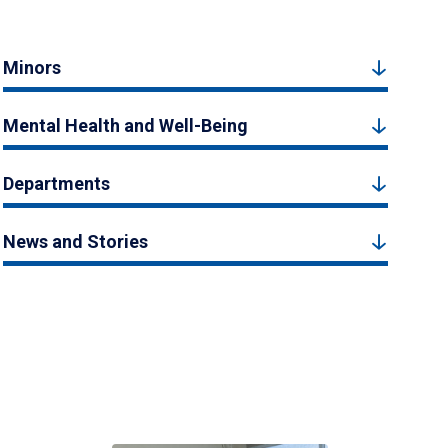
Minors
Mental Health and Well-Being
Departments
News and Stories