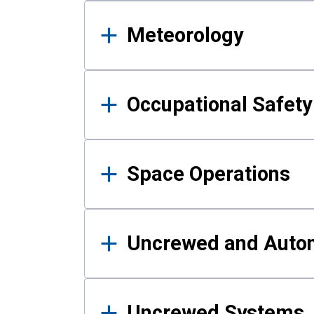
Meteorology
Occupational Safe
Space Operations
Uncrewed and Auto
Uncrewed Systems