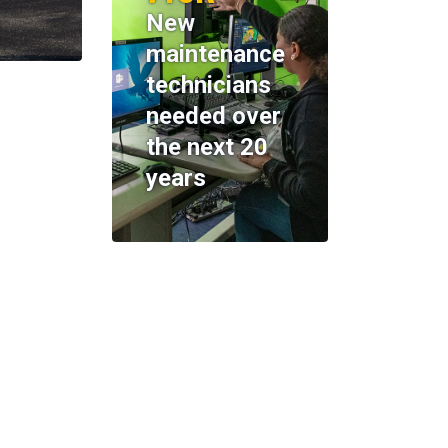
New
maintenance
technicians
needed over
the next 20
years