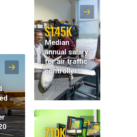
$145K
Median
annual salary
for air traffic
controllers
Institutional Research,
d
2023-24 Cohort
eed
er
20
710K