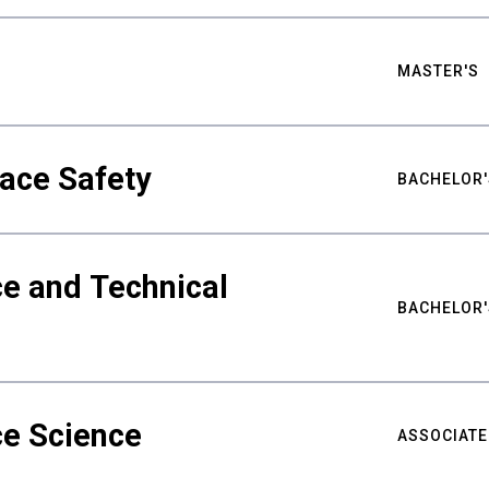
MASTER'S
ace Safety
BACHELOR'
e and Technical
BACHELOR'
ce Science
ASSOCIATE