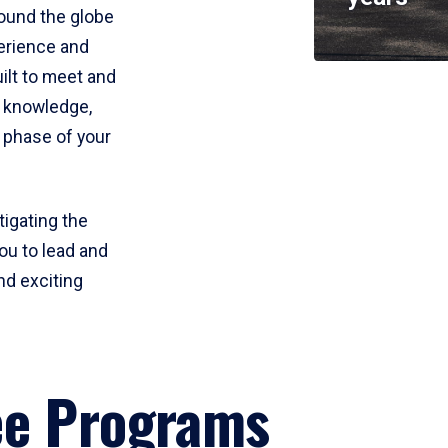
round the globe
perience and
uilt to meet and
e knowledge,
 phase of your
tigating the
ou to lead and
nd exciting
ee Programs