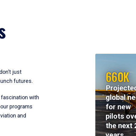
s
660K
don’t just
aunch futures.
Projecte
global n
 fascination with
for new
y, our programs
pilots ov
viation and
the next 
years