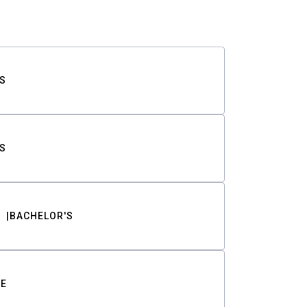
S
S
BACHELOR'S
TE