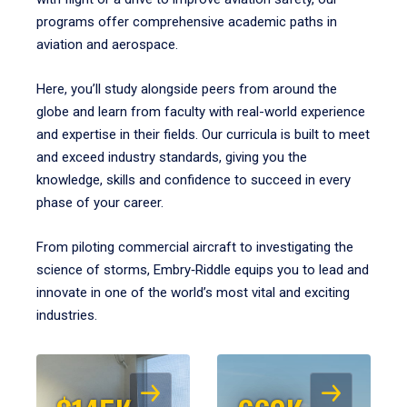
programs offer comprehensive academic paths in
aviation and aerospace.
Here, you’ll study alongside peers from around the
globe and learn from faculty with real-world experience
and expertise in their fields. Our curricula is built to meet
and exceed industry standards, giving you the
knowledge, skills and confidence to succeed in every
phase of your career.
From piloting commercial aircraft to investigating the
science of storms, Embry‑Riddle equips you to lead and
innovate in one of the world’s most vital and exciting
industries.