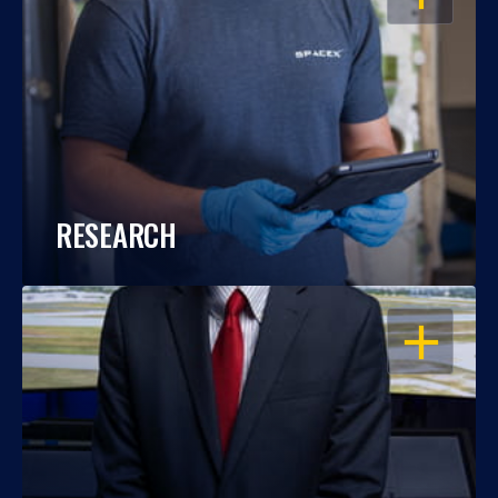
RESEARCH
OPEN