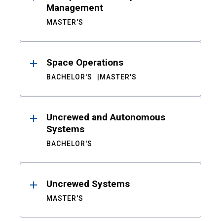
Management
MASTER'S
Space Operations
BACHELOR'S
MASTER'S
Uncrewed and Autonomous
Systems
BACHELOR'S
Uncrewed Systems
MASTER'S