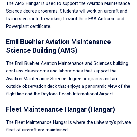
The AMS Hangar is used to support the Aviation Maintenance
Science degree programs. Students will work on aircraft and
trainers en route to working toward their FAA Airframe and
Powerplant certificate.
Emil Buehler Aviation Maintenance
Science Building (AMS)
The Emil Buehler Aviation Maintenance and Sciences building
contains classrooms and laboratories that support the
Aviation Maintenance Science degree programs and an
outside observation deck that enjoys a panoramic view of the
flight line and the Daytona Beach International Airport.
Fleet Maintenance Hangar (Hangar)
The Fleet Maintenance Hangar is where the university’s private
fleet of aircraft are maintained.