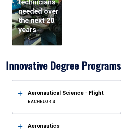
technicians
needed over
the next 20
years
Innovative Degree Programs
Results
Aeronautical Science - Flight
BACHELOR'S
Aeronautics