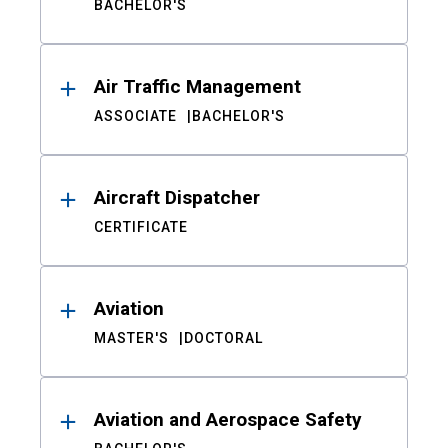
BACHELOR'S
Air Traffic Management
ASSOCIATE
BACHELOR'S
Aircraft Dispatcher
CERTIFICATE
Aviation
MASTER'S
DOCTORAL
Aviation and Aerospace Safety