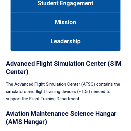
Student Engagement
Use
tab
or
Mission
down
arrow
to
Leadership
enter
a
tabpanel.
Advanced Flight Simulation Center (SIM
Center)
The Advanced Flight Simulation Center (AFSC) contains the
simulators and flight training devices (FTDs) needed to
support the Flight Training Department.
Aviation Maintenance Science Hangar
(AMS Hangar)