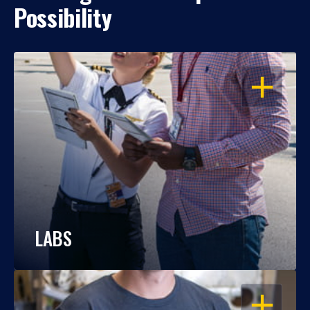
Possibility
OPEN
LABS
OPEN