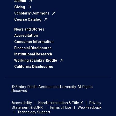
Alumni
Giving
Scholarly Commons
Course Catalog
News and Stories
Accreditation
Consumer Information
Financial Disclosures
Institutional Research
Working at Embry‑Riddle
California Disclosures
© Embry‑Riddle Aeronautical University. All Rights
Reserved.
Accessibility
Nondiscrimination & Title IX
Privacy
Statement & GDPR
Terms of Use
Web Feedback
Technology Support