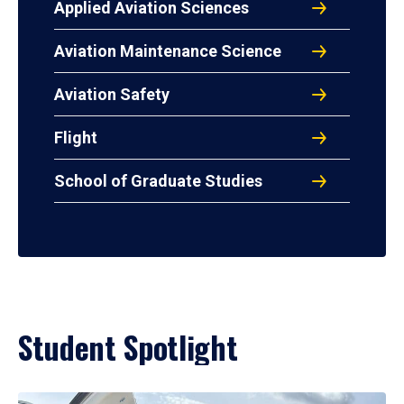
Applied Aviation Sciences
Aviation Maintenance Science
Aviation Safety
Flight
School of Graduate Studies
Student Spotlight