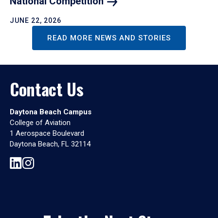
National
Competition
JUNE 22, 2026
READ MORE NEWS AND STORIES
Contact Us
Daytona Beach Campus
College of Aviation
1 Aerospace Boulevard
Daytona Beach, FL 32114