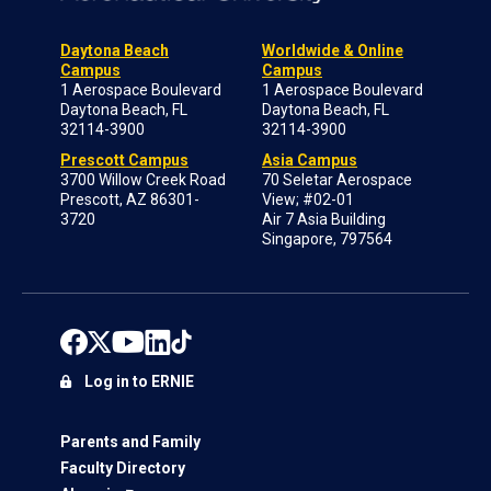
Daytona Beach
Worldwide & Online
Campus
Campus
1 Aerospace Boulevard
1 Aerospace Boulevard
Daytona Beach, FL
Daytona Beach, FL
32114-3900
32114-3900
Prescott Campus
Asia Campus
3700 Willow Creek Road
70 Seletar Aerospace
Prescott, AZ 86301-
View; #02-01
3720
Air 7 Asia Building
Singapore, 797564
Log in to ERNIE
Parents and Family
Faculty Directory