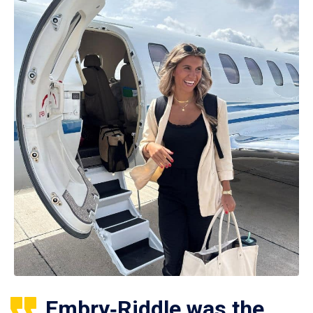
Embry‑Riddle was the