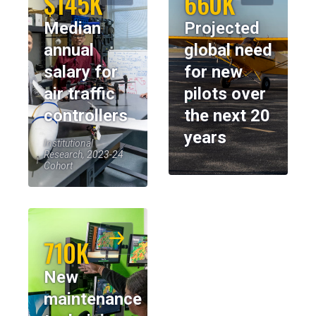
$145K
660K
Median
Projected
annual
global need
salary for
for new
air traffic
pilots over
controllers
the next 20
years
Institutional
Research, 2023-24
Cohort
710K
New
maintenance