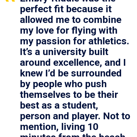
perfect fit because it
allowed me to combine
my love for flying with
my passion for athletics.
It’s a university built
around excellence, and I
knew I’d be surrounded
by people who push
themselves to be their
best as a student,
person and player. Not to
mention, living 10