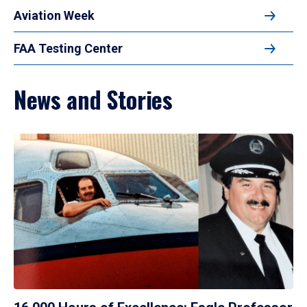
Aviation Week
FAA Testing Center
News and Stories