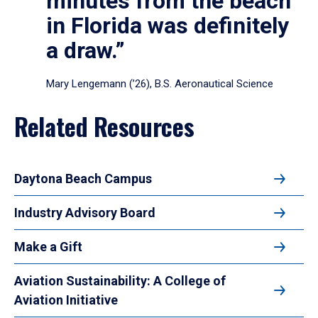
minutes from the beach
in Florida was definitely
a draw.”
Mary Lengemann (’26), B.S. Aeronautical Science
Related Resources
Daytona Beach Campus
Industry Advisory Board
Make a Gift
Aviation Sustainability: A College of
Aviation Initiative