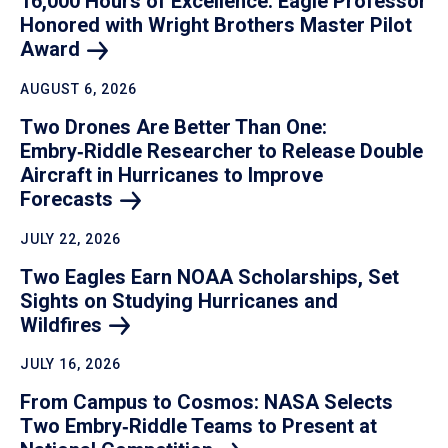
16,000 Hours of Excellence: Eagle Professor
Honored with Wright Brothers Master Pilot
Award
AUGUST 6, 2026
Two Drones Are Better Than One:
Embry‑Riddle Researcher to Release Double
Aircraft in Hurricanes to Improve
Forecasts
JULY 22, 2026
Two Eagles Earn NOAA Scholarships, Set
Sights on Studying Hurricanes and
Wildfires
JULY 16, 2026
From Campus to Cosmos: NASA Selects
Two Embry‑Riddle Teams to Present at