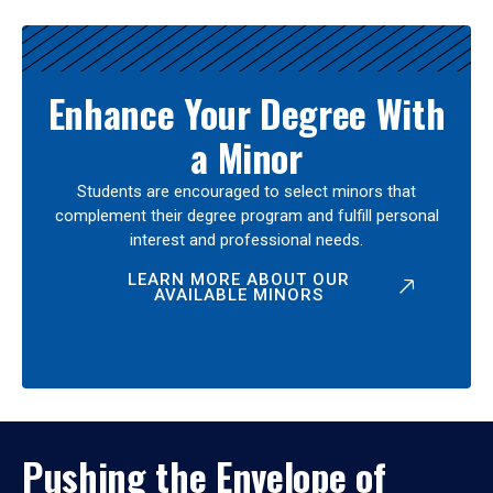
Enhance Your Degree With
a Minor
Students are encouraged to select minors that
complement their degree program and fulfill personal
interest and professional needs.
LEARN MORE ABOUT OUR
AVAILABLE MINORS
Pushing the Envelope of