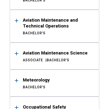
BACHELOR'S
Aviation Maintenance and
Technical Operations
BACHELOR'S
Aviation Maintenance Science
ASSOCIATE
BACHELOR'S
Meteorology
BACHELOR'S
Occupational Safety