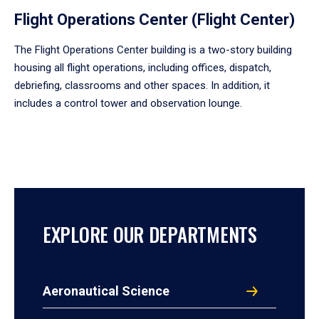
Flight Operations Center (Flight Center)
The Flight Operations Center building is a two-story building
housing all flight operations, including offices, dispatch,
debriefing, classrooms and other spaces. In addition, it
includes a control tower and observation lounge.
EXPLORE OUR DEPARTMENTS
Aeronautical Science