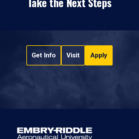
Take the Next Steps
Get Info
Visit
Apply