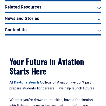
Related Resources
News and Stories
Contact Us
Your Future in Aviation
Starts Here
At
Daytona Beach
College of Aviation, we don’t just
prepare students for careers — we help launch futures.
Whether you're drawn to the skies, have a fascination
with flight or a drive to improve aviation safety, our