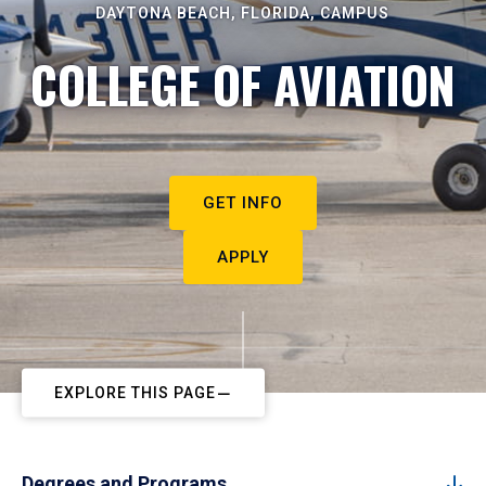
DAYTONA BEACH, FLORIDA, CAMPUS
COLLEGE OF AVIATION
GET INFO
APPLY
EXPLORE THIS PAGE
Degrees and Programs