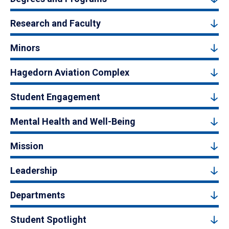
Research and Faculty
Minors
Hagedorn Aviation Complex
Student Engagement
Mental Health and Well-Being
Mission
Leadership
Departments
Student Spotlight