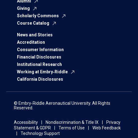
Alumni
Giving
Scholarly Commons
Course Catalog
News and Stories
Accreditation
Consumer Information
Financial Disclosures
Institutional Research
Working at Embry‑Riddle
California Disclosures
© Embry‑Riddle Aeronautical University. All Rights
Reserved.
Accessibility
Nondiscrimination & Title IX
Privacy
Statement & GDPR
Terms of Use
Web Feedback
Technology Support