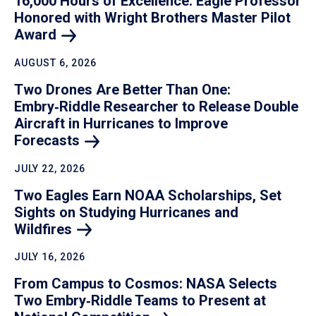
16,000 Hours of Excellence: Eagle Professor
Honored with Wright Brothers Master Pilot
Award
AUGUST 6, 2026
Two Drones Are Better Than One:
Embry‑Riddle Researcher to Release Double
Aircraft in Hurricanes to Improve
Forecasts
JULY 22, 2026
Two Eagles Earn NOAA Scholarships, Set
Sights on Studying Hurricanes and
Wildfires
JULY 16, 2026
From Campus to Cosmos: NASA Selects
Two Embry‑Riddle Teams to Present at