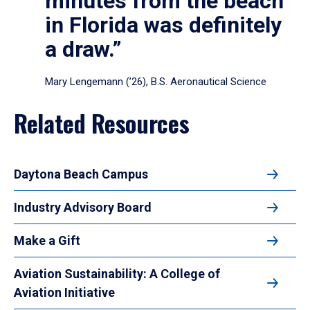
minutes from the beach
in Florida was definitely
a draw.”
Mary Lengemann (’26), B.S. Aeronautical Science
Related Resources
Daytona Beach Campus
Industry Advisory Board
Make a Gift
Aviation Sustainability: A College of
Aviation Initiative