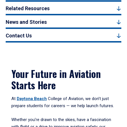
Related Resources
News and Stories
Contact Us
Your Future in Aviation
Starts Here
At
Daytona Beach
College of Aviation, we don’t just
prepare students for careers — we help launch futures.
Whether you're drawn to the skies, have a fascination
with flight or a drive to improve aviation safety, our