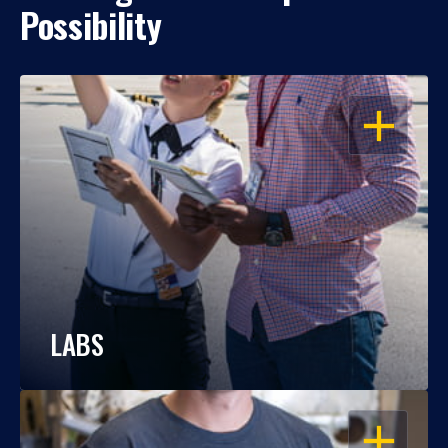
Possibility
OPEN
LABS
OPEN