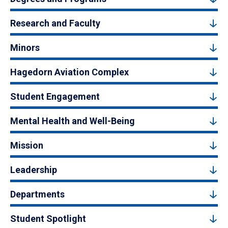
Research and Faculty
Minors
Hagedorn Aviation Complex
Student Engagement
Mental Health and Well-Being
Mission
Leadership
Departments
Student Spotlight