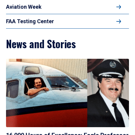
Aviation Week
FAA Testing Center
News and Stories