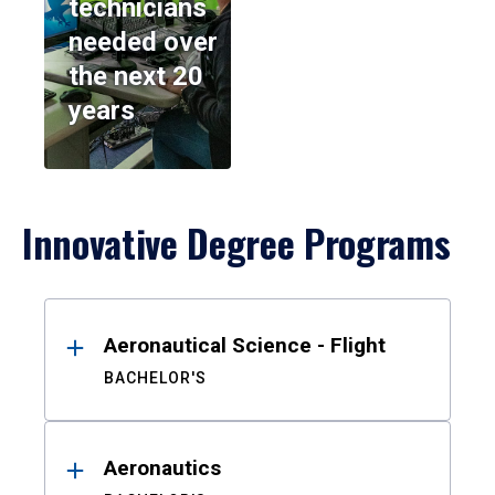
technicians
needed over
the next 20
years
Innovative Degree Programs
Results
Aeronautical Science - Flight
BACHELOR'S
Aeronautics