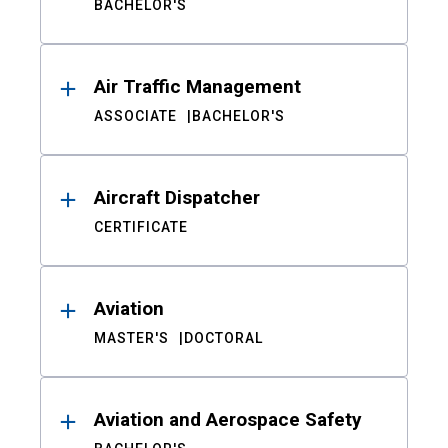
BACHELOR'S
Air Traffic Management
ASSOCIATE
BACHELOR'S
Aircraft Dispatcher
CERTIFICATE
Aviation
MASTER'S
DOCTORAL
Aviation and Aerospace Safety