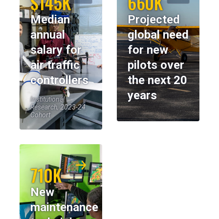
$145K
660K
Median
Projected
annual
global need
salary for
for new
air traffic
pilots over
controllers
the next 20
years
Institutional
Research, 2023-24
Cohort
710K
New
maintenance