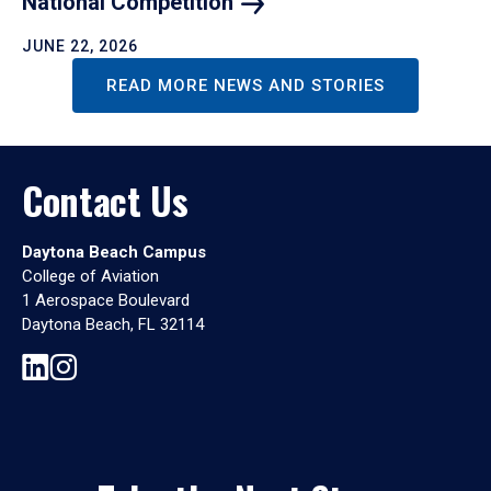
National
Competition
JUNE 22, 2026
READ MORE NEWS AND STORIES
Contact Us
Daytona Beach Campus
College of Aviation
1 Aerospace Boulevard
Daytona Beach, FL 32114