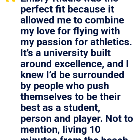
perfect fit because it
allowed me to combine
my love for flying with
my passion for athletics.
It’s a university built
around excellence, and I
knew I’d be surrounded
by people who push
themselves to be their
best as a student,
person and player. Not to
mention, living 10