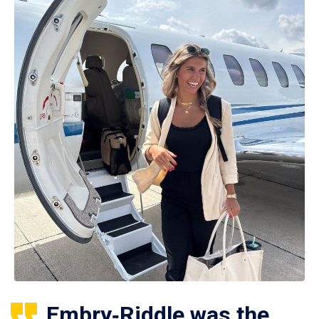
Embry‑Riddle was the