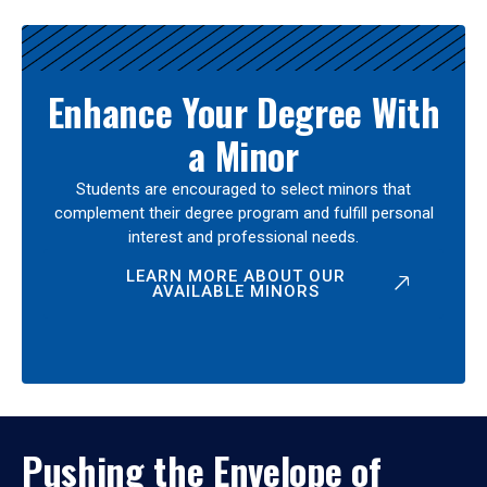
Enhance Your Degree With
a Minor
Students are encouraged to select minors that
complement their degree program and fulfill personal
interest and professional needs.
LEARN MORE ABOUT OUR
AVAILABLE MINORS
Pushing the Envelope of