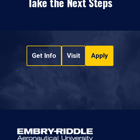
Take the Next Steps
Get Info
Visit
Apply