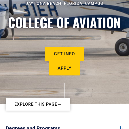
DAYTONA BEACH, FLORIDA, CAMPUS
COLLEGE OF AVIATION
GET INFO
APPLY
EXPLORE THIS PAGE
Degrees and Programs