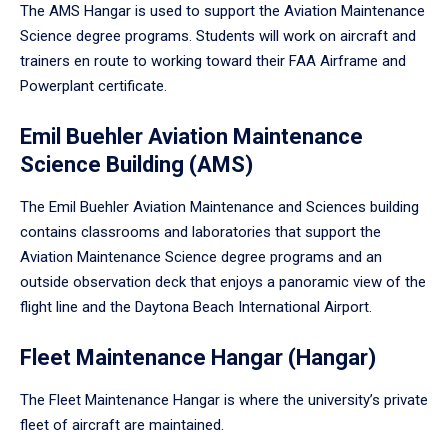
The AMS Hangar is used to support the Aviation Maintenance
Science degree programs. Students will work on aircraft and
trainers en route to working toward their FAA Airframe and
Powerplant certificate.
Emil Buehler Aviation Maintenance
Science Building (AMS)
The Emil Buehler Aviation Maintenance and Sciences building
contains classrooms and laboratories that support the
Aviation Maintenance Science degree programs and an
outside observation deck that enjoys a panoramic view of the
flight line and the Daytona Beach International Airport.
Fleet Maintenance Hangar (Hangar)
The Fleet Maintenance Hangar is where the university’s private
fleet of aircraft are maintained.