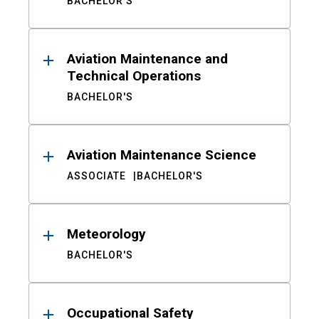
BACHELOR'S
Aviation Maintenance and
Technical Operations
BACHELOR'S
Aviation Maintenance Science
ASSOCIATE
BACHELOR'S
Meteorology
BACHELOR'S
Occupational Safety