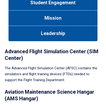
Student Engagement
Use
tab
or
Mission
down
arrow
to
Leadership
enter
a
tabpanel.
Advanced Flight Simulation Center (SIM
Center)
The Advanced Flight Simulation Center (AFSC) contains the
simulators and flight training devices (FTDs) needed to
support the Flight Training Department.
Aviation Maintenance Science Hangar
(AMS Hangar)