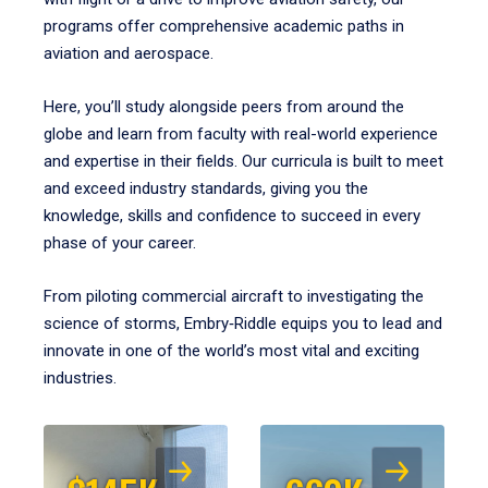
programs offer comprehensive academic paths in
aviation and aerospace.
Here, you’ll study alongside peers from around the
globe and learn from faculty with real-world experience
and expertise in their fields. Our curricula is built to meet
and exceed industry standards, giving you the
knowledge, skills and confidence to succeed in every
phase of your career.
From piloting commercial aircraft to investigating the
science of storms, Embry‑Riddle equips you to lead and
innovate in one of the world’s most vital and exciting
industries.