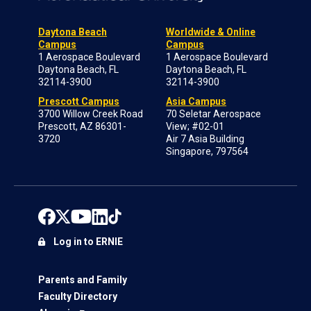
Daytona Beach
Worldwide & Online
Campus
Campus
1 Aerospace Boulevard
1 Aerospace Boulevard
Daytona Beach, FL
Daytona Beach, FL
32114-3900
32114-3900
Prescott Campus
Asia Campus
3700 Willow Creek Road
70 Seletar Aerospace
Prescott, AZ 86301-
View; #02-01
3720
Air 7 Asia Building
Singapore, 797564
Log in to ERNIE
Parents and Family
Faculty Directory