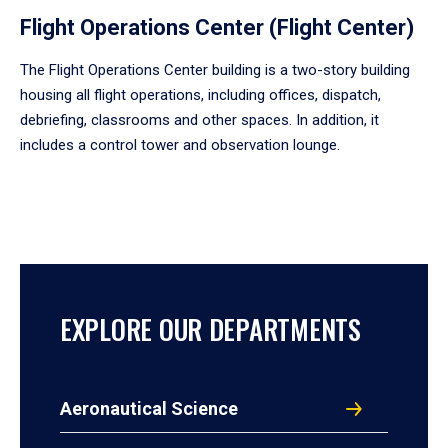
Flight Operations Center (Flight Center)
The Flight Operations Center building is a two-story building
housing all flight operations, including offices, dispatch,
debriefing, classrooms and other spaces. In addition, it
includes a control tower and observation lounge.
EXPLORE OUR DEPARTMENTS
Aeronautical Science