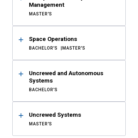
Management
MASTER'S
Space Operations
BACHELOR'S
MASTER'S
Uncrewed and Autonomous
Systems
BACHELOR'S
Uncrewed Systems
MASTER'S