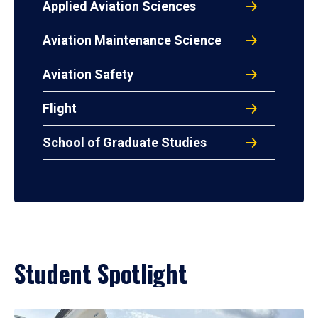
Applied Aviation Sciences
Aviation Maintenance Science
Aviation Safety
Flight
School of Graduate Studies
Student Spotlight