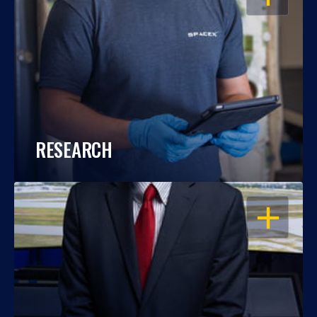
RESEARCH
OPEN