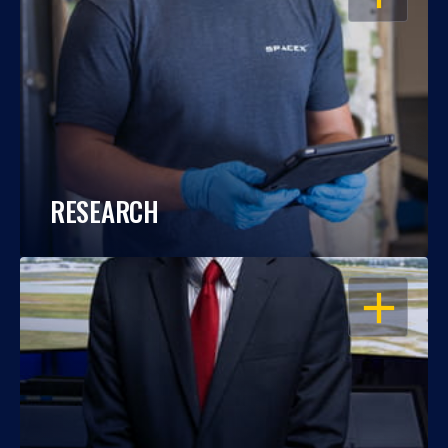
RESEARCH
OPEN