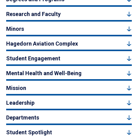
Research and Faculty
Minors
Hagedorn Aviation Complex
Student Engagement
Mental Health and Well-Being
Mission
Leadership
Departments
Student Spotlight