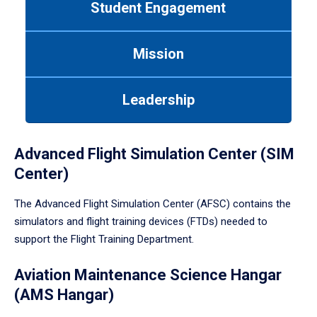
Student Engagement
Use
tab
or
Mission
down
arrow
to
Leadership
enter
a
tabpanel.
Advanced Flight Simulation Center (SIM
Center)
The Advanced Flight Simulation Center (AFSC) contains the
simulators and flight training devices (FTDs) needed to
support the Flight Training Department.
Aviation Maintenance Science Hangar
(AMS Hangar)