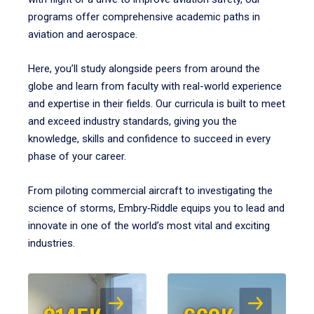
programs offer comprehensive academic paths in
aviation and aerospace.
Here, you’ll study alongside peers from around the
globe and learn from faculty with real-world experience
and expertise in their fields. Our curricula is built to meet
and exceed industry standards, giving you the
knowledge, skills and confidence to succeed in every
phase of your career.
From piloting commercial aircraft to investigating the
science of storms, Embry‑Riddle equips you to lead and
innovate in one of the world’s most vital and exciting
industries.