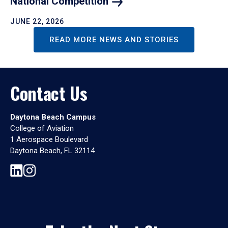
National
Competition
JUNE 22, 2026
READ MORE NEWS AND STORIES
Contact Us
Daytona Beach Campus
College of Aviation
1 Aerospace Boulevard
Daytona Beach, FL 32114