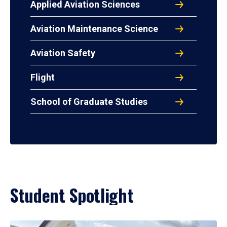
Applied Aviation Sciences
Aviation Maintenance Science
Aviation Safety
Flight
School of Graduate Studies
Student Spotlight