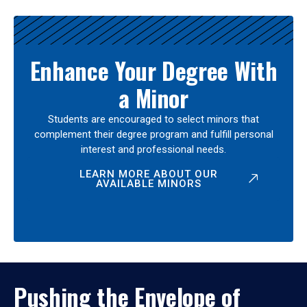
Enhance Your Degree With
a Minor
Students are encouraged to select minors that
complement their degree program and fulfill personal
interest and professional needs.
LEARN MORE ABOUT OUR
AVAILABLE MINORS
Pushing the Envelope of