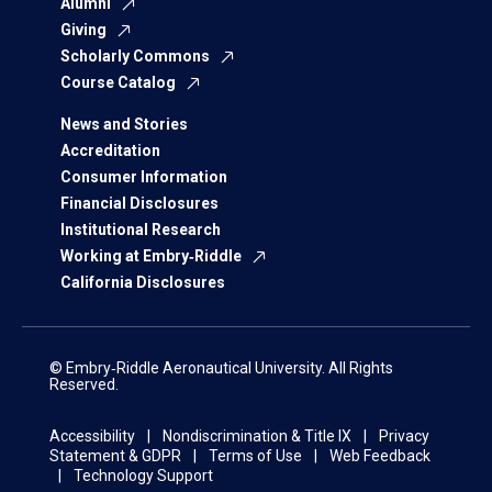
Alumni
Giving
Scholarly Commons
Course Catalog
News and Stories
Accreditation
Consumer Information
Financial Disclosures
Institutional Research
Working at Embry‑Riddle
California Disclosures
© Embry‑Riddle Aeronautical University. All Rights
Reserved.
Accessibility
Nondiscrimination & Title IX
Privacy
Statement & GDPR
Terms of Use
Web Feedback
Technology Support