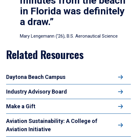
minutes from the beach
in Florida was definitely
a draw.”
Mary Lengemann (’26), B.S. Aeronautical Science
Related Resources
Daytona Beach Campus
Industry Advisory Board
Make a Gift
Aviation Sustainability: A College of
Aviation Initiative