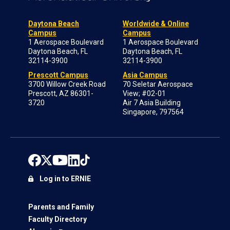
Daytona Beach
Worldwide & Online
Campus
Campus
1 Aerospace Boulevard
1 Aerospace Boulevard
Daytona Beach, FL
Daytona Beach, FL
32114-3900
32114-3900
Prescott Campus
Asia Campus
3700 Willow Creek Road
70 Seletar Aerospace
Prescott, AZ 86301-
View; #02-01
3720
Air 7 Asia Building
Singapore, 797564
Log in to ERNIE
Parents and Family
Faculty Directory