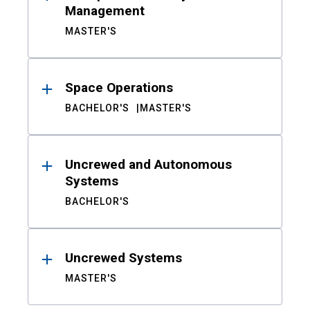
Management
MASTER'S
Space Operations
BACHELOR'S
MASTER'S
Uncrewed and Autonomous
Systems
BACHELOR'S
Uncrewed Systems
MASTER'S