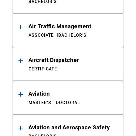
BACHELOR'S
Air Traffic Management
ASSOCIATE
BACHELOR'S
Aircraft Dispatcher
CERTIFICATE
Aviation
MASTER'S
DOCTORAL
Aviation and Aerospace Safety