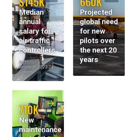
$145K
660K
Median
Projected
annual
global need
salary for
for new
air traffic
pilots over
controllers
the next 20
years
Institutional
Research, 2023-24
Cohort
710K
New
maintenance