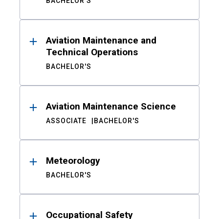
BACHELOR'S
Aviation Maintenance and
Technical Operations
BACHELOR'S
Aviation Maintenance Science
ASSOCIATE
BACHELOR'S
Meteorology
BACHELOR'S
Occupational Safety