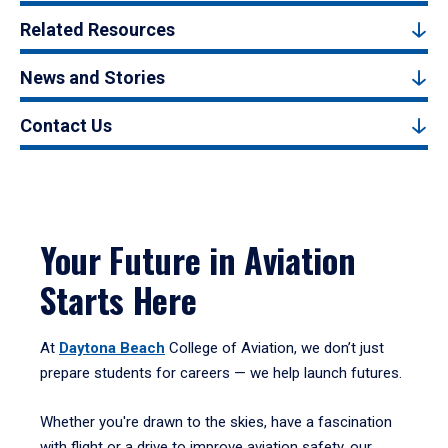
Related Resources
News and Stories
Contact Us
Your Future in Aviation
Starts Here
At
Daytona Beach
College of Aviation, we don’t just
prepare students for careers — we help launch futures.
Whether you're drawn to the skies, have a fascination
with flight or a drive to improve aviation safety, our