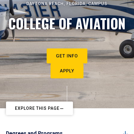
DAYTONA BEACH, FLORIDA, CAMPUS
COLLEGE OF AVIATION
GET INFO
APPLY
EXPLORE THIS PAGE
Degrees and Programs