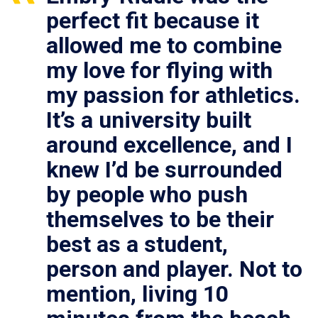
perfect fit because it
allowed me to combine
my love for flying with
my passion for athletics.
It’s a university built
around excellence, and I
knew I’d be surrounded
by people who push
themselves to be their
best as a student,
person and player. Not to
mention, living 10