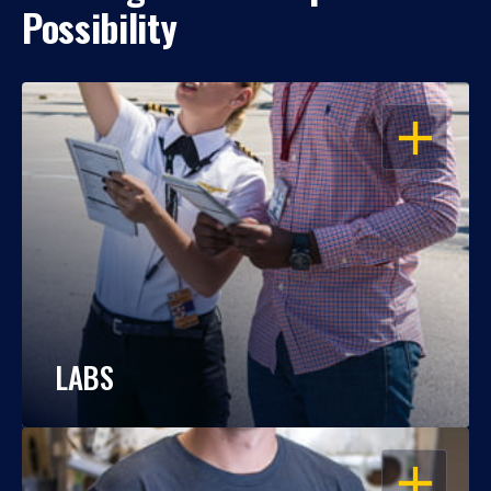
Possibility
OPEN
LABS
OPEN