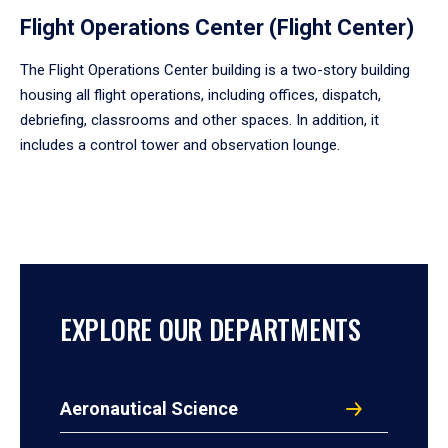
Flight Operations Center (Flight Center)
The Flight Operations Center building is a two-story building
housing all flight operations, including offices, dispatch,
debriefing, classrooms and other spaces. In addition, it
includes a control tower and observation lounge.
EXPLORE OUR DEPARTMENTS
Aeronautical Science