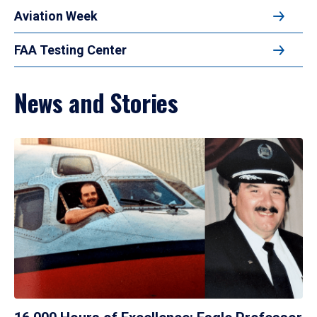
Aviation Week
FAA Testing Center
News and Stories