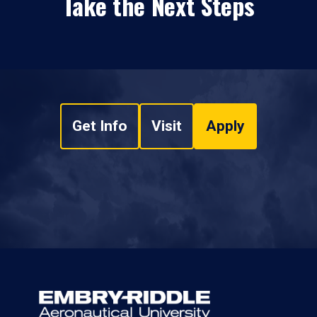
Take the Next Steps
Get Info
Visit
Apply