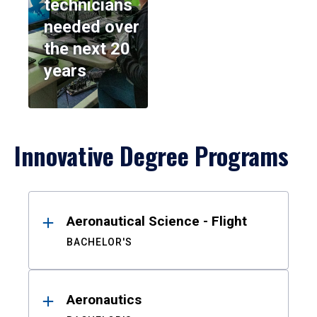
technicians
needed over
the next 20
years
Innovative Degree Programs
Results
Aeronautical Science - Flight
BACHELOR'S
Aeronautics