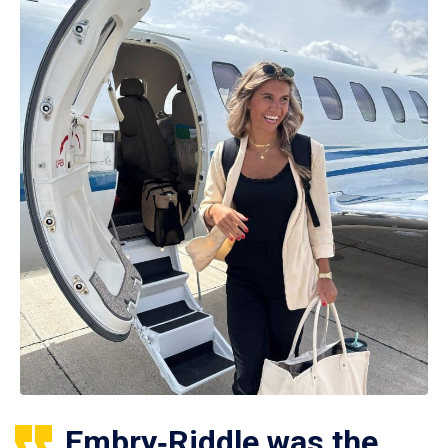
Embry‑Riddle was the