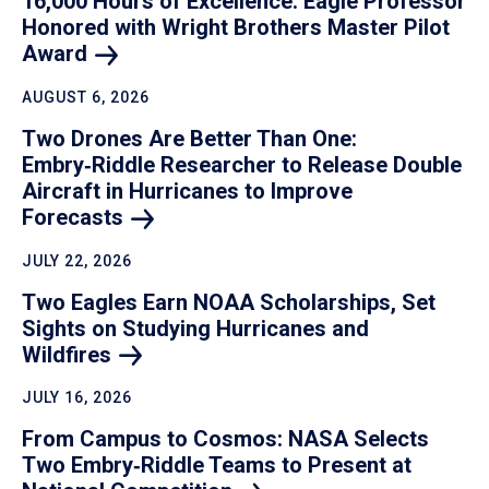
16,000 Hours of Excellence: Eagle Professor
Honored with Wright Brothers Master Pilot
Award
AUGUST 6, 2026
Two Drones Are Better Than One:
Embry‑Riddle Researcher to Release Double
Aircraft in Hurricanes to Improve
Forecasts
JULY 22, 2026
Two Eagles Earn NOAA Scholarships, Set
Sights on Studying Hurricanes and
Wildfires
JULY 16, 2026
From Campus to Cosmos: NASA Selects
Two Embry‑Riddle Teams to Present at