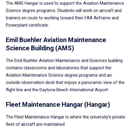
The AMS Hangar is used to support the Aviation Maintenance
Science degree programs. Students will work on aircraft and
trainers en route to working toward their FAA Airframe and
Powerplant certificate.
Emil Buehler Aviation Maintenance
Science Building (AMS)
The Emil Buehler Aviation Maintenance and Sciences building
contains classrooms and laboratories that support the
Aviation Maintenance Science degree programs and an
outside observation deck that enjoys a panoramic view of the
flight line and the Daytona Beach International Airport.
Fleet Maintenance Hangar (Hangar)
The Fleet Maintenance Hangar is where the university’s private
fleet of aircraft are maintained.