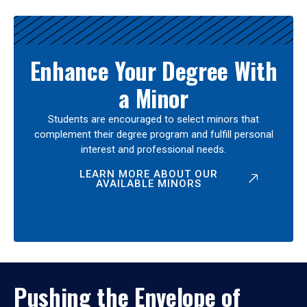
Enhance Your Degree With
a Minor
Students are encouraged to select minors that
complement their degree program and fulfill personal
interest and professional needs.
LEARN MORE ABOUT OUR
AVAILABLE MINORS
Pushing the Envelope of