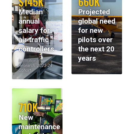
$145K
660K
Median
Projected
annual
global need
salary for
for new
air traffic
pilots over
controllers
the next 20
years
Institutional
Research, 2023-24
Cohort
710K
New
maintenance