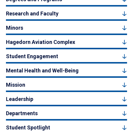
Research and Faculty
Minors
Hagedorn Aviation Complex
Student Engagement
Mental Health and Well-Being
Mission
Leadership
Departments
Student Spotlight