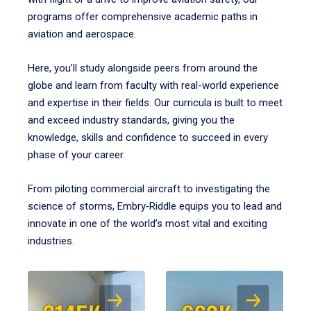
programs offer comprehensive academic paths in
aviation and aerospace.
Here, you’ll study alongside peers from around the
globe and learn from faculty with real-world experience
and expertise in their fields. Our curricula is built to meet
and exceed industry standards, giving you the
knowledge, skills and confidence to succeed in every
phase of your career.
From piloting commercial aircraft to investigating the
science of storms, Embry‑Riddle equips you to lead and
innovate in one of the world’s most vital and exciting
industries.