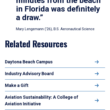
minutes from the beach
in Florida was definitely
a draw.”
Mary Lengemann (’26), B.S. Aeronautical Science
Related Resources
Daytona Beach Campus
Industry Advisory Board
Make a Gift
Aviation Sustainability: A College of
Aviation Initiative