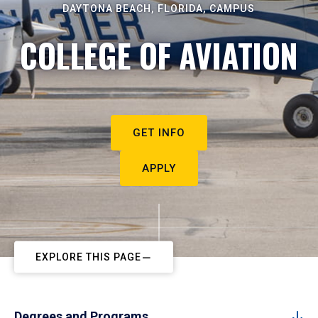
DAYTONA BEACH, FLORIDA, CAMPUS
COLLEGE OF AVIATION
GET INFO
APPLY
EXPLORE THIS PAGE
Degrees and Programs