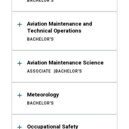
BACHELOR'S
Aviation Maintenance and
Technical Operations
BACHELOR'S
Aviation Maintenance Science
ASSOCIATE
BACHELOR'S
Meteorology
BACHELOR'S
Occupational Safety