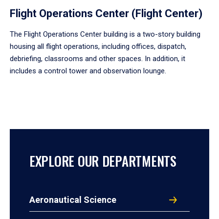
Flight Operations Center (Flight Center)
The Flight Operations Center building is a two-story building
housing all flight operations, including offices, dispatch,
debriefing, classrooms and other spaces. In addition, it
includes a control tower and observation lounge.
EXPLORE OUR DEPARTMENTS
Aeronautical Science