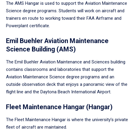
The AMS Hangar is used to support the Aviation Maintenance
Science degree programs. Students will work on aircraft and
trainers en route to working toward their FAA Airframe and
Powerplant certificate.
Emil Buehler Aviation Maintenance
Science Building (AMS)
The Emil Buehler Aviation Maintenance and Sciences building
contains classrooms and laboratories that support the
Aviation Maintenance Science degree programs and an
outside observation deck that enjoys a panoramic view of the
flight line and the Daytona Beach International Airport.
Fleet Maintenance Hangar (Hangar)
The Fleet Maintenance Hangar is where the university’s private
fleet of aircraft are maintained.