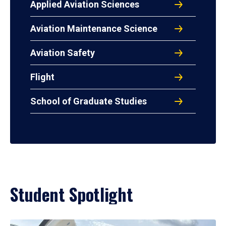
Applied Aviation Sciences
Aviation Maintenance Science
Aviation Safety
Flight
School of Graduate Studies
Student Spotlight