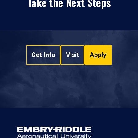
Take the Next Steps
Get Info
Visit
Apply