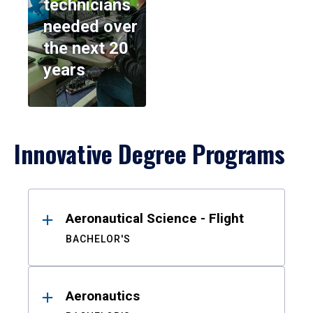
technicians
needed over
the next 20
years
Innovative Degree Programs
Results
Aeronautical Science - Flight
BACHELOR'S
Aeronautics