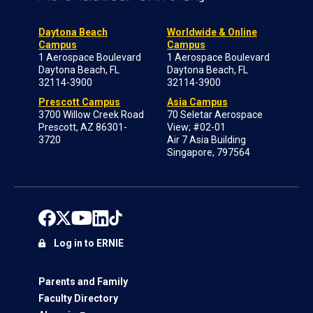
Daytona Beach
Worldwide & Online
Campus
Campus
1 Aerospace Boulevard
1 Aerospace Boulevard
Daytona Beach, FL
Daytona Beach, FL
32114-3900
32114-3900
Prescott Campus
Asia Campus
3700 Willow Creek Road
70 Seletar Aerospace
Prescott, AZ 86301-
View; #02-01
3720
Air 7 Asia Building
Singapore, 797564
Log in to ERNIE
Parents and Family
Faculty Directory