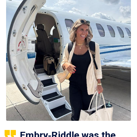
Embry‑Riddle was the