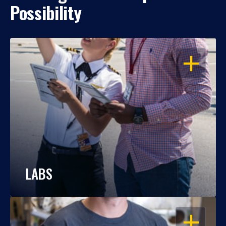
Possibility
OPEN
LABS
OPEN