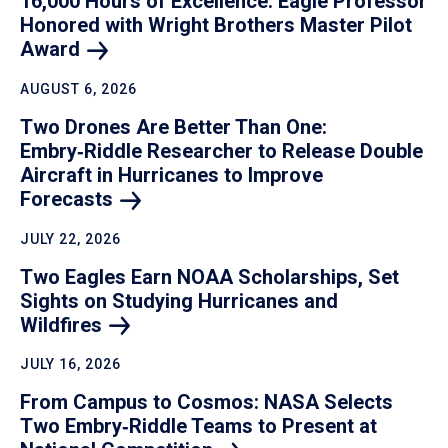
16,000 Hours of Excellence: Eagle Professor
Honored with Wright Brothers Master Pilot
Award
AUGUST 6, 2026
Two Drones Are Better Than One:
Embry‑Riddle Researcher to Release Double
Aircraft in Hurricanes to Improve
Forecasts
JULY 22, 2026
Two Eagles Earn NOAA Scholarships, Set
Sights on Studying Hurricanes and
Wildfires
JULY 16, 2026
From Campus to Cosmos: NASA Selects
Two Embry‑Riddle Teams to Present at