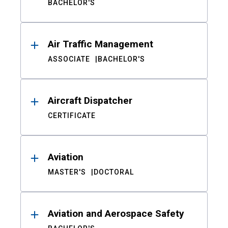
BACHELOR'S
Air Traffic Management
ASSOCIATE
BACHELOR'S
Aircraft Dispatcher
CERTIFICATE
Aviation
MASTER'S
DOCTORAL
Aviation and Aerospace Safety