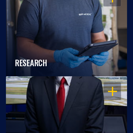
RESEARCH
OPEN