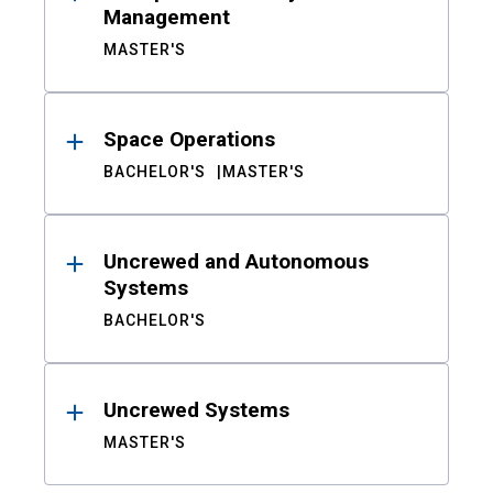
Management
MASTER'S
Space Operations
BACHELOR'S
MASTER'S
Uncrewed and Autonomous
Systems
BACHELOR'S
Uncrewed Systems
MASTER'S