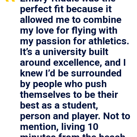
perfect fit because it
allowed me to combine
my love for flying with
my passion for athletics.
It’s a university built
around excellence, and I
knew I’d be surrounded
by people who push
themselves to be their
best as a student,
person and player. Not to
mention, living 10