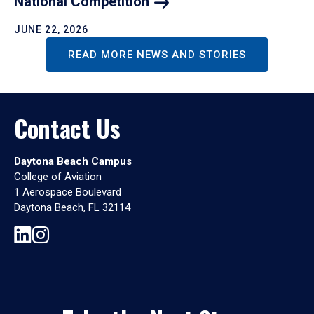
National
Competition
JUNE 22, 2026
READ MORE NEWS AND STORIES
Contact Us
Daytona Beach Campus
College of Aviation
1 Aerospace Boulevard
Daytona Beach, FL 32114