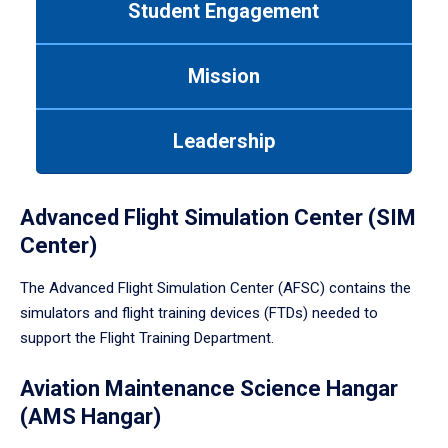
Student Engagement
Use
tab
or
Mission
down
arrow
to
Leadership
enter
a
tabpanel.
Advanced Flight Simulation Center (SIM
Center)
The Advanced Flight Simulation Center (AFSC) contains the
simulators and flight training devices (FTDs) needed to
support the Flight Training Department.
Aviation Maintenance Science Hangar
(AMS Hangar)