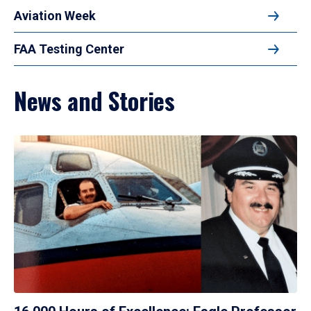
Aviation Week
FAA Testing Center
News and Stories