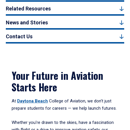
Related Resources
News and Stories
Contact Us
Your Future in Aviation
Starts Here
At
Daytona Beach
College of Aviation, we don’t just
prepare students for careers — we help launch futures.
Whether you're drawn to the skies, have a fascination
with flight or a drive to improve aviation safety, our