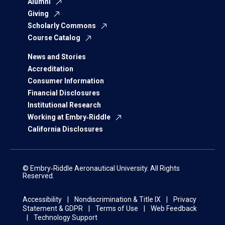
Alumni
Giving
Scholarly Commons
Course Catalog
News and Stories
Accreditation
Consumer Information
Financial Disclosures
Institutional Research
Working at Embry‑Riddle
California Disclosures
© Embry‑Riddle Aeronautical University. All Rights
Reserved.
Accessibility
Nondiscrimination & Title IX
Privacy
Statement & GDPR
Terms of Use
Web Feedback
Technology Support