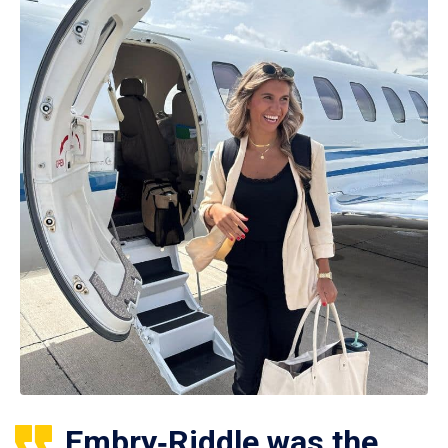
Embry‑Riddle was the