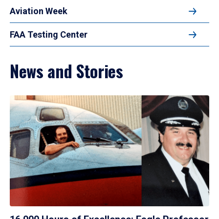
Aviation Week
FAA Testing Center
News and Stories