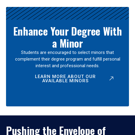
Enhance Your Degree With
a Minor
Students are encouraged to select minors that
complement their degree program and fulfill personal
interest and professional needs.
LEARN MORE ABOUT OUR
AVAILABLE MINORS
Pushing the Envelope of