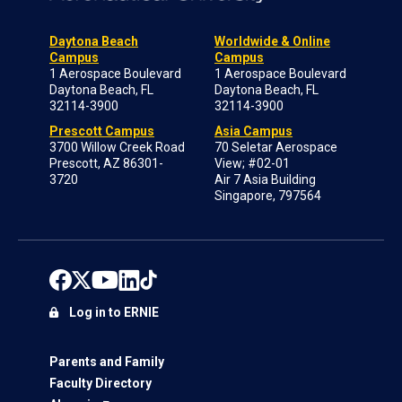
Daytona Beach
Worldwide & Online
Campus
Campus
1 Aerospace Boulevard
1 Aerospace Boulevard
Daytona Beach, FL
Daytona Beach, FL
32114-3900
32114-3900
Prescott Campus
Asia Campus
3700 Willow Creek Road
70 Seletar Aerospace
Prescott, AZ 86301-
View; #02-01
3720
Air 7 Asia Building
Singapore, 797564
Log in to ERNIE
Parents and Family
Faculty Directory