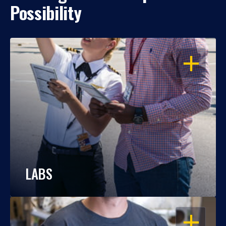
Possibility
OPEN
LABS
OPEN