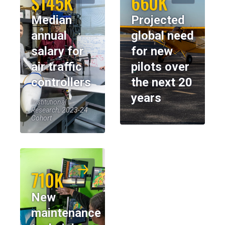
$145K
660K
Median
Projected
annual
global need
salary for
for new
air traffic
pilots over
controllers
the next 20
years
Institutional
Research, 2023-24
Cohort
710K
New
maintenance