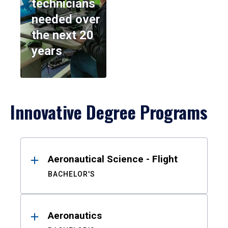
technicians
needed over
the next 20
years
Innovative Degree Programs
Results
Aeronautical Science - Flight
BACHELOR'S
Aeronautics