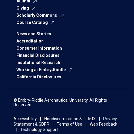
Alumni
Giving
Scholarly Commons
Course Catalog
News and Stories
Accreditation
Consumer Information
Financial Disclosures
Institutional Research
Working at Embry‑Riddle
California Disclosures
© Embry‑Riddle Aeronautical University. All Rights
Reserved.
Accessibility
Nondiscrimination & Title IX
Privacy
Statement & GDPR
Terms of Use
Web Feedback
Technology Support