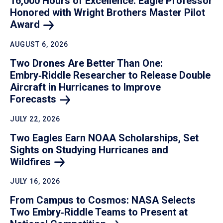
16,000 Hours of Excellence: Eagle Professor
Honored with Wright Brothers Master Pilot
Award
AUGUST 6, 2026
Two Drones Are Better Than One:
Embry‑Riddle Researcher to Release Double
Aircraft in Hurricanes to Improve
Forecasts
JULY 22, 2026
Two Eagles Earn NOAA Scholarships, Set
Sights on Studying Hurricanes and
Wildfires
JULY 16, 2026
From Campus to Cosmos: NASA Selects
Two Embry‑Riddle Teams to Present at