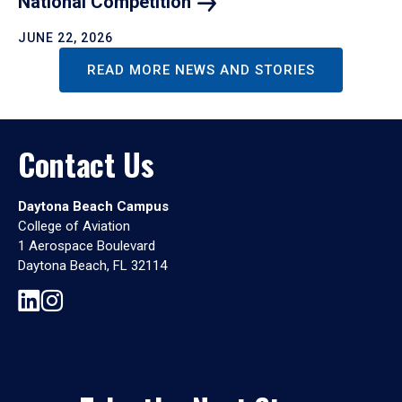
National
Competition
JUNE 22, 2026
READ MORE NEWS AND STORIES
Contact Us
Daytona Beach Campus
College of Aviation
1 Aerospace Boulevard
Daytona Beach, FL 32114