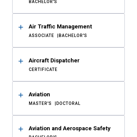
BACHELOR'S
Air Traffic Management
ASSOCIATE
BACHELOR'S
Aircraft Dispatcher
CERTIFICATE
Aviation
MASTER'S
DOCTORAL
Aviation and Aerospace Safety