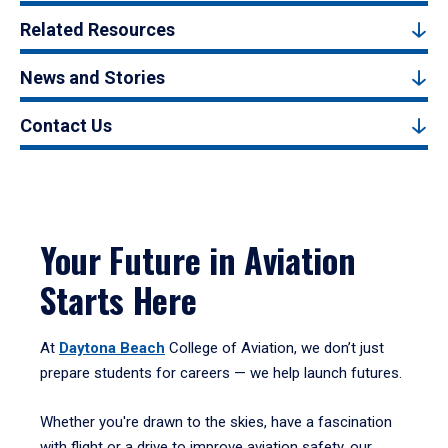
Related Resources
News and Stories
Contact Us
Your Future in Aviation
Starts Here
At
Daytona Beach
College of Aviation, we don’t just
prepare students for careers — we help launch futures.
Whether you're drawn to the skies, have a fascination
with flight or a drive to improve aviation safety, our