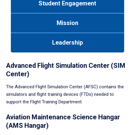
Student Engagement
Use
tab
or
Mission
down
arrow
to
Leadership
enter
a
tabpanel.
Advanced Flight Simulation Center (SIM
Center)
The Advanced Flight Simulation Center (AFSC) contains the
simulators and flight training devices (FTDs) needed to
support the Flight Training Department.
Aviation Maintenance Science Hangar
(AMS Hangar)