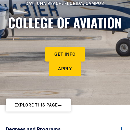
DAYTONA BEACH, FLORIDA, CAMPUS
COLLEGE OF AVIATION
GET INFO
APPLY
EXPLORE THIS PAGE
Degrees and Programs