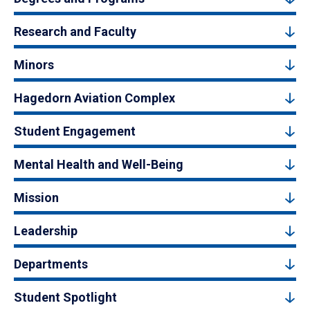
Research and Faculty
Minors
Hagedorn Aviation Complex
Student Engagement
Mental Health and Well-Being
Mission
Leadership
Departments
Student Spotlight