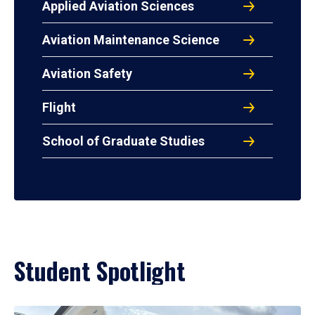
Applied Aviation Sciences
Aviation Maintenance Science
Aviation Safety
Flight
School of Graduate Studies
Student Spotlight