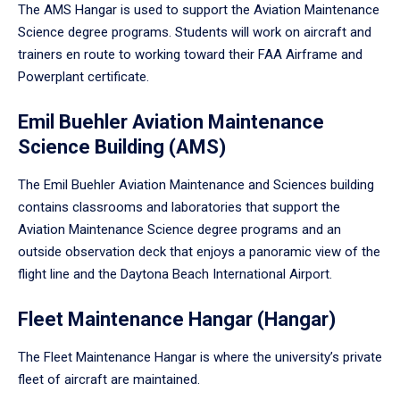
The AMS Hangar is used to support the Aviation Maintenance
Science degree programs. Students will work on aircraft and
trainers en route to working toward their FAA Airframe and
Powerplant certificate.
Emil Buehler Aviation Maintenance
Science Building (AMS)
The Emil Buehler Aviation Maintenance and Sciences building
contains classrooms and laboratories that support the
Aviation Maintenance Science degree programs and an
outside observation deck that enjoys a panoramic view of the
flight line and the Daytona Beach International Airport.
Fleet Maintenance Hangar (Hangar)
The Fleet Maintenance Hangar is where the university’s private
fleet of aircraft are maintained.