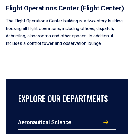
Flight Operations Center (Flight Center)
The Flight Operations Center building is a two-story building
housing all flight operations, including offices, dispatch,
debriefing, classrooms and other spaces. In addition, it
includes a control tower and observation lounge.
EXPLORE OUR DEPARTMENTS
Aeronautical Science