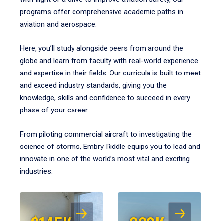
programs offer comprehensive academic paths in
aviation and aerospace.
Here, you’ll study alongside peers from around the
globe and learn from faculty with real-world experience
and expertise in their fields. Our curricula is built to meet
and exceed industry standards, giving you the
knowledge, skills and confidence to succeed in every
phase of your career.
From piloting commercial aircraft to investigating the
science of storms, Embry‑Riddle equips you to lead and
innovate in one of the world’s most vital and exciting
industries.