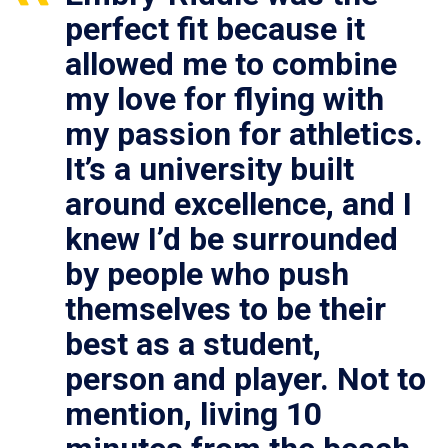
perfect fit because it
allowed me to combine
my love for flying with
my passion for athletics.
It’s a university built
around excellence, and I
knew I’d be surrounded
by people who push
themselves to be their
best as a student,
person and player. Not to
mention, living 10