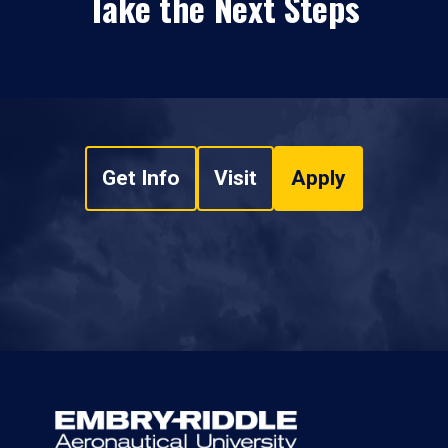
Take the Next Steps
Get Info
Visit
Apply