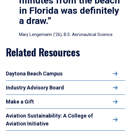
minutes from the beach
in Florida was definitely
a draw.”
Mary Lengemann (’26), B.S. Aeronautical Science
Related Resources
Daytona Beach Campus
Industry Advisory Board
Make a Gift
Aviation Sustainability: A College of
Aviation Initiative