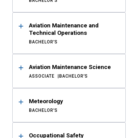
BACHELOR'S
Aviation Maintenance and
Technical Operations
BACHELOR'S
Aviation Maintenance Science
ASSOCIATE
BACHELOR'S
Meteorology
BACHELOR'S
Occupational Safety