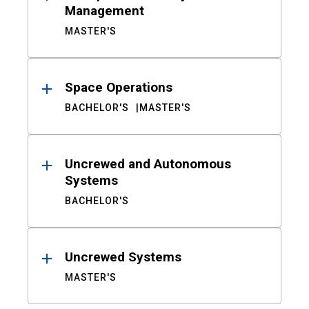
Management
MASTER'S
Space Operations
BACHELOR'S
MASTER'S
Uncrewed and Autonomous
Systems
BACHELOR'S
Uncrewed Systems
MASTER'S