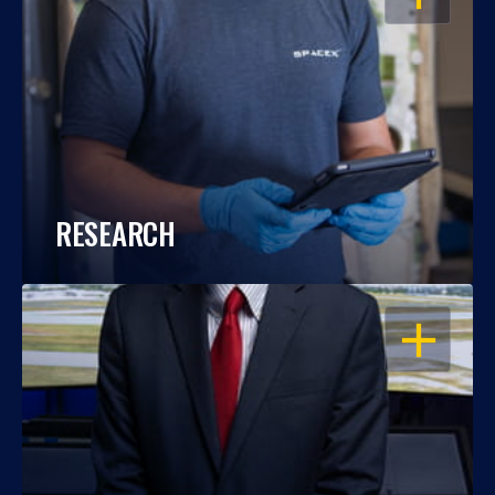
RESEARCH
OPEN