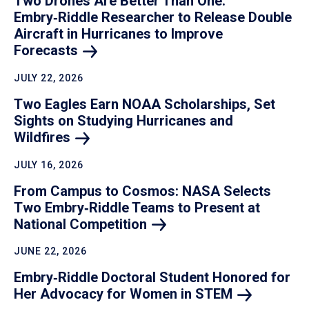
Two Drones Are Better Than One:
Embry‑Riddle Researcher to Release Double
Aircraft in Hurricanes to Improve
Forecasts
JULY 22, 2026
Two Eagles Earn NOAA Scholarships, Set
Sights on Studying Hurricanes and
Wildfires
JULY 16, 2026
From Campus to Cosmos: NASA Selects
Two Embry‑Riddle Teams to Present at
National
Competition
JUNE 22, 2026
Embry‑Riddle Doctoral Student Honored for
Her Advocacy for Women in
STEM