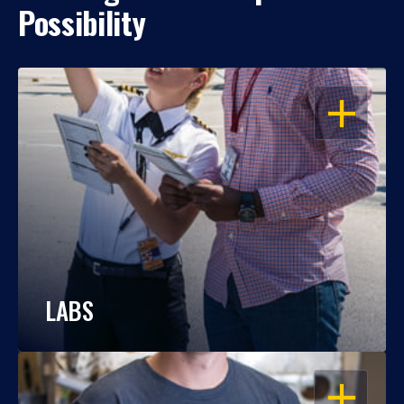
Possibility
OPEN
LABS
OPEN