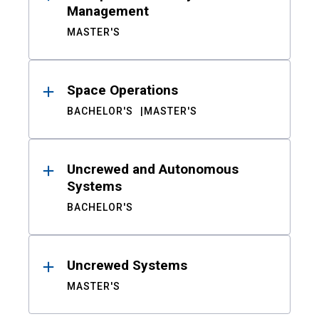
Management
MASTER'S
Space Operations
BACHELOR'S
MASTER'S
Uncrewed and Autonomous
Systems
BACHELOR'S
Uncrewed Systems
MASTER'S