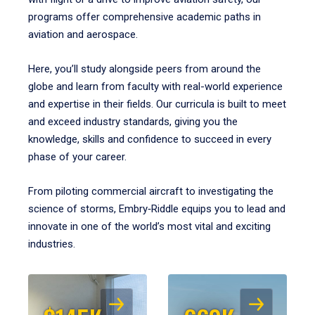
programs offer comprehensive academic paths in
aviation and aerospace.
Here, you’ll study alongside peers from around the
globe and learn from faculty with real-world experience
and expertise in their fields. Our curricula is built to meet
and exceed industry standards, giving you the
knowledge, skills and confidence to succeed in every
phase of your career.
From piloting commercial aircraft to investigating the
science of storms, Embry‑Riddle equips you to lead and
innovate in one of the world’s most vital and exciting
industries.