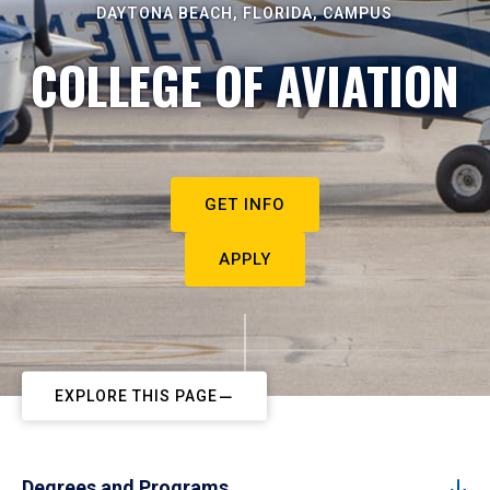
DAYTONA BEACH, FLORIDA, CAMPUS
COLLEGE OF AVIATION
GET INFO
APPLY
EXPLORE THIS PAGE
Degrees and Programs