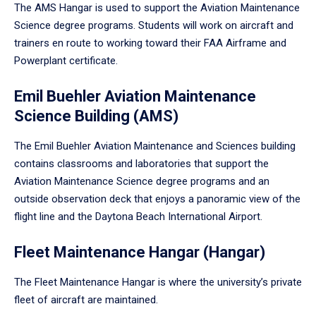
The AMS Hangar is used to support the Aviation Maintenance
Science degree programs. Students will work on aircraft and
trainers en route to working toward their FAA Airframe and
Powerplant certificate.
Emil Buehler Aviation Maintenance
Science Building (AMS)
The Emil Buehler Aviation Maintenance and Sciences building
contains classrooms and laboratories that support the
Aviation Maintenance Science degree programs and an
outside observation deck that enjoys a panoramic view of the
flight line and the Daytona Beach International Airport.
Fleet Maintenance Hangar (Hangar)
The Fleet Maintenance Hangar is where the university’s private
fleet of aircraft are maintained.