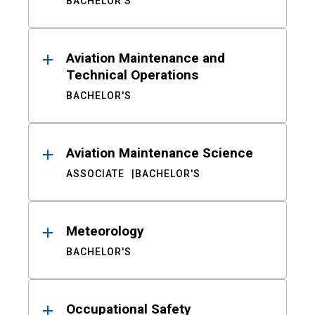
BACHELOR'S
Aviation Maintenance and
Technical Operations
BACHELOR'S
Aviation Maintenance Science
ASSOCIATE
BACHELOR'S
Meteorology
BACHELOR'S
Occupational Safety