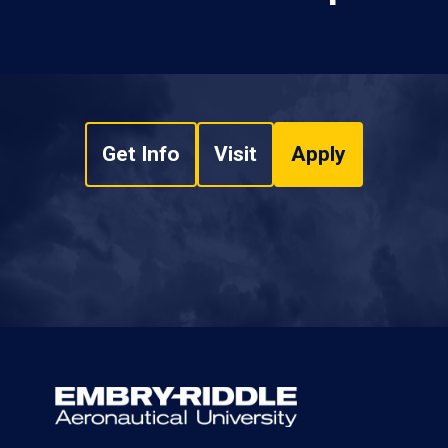
Get Info
Visit
Apply