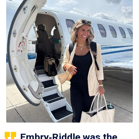
Embry‑Riddle was the