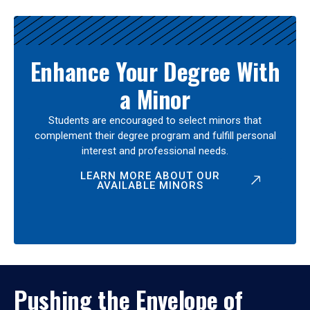
Enhance Your Degree With
a Minor
Students are encouraged to select minors that
complement their degree program and fulfill personal
interest and professional needs.
LEARN MORE ABOUT OUR
AVAILABLE MINORS
Pushing the Envelope of