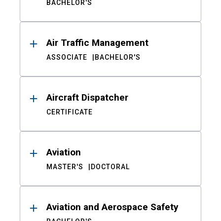
BACHELOR'S
Air Traffic Management
ASSOCIATE
BACHELOR'S
Aircraft Dispatcher
CERTIFICATE
Aviation
MASTER'S
DOCTORAL
Aviation and Aerospace Safety