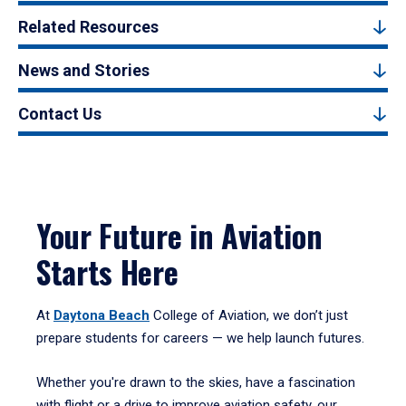
Related Resources
News and Stories
Contact Us
Your Future in Aviation
Starts Here
At
Daytona Beach
College of Aviation, we don’t just
prepare students for careers — we help launch futures.
Whether you're drawn to the skies, have a fascination
with flight or a drive to improve aviation safety, our