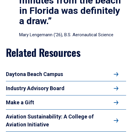
minutes from the beach
in Florida was definitely
a draw.”
Mary Lengemann (’26), B.S. Aeronautical Science
Related Resources
Daytona Beach Campus
Industry Advisory Board
Make a Gift
Aviation Sustainability: A College of
Aviation Initiative