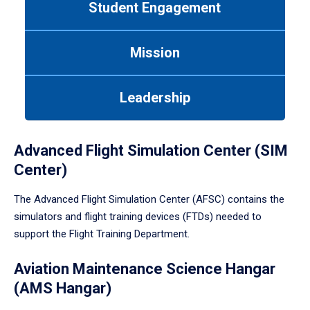
Student Engagement
Use
tab
or
Mission
down
arrow
to
Leadership
enter
a
tabpanel.
Advanced Flight Simulation Center (SIM
Center)
The Advanced Flight Simulation Center (AFSC) contains the
simulators and flight training devices (FTDs) needed to
support the Flight Training Department.
Aviation Maintenance Science Hangar
(AMS Hangar)