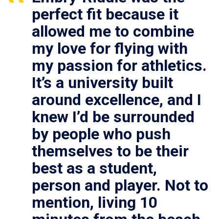
perfect fit because it
allowed me to combine
my love for flying with
my passion for athletics.
It’s a university built
around excellence, and I
knew I’d be surrounded
by people who push
themselves to be their
best as a student,
person and player. Not to
mention, living 10