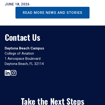
JUNE 18, 2026
READ MORE NEWS AND STORIES
Contact Us
Daytona Beach Campus
College of Aviation
1 Aerospace Boulevard
Daytona Beach, FL 32114
Take the Next Steps