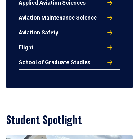
Applied Aviation Sciences
Aviation Maintenance Science
Aviation Safety
Flight
School of Graduate Studies
Student Spotlight