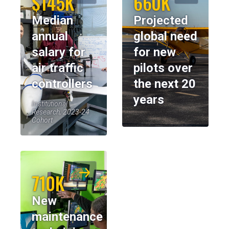
$145K
660K
Median
Projected
annual
global need
salary for
for new
air traffic
pilots over
controllers
the next 20
years
Institutional
Research, 2023-24
Cohort
710K
New
maintenance