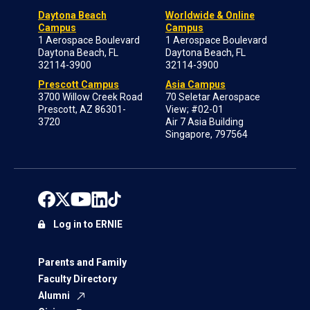
Daytona Beach
Worldwide & Online
Campus
Campus
1 Aerospace Boulevard
1 Aerospace Boulevard
Daytona Beach, FL
Daytona Beach, FL
32114-3900
32114-3900
Prescott Campus
Asia Campus
3700 Willow Creek Road
70 Seletar Aerospace
Prescott, AZ 86301-
View; #02-01
3720
Air 7 Asia Building
Singapore, 797564
Log in to ERNIE
Parents and Family
Faculty Directory
Alumni