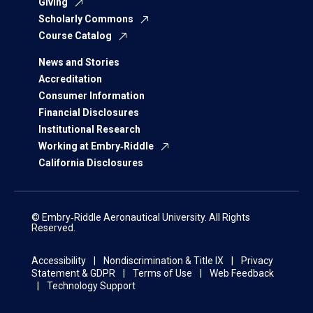
Giving
Scholarly Commons
Course Catalog
News and Stories
Accreditation
Consumer Information
Financial Disclosures
Institutional Research
Working at Embry‑Riddle
California Disclosures
© Embry‑Riddle Aeronautical University. All Rights
Reserved.
Accessibility
Nondiscrimination & Title IX
Privacy
Statement & GDPR
Terms of Use
Web Feedback
Technology Support