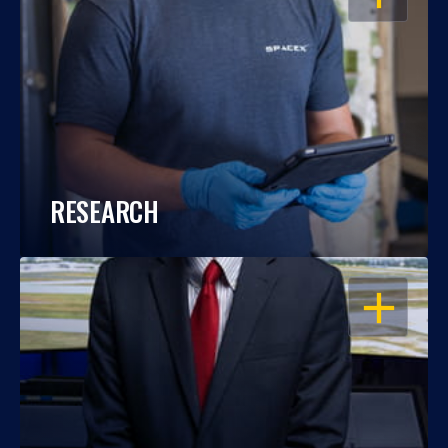
RESEARCH
OPEN