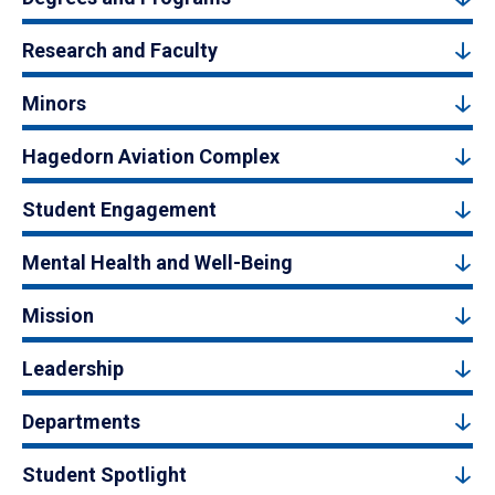
Research and Faculty
Minors
Hagedorn Aviation Complex
Student Engagement
Mental Health and Well-Being
Mission
Leadership
Departments
Student Spotlight