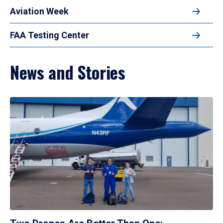
Aviation Week
FAA Testing Center
News and Stories