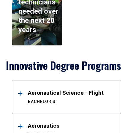
technicians
needed over
the next 20
years
Innovative Degree Programs
Results
Aeronautical Science - Flight
BACHELOR'S
Aeronautics