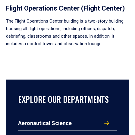
Flight Operations Center (Flight Center)
The Flight Operations Center building is a two-story building
housing all flight operations, including offices, dispatch,
debriefing, classrooms and other spaces. In addition, it
includes a control tower and observation lounge.
EXPLORE OUR DEPARTMENTS
Aeronautical Science