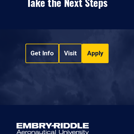
Take the Next Steps
Get Info
Visit
Apply