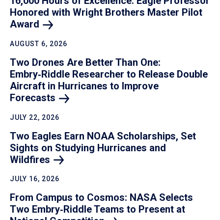
16,000 Hours of Excellence: Eagle Professor
Honored with Wright Brothers Master Pilot
Award
AUGUST 6, 2026
Two Drones Are Better Than One:
Embry‑Riddle Researcher to Release Double
Aircraft in Hurricanes to Improve
Forecasts
JULY 22, 2026
Two Eagles Earn NOAA Scholarships, Set
Sights on Studying Hurricanes and
Wildfires
JULY 16, 2026
From Campus to Cosmos: NASA Selects
Two Embry‑Riddle Teams to Present at