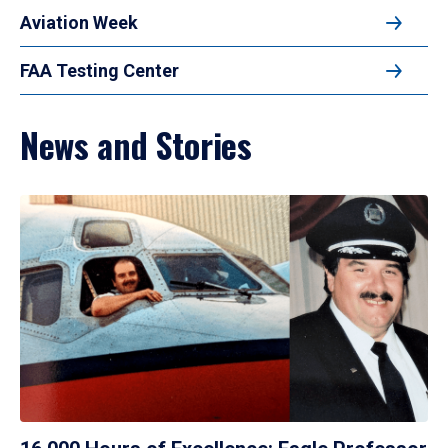
Aviation Week
FAA Testing Center
News and Stories