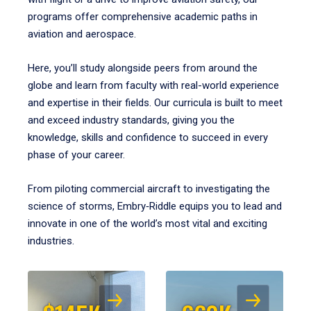
programs offer comprehensive academic paths in
aviation and aerospace.
Here, you’ll study alongside peers from around the
globe and learn from faculty with real-world experience
and expertise in their fields. Our curricula is built to meet
and exceed industry standards, giving you the
knowledge, skills and confidence to succeed in every
phase of your career.
From piloting commercial aircraft to investigating the
science of storms, Embry‑Riddle equips you to lead and
innovate in one of the world’s most vital and exciting
industries.