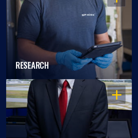
RESEARCH
OPEN