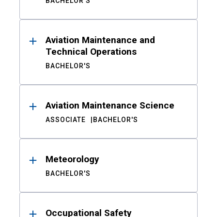
BACHELOR'S
Aviation Maintenance and
Technical Operations
BACHELOR'S
Aviation Maintenance Science
ASSOCIATE
BACHELOR'S
Meteorology
BACHELOR'S
Occupational Safety