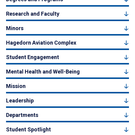
Research and Faculty
Minors
Hagedorn Aviation Complex
Student Engagement
Mental Health and Well-Being
Mission
Leadership
Departments
Student Spotlight