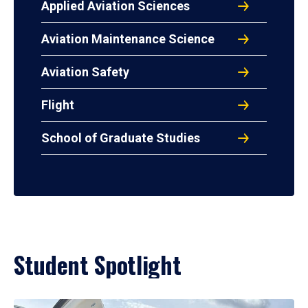
Applied Aviation Sciences
Aviation Maintenance Science
Aviation Safety
Flight
School of Graduate Studies
Student Spotlight