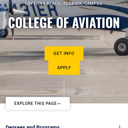
DAYTONA BEACH, FLORIDA, CAMPUS
COLLEGE OF AVIATION
GET INFO
APPLY
EXPLORE THIS PAGE
Degrees and Programs