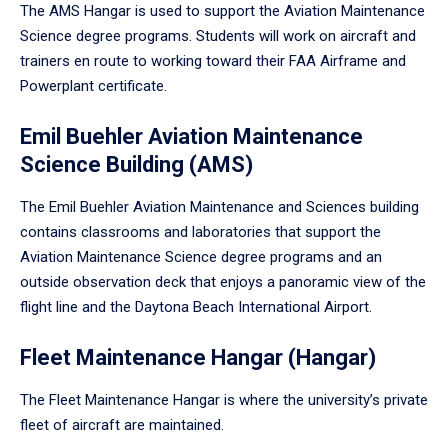
The AMS Hangar is used to support the Aviation Maintenance
Science degree programs. Students will work on aircraft and
trainers en route to working toward their FAA Airframe and
Powerplant certificate.
Emil Buehler Aviation Maintenance
Science Building (AMS)
The Emil Buehler Aviation Maintenance and Sciences building
contains classrooms and laboratories that support the
Aviation Maintenance Science degree programs and an
outside observation deck that enjoys a panoramic view of the
flight line and the Daytona Beach International Airport.
Fleet Maintenance Hangar (Hangar)
The Fleet Maintenance Hangar is where the university’s private
fleet of aircraft are maintained.