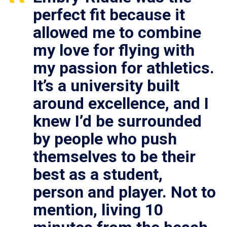
perfect fit because it
allowed me to combine
my love for flying with
my passion for athletics.
It’s a university built
around excellence, and I
knew I’d be surrounded
by people who push
themselves to be their
best as a student,
person and player. Not to
mention, living 10