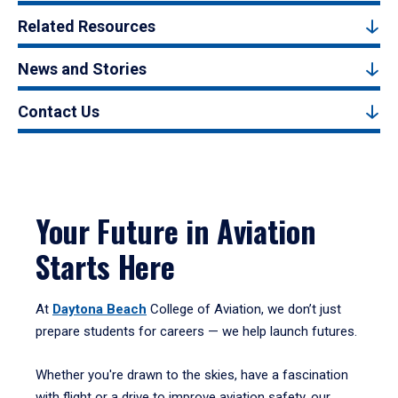
Related Resources
News and Stories
Contact Us
Your Future in Aviation
Starts Here
At
Daytona Beach
College of Aviation, we don’t just
prepare students for careers — we help launch futures.
Whether you're drawn to the skies, have a fascination
with flight or a drive to improve aviation safety, our