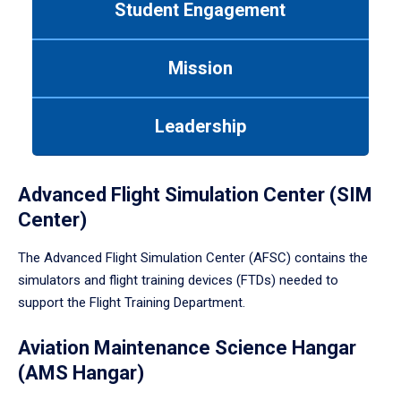
Student Engagement
Use
tab
or
Mission
down
arrow
to
Leadership
enter
a
tabpanel.
Advanced Flight Simulation Center (SIM
Center)
The Advanced Flight Simulation Center (AFSC) contains the
simulators and flight training devices (FTDs) needed to
support the Flight Training Department.
Aviation Maintenance Science Hangar
(AMS Hangar)