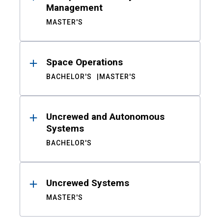
Management
MASTER'S
Space Operations
BACHELOR'S
MASTER'S
Uncrewed and Autonomous
Systems
BACHELOR'S
Uncrewed Systems
MASTER'S