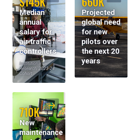
$145K
660K
Median
Projected
annual
global need
salary for
for new
air traffic
pilots over
controllers
the next 20
years
Institutional
Research, 2023-24
Cohort
710K
New
maintenance