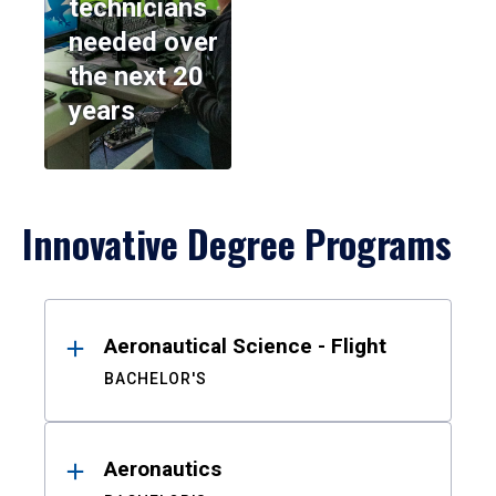
technicians
needed over
the next 20
years
Innovative Degree Programs
Results
Aeronautical Science - Flight
BACHELOR'S
Aeronautics