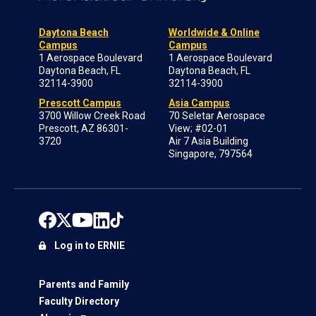
Daytona Beach
Worldwide & Online
Campus
Campus
1 Aerospace Boulevard
1 Aerospace Boulevard
Daytona Beach, FL
Daytona Beach, FL
32114-3900
32114-3900
Prescott Campus
Asia Campus
3700 Willow Creek Road
70 Seletar Aerospace
Prescott, AZ 86301-
View; #02-01
3720
Air 7 Asia Building
Singapore, 797564
Log in to ERNIE
Parents and Family
Faculty Directory