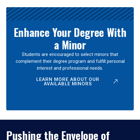
Enhance Your Degree With
a Minor
Students are encouraged to select minors that
complement their degree program and fulfill personal
interest and professional needs.
LEARN MORE ABOUT OUR
AVAILABLE MINORS
Pushing the Envelope of