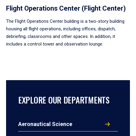
Flight Operations Center (Flight Center)
The Flight Operations Center building is a two-story building
housing all flight operations, including offices, dispatch,
debriefing, classrooms and other spaces. In addition, it
includes a control tower and observation lounge.
EXPLORE OUR DEPARTMENTS
Aeronautical Science