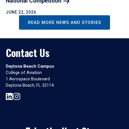
National
Competition
JUNE 22, 2026
READ MORE NEWS AND STORIES
Contact Us
Daytona Beach Campus
College of Aviation
1 Aerospace Boulevard
Daytona Beach, FL 32114