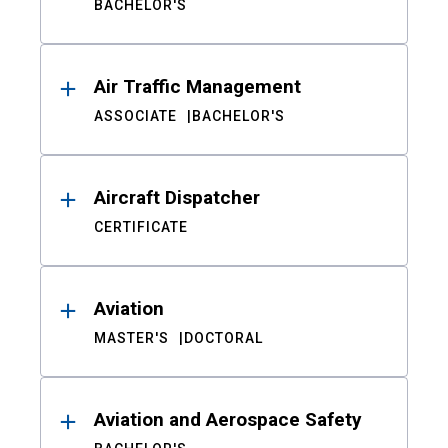
BACHELOR'S
Air Traffic Management
ASSOCIATE
BACHELOR'S
Aircraft Dispatcher
CERTIFICATE
Aviation
MASTER'S
DOCTORAL
Aviation and Aerospace Safety