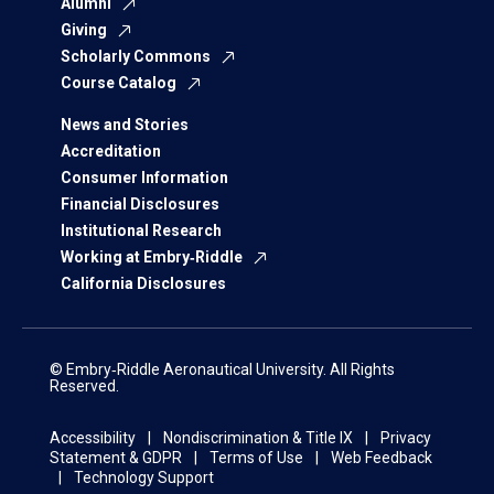
Alumni
Giving
Scholarly Commons
Course Catalog
News and Stories
Accreditation
Consumer Information
Financial Disclosures
Institutional Research
Working at Embry‑Riddle
California Disclosures
© Embry‑Riddle Aeronautical University. All Rights
Reserved.
Accessibility
Nondiscrimination & Title IX
Privacy
Statement & GDPR
Terms of Use
Web Feedback
Technology Support