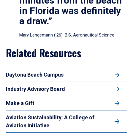
minutes from the beach
in Florida was definitely
a draw.”
Mary Lengemann (’26), B.S. Aeronautical Science
Related Resources
Daytona Beach Campus
Industry Advisory Board
Make a Gift
Aviation Sustainability: A College of
Aviation Initiative