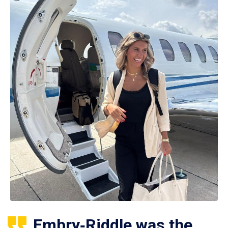
Embry‑Riddle was the