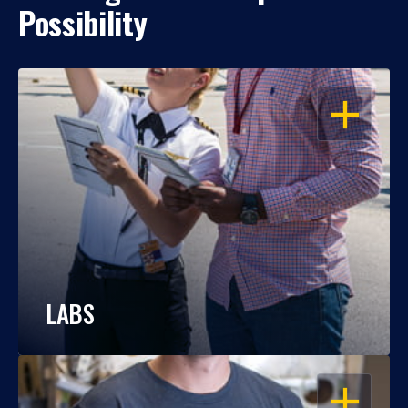
Possibility
OPEN
LABS
OPEN