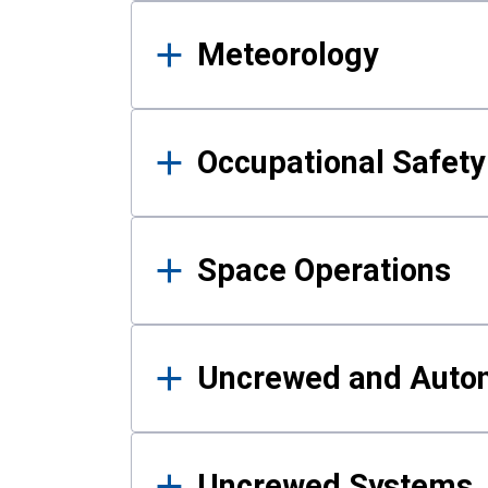
Meteorology
Occupational Safe
Space Operations
Uncrewed and Auto
Uncrewed Systems