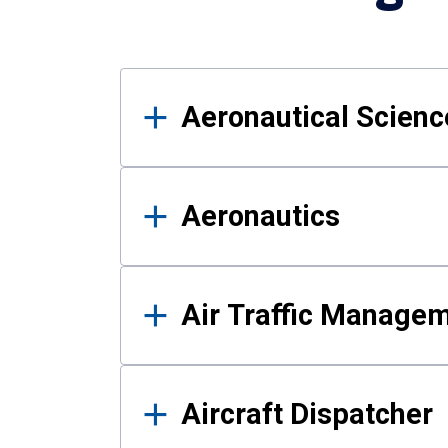
Results
Aeronautical Science
Aeronautics
Air Traffic Manage
Aircraft Dispatcher