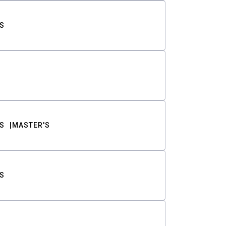
S
S
MASTER'S
S