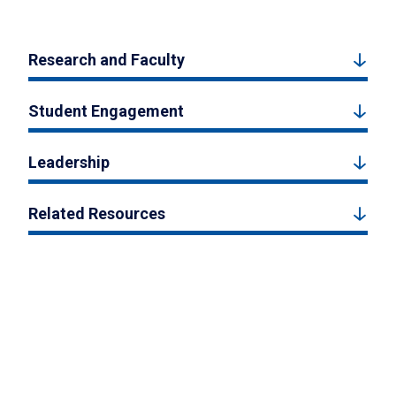
Research and Faculty
Student Engagement
Leadership
Related Resources