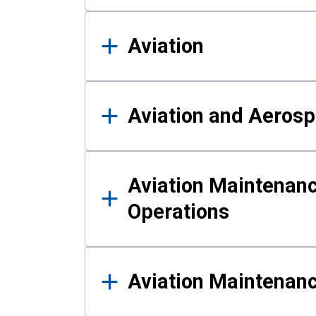
Aviation
Aviation and Aerosp
Aviation Maintenanc
Operations
Aviation Maintenan