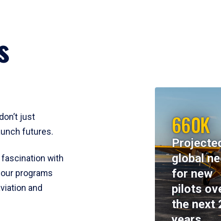
s
660K
don’t just
aunch futures.
Projecte
global n
 fascination with
for new
y, our programs
pilots ov
viation and
the next 
years