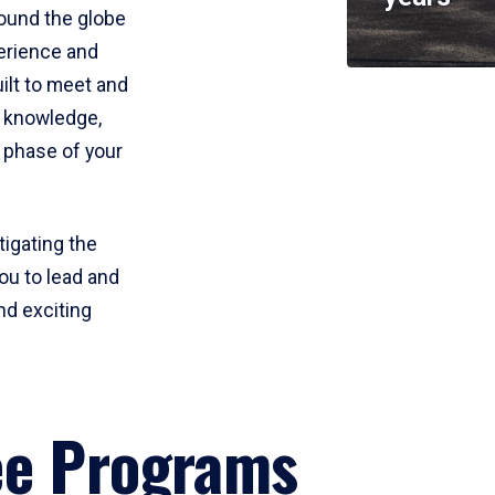
round the globe
perience and
uilt to meet and
e knowledge,
 phase of your
tigating the
ou to lead and
nd exciting
ee Programs