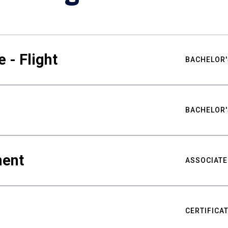
 - Flight
BACHELOR'
BACHELOR'
ment
ASSOCIATE
CERTIFICA