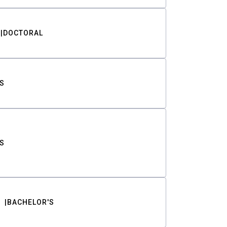
DOCTORAL
S
S
BACHELOR'S