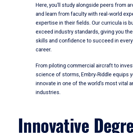
Here, you’ll study alongside peers from a
and learn from faculty with real-world ex
expertise in their fields. Our curricula is b
exceed industry standards, giving you th
skills and confidence to succeed in every
career.
From piloting commercial aircraft to inves
science of storms, Embry‑Riddle equips y
innovate in one of the world’s most vital a
industries.
Innovative Degr