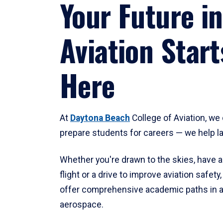
Your Future in
Aviation Start
Here
At
Daytona Beach
College of Aviation, we 
prepare students for careers — we help l
Whether you're drawn to the skies, have a
flight or a drive to improve aviation safet
offer comprehensive academic paths in a
aerospace.