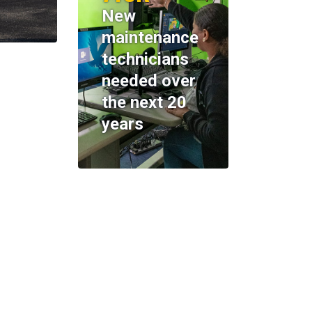
New
maintenance
technicians
needed over
the next 20
years