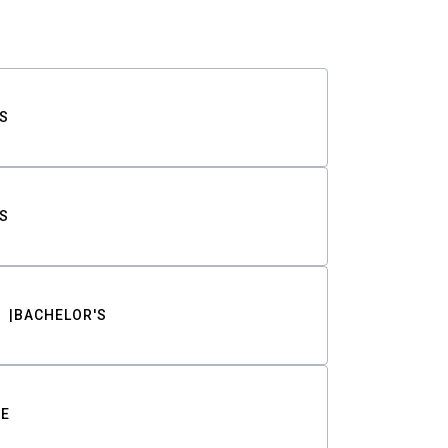
S
S
BACHELOR'S
TE