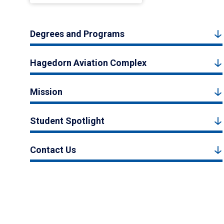
Degrees and Programs
Hagedorn Aviation Complex
Mission
Student Spotlight
Contact Us