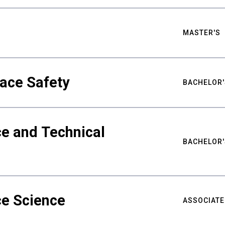
MASTER'S
ace Safety
BACHELOR'
e and Technical
BACHELOR'
ce Science
ASSOCIATE