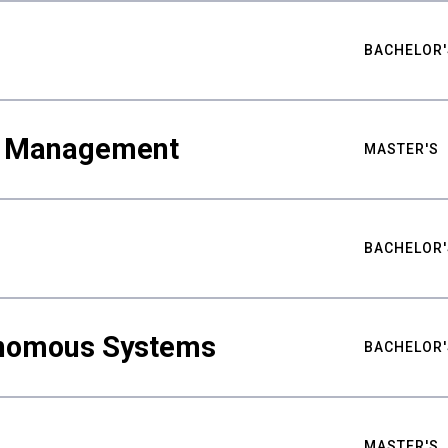
BACHELOR'
ty Management
MASTER'S
BACHELOR'
nomous Systems
BACHELOR'
MASTER'S