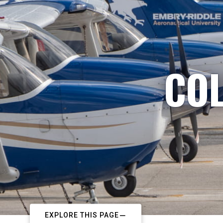
COL
EXPLORE THIS PAGE