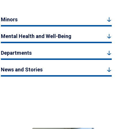
Minors
Mental Health and Well-Being
Departments
News and Stories