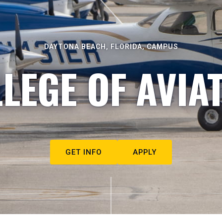
DAYTONA BEACH, FLORIDA, CAMPUS
LEGE OF AVIA
GET INFO
APPLY