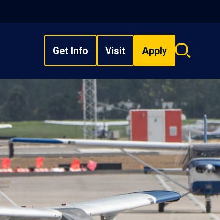
Get Info
Visit
Apply
Search
overlay