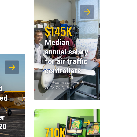
$145K
Median
annual salary
for air traffic
controllers
Institutional Research,
d
2023-24 Cohort
eed
er
20
710K