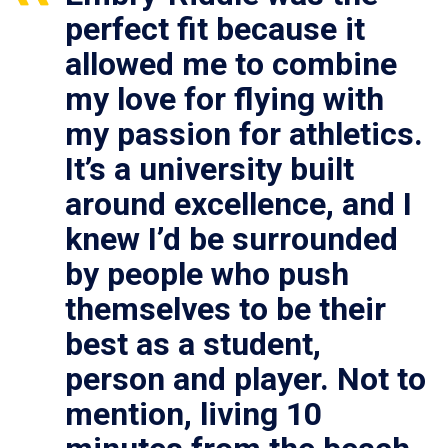
perfect fit because it
allowed me to combine
my love for flying with
my passion for athletics.
It’s a university built
around excellence, and I
knew I’d be surrounded
by people who push
themselves to be their
best as a student,
person and player. Not to
mention, living 10