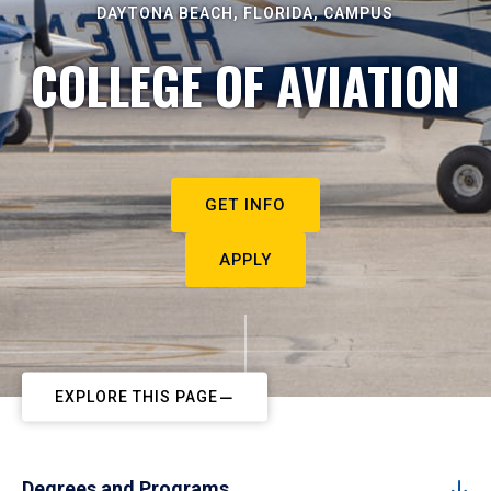
DAYTONA BEACH, FLORIDA, CAMPUS
COLLEGE OF AVIATION
GET INFO
APPLY
EXPLORE THIS PAGE
Degrees and Programs