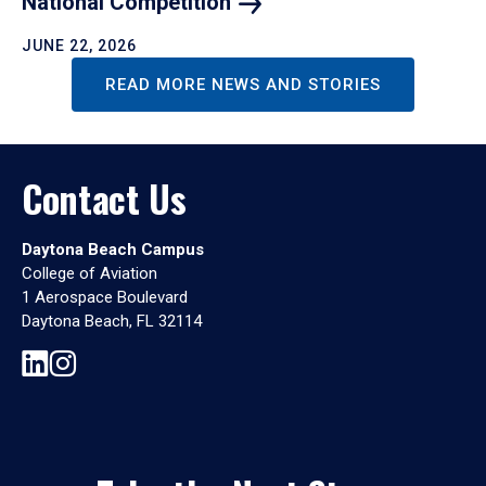
National
Competition
JUNE 22, 2026
READ MORE NEWS AND STORIES
Contact Us
Daytona Beach Campus
College of Aviation
1 Aerospace Boulevard
Daytona Beach, FL 32114