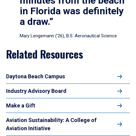
minutes from the beach
in Florida was definitely
a draw.”
Mary Lengemann (’26), B.S. Aeronautical Science
Related Resources
Daytona Beach Campus
Industry Advisory Board
Make a Gift
Aviation Sustainability: A College of
Aviation Initiative