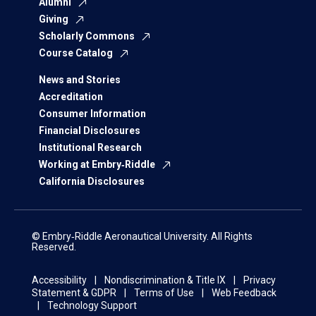
Alumni
Giving
Scholarly Commons
Course Catalog
News and Stories
Accreditation
Consumer Information
Financial Disclosures
Institutional Research
Working at Embry‑Riddle
California Disclosures
© Embry‑Riddle Aeronautical University. All Rights
Reserved.
Accessibility
Nondiscrimination & Title IX
Privacy
Statement & GDPR
Terms of Use
Web Feedback
Technology Support