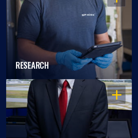
RESEARCH
OPEN