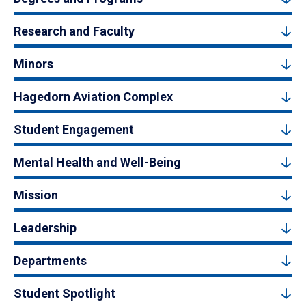
Research and Faculty
Minors
Hagedorn Aviation Complex
Student Engagement
Mental Health and Well-Being
Mission
Leadership
Departments
Student Spotlight