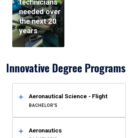
technicians
needed over
the next 20
years
Innovative Degree Programs
Results
Aeronautical Science - Flight
BACHELOR'S
Aeronautics