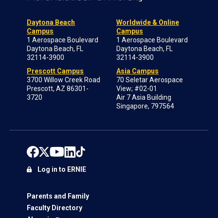
Daytona Beach
Worldwide & Online
Campus
Campus
1 Aerospace Boulevard
1 Aerospace Boulevard
Daytona Beach, FL
Daytona Beach, FL
32114-3900
32114-3900
Prescott Campus
Asia Campus
3700 Willow Creek Road
70 Seletar Aerospace
Prescott, AZ 86301-
View; #02-01
3720
Air 7 Asia Building
Singapore, 797564
Log in to ERNIE
Parents and Family
Faculty Directory