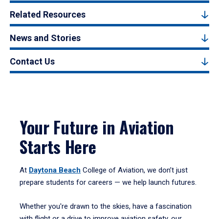
Related Resources
News and Stories
Contact Us
Your Future in Aviation
Starts Here
At
Daytona Beach
College of Aviation, we don’t just
prepare students for careers — we help launch futures.
Whether you're drawn to the skies, have a fascination
with flight or a drive to improve aviation safety, our