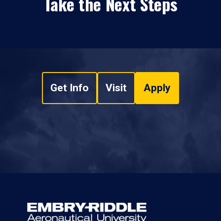
Take the Next Steps
Get Info
Visit
Apply