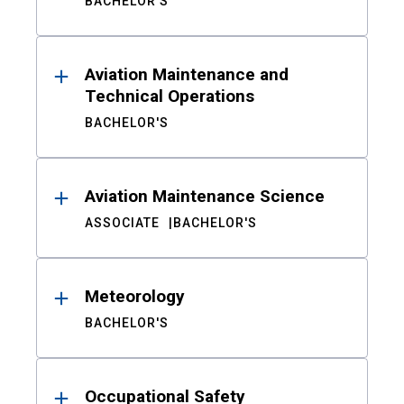
BACHELOR'S
Aviation Maintenance and
Technical Operations
BACHELOR'S
Aviation Maintenance Science
ASSOCIATE
BACHELOR'S
Meteorology
BACHELOR'S
Occupational Safety