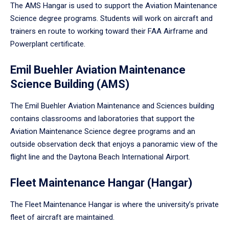
The AMS Hangar is used to support the Aviation Maintenance
Science degree programs. Students will work on aircraft and
trainers en route to working toward their FAA Airframe and
Powerplant certificate.
Emil Buehler Aviation Maintenance
Science Building (AMS)
The Emil Buehler Aviation Maintenance and Sciences building
contains classrooms and laboratories that support the
Aviation Maintenance Science degree programs and an
outside observation deck that enjoys a panoramic view of the
flight line and the Daytona Beach International Airport.
Fleet Maintenance Hangar (Hangar)
The Fleet Maintenance Hangar is where the university’s private
fleet of aircraft are maintained.