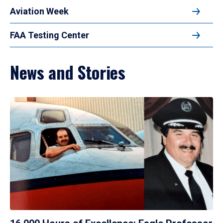
Aviation Week
FAA Testing Center
News and Stories