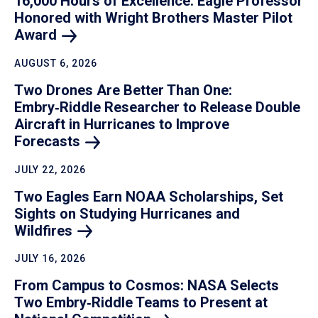
16,000 Hours of Excellence: Eagle Professor
Honored with Wright Brothers Master Pilot
Award
AUGUST 6, 2026
Two Drones Are Better Than One:
Embry‑Riddle Researcher to Release Double
Aircraft in Hurricanes to Improve
Forecasts
JULY 22, 2026
Two Eagles Earn NOAA Scholarships, Set
Sights on Studying Hurricanes and
Wildfires
JULY 16, 2026
From Campus to Cosmos: NASA Selects
Two Embry‑Riddle Teams to Present at