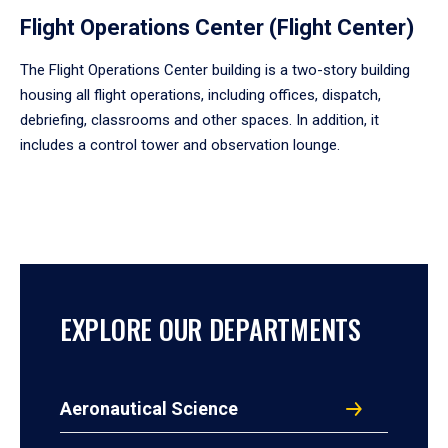
Flight Operations Center (Flight Center)
The Flight Operations Center building is a two-story building
housing all flight operations, including offices, dispatch,
debriefing, classrooms and other spaces. In addition, it
includes a control tower and observation lounge.
EXPLORE OUR DEPARTMENTS
Aeronautical Science