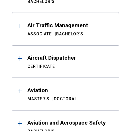
BACHELOR'S
Air Traffic Management
ASSOCIATE
BACHELOR'S
Aircraft Dispatcher
CERTIFICATE
Aviation
MASTER'S
DOCTORAL
Aviation and Aerospace Safety