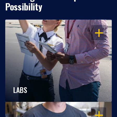
Possibility
OPEN
LABS
OPEN