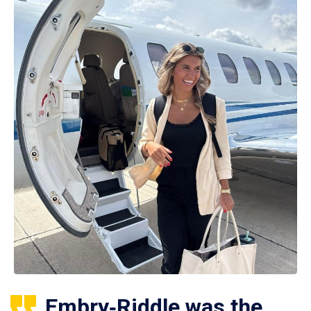
Embry‑Riddle was the