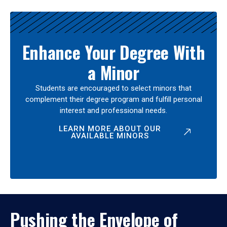
Enhance Your Degree With
a Minor
Students are encouraged to select minors that
complement their degree program and fulfill personal
interest and professional needs.
LEARN MORE ABOUT OUR
AVAILABLE MINORS
Pushing the Envelope of