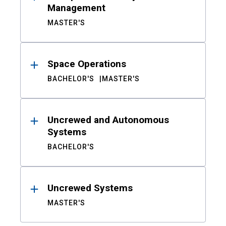
Management
MASTER'S
Space Operations
BACHELOR'S
MASTER'S
Uncrewed and Autonomous
Systems
BACHELOR'S
Uncrewed Systems
MASTER'S