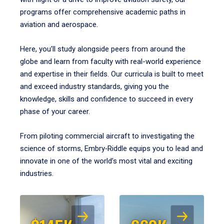
programs offer comprehensive academic paths in
aviation and aerospace.
Here, you’ll study alongside peers from around the
globe and learn from faculty with real-world experience
and expertise in their fields. Our curricula is built to meet
and exceed industry standards, giving you the
knowledge, skills and confidence to succeed in every
phase of your career.
From piloting commercial aircraft to investigating the
science of storms, Embry‑Riddle equips you to lead and
innovate in one of the world’s most vital and exciting
industries.