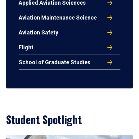
Applied Aviation Sciences
Aviation Maintenance Science
Aviation Safety
Flight
School of Graduate Studies
Student Spotlight