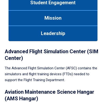
Student Engagement
Use
tab
or
Mission
down
arrow
to
Leadership
enter
a
tabpanel.
Advanced Flight Simulation Center (SIM
Center)
The Advanced Flight Simulation Center (AFSC) contains the
simulators and flight training devices (FTDs) needed to
support the Flight Training Department.
Aviation Maintenance Science Hangar
(AMS Hangar)