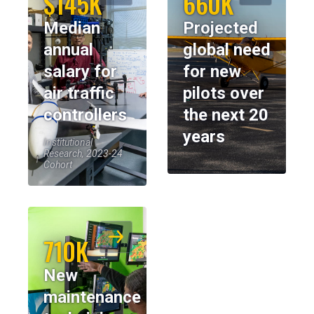
$145K
660K
Median
Projected
annual
global need
salary for
for new
air traffic
pilots over
controllers
the next 20
years
Institutional
Research, 2023-24
Cohort
710K
New
maintenance