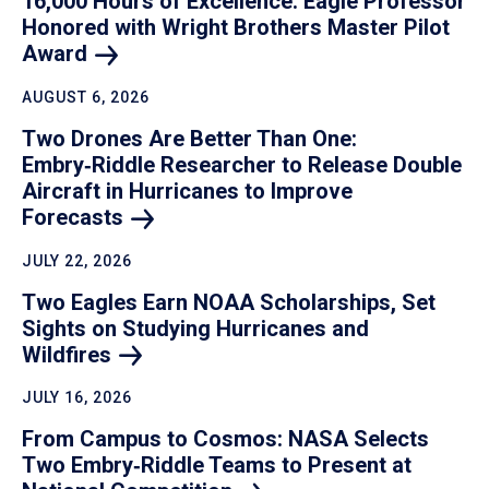
16,000 Hours of Excellence: Eagle Professor
Honored with Wright Brothers Master Pilot
Award
AUGUST 6, 2026
Two Drones Are Better Than One:
Embry‑Riddle Researcher to Release Double
Aircraft in Hurricanes to Improve
Forecasts
JULY 22, 2026
Two Eagles Earn NOAA Scholarships, Set
Sights on Studying Hurricanes and
Wildfires
JULY 16, 2026
From Campus to Cosmos: NASA Selects
Two Embry‑Riddle Teams to Present at