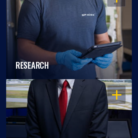
RESEARCH
OPEN