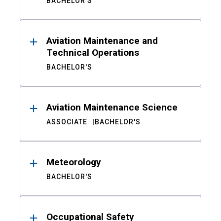
BACHELOR'S
Aviation Maintenance and
Technical Operations
BACHELOR'S
Aviation Maintenance Science
ASSOCIATE
BACHELOR'S
Meteorology
BACHELOR'S
Occupational Safety