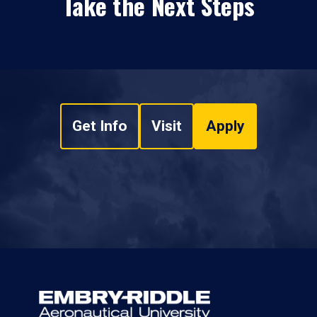
Take the Next Steps
Get Info
Visit
Apply