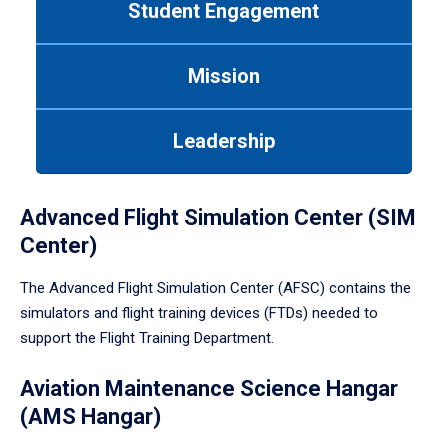
Student Engagement
Use
tab
or
Mission
down
arrow
to
Leadership
enter
a
tabpanel.
Advanced Flight Simulation Center (SIM
Center)
The Advanced Flight Simulation Center (AFSC) contains the
simulators and flight training devices (FTDs) needed to
support the Flight Training Department.
Aviation Maintenance Science Hangar
(AMS Hangar)