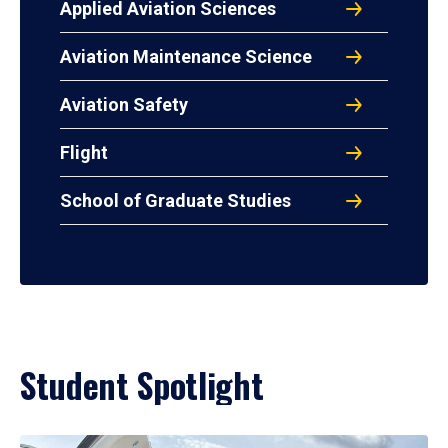
Applied Aviation Sciences
Aviation Maintenance Science
Aviation Safety
Flight
School of Graduate Studies
Student Spotlight