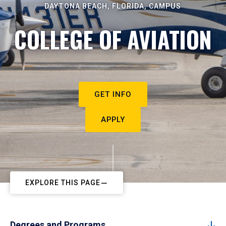
DAYTONA BEACH, FLORIDA, CAMPUS
COLLEGE OF AVIATION
GET INFO
APPLY
EXPLORE THIS PAGE
Degrees and Programs