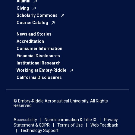
Alumni
Giving
Scholarly Commons
Course Catalog
News and Stories
Accreditation
Consumer Information
Financial Disclosures
Institutional Research
Working at Embry‑Riddle
California Disclosures
© Embry‑Riddle Aeronautical University. All Rights
Reserved.
Accessibility
Nondiscrimination & Title IX
Privacy
Statement & GDPR
Terms of Use
Web Feedback
Technology Support