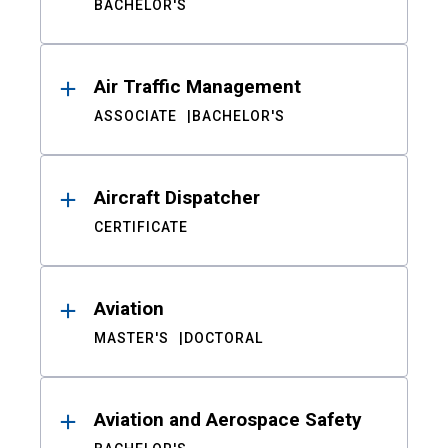
BACHELOR'S
Air Traffic Management
ASSOCIATE
BACHELOR'S
Aircraft Dispatcher
CERTIFICATE
Aviation
MASTER'S
DOCTORAL
Aviation and Aerospace Safety