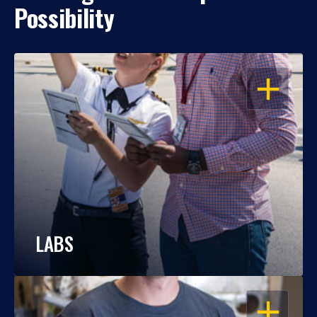
Possibility
OPEN
LABS
OPEN