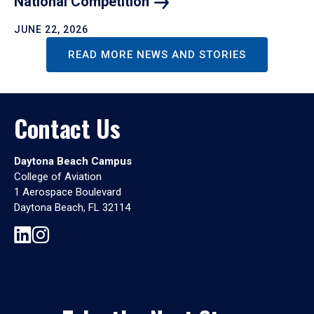
National
Competition
JUNE 22, 2026
READ MORE NEWS AND STORIES
Contact Us
Daytona Beach Campus
College of Aviation
1 Aerospace Boulevard
Daytona Beach, FL 32114