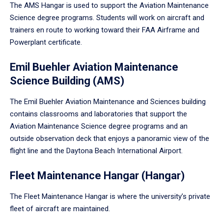
The AMS Hangar is used to support the Aviation Maintenance
Science degree programs. Students will work on aircraft and
trainers en route to working toward their FAA Airframe and
Powerplant certificate.
Emil Buehler Aviation Maintenance
Science Building (AMS)
The Emil Buehler Aviation Maintenance and Sciences building
contains classrooms and laboratories that support the
Aviation Maintenance Science degree programs and an
outside observation deck that enjoys a panoramic view of the
flight line and the Daytona Beach International Airport.
Fleet Maintenance Hangar (Hangar)
The Fleet Maintenance Hangar is where the university’s private
fleet of aircraft are maintained.