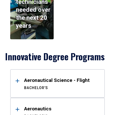
technicians
needed over
the next 20
years
Innovative Degree Programs
Results
Aeronautical Science - Flight
BACHELOR'S
Aeronautics