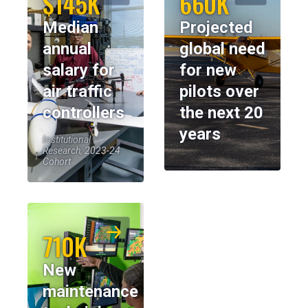
$145K
660K
Median
Projected
annual
global need
salary for
for new
air traffic
pilots over
controllers
the next 20
years
Institutional
Research, 2023-24
Cohort
710K
New
maintenance