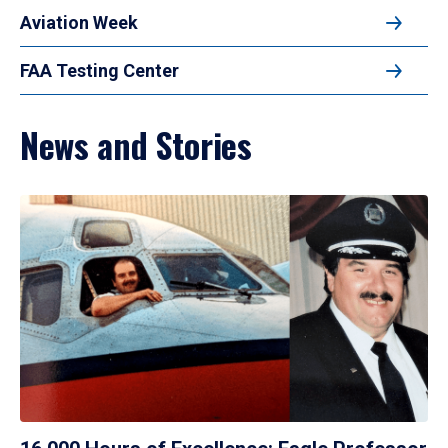
Aviation Week
FAA Testing Center
News and Stories