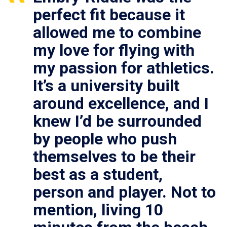
perfect fit because it
allowed me to combine
my love for flying with
my passion for athletics.
It’s a university built
around excellence, and I
knew I’d be surrounded
by people who push
themselves to be their
best as a student,
person and player. Not to
mention, living 10