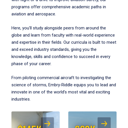
programs offer comprehensive academic paths in
aviation and aerospace.
Here, you’ll study alongside peers from around the
globe and learn from faculty with real-world experience
and expertise in their fields. Our curricula is built to meet
and exceed industry standards, giving you the
knowledge, skills and confidence to succeed in every
phase of your career.
From piloting commercial aircraft to investigating the
science of storms, Embry‑Riddle equips you to lead and
innovate in one of the world’s most vital and exciting
industries.