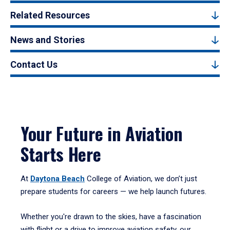
Related Resources
News and Stories
Contact Us
Your Future in Aviation
Starts Here
At
Daytona Beach
College of Aviation, we don’t just
prepare students for careers — we help launch futures.
Whether you're drawn to the skies, have a fascination
with flight or a drive to improve aviation safety, our