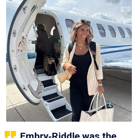
Embry‑Riddle was the