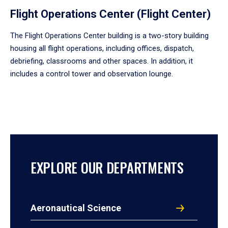
Flight Operations Center (Flight Center)
The Flight Operations Center building is a two-story building
housing all flight operations, including offices, dispatch,
debriefing, classrooms and other spaces. In addition, it
includes a control tower and observation lounge.
EXPLORE OUR DEPARTMENTS
Aeronautical Science