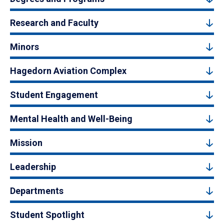
Research and Faculty
Minors
Hagedorn Aviation Complex
Student Engagement
Mental Health and Well-Being
Mission
Leadership
Departments
Student Spotlight