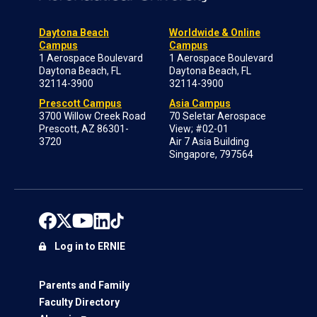
Daytona Beach
Worldwide & Online
Campus
Campus
1 Aerospace Boulevard
1 Aerospace Boulevard
Daytona Beach, FL
Daytona Beach, FL
32114-3900
32114-3900
Prescott Campus
Asia Campus
3700 Willow Creek Road
70 Seletar Aerospace
Prescott, AZ 86301-
View; #02-01
3720
Air 7 Asia Building
Singapore, 797564
Log in to ERNIE
Parents and Family
Faculty Directory