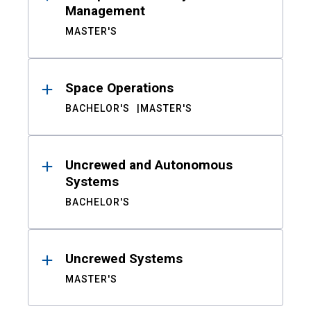
Management
MASTER'S
Space Operations
BACHELOR'S
MASTER'S
Uncrewed and Autonomous
Systems
BACHELOR'S
Uncrewed Systems
MASTER'S