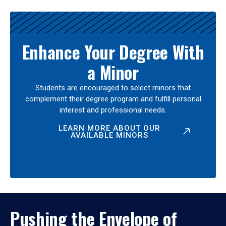
Enhance Your Degree With
a Minor
Students are encouraged to select minors that
complement their degree program and fulfill personal
interest and professional needs.
LEARN MORE ABOUT OUR
AVAILABLE MINORS
Pushing the Envelope of