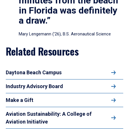
minutes from the beach
in Florida was definitely
a draw.”
Mary Lengemann (’26), B.S. Aeronautical Science
Related Resources
Daytona Beach Campus
Industry Advisory Board
Make a Gift
Aviation Sustainability: A College of
Aviation Initiative